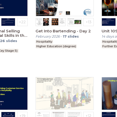
al Selling
Get Into Bartending - Day 2
Unit 109
 Skills in the
February 2026
-
17
slides
14 days 
ustry
26
slides
Hospitality
Hospitalit
Higher Education (degree)
Further E
Key Stage 5)