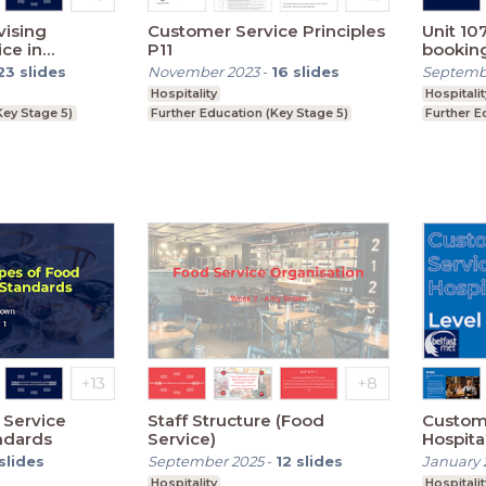
vising
Customer Service Principles
Unit 10
ce in
P11
bookin
 Role of
23
slides
November 2023
-
16
slides
Septemb
Supervisors
Hospitality
Hospitalit
Key Stage 5)
Further Education (Key Stage 5)
Further E
 Service
Staff Structure (Food
Custome
ndards
Service)
Hospita
Session
slides
September 2025
-
12
slides
January 
Hospitality
Hospitalit