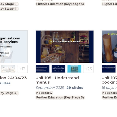
Key Stage 5)
Further Education (Key Stage 5)
Higher Ed
ey Stage 4)
ion 24/04/23
Unit 105 - Understand
Unit 10
menus
bookin
slides
September 2025
-
29
slides
16 days 
Hospitality
Hospitalit
ey Stage 4)
Further Education (Key Stage 5)
Further E