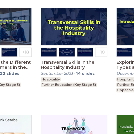
the Different
Transversal Skills in the
Explori
mers in the
Hospitality Industry
Types 
ustry
22
slides
September 2023
-
14
slides
Decembe
Hospitality
Hospitalit
Key Stage 5)
Further Education (Key Stage 5)
Further E
Upper Se
GCSE