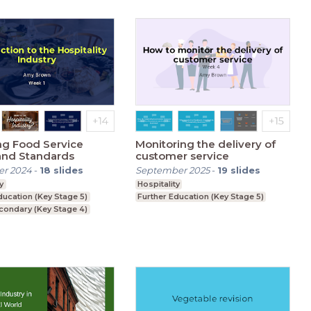
ng Food Service
Monitoring the delivery of
and Standards
customer service
r 2024
-
18
slides
September 2025
-
19
slides
y
Hospitality
ducation (Key Stage 5)
Further Education (Key Stage 5)
condary (Key Stage 4)