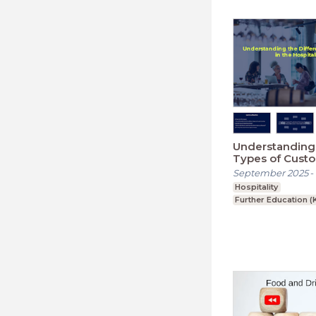
Understanding 
Types of Custo
Hospitality Ind
September 2025
-
Hospitality
Further Education (