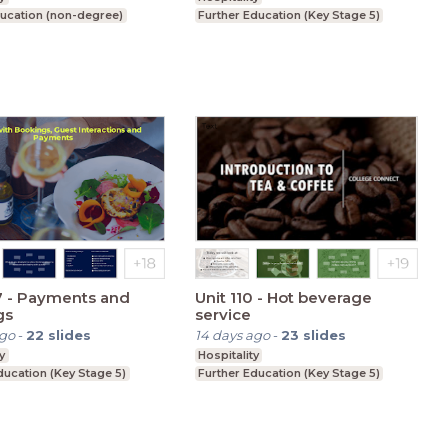
ucation (non-degree)
Further Education (Key Stage 5)
7 - Payments and
Unit 110 - Hot beverage
gs
service
ago
-
22
slides
14 days ago
-
23
slides
y
Hospitality
ducation (Key Stage 5)
Further Education (Key Stage 5)