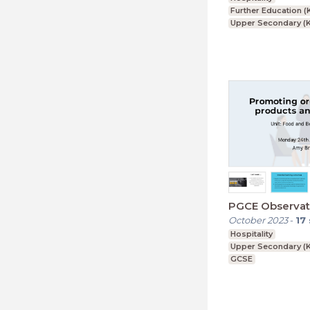
Further Education (
Upper Secondary (K
GCSE
PGCE Observat
October 2023
-
17
Hospitality
Upper Secondary (K
GCSE