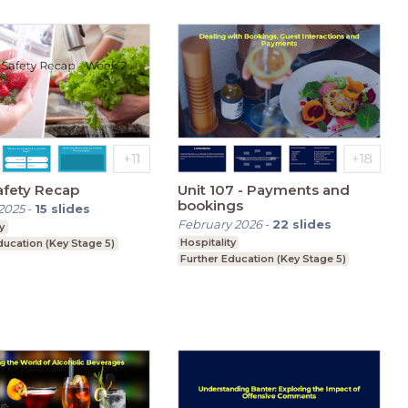
afety Recap
Unit 107 - Payments and
bookings
2025
-
15
slides
February 2026
-
22
slides
y
Hospitality
ducation (Key Stage 5)
Further Education (Key Stage 5)