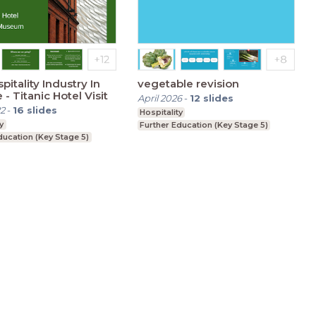
pitality Industry In
vegetable revision
 - Titanic Hotel Visit
April 2026
-
12
slides
2
-
16
slides
Hospitality
y
Further Education (Key Stage 5)
ducation (Key Stage 5)