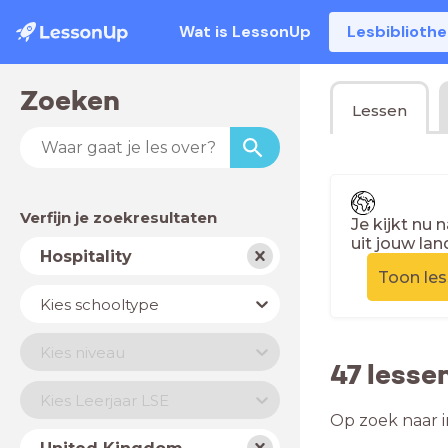
Wat is LessonUp
Lesbiblioth
Zoeken
Lessen
Verfijn je zoekresultaten
Je kijkt nu 
uit jouw lan
Vak
Hospitality
Toon le
Schooltype
Kies schooltype
Niveau
Kies niveau
47 lesse
Jaar
Kies Leerjaar LSE
Op zoek naar i
Land