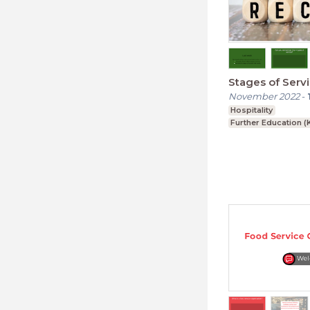
Stages of Serv
November 2022
-
Hospitality
Further Education (