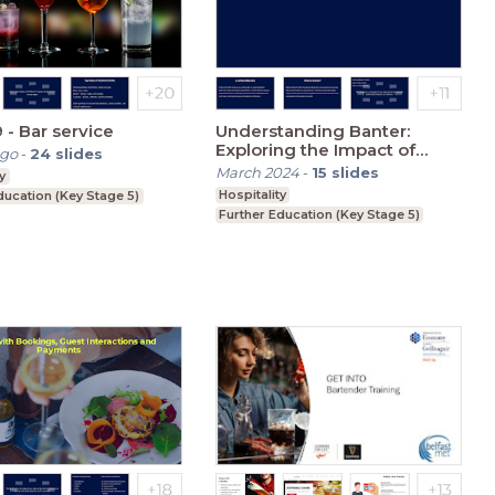
 - Bar service
Understanding Banter:
Exploring the Impact of
ago
-
24
slides
Offensive Comments
March 2024
-
15
slides
y
Hospitality
ducation (Key Stage 5)
Further Education (Key Stage 5)