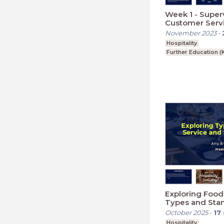
Week 1 - Super
Customer Servi
Hospitality: The
November 2023
-
Managers and 
Hospitality
Further Education (
Exploring Food
Types and Sta
October 2025
-
17
Hospitality