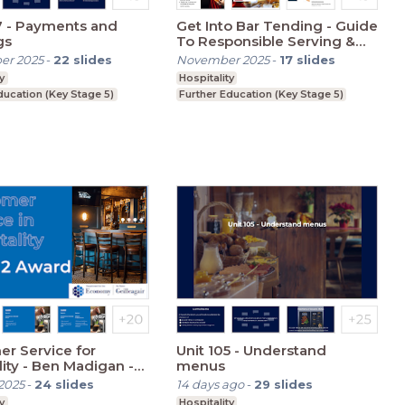
7 - Payments and
Get Into Bar Tending - Guide
gs
To Responsible Serving &
Beer
er 2025
-
22
slides
November 2025
-
17
slides
y
Hospitality
ducation (Key Stage 5)
Further Education (Key Stage 5)
r Service for
Unit 105 - Understand
lity - Ben Madigan -
menus
 1
2025
-
24
slides
14 days ago
-
29
slides
y
Hospitality