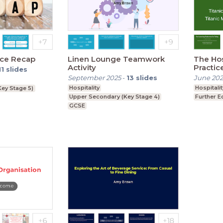
ice Recap
Linen Lounge Teamwork
The Hos
Activity
Practice
11
slides
September 2025
-
13
slides
June 202
Hospitality
Hospitalit
Key Stage 5)
Upper Secondary (Key Stage 4)
Further E
GCSE