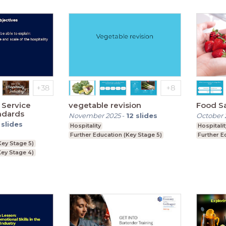
 Service
vegetable revision
Food S
ndards
November 2025
-
12
slides
October 
slides
Hospitality
Hospitalit
Further Education (Key Stage 5)
Further E
Key Stage 5)
ey Stage 4)