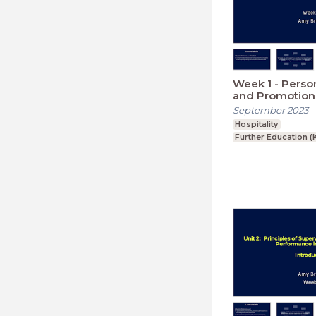
Week 1 - Person
and Promotional
Hospitality Ind
September 2023
-
Hospitality
Further Education (