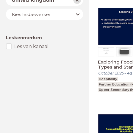
United Kingdom
Lesbewerker
Kies lesbewerker
Leskenmerken
Les van kanaal
Exploring Food
Types and Sta
October 2025
-
42
Hospitality
Further Education (
Upper Secondary (K
GCSE