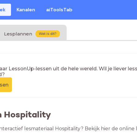
eek
Kanalen
aiToolsTab
Lesplannen
Wat is dit?
naar LessonUp-lessen uit de hele wereld. Wil je liever l
d?
ssen
n Hospitality
nteractief lesmateriaal Hospitality? Bekijk hier de onlin