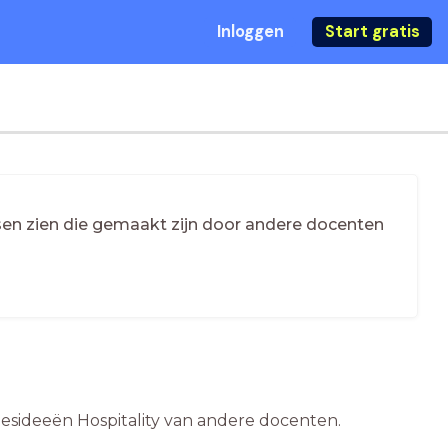
Inloggen
Start gratis
essen zien die gemaakt zijn door andere docenten
e lesideeën Hospitality van andere docenten.