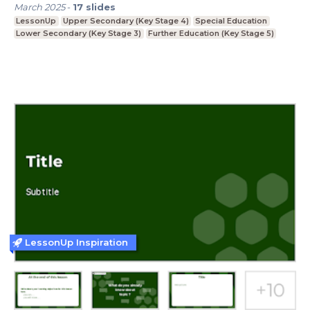
March 2025
-
17
slides
LessonUp
Upper Secondary (Key Stage 4)
Special Education
Lower Secondary (Key Stage 3)
Further Education (Key Stage 5)
LessonUp Inspiration