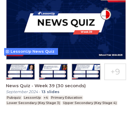
LessonUp News Quiz
News Quiz - Week 39 (30 seconds)
September 2024
-
13
slides
Pubquiz
LessonUp
+4
Primary Education
Lower Secondary (Key Stage 3)
Upper Secondary (Key Stage 4)