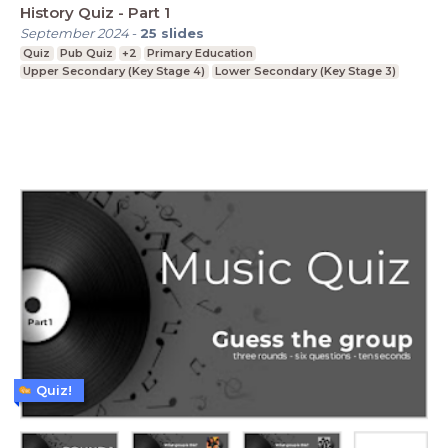
History Quiz - Part 1
September 2024
-
25
slides
Quiz
Pub Quiz
+2
Primary Education
Upper Secondary (Key Stage 4)
Lower Secondary (Key Stage 3)
Quiz!