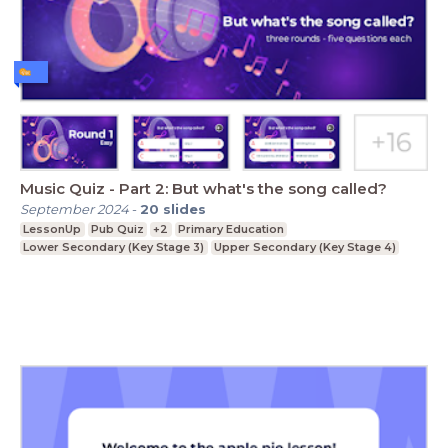
Music Quiz - Part 2: But what's the song called?
September 2024
-
20
slides
LessonUp
Pub Quiz
+2
Primary Education
Lower Secondary (Key Stage 3)
Upper Secondary (Key Stage 4)