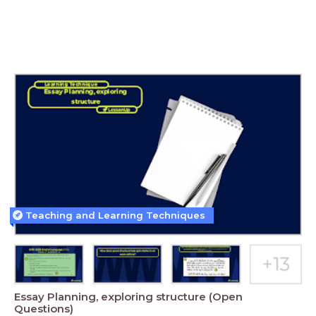
Teaching and Learning Techniques
Essay Planning, exploring structure (Open
Questions)