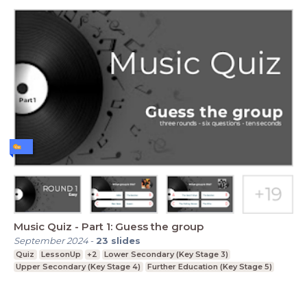
Music Quiz - Part 1: Guess the group
September 2024
-
23
slides
Quiz
LessonUp
+2
Lower Secondary (Key Stage 3)
Upper Secondary (Key Stage 4)
Further Education (Key Stage 5)