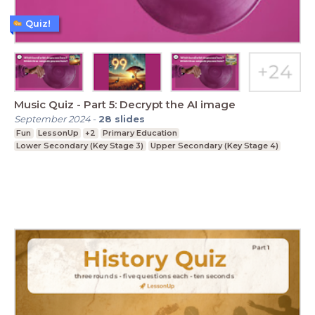
Quiz!
Music Quiz - Part 5: Decrypt the AI image
September 2024
-
28
slides
Fun
LessonUp
+2
Primary Education
Lower Secondary (Key Stage 3)
Upper Secondary (Key Stage 4)