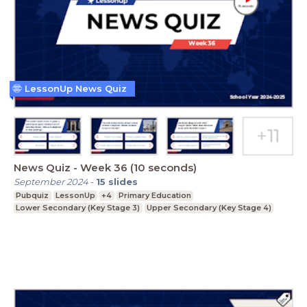
LessonUp News Quiz
News Quiz - Week 36 (10 seconds)
September 2024
-
15
slides
Pubquiz
LessonUp
+4
Primary Education
Lower Secondary (Key Stage 3)
Upper Secondary (Key Stage 4)