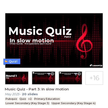
Quiz!
Music Quiz - Part 3: In slow motion
May 2025
-
20
slides
Pubquiz
Quiz
+2
Primary Education
Lower Secondary (Key Stage 3)
Upper Secondary (Key Stage 4)