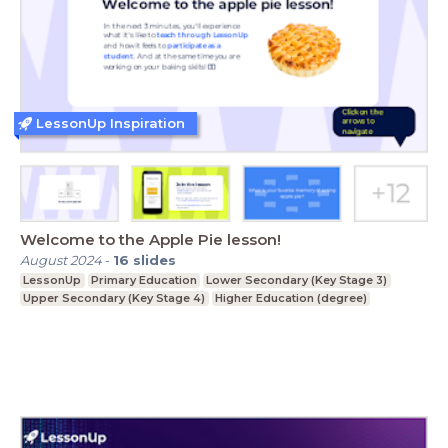
LessonUp Inspiration
Welcome to the Apple Pie lesson!
August 2024
-
16
slides
LessonUp
Primary Education
Lower Secondary (Key Stage 3)
Upper Secondary (Key Stage 4)
Higher Education (degree)