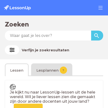
Zoeken
Verfijn je zoekresultaten
Lessen
Lesplannen
?
Je kijkt nu naar LessonUp-lessen uit de hele
wereld. Wil je liever lessen zien die gemaakt
zijn door andere docenten uit jouw land?