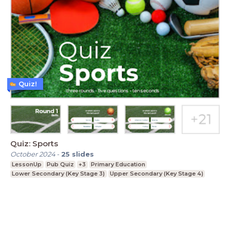
Quiz!
Quiz: Sports
October 2024
-
25
slides
LessonUp
Pub Quiz
+3
Primary Education
Lower Secondary (Key Stage 3)
Upper Secondary (Key Stage 4)