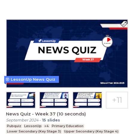
LessonUp News Quiz
News Quiz - Week 37 (10 seconds)
September 2024
-
15
slides
Pubquiz
LessonUp
+4
Primary Education
Lower Secondary (Key Stage 3)
Upper Secondary (Key Stage 4)