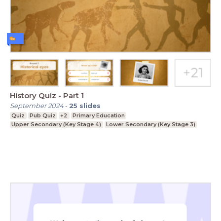
History Quiz - Part 1
September 2024
-
25
slides
Quiz
Pub Quiz
+2
Primary Education
Upper Secondary (Key Stage 4)
Lower Secondary (Key Stage 3)