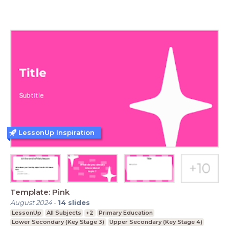
LessonUp Inspiration
Template: Pink
August 2024
-
14
slides
LessonUp
All Subjects
+2
Primary Education
Lower Secondary (Key Stage 3)
Upper Secondary (Key Stage 4)