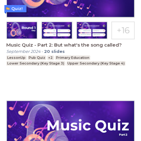
Quiz!
Music Quiz - Part 2: But what's the song called?
September 2024
-
20
slides
LessonUp
Pub Quiz
+2
Primary Education
Lower Secondary (Key Stage 3)
Upper Secondary (Key Stage 4)