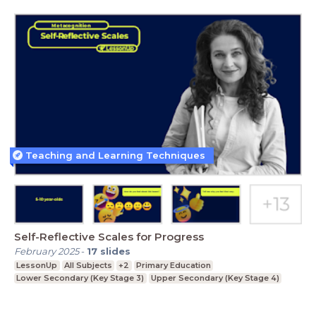
Teaching and Learning Techniques
Self-Reflective Scales for Progress
February 2025
-
17
slides
LessonUp
All Subjects
+2
Primary Education
Lower Secondary (Key Stage 3)
Upper Secondary (Key Stage 4)