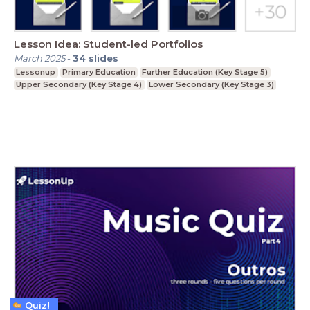
Lesson Idea: Student-led Portfolios
March 2025
-
34
slides
Lessonup
Primary Education
Further Education (Key Stage 5)
Upper Secondary (Key Stage 4)
Lower Secondary (Key Stage 3)
Quiz!