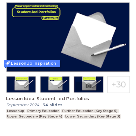
LessonUp Inspiration
Lesson Idea: Student-led Portfolios
September 2024
-
34
slides
Lessonup
Primary Education
Further Education (Key Stage 5)
Upper Secondary (Key Stage 4)
Lower Secondary (Key Stage 3)