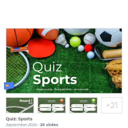
Quiz: Sports
September 2024
-
25
slides