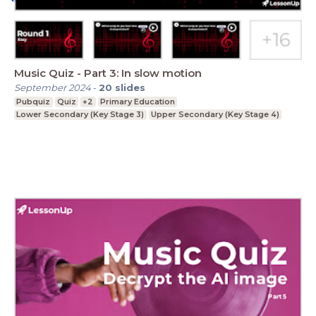
Music Quiz - Part 3: In slow motion
September 2024
-
20
slides
Pubquiz
Quiz
+2
Primary Education
Lower Secondary (Key Stage 3)
Upper Secondary (Key Stage 4)