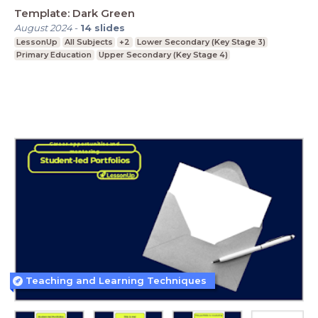
Template: Dark Green
August 2024
-
14
slides
LessonUp
All Subjects
+2
Lower Secondary (Key Stage 3)
Primary Education
Upper Secondary (Key Stage 4)
Teaching and Learning Techniques