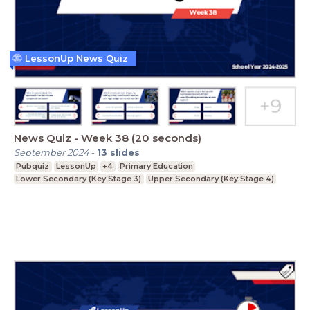
LessonUp News Quiz
News Quiz - Week 38 (20 seconds)
September 2024
-
13
slides
Pubquiz
LessonUp
+4
Primary Education
Lower Secondary (Key Stage 3)
Upper Secondary (Key Stage 4)