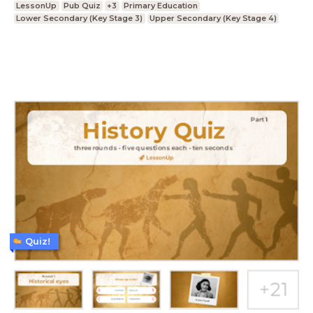
LessonUp
Pub Quiz
+3
Primary Education
Lower Secondary (Key Stage 3)
Upper Secondary (Key Stage 4)
Quiz!