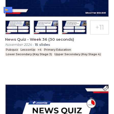
News Quiz - Week 36 (30 seconds)
November 2024
-
15
slides
Pubquiz
LessonUp
+4
Primary Education
Lower Secondary (Key Stage 3)
Upper Secondary (Key Stage 4)