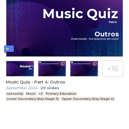
Music Quiz - Part 4: Outros
September 2024
-
20
slides
LessonUp
Music
+2
Primary Education
Lower Secondary (Key Stage 3)
Upper Secondary (Key Stage 4)