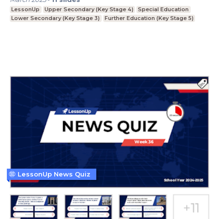
LessonUp
Upper Secondary (Key Stage 4)
Special Education
Lower Secondary (Key Stage 3)
Further Education (Key Stage 5)
LessonUp News Quiz