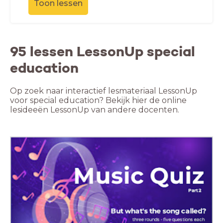
Toon lessen
95 lessen LessonUp special
education
Op zoek naar interactief lesmateriaal LessonUp
voor special education? Bekijk hier de online
lesideeën LessonUp van andere docenten.