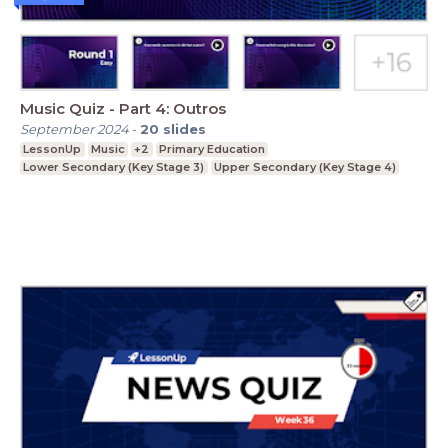
Music Quiz - Part 4: Outros
September 2024
-
20
slides
LessonUp
Music
+2
Primary Education
Lower Secondary (Key Stage 3)
Upper Secondary (Key Stage 4)