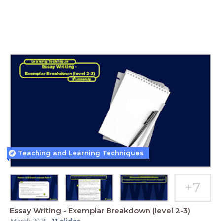
Teaching and Learning Techniques
Essay Writing - Exemplar Breakdown (level 2-3)
March 2025
-
11
slides