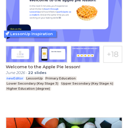
LessonUp Inspiration
Welcome to the Apple Pie lesson!
June 2026
-
22
slides
newEditor
LessonUp
Primary Education
Lower Secondary (Key Stage 3)
Upper Secondary (Key Stage 4)
Higher Education (degree)