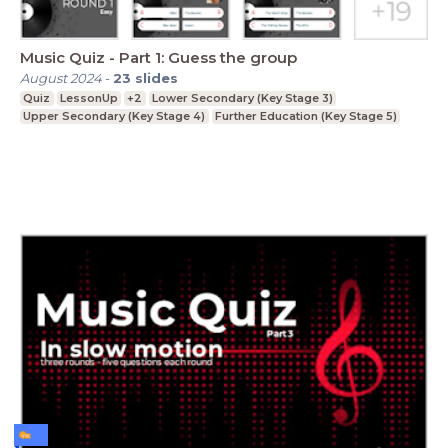
Music Quiz - Part 1: Guess the group
August 2024
-
23
slides
Quiz
LessonUp
+2
Lower Secondary (Key Stage 3)
Upper Secondary (Key Stage 4)
Further Education (Key Stage 5)