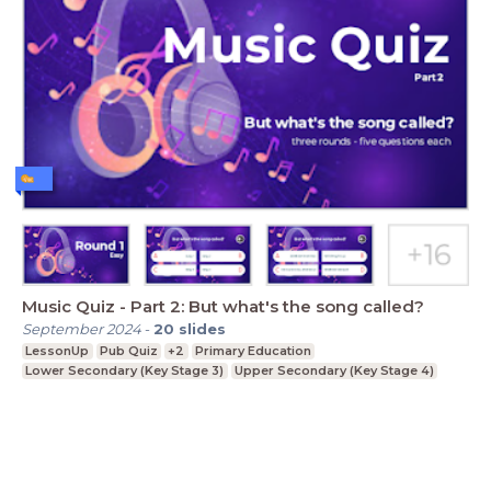
Music Quiz - Part 2: But what's the song called?
September 2024
-
20
slides
LessonUp
Pub Quiz
+2
Primary Education
Lower Secondary (Key Stage 3)
Upper Secondary (Key Stage 4)