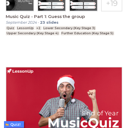
Music Quiz - Part 1: Guess the group
September 2024
-
23
slides
Quiz
LessonUp
+2
Lower Secondary (Key Stage 3)
Upper Secondary (Key Stage 4)
Further Education (Key Stage 5)
Quiz!