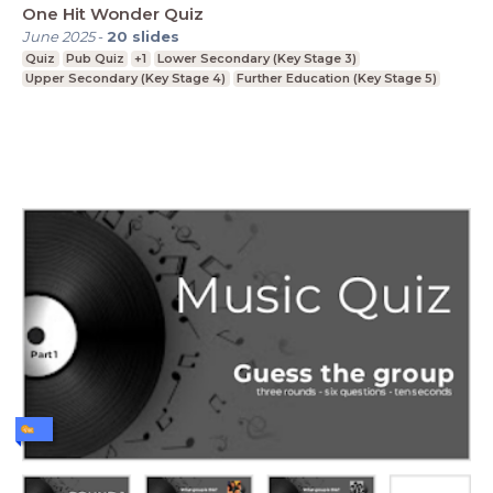
One Hit Wonder Quiz
June 2025
-
20
slides
Quiz
Pub Quiz
+1
Lower Secondary (Key Stage 3)
Upper Secondary (Key Stage 4)
Further Education (Key Stage 5)