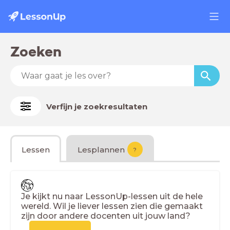
Zoeken
Verfijn je zoekresultaten
Lessen
Lesplannen
?
Je kijkt nu naar LessonUp-lessen uit de hele
wereld. Wil je liever lessen zien die gemaakt
zijn door andere docenten uit jouw land?