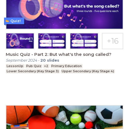
Quiz!
Music Quiz - Part 2: But what's the song called?
September 2024
-
20
slides
LessonUp
Pub Quiz
+2
Primary Education
Lower Secondary (Key Stage 3)
Upper Secondary (Key Stage 4)