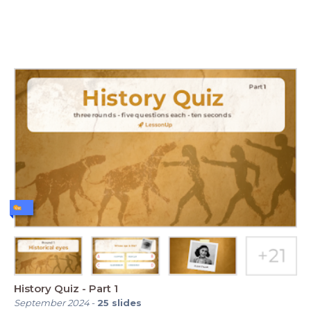
History Quiz - Part 1
September 2024
-
25
slides