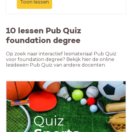
Toon lessen
10 lessen Pub Quiz
foundation degree
Op zoek naar interactief lesmateriaal Pub Quiz
voor foundation degree? Bekijk hier de online
lesideeën Pub Quiz van andere docenten.