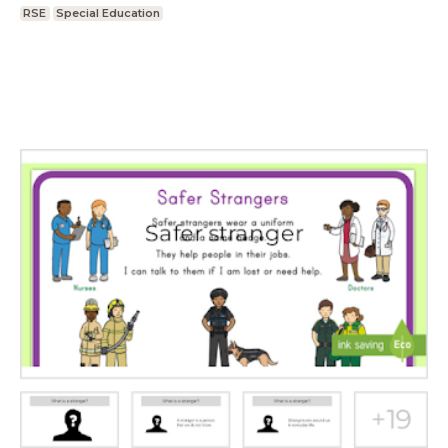
RSE
Special Education