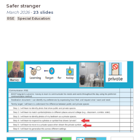
Safer stranger
March 2026
-
23
slides
RSE
Special Education