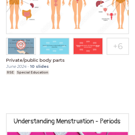
Private/public body parts
June 2024
-
10
slides
RSE
Special Education