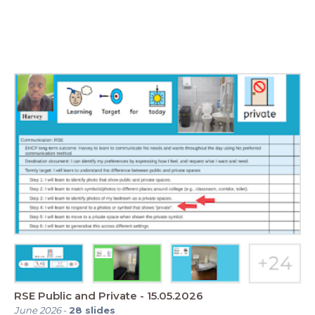
RSE Public and Private - 15.05.2026
June 2026
-
28
slides