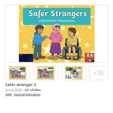
Safer stranger 2
June 2025
-
22
slides
RSE
Special Education