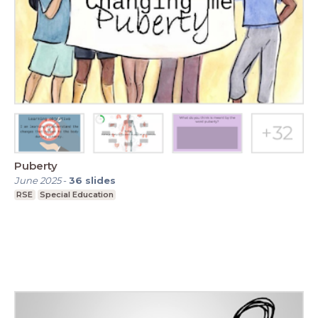
Puberty
June 2025
-
36
slides
RSE
Special Education