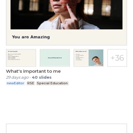
What's important to me
29 days ago
-
40
slides
newEditor
RSE
Special Education