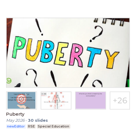
Puberty
May 2026
-
30
slides
newEditor
RSE
Special Education