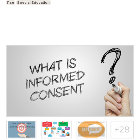
Rse
Special Education