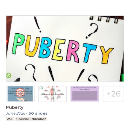
Puberty
June 2026
-
30
slides
RSE
Special Education