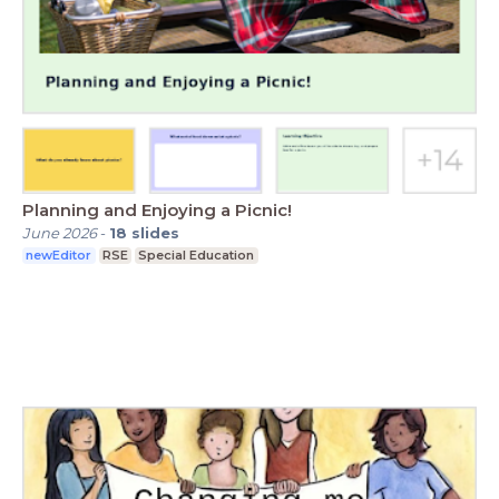
Planning and Enjoying a Picnic!
June 2026
-
18
slides
newEditor
RSE
Special Education