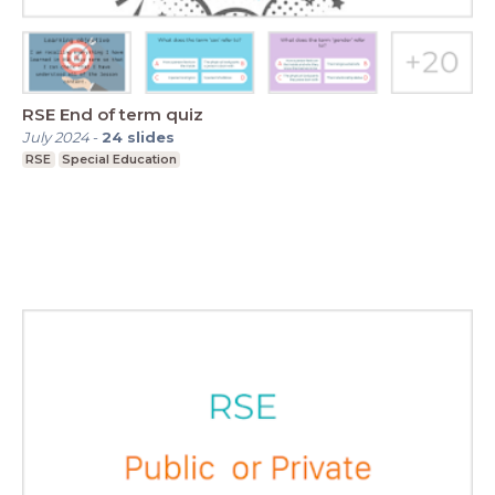
RSE End of term quiz
July 2024
-
24
slides
RSE
Special Education