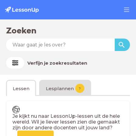
Zoeken
Verfijn je zoekresultaten
Lessen
Lesplannen
?
Je kijkt nu naar LessonUp-lessen uit de hele
wereld. Wil je liever lessen zien die gemaakt
zijn door andere docenten uit jouw land?