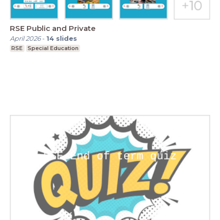
RSE Public and Private
April 2026
-
14
slides
RSE
Special Education