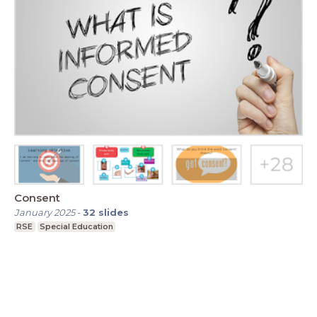
Consent
January 2025
-
32
slides
RSE
Special Education