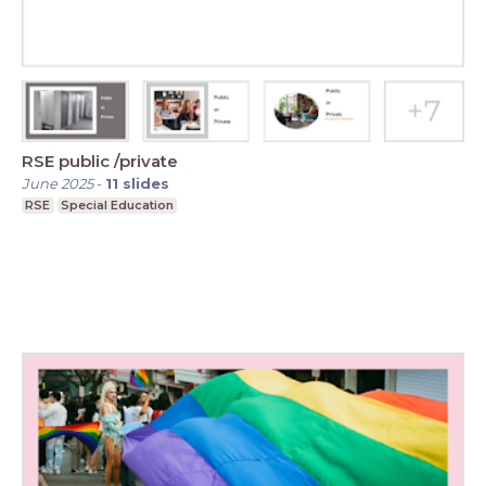
RSE public /private
June 2025
-
11
slides
RSE
Special Education