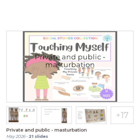
Private and public - masturbation
May 2026
-
21
slides