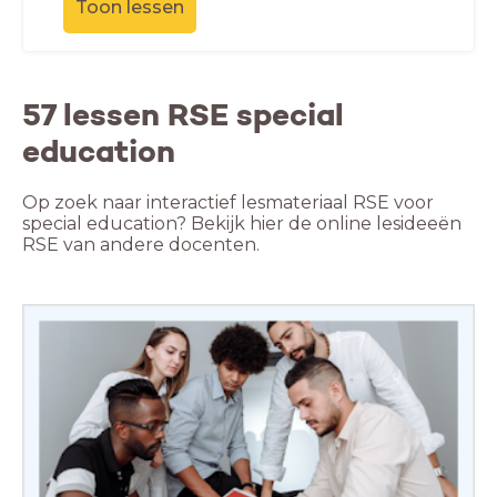
Toon lessen
57 lessen RSE special
education
Op zoek naar interactief lesmateriaal RSE voor
special education? Bekijk hier de online lesideeën
RSE van andere docenten.