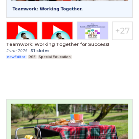
Teamwork: Working Together for Success!
June 2026
-
31
slides
newEditor
RSE
Special Education