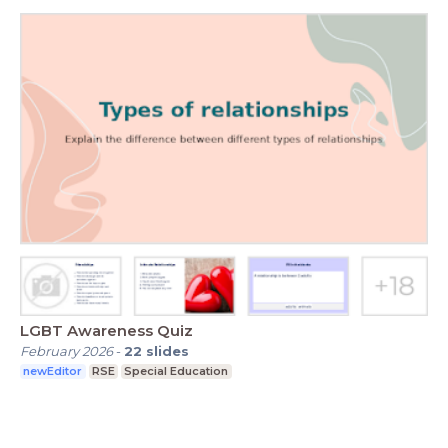
LGBT Awareness Quiz
February 2026
-
22
slides
newEditor
RSE
Special Education