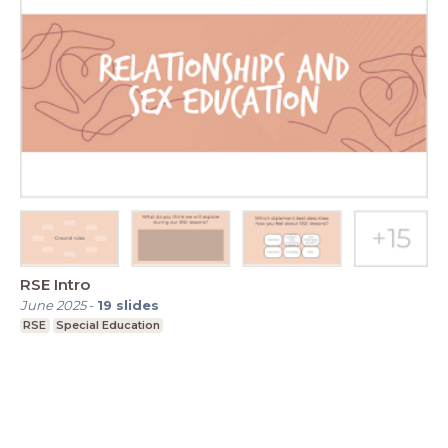
RSE Intro
June 2025
-
19
slides
RSE
Special Education