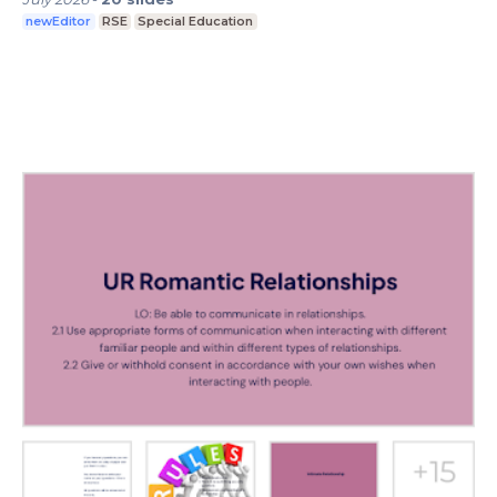
newEditor
RSE
Special Education