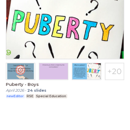
Puberty - Boys
April 2026
-
24
slides
newEditor
RSE
Special Education