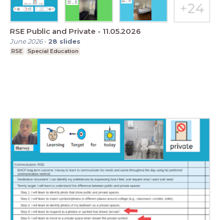
RSE Public and Private - 11.05.2026
June 2026
-
28
slides
RSE
Special Education