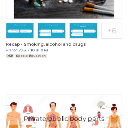
Recap - Smoking, alcohol and drugs
March 2026
-
10
slides
RSE
Special Education