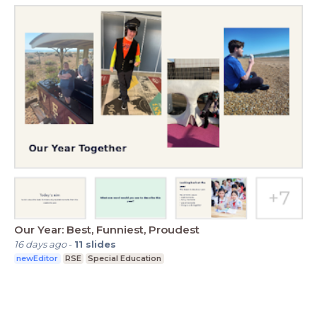
Our Year: Best, Funniest, Proudest
16 days ago
-
11
slides
newEditor
RSE
Special Education