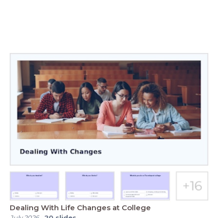
Dealing With Life Changes at College
July 2026
-
20
slides