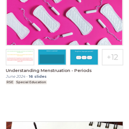
Understanding Menstruation - Periods
June 2024
-
16
slides
RSE
Special Education