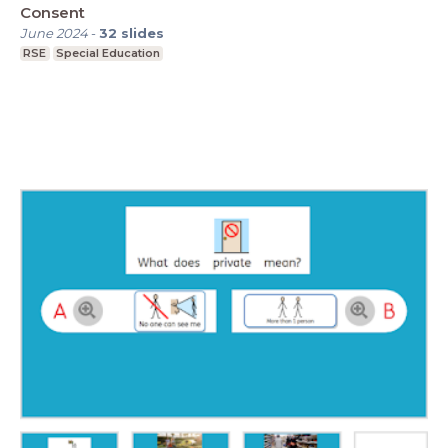
Consent
June 2024
-
32
slides
RSE
Special Education