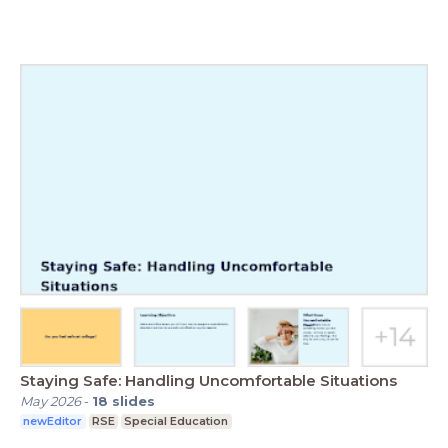
Staying Safe: Handling Uncomfortable Situations
May 2026
-
18
slides
newEditor
RSE
Special Education