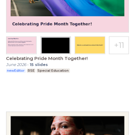
Celebrating Pride Month Together!
June 2026
-
15
slides
newEditor
RSE
Special Education