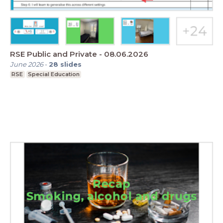
RSE Public and Private - 08.06.2026
June 2026
-
28
slides
RSE
Special Education