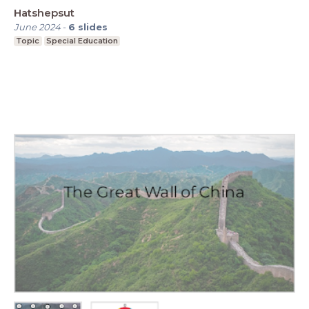
Hatshepsut
June 2024
-
6
slides
Topic
Special Education