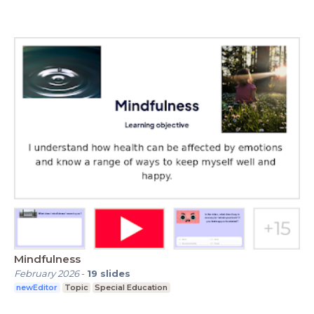
Mindfulness
February 2026
-
19
slides
newEditor
Topic
Special Education