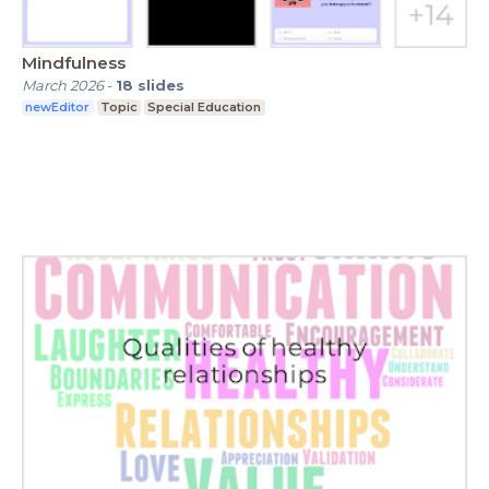
Mindfulness
March 2026
-
18
slides
newEditor
Topic
Special Education