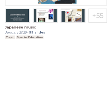
Japanese music
January 2025
-
59
slides
Topic
Special Education