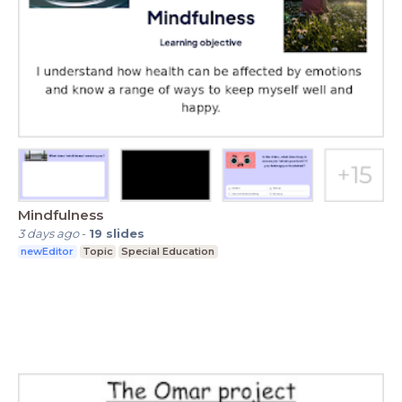
Mindfulness
3 days ago
-
19
slides
newEditor
Topic
Special Education