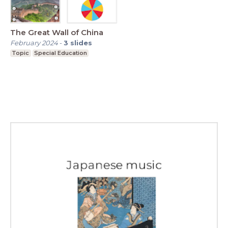
The Great Wall of China
February 2024
-
3
slides
Topic
Special Education