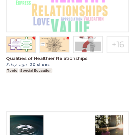
Qualities of Healthier Relationships
3 days ago
-
20
slides
Topic
Special Education