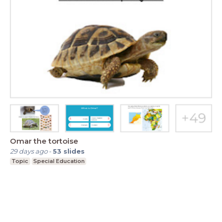
Omar the tortoise
29 days ago
-
53
slides
Topic
Special Education