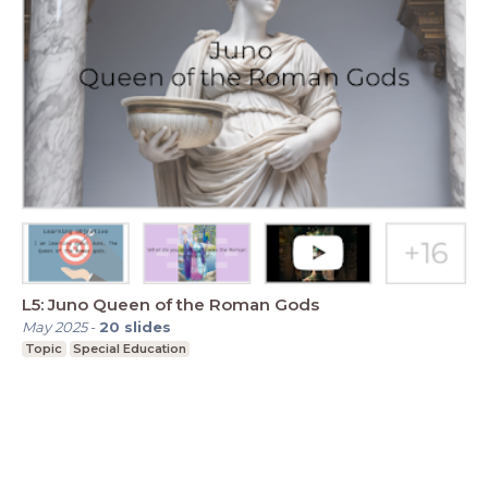
L5: Juno Queen of the Roman Gods
May 2025
-
20
slides
Topic
Special Education