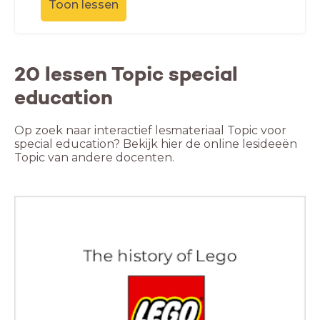
Toon lessen
20 lessen Topic special
education
Op zoek naar interactief lesmateriaal Topic voor
special education? Bekijk hier de online lesideeën
Topic van andere docenten.