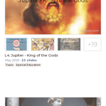
L4: Jupiter - King of the Gods
May 2025
-
23
slides
Topic
Special Education