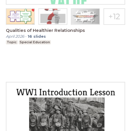
Qualities of Healthier Relationships
April 2026
-
16
slides
Topic
Special Education