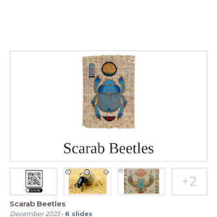
Scarab Beetles
December 2023
-
6
slides