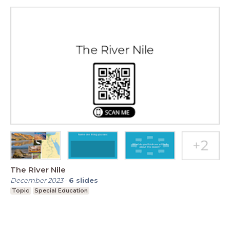
The River Nile
December 2023
-
6
slides
Topic
Special Education