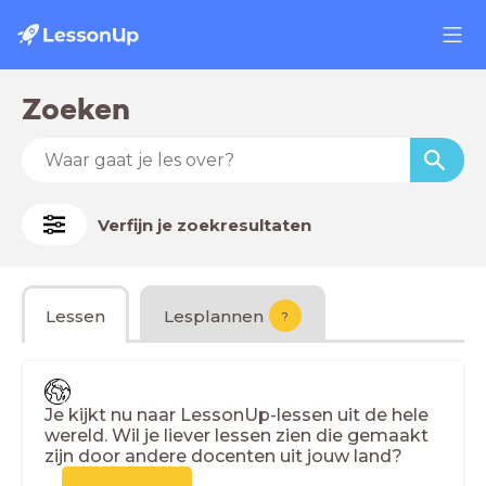
Zoeken
Verfijn je zoekresultaten
Lessen
Lesplannen
?
Je kijkt nu naar LessonUp-lessen uit de hele
wereld. Wil je liever lessen zien die gemaakt
zijn door andere docenten uit jouw land?