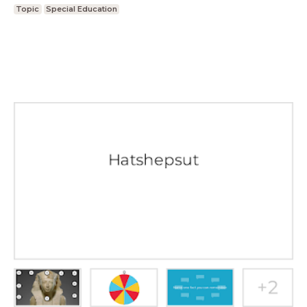
Topic
Special Education