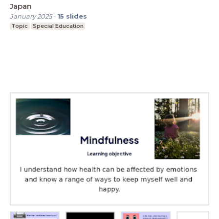
Japan
January 2025
-
15
slides
Topic
Special Education