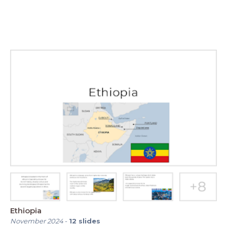
Ethiopia
November 2024
-
12
slides