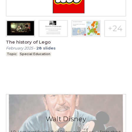
The history of Lego
February 2025
-
28
slides
Topic
Special Education