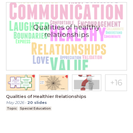
Qualities of Healthier Relationships
May 2026
-
20
slides
Topic
Special Education