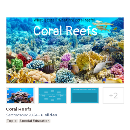
Coral Reefs
September 2024
-
6
slides
Topic
Special Education