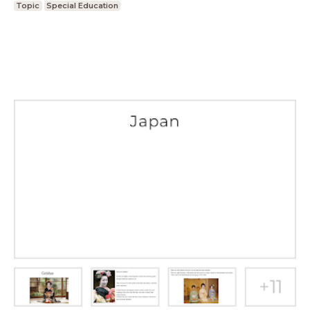
Topic
Special Education