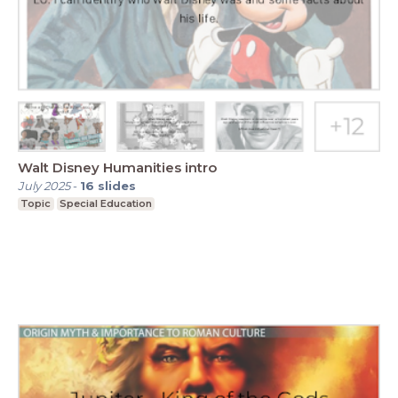
Walt Disney Humanities intro
July 2025
-
16
slides
Topic
Special Education