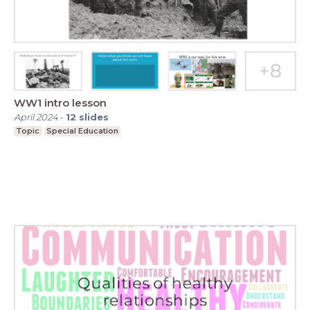
WW1 intro lesson
April 2024
-
12
slides
Topic
Special Education