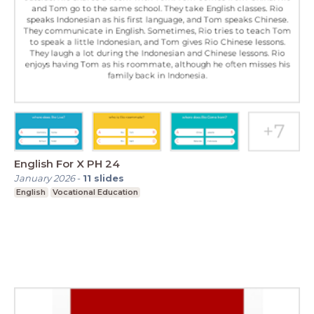
English For X PH 24
January 2026
-
11
slides
English
Vocational Education