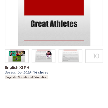
English XI PH
September 2025
-
14
slides
English
Vocational Education