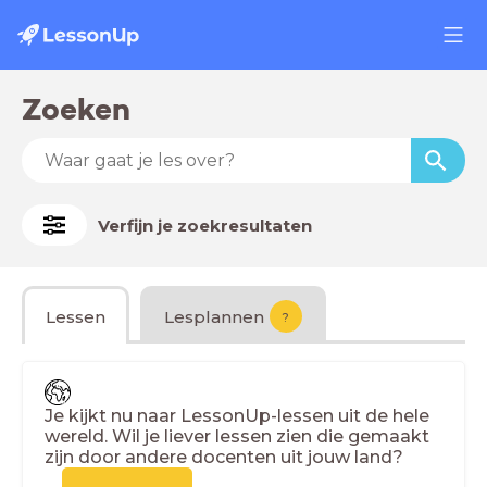
Zoeken
Verfijn je zoekresultaten
Lessen
Lesplannen
?
Je kijkt nu naar LessonUp-lessen uit de hele
wereld. Wil je liever lessen zien die gemaakt
zijn door andere docenten uit jouw land?