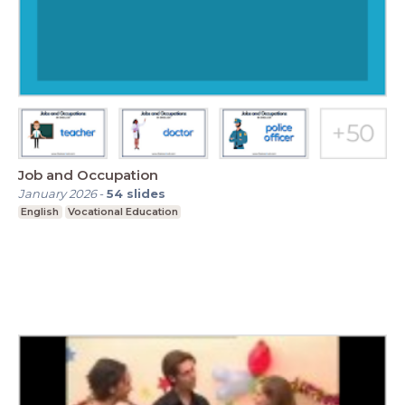
Job and Occupation
January 2026
-
54
slides
English
Vocational Education