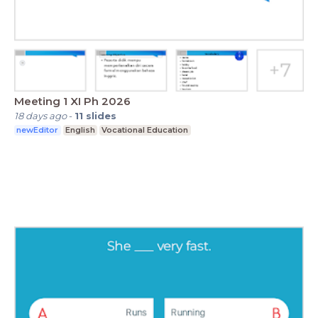
Meeting 1 XI Ph 2026
18 days ago
-
11
slides
newEditor
English
Vocational Education