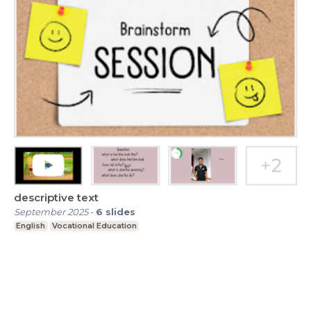
descriptive text
September 2025
-
6
slides
English
Vocational Education