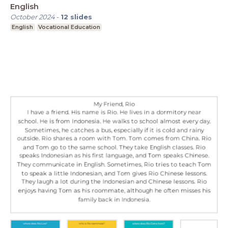
English
October 2024
-
12
slides
English
Vocational Education