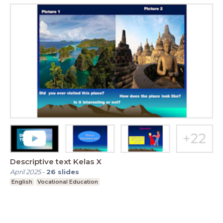
Descriptive text Kelas X
April 2025
-
26
slides
English
Vocational Education