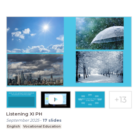
Listening XI PH
September 2025
-
17
slides
English
Vocational Education