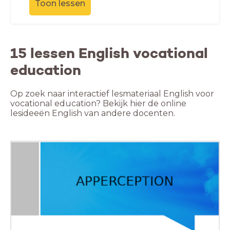
Toon lessen
15 lessen English vocational
education
Op zoek naar interactief lesmateriaal English voor
vocational education? Bekijk hier de online
lesideeën English van andere docenten.