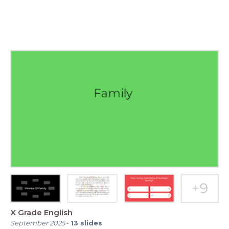
X Grade English
September 2025
-
13
slides