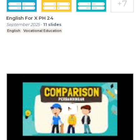
English For X PH 24
September 2025
-
11
slides
English
Vocational Education