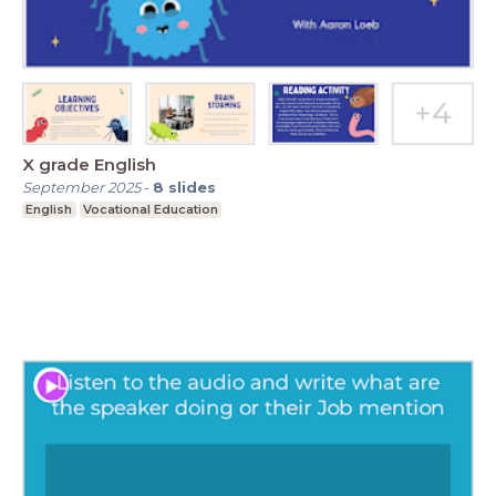
X grade English
September 2025
-
8
slides
English
Vocational Education