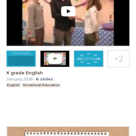
X grade English
January 2026
-
6
slides
English
Vocational Education