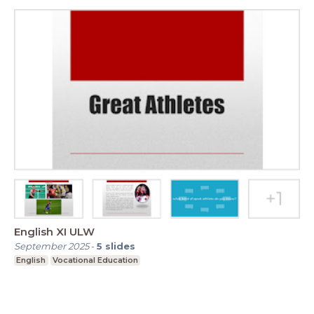
English XI ULW
September 2025
-
5
slides
English
Vocational Education