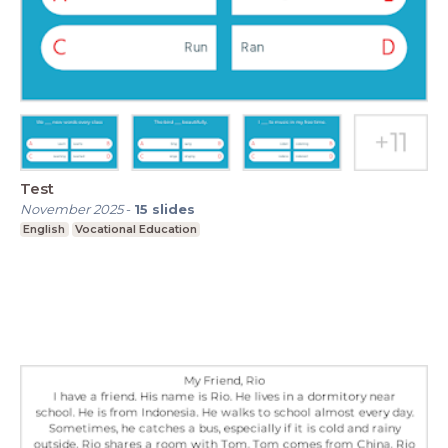
Test
November 2025
-
15
slides
English
Vocational Education