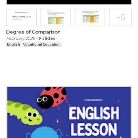
Degree of Comparison
February 2026
-
9
slides
English
Vocational Education