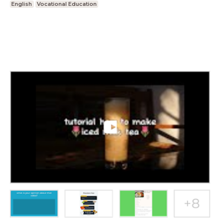
English
Vocational Education