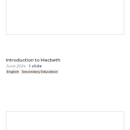
Introduction to Macbeth
June 2024
-
1
slide
English
Secondary Education