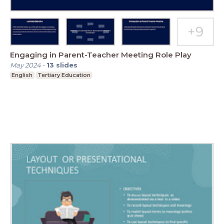
Engaging in Parent-Teacher Meeting Role Play
May 2024
-
13
slides
English
Tertiary Education