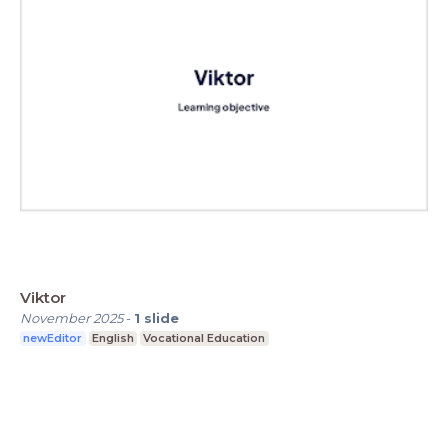
Viktor
November 2025
-
1
slide
newEditor
English
Vocational Education