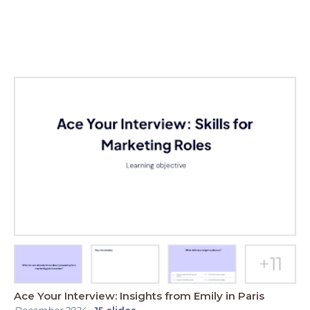
Ace Your Interview: Insights from Emily in Paris