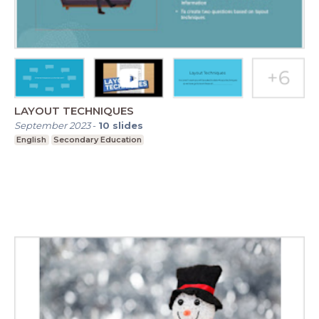
LAYOUT TECHNIQUES
September 2023
-
10
slides
English
Secondary Education