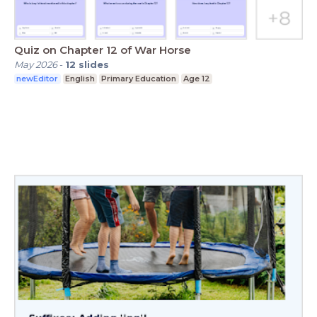
Quiz on Chapter 12 of War Horse
May 2026
-
12
slides
newEditor
English
Primary Education
Age 12