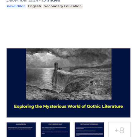
December 2024
-
15
slides
newEditor
English
Secondary Education