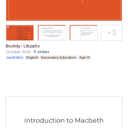
Buddy- L8.pptx
October 2025
-
7
slides
newEditor
English
Secondary Education
Age 13