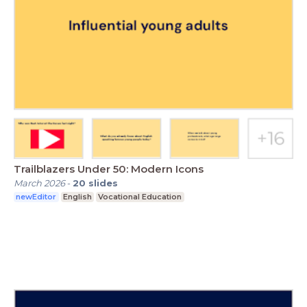
Trailblazers Under 50: Modern Icons
March 2026
-
20
slides
newEditor
English
Vocational Education