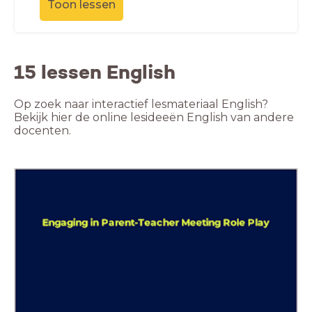
Toon lessen
15 lessen English
Op zoek naar interactief lesmateriaal English?
Bekijk hier de online lesideeën English van andere
docenten.