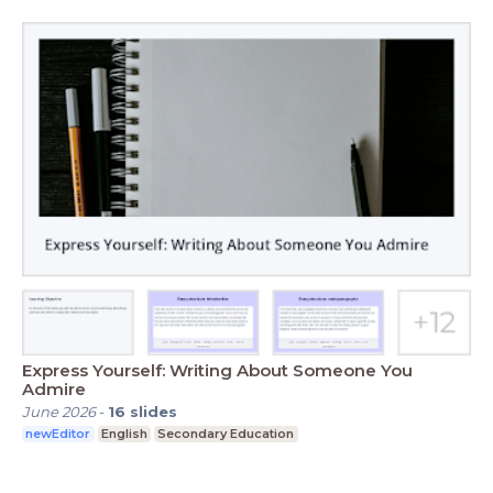
Express Yourself: Writing About Someone You
Admire
June 2026
-
16
slides
newEditor
English
Secondary Education