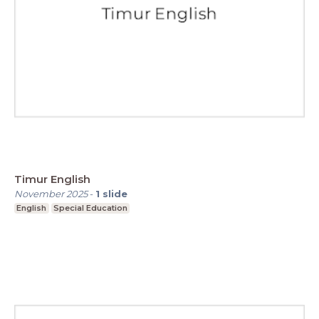
Timur English
November 2025
-
1
slide
English
Special Education