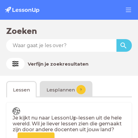
Zoeken
Verfijn je zoekresultaten
Lessen
Lesplannen
?
Je kijkt nu naar LessonUp-lessen uit de hele
wereld. Wil je liever lessen zien die gemaakt
zijn door andere docenten uit jouw land?