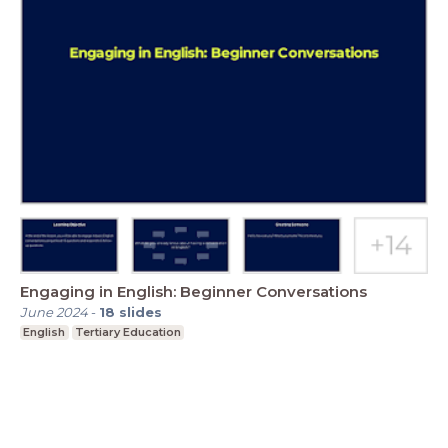
Engaging in English: Beginner Conversations
June 2024
-
18
slides
English
Tertiary Education