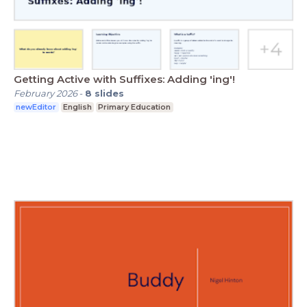
Getting Active with Suffixes: Adding 'ing'!
February 2026
-
8
slides
newEditor
English
Primary Education