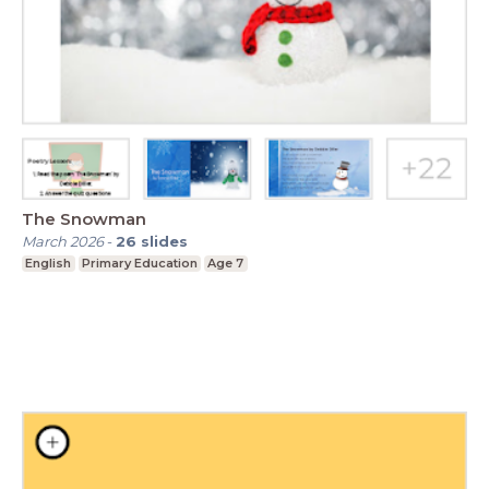
The Snowman
March 2026
-
26
slides
English
Primary Education
Age 7