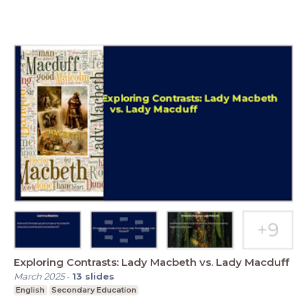
Exploring Contrasts: Lady Macbeth vs. Lady Macduff
March 2025
-
13
slides
English
Secondary Education