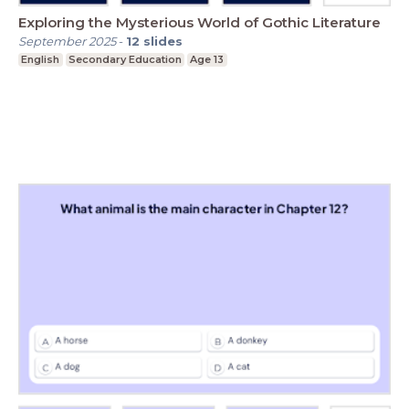
Exploring the Mysterious World of Gothic Literature
September 2025
-
12
slides
English
Secondary Education
Age 13