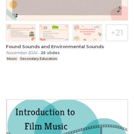
Found Sounds and Environmental Sounds
November 2024
-
25
slides
Music
Secondary Education