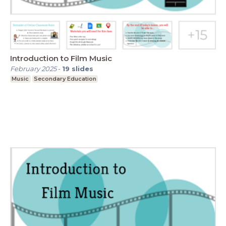
Introduction to Film Music
February 2025
-
19
slides
Music
Secondary Education