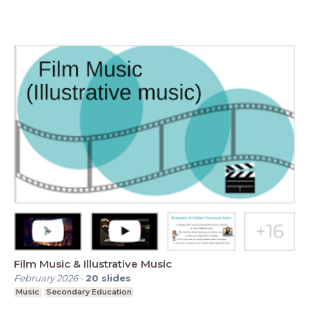
Film Music & Illustrative Music
February 2026
-
20
slides
Music
Secondary Education