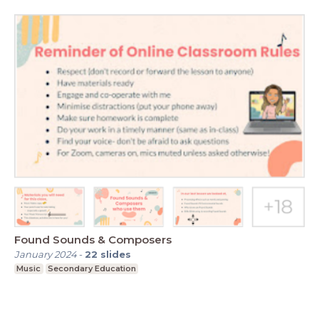
Found Sounds & Composers
January 2024
-
22
slides
Music
Secondary Education