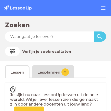
Zoeken
Verfijn je zoekresultaten
Lessen
Lesplannen
?
Je kijkt nu naar LessonUp-lessen uit de hele
wereld. Wil je liever lessen zien die gemaakt
zijn door andere docenten uit jouw land?