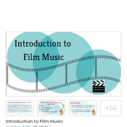
Introduction to Film Music