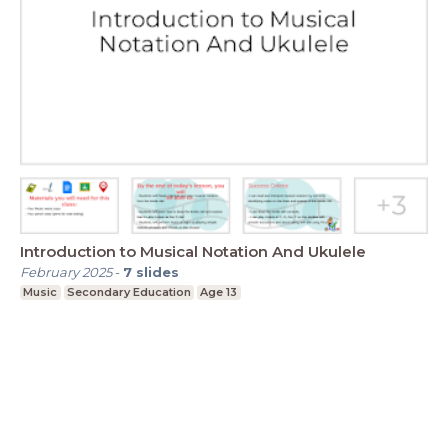
Introduction to Musical Notation And Ukulele
February 2025
-
7
slides
Music
Secondary Education
Age 13