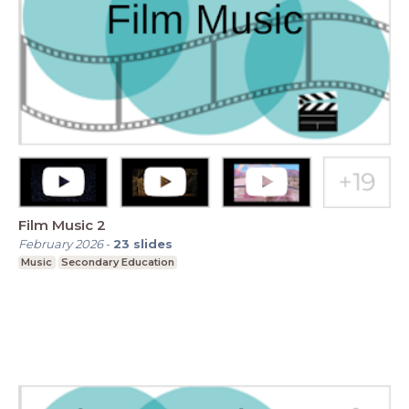
Film Music 2
February 2026
-
23
slides
Music
Secondary Education