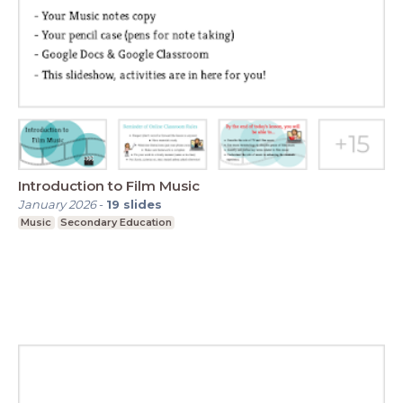
Introduction to Film Music
January 2026
-
19
slides
Music
Secondary Education