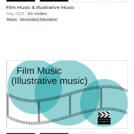
Film Music & Illustrative Music
May 2025
-
20
slides
Music
Secondary Education