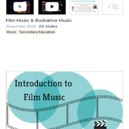
Film Music & Illustrative Music
November 2025
-
20
slides
Music
Secondary Education