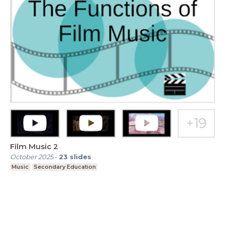
Film Music 2
October 2025
-
23
slides
Music
Secondary Education