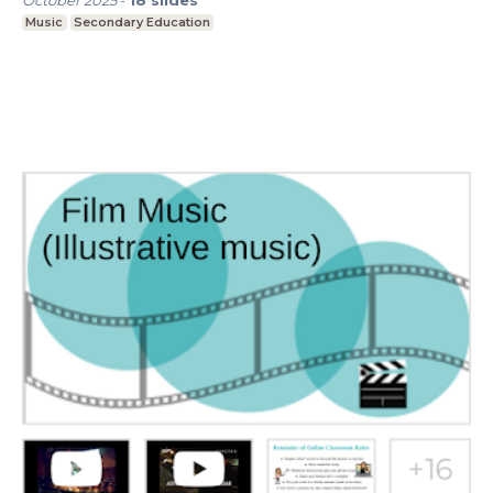
October 2025
-
18
slides
Music
Secondary Education