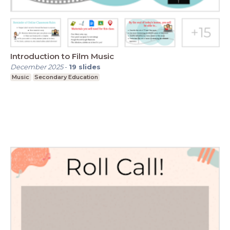
Introduction to Film Music
December 2025
-
19
slides
Music
Secondary Education