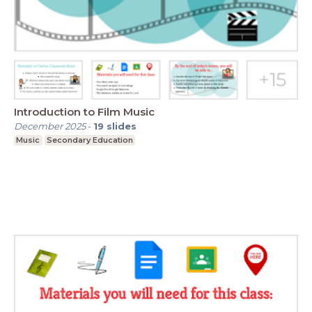
Introduction to Film Music
December 2025
-
19
slides
Music
Secondary Education