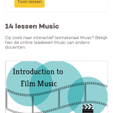
Toon lessen
14 lessen Music
Op zoek naar interactief lesmateriaal Music? Bekijk
hier de online lesideeën Music van andere
docenten.