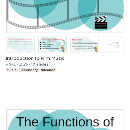
Introduction to Film Music
March 2026
-
17
slides
Music
Secondary Education