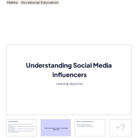
Maths
Vocational Education