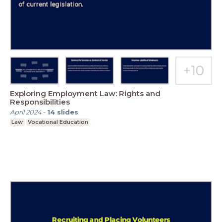
Exploring Employment Law: Rights and
Responsibilities
April 2024
-
14
slides
Law
Vocational Education