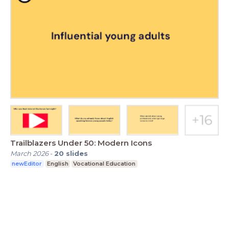
Trailblazers Under 50: Modern Icons
March 2026
-
20
slides
newEditor
English
Vocational Education