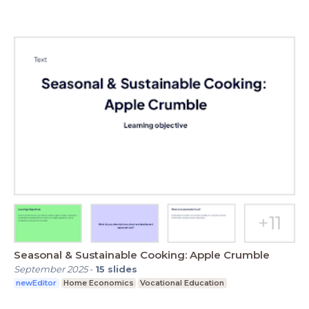
Seasonal & Sustainable Cooking: Apple Crumble
September 2025
-
15
slides
newEditor
Home Economics
Vocational Education