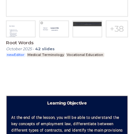
Root Words
October 2025
-
42
slides
newEditor
Medical Terminology
Vocational Education