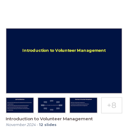
Introduction to Volunteer Management
November 2024
-
12
slides