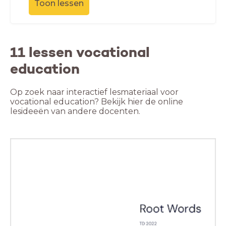
Toon lessen
11 lessen vocational
education
Op zoek naar interactief lesmateriaal voor
vocational education? Bekijk hier de online
lesideeën van andere docenten.