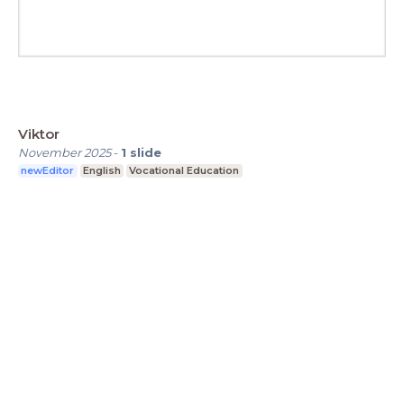
Viktor
November 2025
-
1
slide
newEditor
English
Vocational Education