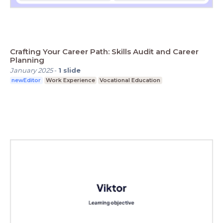
Crafting Your Career Path: Skills Audit and Career
Planning
January 2025
-
1
slide
newEditor
Work Experience
Vocational Education