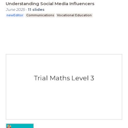
Understanding Social Media Influencers
June 2025
-
11
slides
newEditor
Communications
Vocational Education