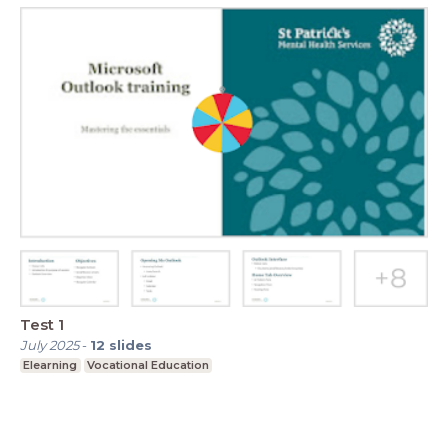
Test 1
July 2025
-
12
slides
Elearning
Vocational Education