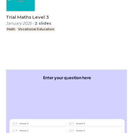
Trial Maths Level 3
January 2025
-
2
slides
Math
Vocational Education