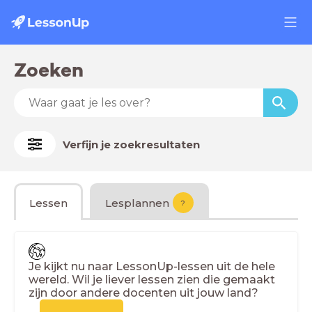
Zoeken
Verfijn je zoekresultaten
Lessen
Lesplannen
?
Je kijkt nu naar LessonUp-lessen uit de hele
wereld. Wil je liever lessen zien die gemaakt
zijn door andere docenten uit jouw land?