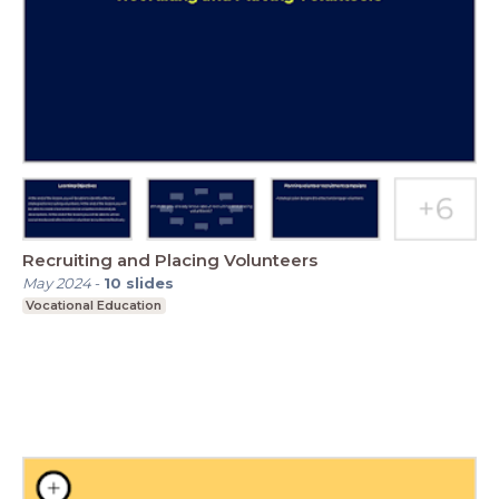
Recruiting and Placing Volunteers
May 2024
-
10
slides
Vocational Education