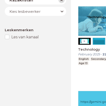
Kazakhstan
Lesbewerker
Kies lesbewerker
Leskenmerken
Les van kanaal
Technology
February 2025
-
2
English
Secondary
Age 13