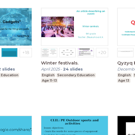
Winter festivals.
2
slides
April 2025
-
24
slides
Decembe
 Education
English
Secondary Education
English
Age 11-13
Age 13