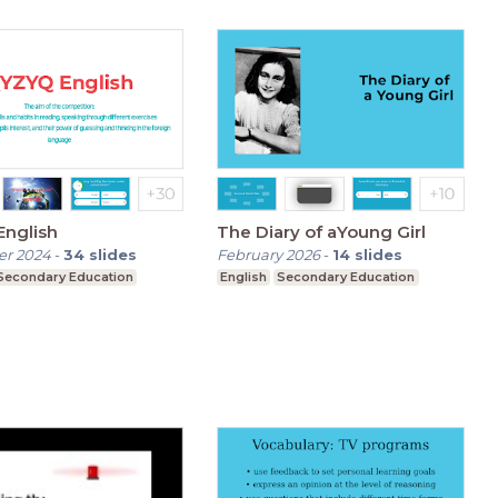
Qyzyq English
The Diary of aYoung Girl
r 2024
-
34
slides
February 2026
-
14
slides
Secondary Education
English
Secondary Education