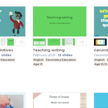
nitives
Teaching writing
Gerund 
7
slides
February 2025
-
13
slides
Decembe
 Education
English
Secondary Education
English
Age 13
Age 12,13