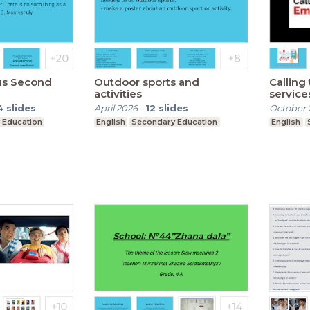
us Second
Outdoor sports and
Callin
activities
service
4
slides
April 2026
-
12
slides
October 
 Education
English
Secondary Education
English