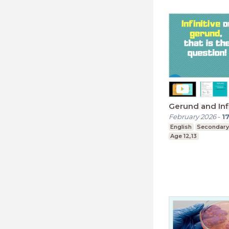
Gerund and Infi
February 2026
-
1
English
Secondary
Age 12,13