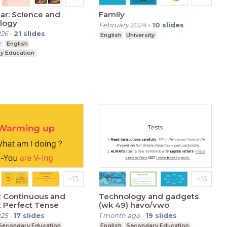
lar: Science and
Family
logy
February 2024
-
10
slides
026
-
21
slides
English
University
r
English
y Education
t Continuous and
Technology and gadgets
 Perfect Tense
(wk 49) havo/vwo
025
-
17
slides
1 month ago
-
19
slides
Secondary Education
English
Secondary Education