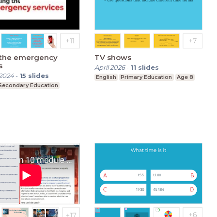
g the emergency
TV shows
s
April 2026
-
11
slides
2024
-
15
slides
English
Primary Education
Age 8
Secondary Education