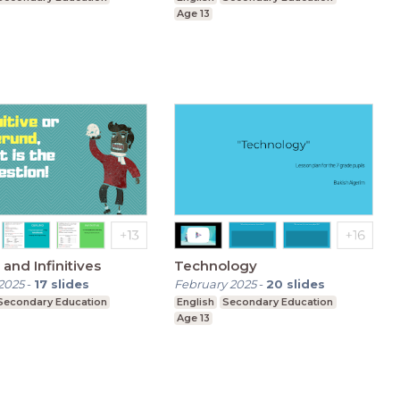
Age 13
and Infinitives
Technology
2025
-
17
slides
February 2025
-
20
slides
Secondary Education
English
Secondary Education
Age 13