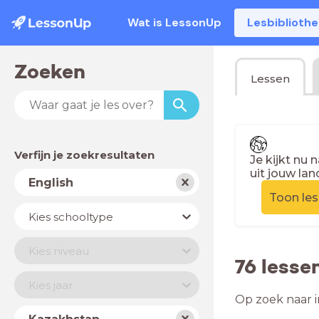
Wat is LessonUp
Lesbiblioth
Zoeken
Lessen
Verfijn je zoekresultaten
Je kijkt nu 
uit jouw lan
Vak
English
Toon le
Schooltype
Kies schooltype
Niveau
Kies niveau
76 lesse
Jaar
Kies jaar
Op zoek naar i
Land