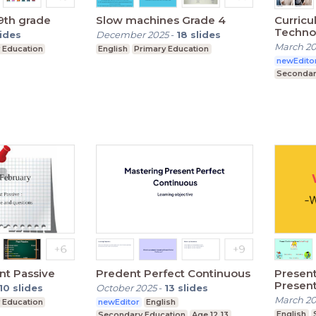
 9th grade
Slow machines Grade 4
Curricu
Techno
lides
December 2025
-
18
slides
March 2
 Education
English
Primary Education
newEdito
Secondar
nt Passive
Predent Perfect Continuous
Presen
Present
10
slides
October 2025
-
13
slides
March 2
 Education
newEditor
English
English
Secondary Education
Age 12,13