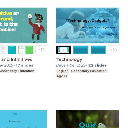
and Infinitives
Technology
r 2025
-
17
slides
December 2025
-
22
slides
Secondary Education
English
Secondary Education
Age 13