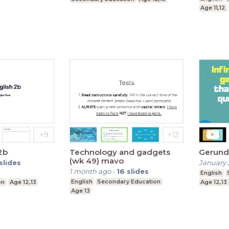
Age 11,12
2b
Technology and gadgets
Gerund 
(wk 49) mavo
slides
January 
1 month ago
-
16
slides
English
English
Secondary Education
on
Age 12,13
Age 12,13
Age 13