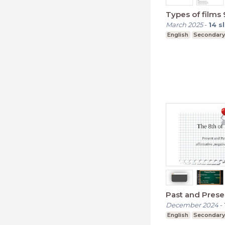
Types of films
March 2025
-
14
s
English
Secondary
Past and Prese
December 2024
-
English
Secondary