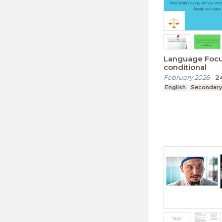
Language Foc
conditional
February 2026
-
2
English
Secondary