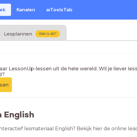
eek
Kanalen
aiToolsTab
Lesplannen
Wat is dit?
naar LessonUp-lessen uit de hele wereld. Wil je liever l
d?
ssen
n English
nteractief lesmateriaal English? Bekijk hier de online l