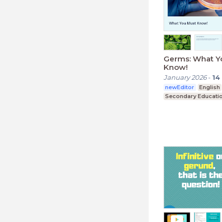
Germs: What Y
Know!
January 2026
-
14
newEditor
English
Secondary Educati