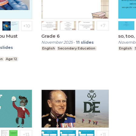
ou Must
Grade 6
so, too,
November 2025
-
11
slides
Novembe
slides
English
Secondary Education
English
on
Age 12