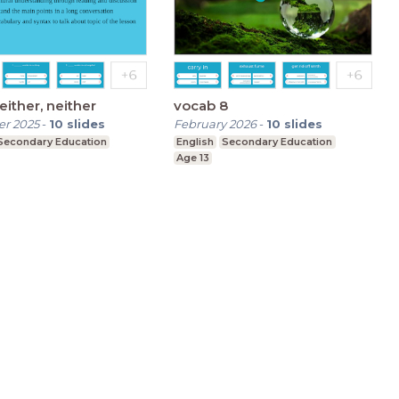
 either, neither
vocab 8
r 2025
-
10
slides
February 2026
-
10
slides
Secondary Education
English
Secondary Education
Age 13