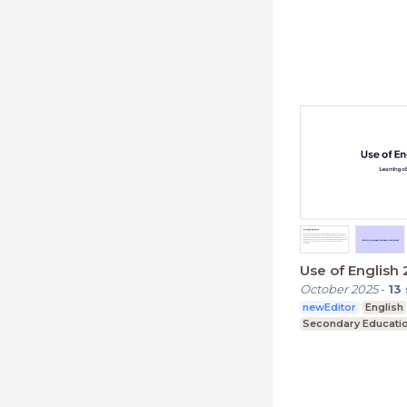
Use of English 
October 2025
-
13
newEditor
English
Secondary Educati