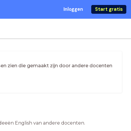
Inloggen
Start gratis
essen zien die gemaakt zijn door andere docenten
esideeën English van andere docenten.