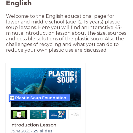
English
Welcome to the English educational page for 
lower and middle school (age 12-15 years) plastic 
soup lessons. Here you will find an interactive 45-
minute introduction lesson about the size, sources 
and possible solutions of the plastic soup. Also the 
challenges of recycling and what you can do to 
reduce your own plastic use are discussed.
Plastic Soup Foundation
Introduction Lesson
June 2025
-
29
slides