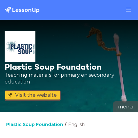
Plastic Soup Foundation
Teaching materials for primary en secondary
education
Visit the website
menu
Plastic Soup Foundation
English