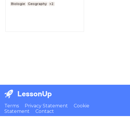
Biologie
Geography
+2
LessonUp
Terms
Privacy Statement
Cookie
Statement
Contact
English