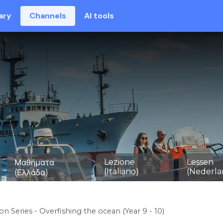
ary
Channels
AI tools
Lezione
Lessen
Μαθήματα
(Italiano)
(Nederla
(Ελλάδα)
on Series - Overfishing the ocean (Year 9 - 10)