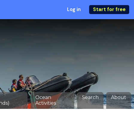
Log in
Start for free
Ocean
Search
About
nds)
Activities