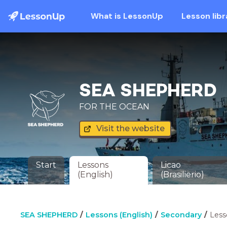
What is LessonUp
Lesson libr
SEA SHEPHERD
FOR THE OCEAN
Visit the website
Start
Lessons
Licao
(English)
(Brasilierio)
SEA SHEPHERD
Lessons (English)
Secondary
Less