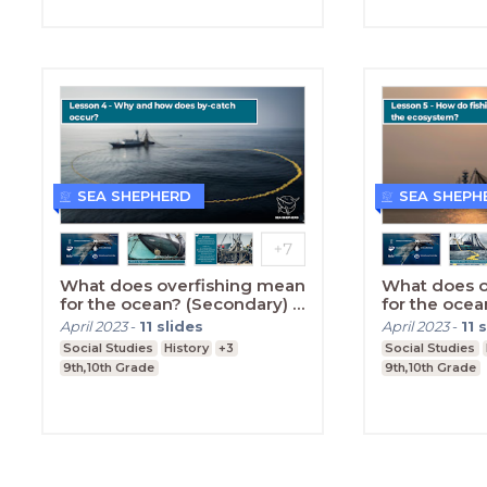
SEA SHEPHERD
SEA SHEPH
What does overfishing mean
What does o
for the ocean? (Secondary) -
for the ocea
Lesson Four
Lesson Five
April 2023
-
11
slides
April 2023
-
11
s
Social Studies
History
+3
Social Studies
9th,10th Grade
9th,10th Grade