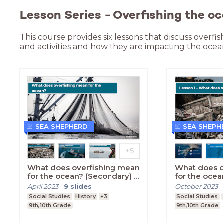
Lesson Series - Overfishing the oc
This course provides six lessons that discuss overfis
and activities and how they are impacting the ocea
SEA SHEPHERD
SEA SHEPH
What does overfishing mean
What does o
for the ocean? (Secondary) -
for the ocea
Introduction
Lesson One
April 2023
-
9
slides
October 2023
-
Social Studies
History
+3
Social Studies
9th,10th Grade
9th,10th Grade