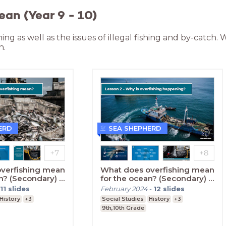
ean (Year 9 - 10)
hing as well as the issues of illegal fishing and by-catch.
n.
ERD
SEA SHEPHERD
verfishing mean
What does overfishing mean
n? (Secondary) -
for the ocean? (Secondary) -
Lesson Two
11
slides
February 2024
-
12
slides
History
+3
Social Studies
History
+3
9th,10th Grade