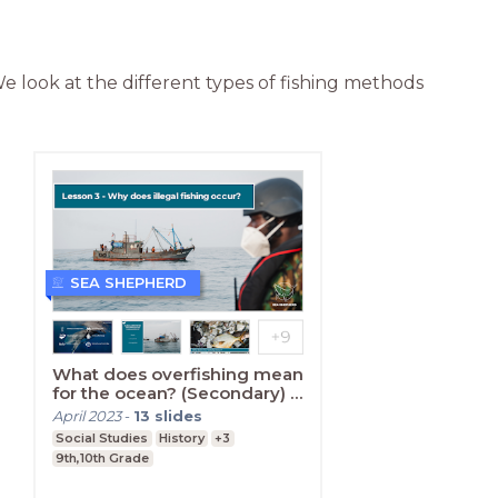
 We look at the different types of fishing methods 
SEA SHEPHERD
What does overfishing mean
for the ocean? (Secondary) -
Lesson Three
April 2023
-
13
slides
Social Studies
History
+3
9th,10th Grade