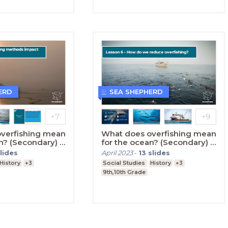
ERD
SEA SHEPHERD
verfishing mean
What does overfishing mean
n? (Secondary) -
for the ocean? (Secondary) -
Lesson Six
lides
April 2023
-
13
slides
History
+3
Social Studies
History
+3
9th,10th Grade