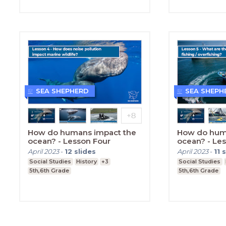
SEA SHEPHERD
SEA SHEPH
How do humans impact the
How do hum
ocean? - Lesson Four
ocean? - Les
April 2023
-
12
slides
April 2023
-
11
s
Social Studies
History
+3
Social Studies
5th,6th Grade
5th,6th Grade