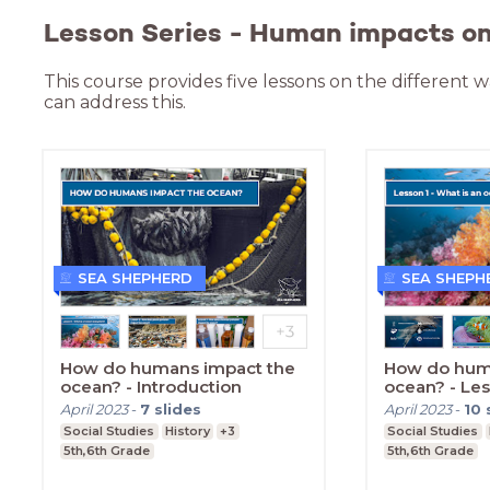
Lesson Series - Human impacts on 
This course provides five lessons on the different
can address this.
SEA SHEPHERD
SEA SHEPH
How do humans impact the
How do hum
ocean? - Introduction
ocean? - Le
April 2023
-
7
slides
April 2023
-
10
Social Studies
History
+3
Social Studies
5th,6th Grade
5th,6th Grade