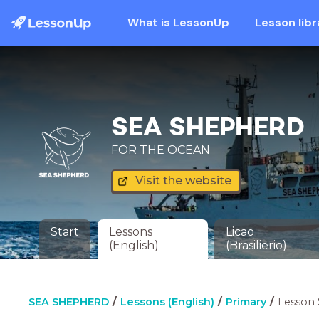
What is LessonUp
Lesson libr
SEA SHEPHERD
FOR THE OCEAN
Visit the website
Start
Lessons
Licao
(English)
(Brasilierio)
SEA SHEPHERD
Lessons (English)
Primary
Lesson 