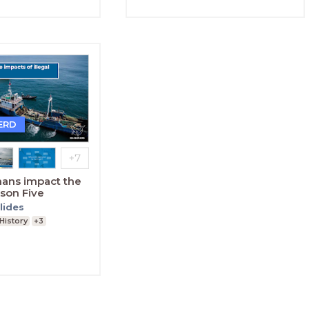
ERD
ans impact the
son Five
lides
History
+3