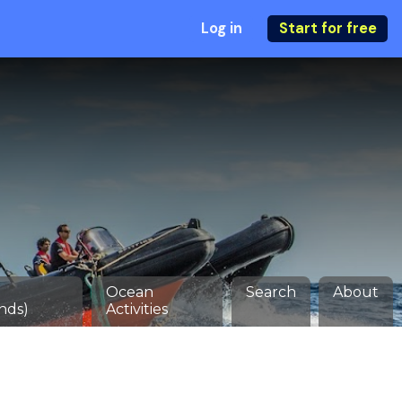
Log in
Start for free
Ocean
Search
About
nds)
Activities