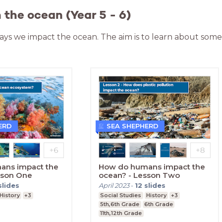
the ocean (Year 5 - 6)
 ways we impact the ocean. The aim is to learn about som
ERD
SEA SHEPHERD
ans impact the
How do humans impact the
sson One
ocean? - Lesson Two
slides
April 2023
-
12
slides
History
+3
Social Studies
History
+3
5th,6th Grade
6th Grade
11th,12th Grade