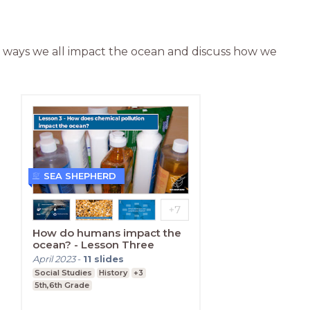
e ways we all impact the ocean and discuss how we 
SEA SHEPHERD
How do humans impact the
ocean? - Lesson Three
April 2023
-
11
slides
Social Studies
History
+3
5th,6th Grade