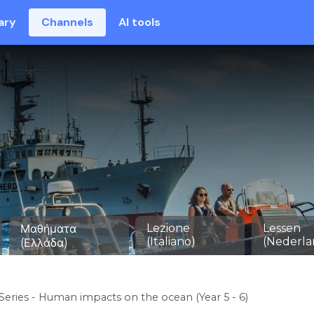
ary
Channels
AI tools
Lezione
Lessen
Μαθήματα
(Italiano)
(Nederla
(Ελλάδα)
Series - Human impacts on the ocean (Year 5 - 6)