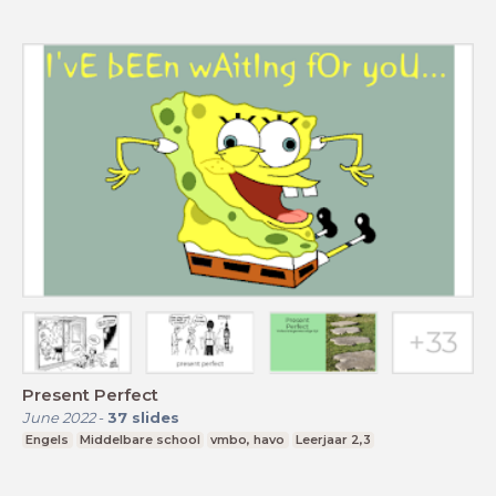
Present Perfect
June 2022
-
37
slides
Engels
Middelbare school
vmbo, havo
Leerjaar 2,3