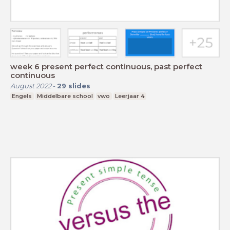
week 6 present perfect continuous, past perfect
continuous
August 2022
-
29
slides
Engels
Middelbare school
vwo
Leerjaar 4