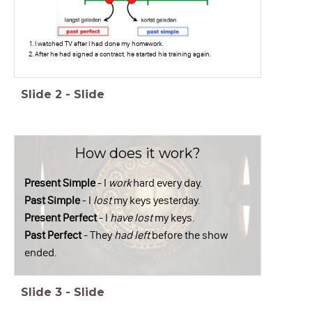
I watched TV after I had done my homework.
After he had signed a contract, he started his training again.
Slide
2
-
Slide
How does it work?
Present Simple
- I
work
hard every day.
Past Simple
- I
lost
my keys yesterday.
Present Perfect
- I
have lost
my keys.
Past Perfect
- They
had left
before the show
ended.
Slide
3
-
Slide