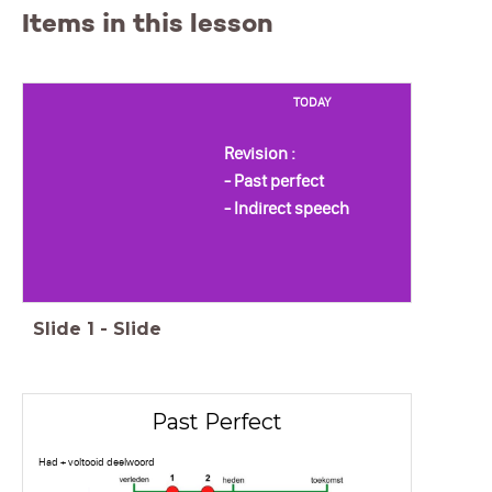
Items in this lesson
TODAY
Revision :
- Past perfect
- Indirect speech
Slide
1
-
Slide
Past Perfect
Had + voltooid deelwoord