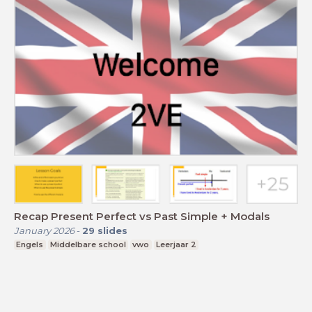
Recap Present Perfect vs Past Simple + Modals
January 2026
-
29
slides
Engels
Middelbare school
vwo
Leerjaar 2