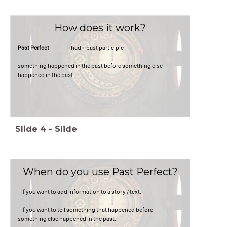
How does it work?
Past Perfect
- had + past participle
something happened in the past before something else
happened in the past.
Slide
4
-
Slide
When do you use Past Perfect?
- If you want to add information to a story / text.
- If you want to tell something that happened before
something else happened in the past.