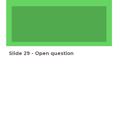
Slide
29
-
Open question