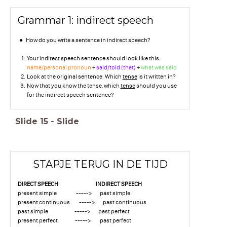
Grammar 1: indirect speech
How do you write a sentence in indirect speech?
Your indirect speech sentence should look like this:
name/personal pronoun
+
said/told (that)
+
what was said
Look at the original sentence. Which
tense
is it written in?
Now that you know the tense, which
tense
should you use
for the indirect speech sentence?
Slide
15
-
Slide
STAPJE TERUG IN DE TIJD
DIRECT SPEECH INDIRECT SPEECH
present simple -----> past simple
present continuous -----> past continuous
past simple -----> past perfect
present perfect -----> past perfect