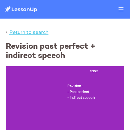
‹
Return to search
Revision past perfect +
indirect speech
TODAY
Revision :
- Past perfect
- Indirect speech