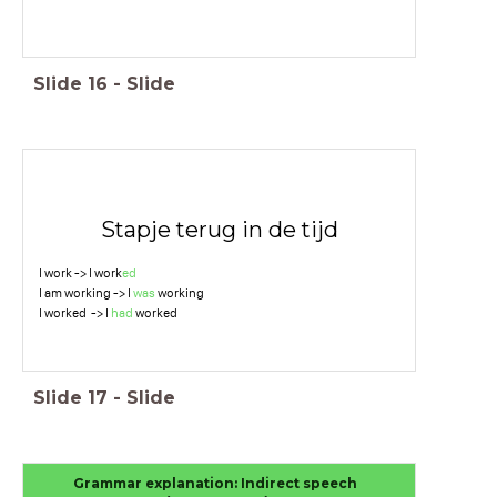
Slide
16
-
Slide
Stapje terug in de tijd
I work -> I work
ed
I am working -> I
was
working
I worked -> I
had
worked
Slide
17
-
Slide
Grammar explanation: Indirect speech