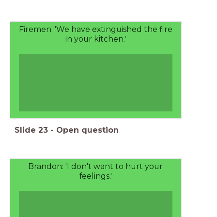
Firemen: 'We have extinguished the fire
in your kitchen.'
Slide
23
-
Open question
Brandon: 'I don't want to hurt your
feelings.'