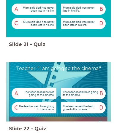
Mum said dad had never
Mum said dad was never
A
B
been late in his life.
late in his life.
Mum said dad has never
Mum said dad was never
C
D
been late in his life.
been late in his life.
Slide
21
-
Quiz
Teacher: "I am going to the cinema."
The teacher said he was
The teacher said he is going
A
B
going to the cinema.
to the cinema.
The teacher said I was going
The teacher said he had
C
D
to the cinema.
gone to the cinema.
Slide
22
-
Quiz