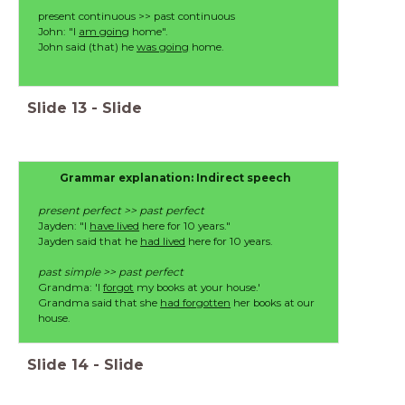
present continuous >> past continuous
John: "I
am going
home".
John said (that) he
was going
home.
Slide
13
-
Slide
Grammar explanation: Indirect speech
present perfect >> past perfect
Jayden: "I
have lived
here for 10 years."
Jayden said that he
had lived
here for 10 years.
past simple >> past perfect
Grandma: 'I
forgot
my books at your house.'
Grandma said that she
had forgotten
her books at our
house.
Slide
14
-
Slide