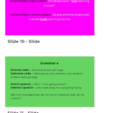
Directe Rede/ Direct Speech
: She always said "I
love
watching
football".
Indirecte Rede / Indirect Speech
: My grandmother always said
that she
loved
watching football.
Slide
10
-
Slide
Grammar e
Directe rede
= Als iemand iets
zelf
zegt
Indirecte rede
= Wanneer je wilt vertellen wat
iemand
anders
heeft gezegd.
Direct speech
= John: "I am going home".
Indirect speech
= John said (that) he was going home.
Wat is er veranderd aan de zin om er indirecte rede van te
maken?