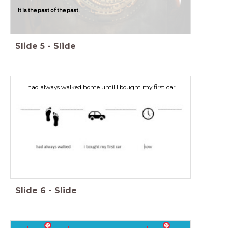
It is the past of the past.
Slide
5
-
Slide
I had always walked home until I bought my first car.
Slide
6
-
Slide