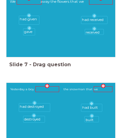
We away the flowers that we
had given
had received
gave
received
Slide
7
-
Drag question
Yesterday a boy the snowman that we
had destroyed
had built
destroyed
built