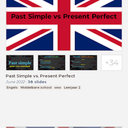
Past Simple vs. Present Perfect
June 2022
-
38
slides
Engels
Middelbare school
vwo
Leerjaar 2