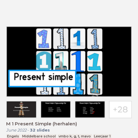
M 1 Present Simple (herhalen)
June 2022
-
32
slides
Engels
Middelbare school
vmbo k, g, t, mavo
Leerjaar 1