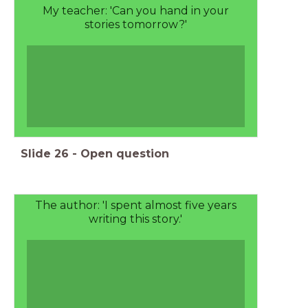
My teacher: 'Can you hand in your
stories tomorrow?'
Slide
26
-
Open question
The author: 'I spent almost five years
writing this story.'