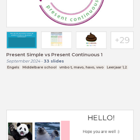
Present Simple vs Present Continuous 1
September 2024
-
33
slides
Engels
Middelbare school
vmbo t, mavo, havo, vwo
Leerjaar 1,2