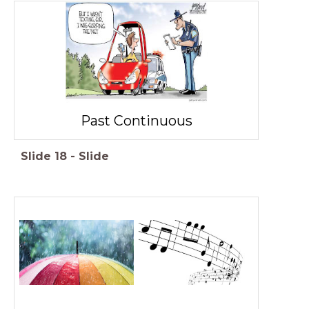
Past Continuous
Slide
18
-
Slide