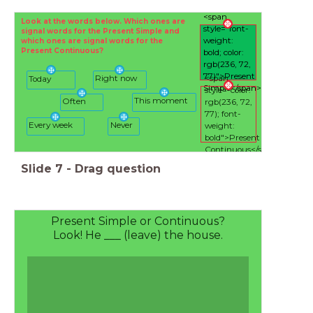
<span
Look at the words below. Which ones are
style="font-
signal words for the Present Simple and
weight:
which ones are signal words for the
Present Continuous?
bold; color:
rgb(236, 72,
77)">Present
Right now
<span
Today
Simple</span>
style="color:
This moment
Often
rgb(236, 72,
77); font-
Every week
Never
weight:
bold">Present
Continuous</span>
Slide
7
-
Drag question
Present Simple or Continuous?
Look! He ___ (leave) the house.