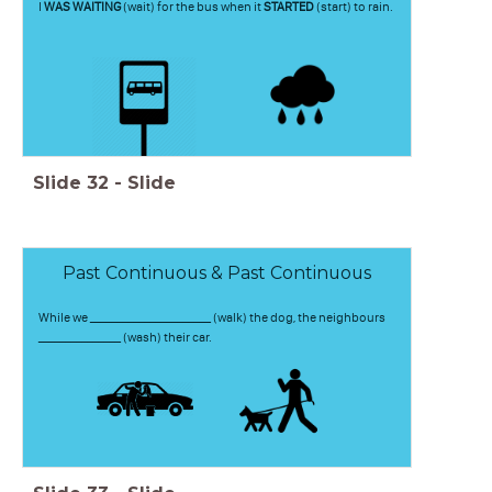
I
WAS WAITING
(wait) for the bus when it
STARTED
(start) to rain.
Slide
32
-
Slide
Past Continuous & Past Continuous
While we ______________________ (walk) the dog, the neighbours
_______________ (wash) their car.