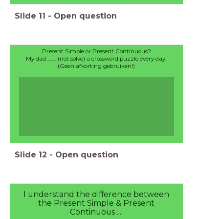
Slide
11
-
Open question
Present Simple or Present Continuous?
My dad ___ (not solve) a crossword puzzle every day.
(Geen afkorting gebruiken!)
Slide
12
-
Open question
I understand the difference between
the Present Simple & Present
Continuous ....