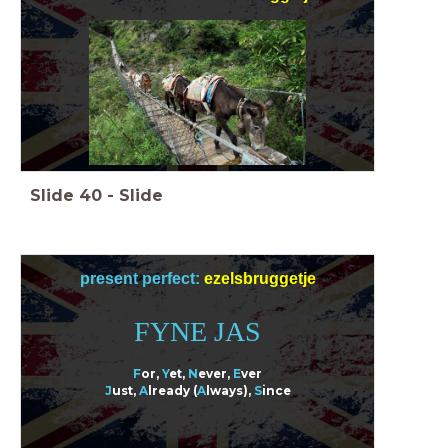
Slide
40
-
Slide
present perfect:
ezelsbruggetje
FYNE JAS
F
or,
Y
et,
N
ever
,
E
ver
J
ust,
A
lready (
A
lways),
S
ince