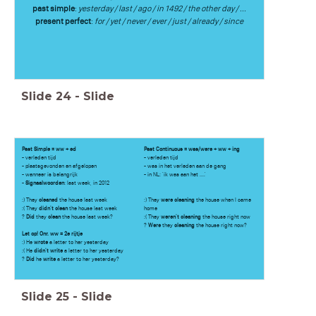
past simple
:
yesterday / last / ago / in 1492 / the other day / ...
present perfect
:
for / yet / never / ever / just / already / since
Slide
24
-
Slide
Past Simple = ww + ed
Past Continuous = was/were + ww + ing
- verleden tijd
- verleden tijd
- plaatsgevonden en afgelopen
- was in het verleden aan de gang
- wanneer is belangrijk
- in NL: 'ik was aan het ....'
-
Signaalwoorden
: last week, in 2012
:) They
cleaned
the house last week
:) They
were cleaning
the house when I came
:( They
didn't clean
the house last week
home
?
Did
they
clean
the house last week?
:( They
weren't cleaning
the house right now
?
Were
they
cleaning
the house right now?
Let op! Onr. ww = 2e rijtje
:) He
wrote
a letter to her yesterday
:( He
didn't write
a letter to her yesterday
?
Did
he
write
a letter to her yesterday?
Slide
25
-
Slide