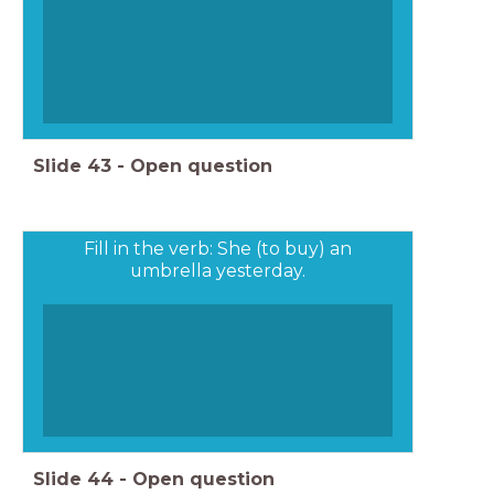
Slide
43
-
Open question
Fill in the verb: She (to buy) an
umbrella yesterday.
Slide
44
-
Open question