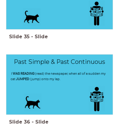
Slide
35
-
Slide
Past Simple & Past Continuous
I
WAS READING
(read) the newspaper, when all of a sudden my
cat
JUMPED
(jump) onto my lap.
Slide
36
-
Slide