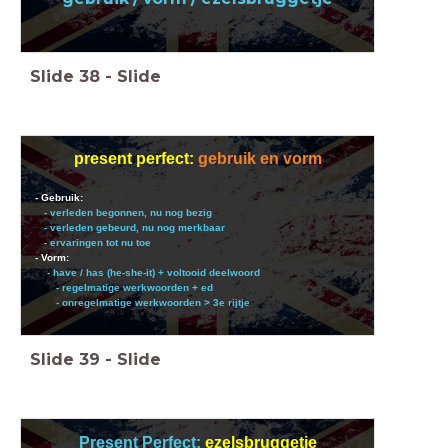
Slide
38
-
Slide
present perfect:
gebruik en vorm
- Gebruik:
- verleden begonnen, nu nog bezig
- verleden gebeurd, nu nog merkbaar
- ervaringen tot nu toe
- Vorm:
- have / has (he-she-it) + voltooid deelwoord
- regelmatige werkwoorden + ed
- onregelmatige werkwoorden > 3e rijtje
Slide
39
-
Slide
Present Perfect:
ezelsbruggetje