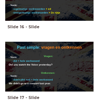
- Vorm:
- regelmatige werkwoorden
+ ed
- onregelmatige werkwoorden
> 2e rijtje
Slide
16
-
Slide
Past simple:
vragen en ontkennen
Vragen:
- Vorm:
- did + hele werkwoord
Did you watch the Voice yesterday?
Ontkennen:
- Vorm:
- didn't (did not) + hele werkwoord
We didn't go to a concert last year.
Slide
17
-
Slide