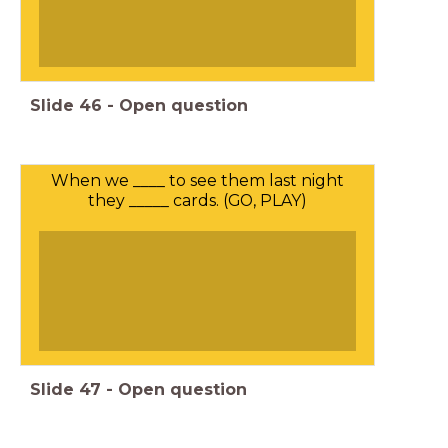
Slide
46
-
Open question
When we ____ to see them last night
they _____ cards. (GO, PLAY)
Slide
47
-
Open question