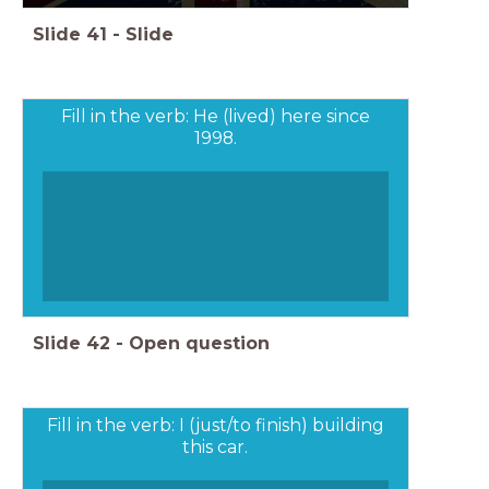
Slide
41
-
Slide
Fill in the verb: He (lived) here since
1998.
Slide
42
-
Open question
Fill in the verb: I (just/to finish) building
this car.