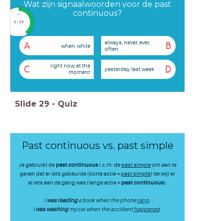
Wat zijn signaalwoorden voor de past
continuous?
timer
0:20
always, never, ever,
A
B
when, while
often
right now, at the
C
D
yesterday, last week
moment
Slide
29
-
Quiz
Past continuous vs. past simple
Je gebruikt de
past continuous
i.c.m. de
past simple
om aan te
geven dat er iets gebeurde (korte actie =
past simple
) terwijl er
al iets aan de gang was (lange actie =
past continuous
).
I
was reading
a book when the phone
rang
.
I
was washing
my car when the accident
happened
.