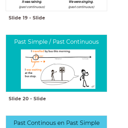
It was raining.
We were singing.
(past continuous)
(past continuous)
Slide
19
-
Slide
Past Simple / Past Continuous
Slide
20
-
Slide
Past Continous en Past Simple