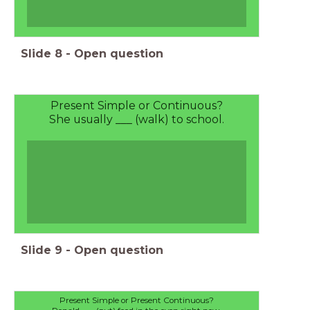
Slide
8
-
Open question
Present Simple or Continuous?
She usually ___ (walk) to school.
Slide
9
-
Open question
Present Simple or Present Continuous?