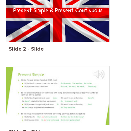
Present Simple & Present Continuous
Slide
2
-
Slide