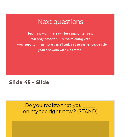
Next questions
From now on there will be a mix of tenses.
You only have to fill in the missing verb
If you need to fill in more than 1 verb in the sentence, devide
your answers with a comma ,
Slide
45
-
Slide
Do you realize that you _____
on my toe right now? (STAND)