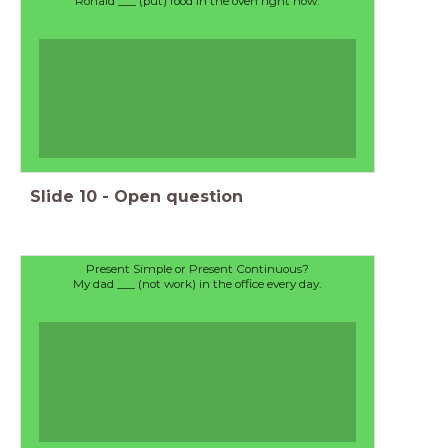
Ronald ___ (put) food in the oven right now.
Slide
10
-
Open question
Present Simple or Present Continuous?
My dad ___ (not work) in the office every day.