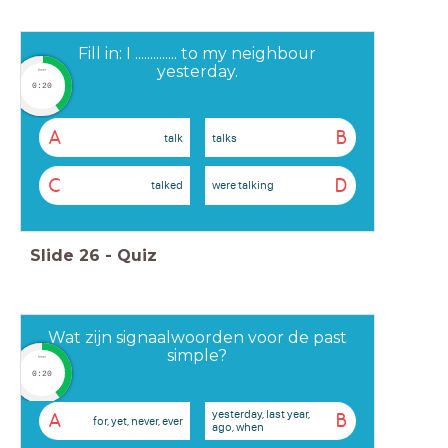
Fill in: I .............. to my neighbour
yesterday.
timer
0:20
A
B
talk
talks
C
D
talked
were talking
Slide
26
-
Quiz
Wat zijn signaalwoorden voor de past
simple?
timer
0:20
yesterday, last year,
A
B
for, yet, never, ever
ago, when