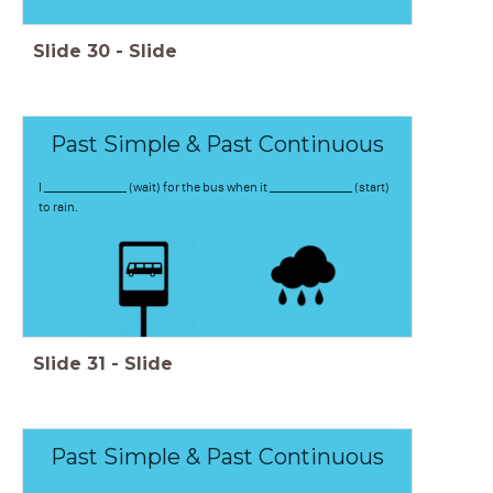
Slide
30
-
Slide
Past Simple & Past Continuous
I _______________ (wait) for the bus when it _______________ (start)
to rain.
Slide
31
-
Slide
Past Simple & Past Continuous