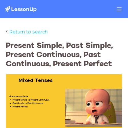
‹
Return to search
Present Simple, Past Simple,
Present Continuous, Past
Continuous, Present Perfect
Mixed Tenses
Grammar subjects:
Present Simple vs Present Continuous
Past Simple vs Past Continuous
Present Perfect