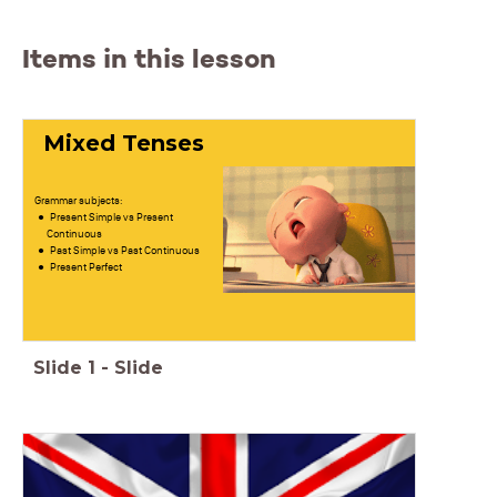
Items in this lesson
Mixed Tenses
Grammar subjects:
Present Simple vs Present
Continuous
Past Simple vs Past Continuous
Present Perfect
Slide
1
-
Slide