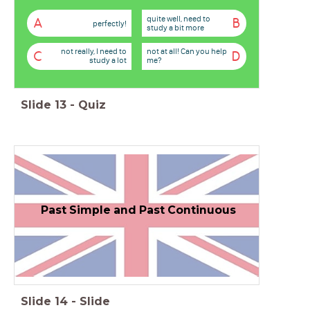
quite well, need to
A
B
perfectly!
study a bit more
not really, I need to
not at all! Can you help
C
D
study a lot
me?
Slide
13
-
Quiz
Past Simple and Past Continuous
Slide
14
-
Slide