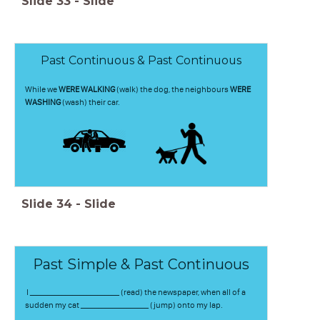
Slide
33
-
Slide
Past Continuous & Past Continuous
While we
WERE WALKING
(walk) the dog, the neighbours
WERE
WASHING
(wash) their car.
Slide
34
-
Slide
Past Simple & Past Continuous
I _________________________ (read) the newspaper, when all of a
sudden my cat ___________________ (jump) onto my lap.