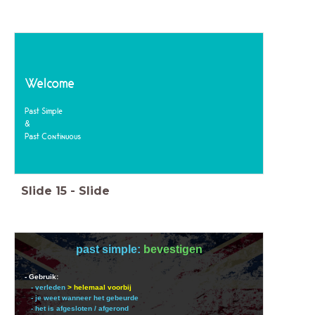
Welcome
Past Simple
&
Past Continuous
Slide
15
-
Slide
past simple:
bevestigen
- Gebruik:
- verleden
> helemaal voorbij
- je weet wanneer het gebeurde
- het is afgesloten / afgerond