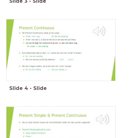
Slide
3
-
Slide
Slide
4
-
Slide