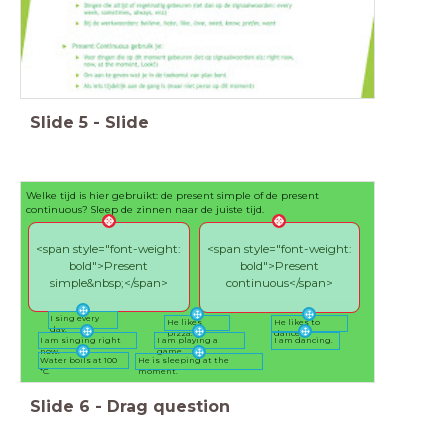
Slide
5
-
Slide
Welke tijd is hier gebruikt: de present simple of de present
continuous? Sleep de zinnen naar de juiste tijd.
<span style="font-weight:
<span style="font-weight:
bold">Present
bold">Present
simple&nbsp;</span>
continuous</span>
I sing every
He likes
He likes to
day.
pizza.
dance.
I am singing right
I am playing a
I am dancing.
now.
game.
Water boils at 100
He is sleeping at the
*C.
moment.
Slide
6
-
Drag question