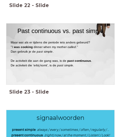
Slide
22
-
Slide
Past continuous vs. past simple
Maar wat als er tijdens die periode iets anders gebeurd?
''I
was cooking
dinner when my mother
called
.''
Dan gebruik je de
past simple
.
De activiteit die aan de gang was, is de
past continuous
.
De activiteit die 'erbij komt', is de
past simple.
Slide
23
-
Slide
signaalwoorden
present simple
:
always / every / sometimes / often / regularly / ..
present continuous
:
(right) now / at the moment / Listen! / Look!