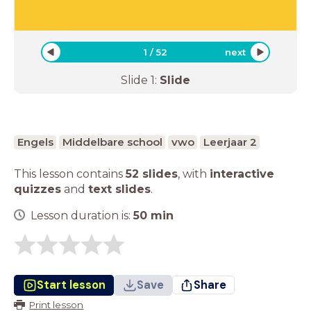
1
/
52
next
Slide
1
:
Slide
Engels
Middelbare school
vwo
Leerjaar 2
This lesson contains
52 slides
,
with
interactive
quizzes
and
text slides
.
Lesson duration is:
50
min
Start lesson
Save
Share
Print lesson