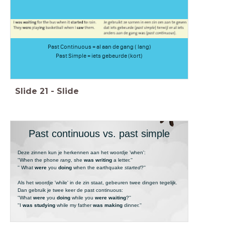
Past Continuous = al aan de gang ( lang)
Past Simple = iets gebeurde (kort)
Slide
21
-
Slide
Past continuous vs. past simple
Deze zinnen kun je herkennen aan het woordje 'when':
''When the phone
rang
, she
was writing
a letter.''
'' What
were
you
doing
when the earthquake
started
?''
Als het woordje 'while' in de zin staat, gebeuren twee dingen tegelijk.
Dan gebruik je twee keer de past continuous:
''What
were
you
doing
while you
were waiting
?''
''I
was studying
while my father
was making
dinner.''