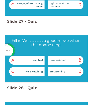
always, often, usually,
right now, at the
C
D
never
moment
Slide
27
-
Quiz
Fill in We ................... a good movie when
the phone rang.
timer
0:20
A
B
watched
have watched
C
D
were watching
are watching
Slide
28
-
Quiz