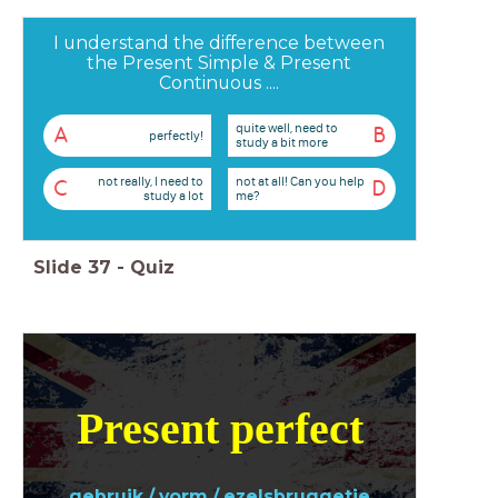
I understand the difference between
the Present Simple & Present
Continuous ....
quite well, need to
A
B
perfectly!
study a bit more
not really, I need to
not at all! Can you help
C
D
study a lot
me?
Slide
37
-
Quiz
Present perfect
gebruik / vorm / ezelsbruggetje