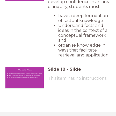
develop confidence in an area
of inquiry, students must:
have a deep foundation
of factual knowledge
Understand facts and
ideas in the context of a
conceptual framework
and
organise knowledge in
ways that facilitate
retrieval and application
Slide
18
-
Slide
We covered...
What working memory is and working memory difficulties
How long-term memory can bolster working memory
This item has no instructions
Strategies to boost working memory performance