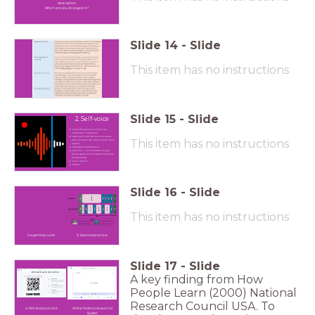
description.
Which are you strongest in?
Slide
14
-
Slide
This item has no instructions
Slide
15
-
Slide
2. Self-voice
A very effective tool to learn new
information is self voice
Listening to your own voice increases
This item has no instructions
brain activity in the inferior frontal brain
regions
Strengthens verbalisation
Self voice – record yourself on your
phone saying facts or explaining how to
do something.
Voice memos
Videos
Slide
16
-
Slide
This item has no instructions
Forgetting curve
3. Spaced practice
Slide
17
-
Slide
A key finding from How
People Learn (2000) National
Research Council USA. To
4. Retrieval practice
Online flashcards such as
Quizlet