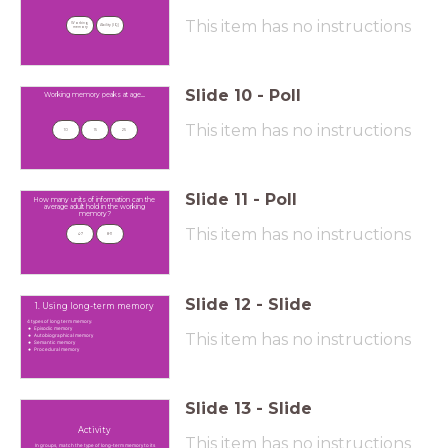
This item has no instructions
Working 
Ability (IQ)
memory
Slide
10
-
Poll
Working memory peaks at age....
This item has no instructions
10
15
25
Slide
11
-
Poll
How many units of information can the
average adult hold in the working
memory?
This item has no instructions
4-7
8-11
Slide
12
-
Slide
1. Using long-term memory
4 types of long term memory:
Episodic memory
This item has no instructions
Autobiographical memory
Semantic memory
Procedural memory
Slide
13
-
Slide
Activity
This item has no instructions
In groups, match the type of long-term memory to its