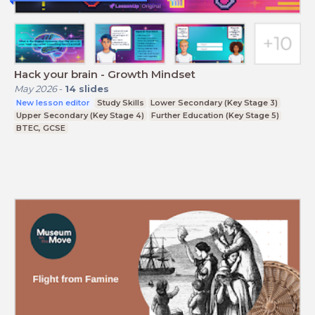
Hack your brain - Growth Mindset
May 2026
-
14
slides
New lesson editor
Study Skills
Lower Secondary (Key Stage 3)
Upper Secondary (Key Stage 4)
Further Education (Key Stage 5)
BTEC, GCSE