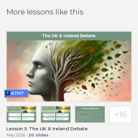
More lessons like this
ATMT
Lesson 5. The UK & Ireland Debate
May 2026
-
20
slides