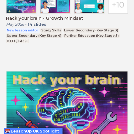
Hack your brain - Growth Mindset
May 2026
-
14
slides
New lesson editor
Study Skills
Lower Secondary (Key Stage 3)
Upper Secondary (Key Stage 4)
Further Education (Key Stage 5)
BTEC, GCSE
LessonUp UK Spotlight