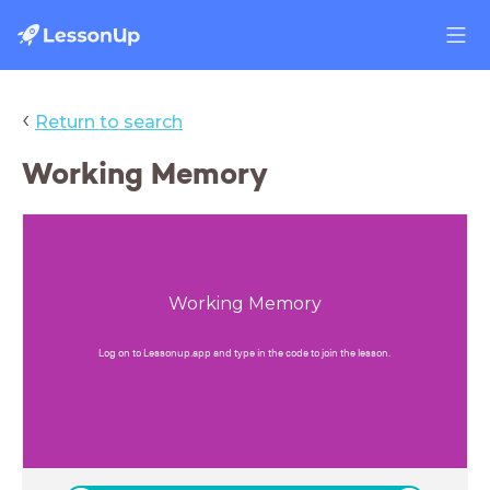
‹
Return to search
Working Memory
Working Memory
Log on to Lessonup.app and type in the code to join the lesson.