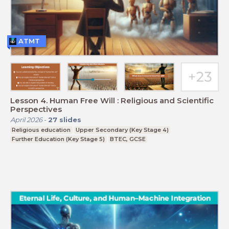
ATMT
Lesson 4. Human Free Will : Religious and Scientific
Perspectives
April 2026
-
27
slides
Religious education
Upper Secondary (Key Stage 4)
Further Education (Key Stage 5)
BTEC, GCSE