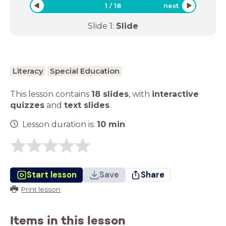
1
/
18
next
Slide
1
:
Slide
Literacy
Special Education
This lesson contains
18 slides
,
with
interactive
quizzes
and
text slides
.
Lesson duration is:
10
min
Start lesson
Save
Share
Print lesson
Items in this lesson