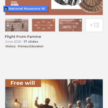
National Museums NI
Flight From Famine
June 2025
-
17
slides
History
Primary Education