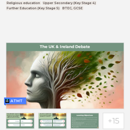
Religious education
Upper Secondary (Key Stage 4)
Further Education (Key Stage 5)
BTEC, GCSE
ATMT