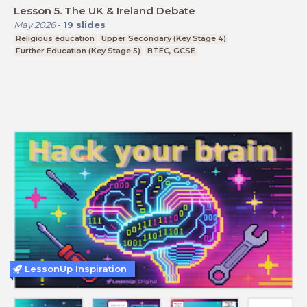
Lesson 5. The UK & Ireland Debate
May 2026
-
19
slides
Religious education
Upper Secondary (Key Stage 4)
Further Education (Key Stage 5)
BTEC, GCSE
LessonUp Inspiration