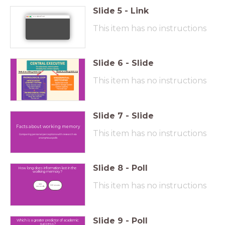
Slide
5
-
Link
wordwall.net
This item has no instructions
Slide
6
-
Slide
Visual working memory
Verbal working memory
This item has no instructions
Slide
7
-
Slide
Facts about working memory
This item has no instructions
Comparing personal perceptions with research via
anonymous polls
Slide
8
-
Poll
How long does information last in the
working memory?
This item has no instructions
6-12 
6-12 minutes
seconds
Slide
9
-
Poll
Which is a greater predictor of academic
success?