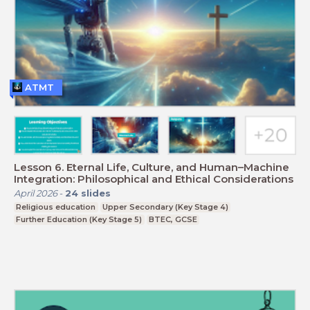
ATMT
Lesson 6. Eternal Life, Culture, and Human–Machine
Integration: Philosophical and Ethical Considerations
April 2026
-
24
slides
Religious education
Upper Secondary (Key Stage 4)
Further Education (Key Stage 5)
BTEC, GCSE