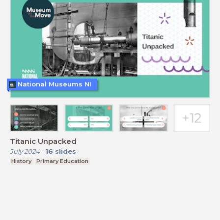
National Museums NI
Titanic Unpacked
July 2024
-
16
slides
History
Primary Education