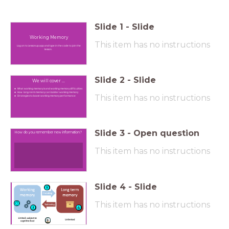
Slide
1
-
Slide
Working Memory
This item has no instructions
Log on to Lessonup.app and type in the code to join the
lesson.
Slide
2
-
Slide
We will cover ...
What working memory is and working memory difficulties
How long-term memory can bolster working memory
This item has no instructions
Strategies to boost working memory performance
Slide
3
-
Open question
How do you remember new information?
This item has no instructions
Slide
4
-
Slide
This item has no instructions