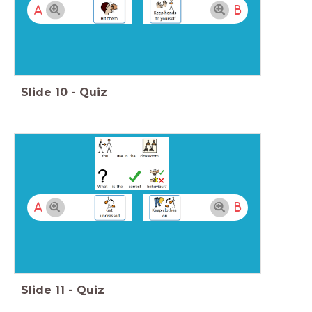
A
B
Slide
10
-
Quiz
A
B
Slide
11
-
Quiz