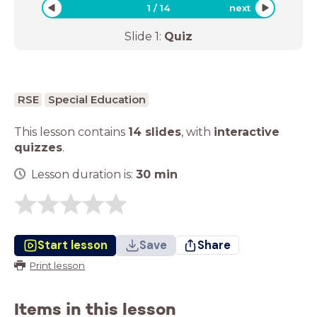
1
/
14
next
Slide
1
:
Quiz
RSE
Special Education
This lesson contains
14 slides
,
with
interactive
quizzes
.
Lesson duration is:
30
min
Start lesson
Save
Share
Print lesson
Items in this lesson