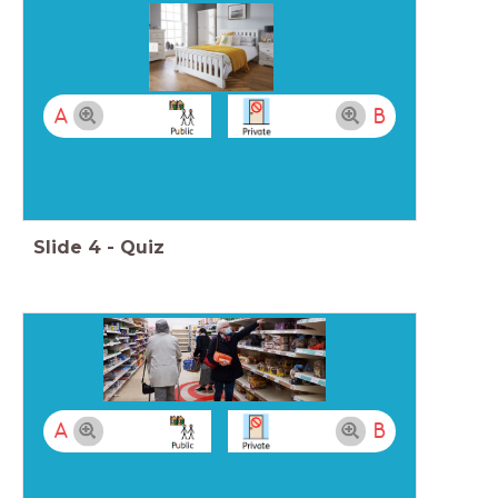
A
B
Slide
4
-
Quiz
A
B