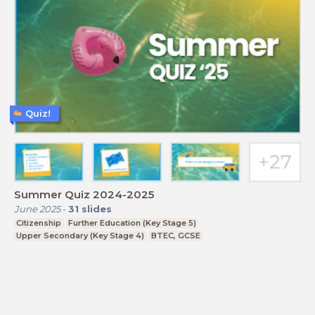
Quiz!
Summer Quiz 2024-2025
June 2025
-
31
slides
Citizenship
Further Education (Key Stage 5)
Upper Secondary (Key Stage 4)
BTEC, GCSE