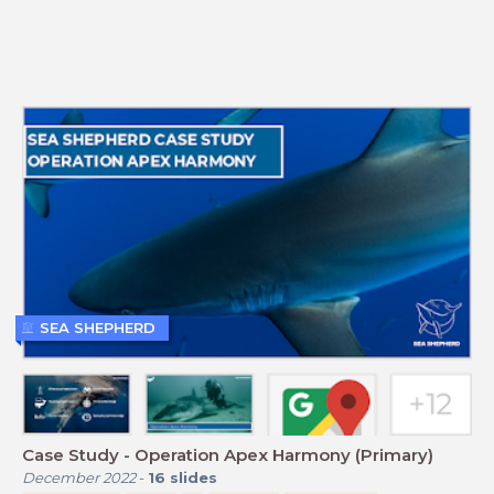
SEA SHEPHERD
Case Study - Operation Apex Harmony (Primary)
December 2022
-
16
slides