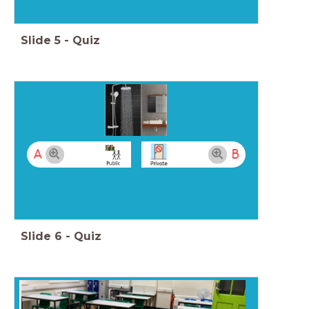
Slide
5
-
Quiz
A
B
Slide
6
-
Quiz