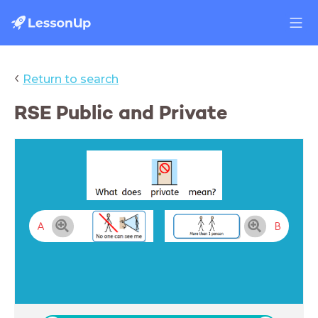
‹
Return to search
RSE Public and Private
A
B