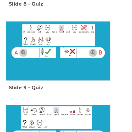
Slide
8
-
Quiz
A
B
Slide
9
-
Quiz