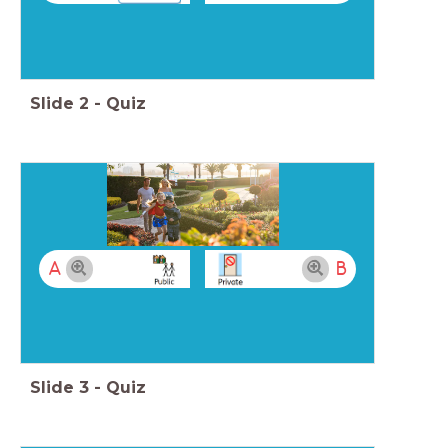
Slide
2
-
Quiz
A
B
Slide
3
-
Quiz