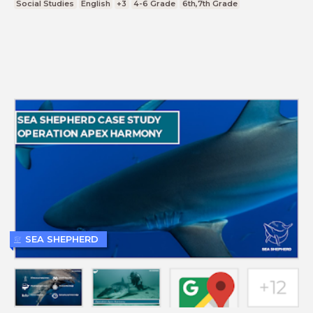
Social Studies
English
+3
4-6 Grade
6th,7th Grade
SEA SHEPHERD