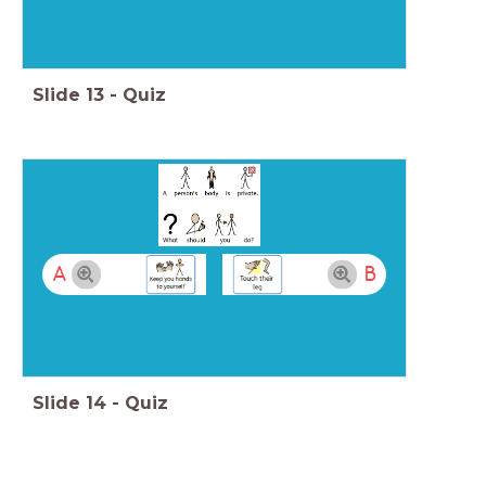
Slide
13
-
Quiz
A
B
Slide
14
-
Quiz