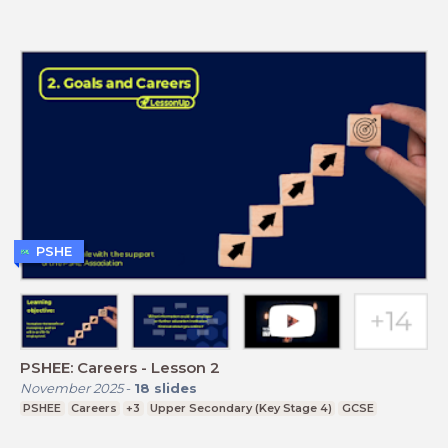
PSHE
PSHEE: Careers - Lesson 2
November 2025
-
18
slides
PSHEE
Careers
+3
Upper Secondary (Key Stage 4)
GCSE