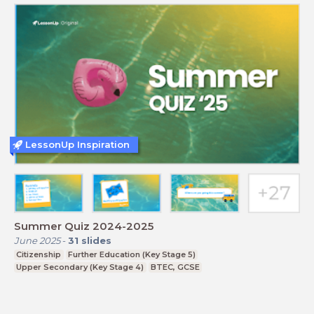
LessonUp Inspiration
Summer Quiz 2024-2025
June 2025
-
31
slides
Citizenship
Further Education (Key Stage 5)
Upper Secondary (Key Stage 4)
BTEC, GCSE