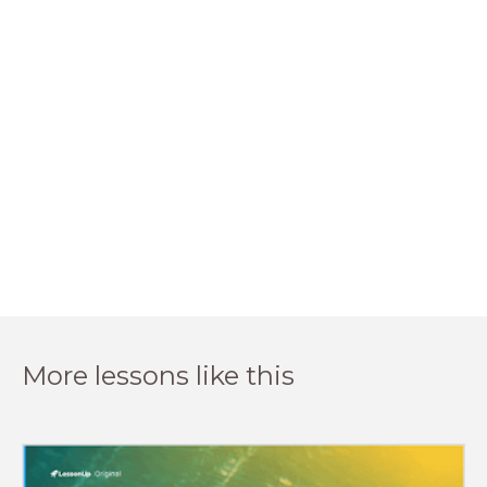
More lessons like this