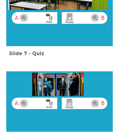
A
B
Slide
7
-
Quiz
A
B