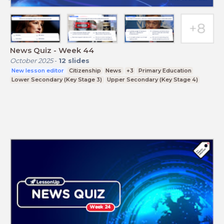
News Quiz - Week 44
October 2025
-
12
slides
New lesson editor
Citizenship
News
+3
Primary Education
Lower Secondary (Key Stage 3)
Upper Secondary (Key Stage 4)