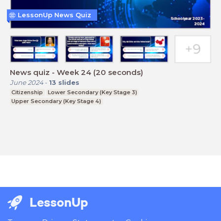
LessonUp News Quiz
News quiz - Week 24 (20 seconds)
June 2024
-
13
slides
Citizenship
Lower Secondary (Key Stage 3)
Upper Secondary (Key Stage 4)
LessonUp