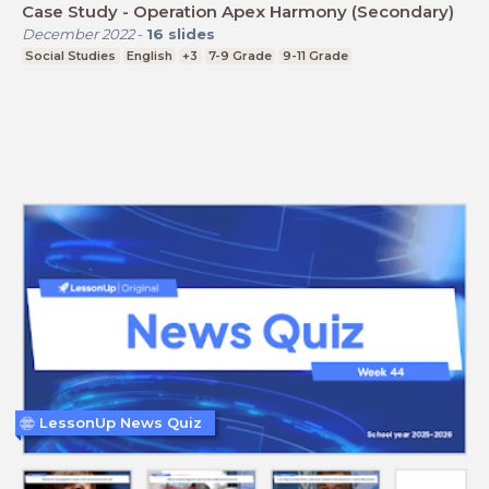
Case Study - Operation Apex Harmony (Secondary)
December 2022
-
16
slides
Social Studies
English
+3
7-9 Grade
9-11 Grade
LessonUp News Quiz