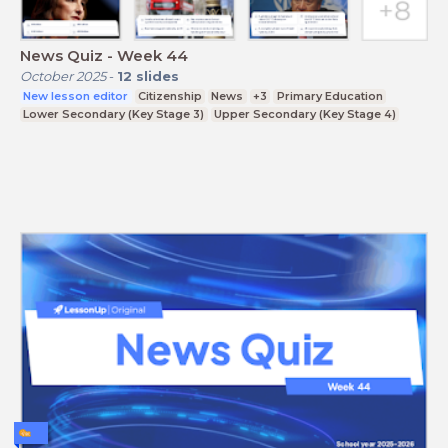
News Quiz - Week 44
October 2025
-
12
slides
New lesson editor
Citizenship
News
+3
Primary Education
Lower Secondary (Key Stage 3)
Upper Secondary (Key Stage 4)