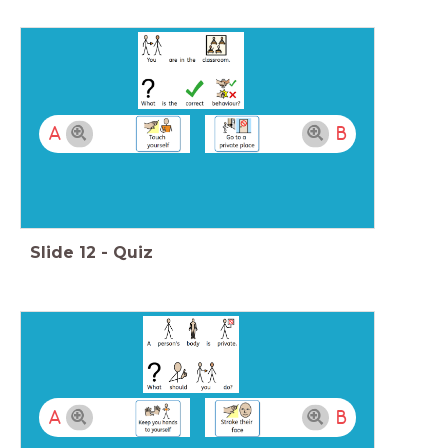
A
B
Slide
12
-
Quiz
A
B