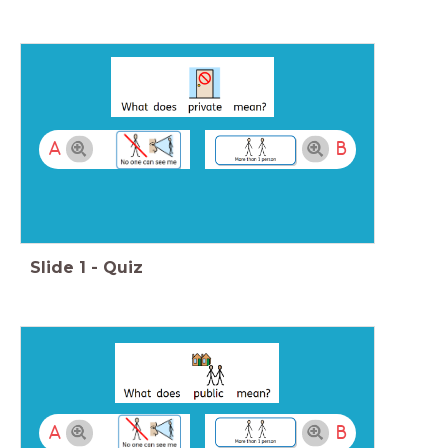
A
B
Slide
1
-
Quiz
A
B