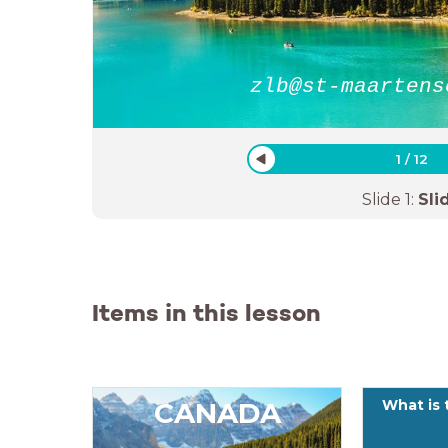
zlb@st-maartens
1
/
12
Slide
1
:
Sli
Items in this lesson
CANADA
What is 