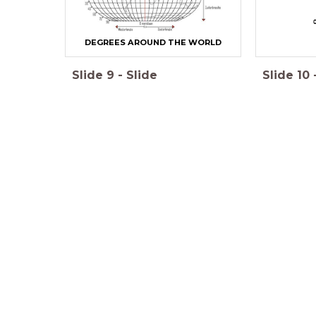
C
DEGREES AROUND THE WORLD
Slide
9
-
Slide
Slide
10