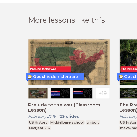
More lessons like this
Geschiedenisleraar.nl
Gesch
Prelude to the war (Classroom
The Pre
Lesson)
Lesson
February 2019
-
23
slides
February
US History
Middelbare school
vmbo t
US Histor
Leerjaar 2,3
mavo, ha