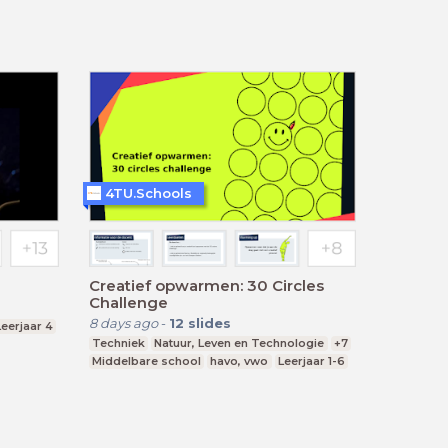
4TU.Schools
Creatief opwarmen: 30 Circles
Challenge
8 days ago
-
12
slides
Leerjaar 4
Techniek
Natuur, Leven en Technologie
+7
Middelbare school
havo, vwo
Leerjaar 1-6