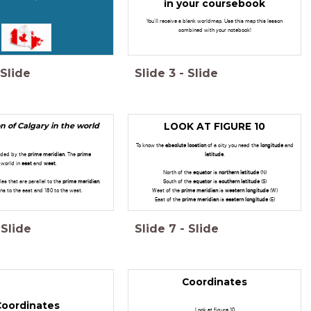
in your coursebook
You'll receive a blank worldmap. Use this map this lesson
combined with your notebook!
Slide
Slide
3
-
Slide
n of Calgary in the world
LOOK AT FIGURE 10
To know the
absolute
location
of a city you need the
longitude
and
vided by the
prime meridian
. The
prime
latitude
.
 world in
east
and
west
.
North of the
equator
is
northern latitude
(N)
les that are parallel to the
prime meridian
.
South of the
equator
is
southern latitude
(S)
ns to the east and 180 to the west.
West of the
prime meridian
is
western longitude
(W)
East of the
prime meridian
is
eastern longitude
(E)
Slide
Slide
7
-
Slide
Coordinates
Coordinates
Look at figure 10