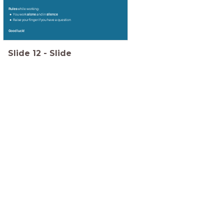
Rules
while working:
You work
alone
and in
silence
Raise your finger if you have a question
Good luck!
Slide
12
-
Slide