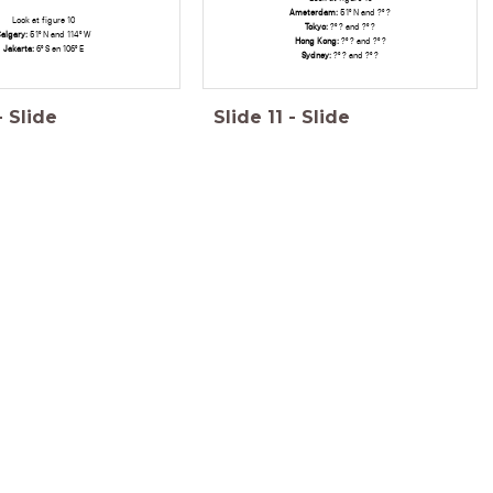
Amsterdam:
51º N and ?º ?
Look at figure 10
Tokyo
:
?º ? and ?º ?
algary:
51º N and 114º W
Hong Kong:
?º ? and ?º ?
Jakarta
:
6º S en 106º E
Sydney:
?º ? and ?º ?
-
Slide
Slide
11
-
Slide