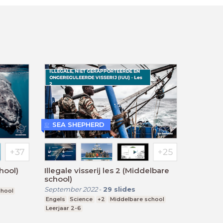
SEA SHEPHERD
hool)
Illegale visserij les 2 (Middelbare
school)
September 2022
-
29
slides
chool
Engels
Science
+2
Middelbare school
Leerjaar 2-6