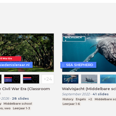
iedenisleraar.nl
SEA SHEPHERD
 Civil War Era (Classroom
Walvisjacht (Middelbare sc
)
September 2022
-
41
slides
 2026
-
28
slides
History
Engels
+2
Middelbare s
y
Middelbare school
Leerjaar 1-6
vo, vwo
Leerjaar 1-3