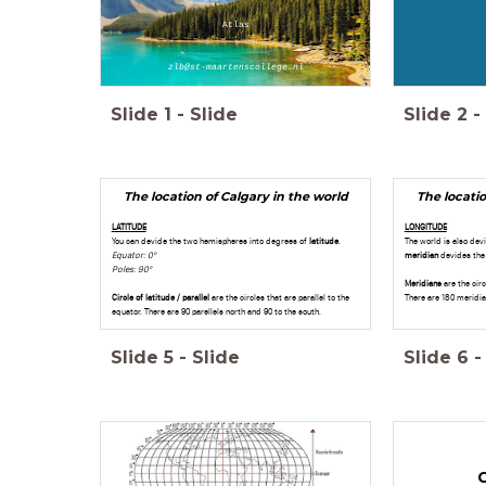
Atlas
zlb@st-maartenscollege.nl
Slide
1
-
Slide
Slide
2
-
The location of Calgary in the world
The locatio
LATITUDE
LONGITUDE
You can devide the two hemispheres into degrees of
latitude
.
The world is also de
Equator: 0º
meridian
devides the
Poles: 90º
Meridians
are the circ
Circle of latitude / parallel
are the circles that are parallel to the
There are 180 meridia
equator. There are 90 parellels north and 90 to the south.
Slide
5
-
Slide
Slide
6
-