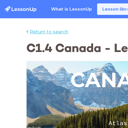
What is LessonUp
Lesson libr
‹
Return to search
C1.4 Canada - Les
CAN
Atlas