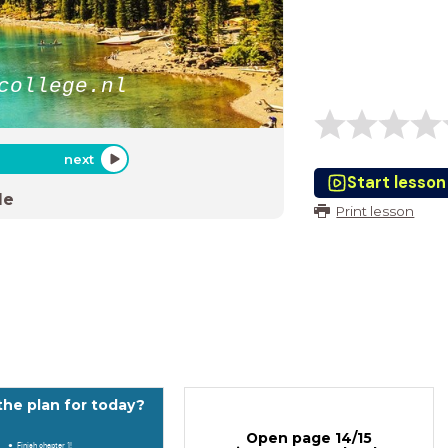
college.nl
next
Start lesson
de
Print lesson
the plan for today?
Open page 14/15
Finish chapter 1!