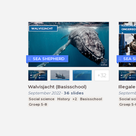
SEA SHEPHERD
SEA 
Walvisjacht (Basisschool)
Illegale
September 2022
-
36
slides
Septemb
Social science
History
+2
Basisschool
Social sc
Groep 5-8
Groep 5-