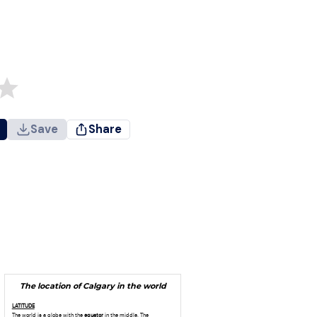
Save
Share
The location of Calgary in the world
LATITUDE
The world is a globe with the
equator
in the middle. The