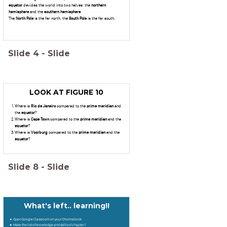
equator
devides the world into two halves: the
northern
hemisphere
and the
southern hemisphere
.
The
North Pole
is the far north, the
South Pole
is the far south.
Slide
4
-
Slide
LOOK AT FIGURE 10
Where is
Rio de Janeiro
compared to the
prime meridian
and
the
equator
?
Where is
Cape Town
compared to the
prime
meridian
and the
equator
?
Where is
Voorburg
compared to the
prime
meridian
and the
equator
?
Slide
8
-
Slide
What's left.. learning!!
Open Google Classroom on your Chromebook
Make the list of knowledge and skills of chapter 1