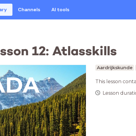
ary
Channels
AI tools
son 12: Atlasskills
Aardrijkskunde
ADA
This lesson cont
Lesson duratio