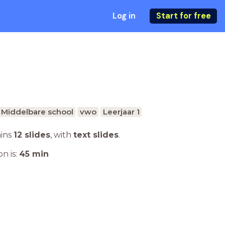
Log in
Start for free
Middelbare school
vwo
Leerjaar 1
ains
12 slides
,
with
text slides
.
n is:
45
min