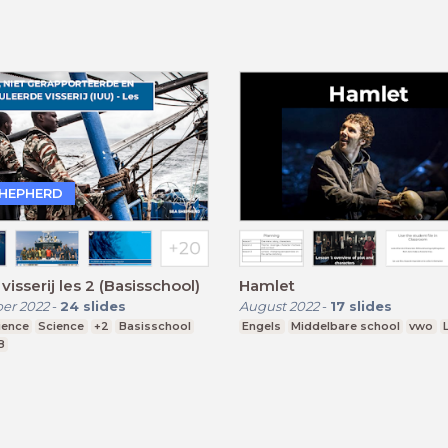
SHEPHERD
 visserij les 2 (Basisschool)
Hamlet
er 2022
-
24
slides
August 2022
-
17
slides
ience
Science
+2
Basisschool
Engels
Middelbare school
vwo
8