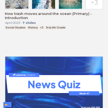
How trash moves around the ocean (Primary) -
Introduction
April 2023
-
7
slides
Social Studies
History
+3
3rd,4th Grade