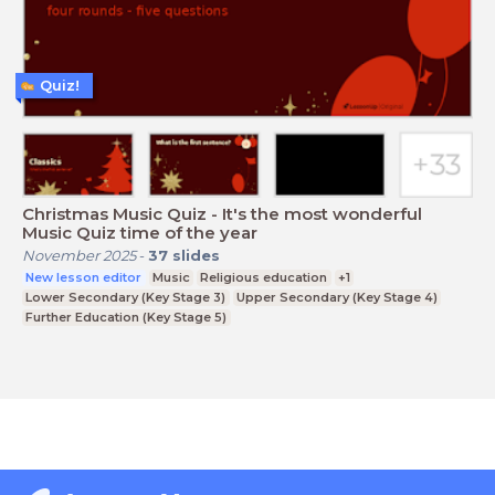
Quiz!
Christmas Music Quiz - It's the most wonderful
Music Quiz time of the year
November 2025
-
37
slides
New lesson editor
Music
Religious education
+1
Lower Secondary (Key Stage 3)
Upper Secondary (Key Stage 4)
Further Education (Key Stage 5)