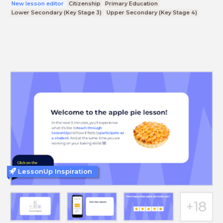
New lesson editor
Citizenship
Primary Education
Lower Secondary (Key Stage 3)
Upper Secondary (Key Stage 4)
LessonUp Inspiration