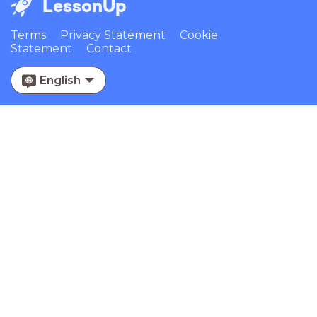
LessonUp
Terms
Privacy Statement
Cookie
Statement
Contact
English