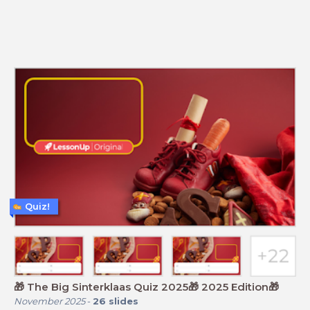
Quiz!
🎁 The Big Sinterklaas Quiz 2025🎁 2025 Edition🎁
November 2025
-
26
slides