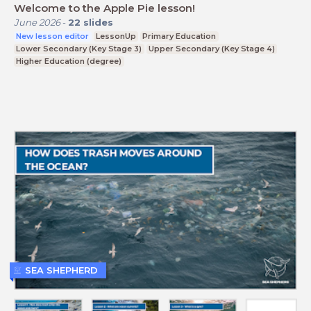
Welcome to the Apple Pie lesson!
June 2026
-
22
slides
New lesson editor
LessonUp
Primary Education
Lower Secondary (Key Stage 3)
Upper Secondary (Key Stage 4)
Higher Education (degree)
SEA SHEPHERD