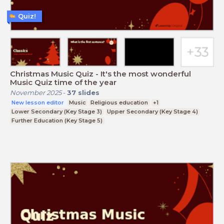
Quiz!
Christmas Music Quiz - It's the most wonderful
Music Quiz time of the year
November 2025
-
37
slides
New lesson editor
Music
Religious education
+1
Lower Secondary (Key Stage 3)
Upper Secondary (Key Stage 4)
Further Education (Key Stage 5)