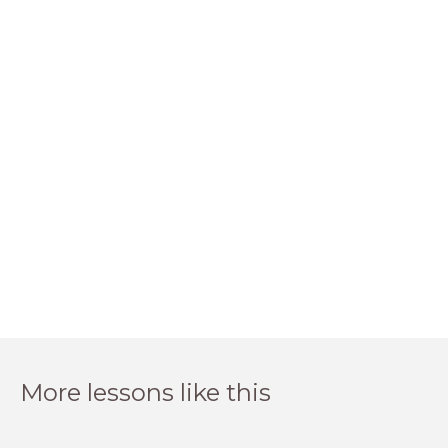
More lessons like this