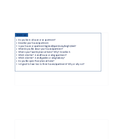
Warm up
Do you live in a house or an apartment?
Describe your house/apartment.
Is your house or apartment big/small/quiet/noisy/bright/dark?
What do you like about your house/apartment?
What is your favorite place at home? Why? Describe it.
Which is better? A small house or a big apartment?
Which is better? A small garden or a big balcony?
Do you like open-floor plans at home?
Is it good to have two to three houses/apartments? Why or why not?