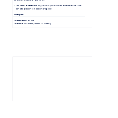
Use 
"Don't + base verb"
 to give orders, commands, and instructions. You 
can add “please” to make it more polite. 
Examples:
Don’t touch
 it! It’s hot. 
Don’t talk
 to me now, please. I’m working.