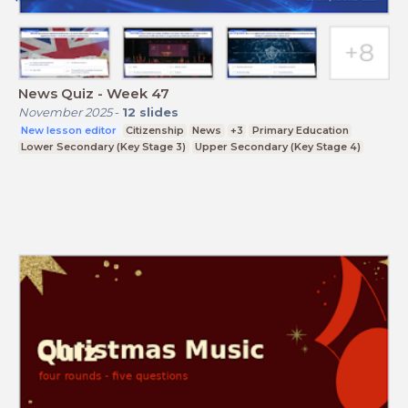
News Quiz - Week 47
November 2025
-
12
slides
New lesson editor
Citizenship
News
+3
Primary Education
Lower Secondary (Key Stage 3)
Upper Secondary (Key Stage 4)