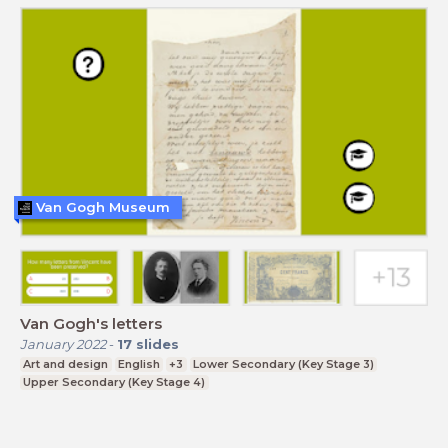
Van Gogh Museum
Van Gogh's letters
January 2022
-
17
slides
Art and design
English
+3
Lower Secondary (Key Stage 3)
Upper Secondary (Key Stage 4)