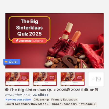
Quiz!
🎁 The Big Sinterklaas Quiz 2025🎁 2025 Edition🎁
November 2025
-
23
slides
New lesson editor
Citizenship
Primary Education
Lower Secondary (Key Stage 3)
Upper Secondary (Key Stage 4)