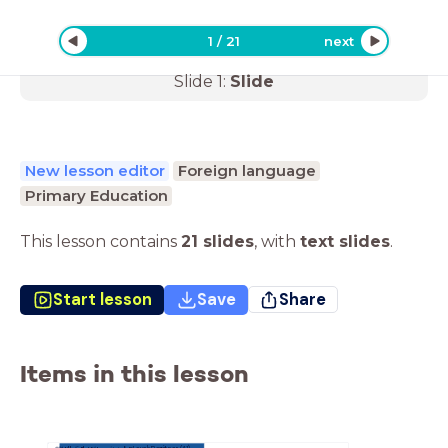
1
/
21
next
Slide
1
:
Slide
New lesson editor
Foreign language
Primary Education
This lesson contains
21 slides
,
with
text slides
.
Start lesson
Save
Share
Items in this lesson