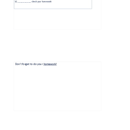
b) __________ check your homework! 
Don’t forget to do your
homework!