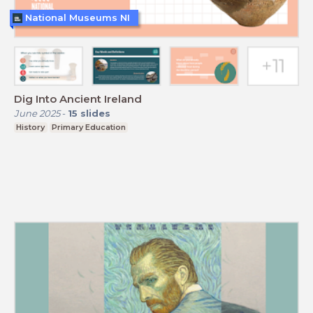
National Museums NI
Dig Into Ancient Ireland
June 2025
-
15
slides
History
Primary Education