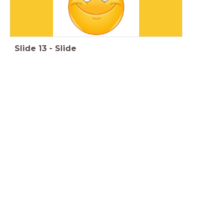
Slide
13
-
Slide