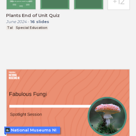
Plants End of Unit Quiz
June 2024
-
16
slides
Tal
Special Education
National Museums NI