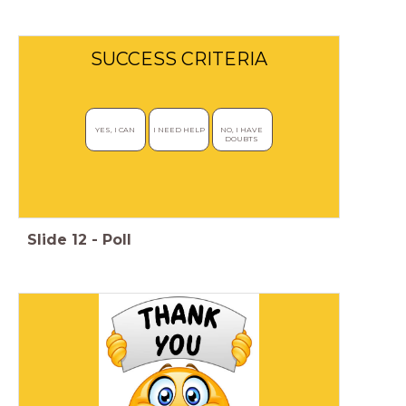
SUCCESS CRITERIA
YES, I CAN 
I NEED HELP
NO, I HAVE 
DOUBTS 
Slide
12
-
Poll