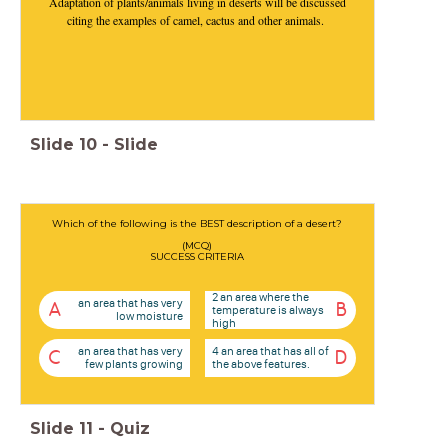
Adaptation of plants/animals living in deserts will be discussed
citing the examples of camel, cactus and other animals.
Slide
10
-
Slide
Which of the following is the BEST description of a desert?
(MCQ)
SUCCESS CRITERIA
2 an area where the
an area that has very
A
B
temperature is always
low moisture
high
an area that has very
4 an area that has all of
C
D
few plants growing
the above features.
Slide
11
-
Quiz