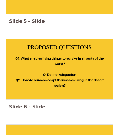
Slide
5
-
Slide
PROPOSED QUESTIONS
Q1. What enables living things to survive in all parts of the
world?
Q. Define: Adaptation
Q2. How do humans adapt themselves living in the desert
region?
Slide
6
-
Slide