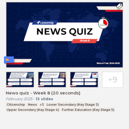
News quiz - Week 8 (20 seconds)
February 2025
-
13
slides
Citizenship
News
+3
Lower Secondary (Key Stage 3)
Upper Secondary (Key Stage 4)
Further Education (Key Stage 5)