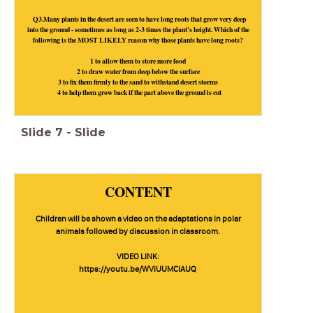
Q3.Many plants in the desert are seen to have long roots that grow very deep
into the ground - sometimes as long as 2-3 times the plant's height. Which of the
following is the MOST LIKELY reason why those plants have long roots?
1 to allow them to store more food
2 to draw water from deep below the surface
3 to fix them firmly to the sand to withstand desert storms
4 to help them grow back if the part above the ground is cut
Slide
7
-
Slide
CONTENT
Children will be shown a video on the adaptations in polar
animals followed by discussion in classroom.
VIDEO LINK:
https://youtu.be/WViUUMClAUQ