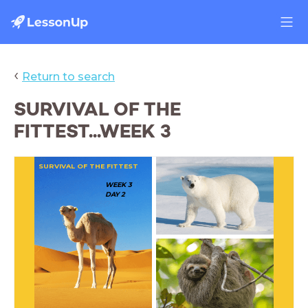
‹
Return to search
SURVIVAL OF THE
FITTEST...WEEK 3
SURVIVAL OF THE FITTEST
WEEK 3
DAY 2