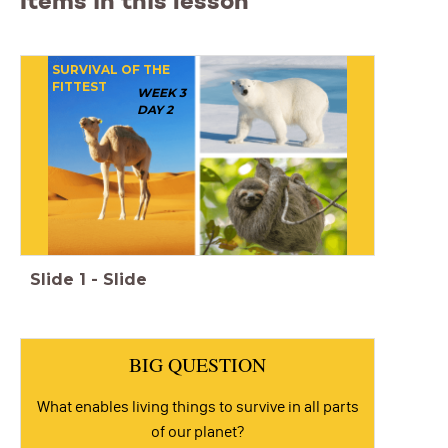
Items in this lesson
SURVIVAL OF THE
FITTEST
WEEK 3
DAY 2
Slide
1
-
Slide
BIG QUESTION
What enables living things to survive in all parts
of our planet?