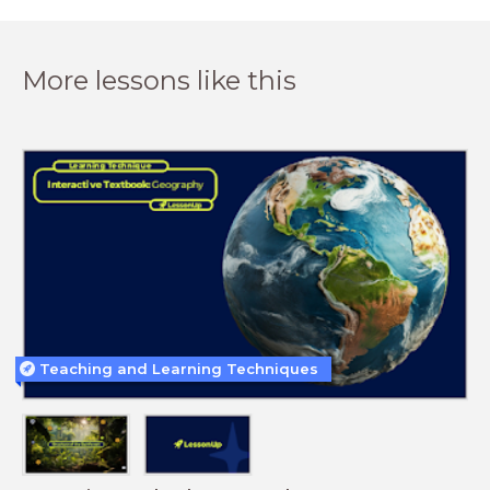
More lessons like this
Teaching and Learning Techniques