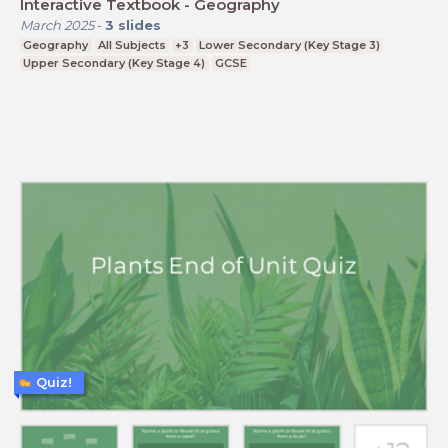
Interactive Textbook - Geography
March 2025
-
3
slides
Geography
All Subjects
+3
Lower Secondary (Key Stage 3)
Upper Secondary (Key Stage 4)
GCSE
Quiz!