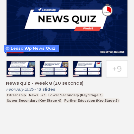
LessonUp News Quiz
News quiz - Week 8 (20 seconds)
February 2025
-
13
slides
Citizenship
News
+3
Lower Secondary (Key Stage 3)
Upper Secondary (Key Stage 4)
Further Education (Key Stage 5)