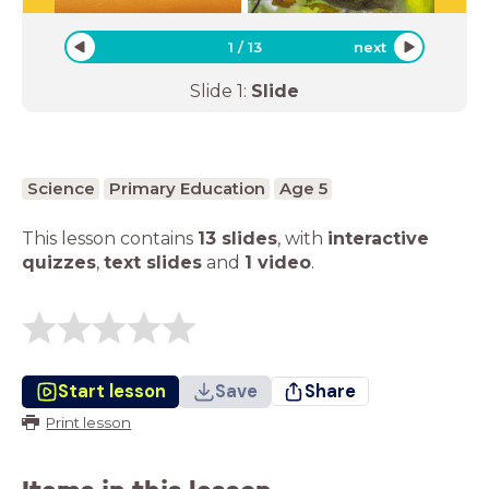
1
/
13
next
Slide
1
:
Slide
Science
Primary Education
Age 5
This lesson contains
13 slides
,
with
interactive
quizzes
,
text slides
and
1 video
.
Start lesson
Save
Share
Print lesson