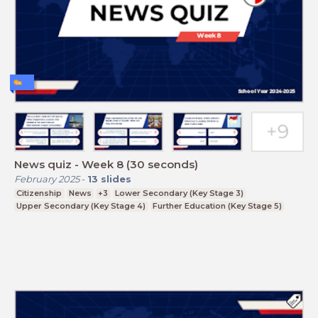
News quiz - Week 8 (30 seconds)
February 2025
-
13
slides
Citizenship
News
+3
Lower Secondary (Key Stage 3)
Upper Secondary (Key Stage 4)
Further Education (Key Stage 5)