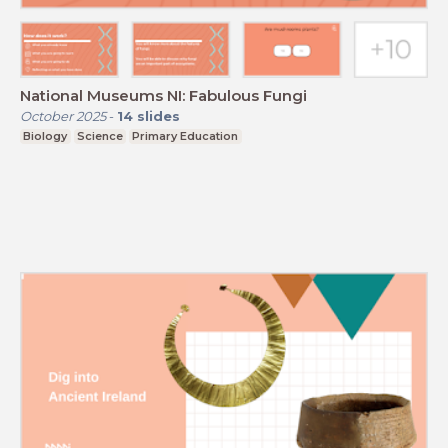
National Museums NI: Fabulous Fungi
October 2025
-
14
slides
Biology
Science
Primary Education