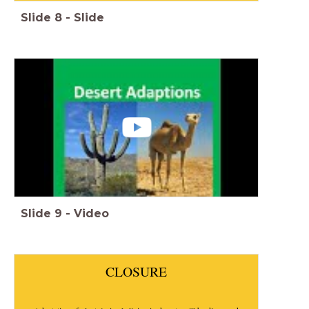
Slide
8
-
Slide
Slide
9
-
Video
CLOSURE