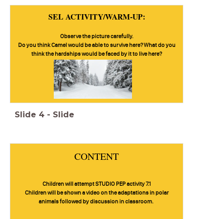
SEL ACTIVITY/WARM-UP:
Observe the picture carefully.
Do you think Camel would be able to survive here? What do you
think the hardships would be faced by it to live here?
Slide
4
-
Slide
CONTENT
Children will attempt STUDIO PEP activity 7.1
Children will be shown a video on the adaptations in polar
animals followed by discussion in classroom.