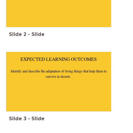
Slide
2
-
Slide
EXPECTED LEARNING OUTCOMES
Identify and describe the adaptation of living things that help them to
survive in deserts
Slide
3
-
Slide