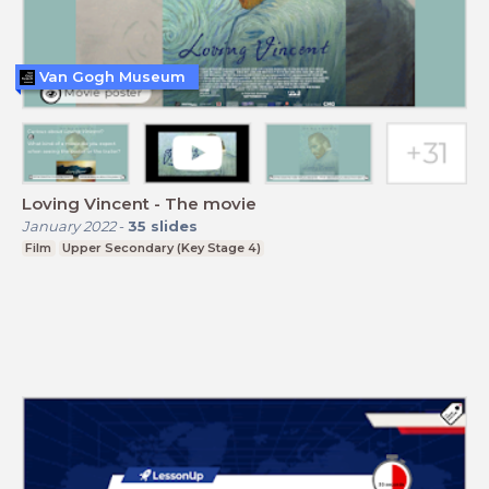
Van Gogh Museum
Loving Vincent - The movie
January 2022
-
35
slides
Film
Upper Secondary (Key Stage 4)