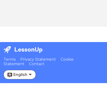
LessonUp
Terms
Privacy Statement
Cookie
Statement
Contact
English