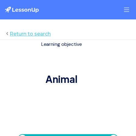
‹
Return to search
Learning objective
Animal
Animal