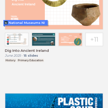
National Museums NI
Dig Into Ancient Ireland
June 2025
-
15
slides
History
Primary Education