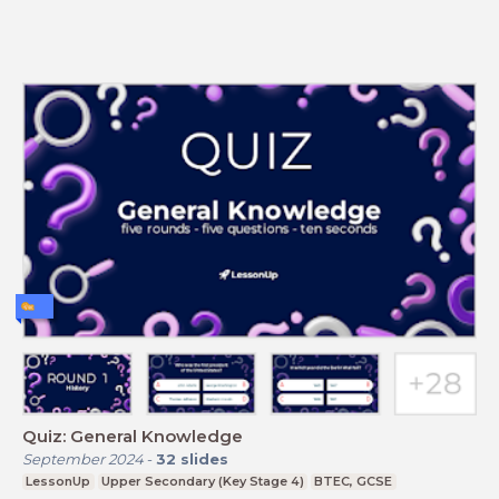
Quiz: General Knowledge
September 2024
-
32
slides
LessonUp
Upper Secondary (Key Stage 4)
BTEC, GCSE