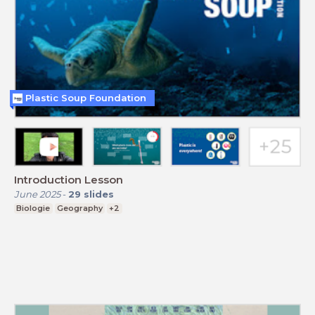
Plastic Soup Foundation
Introduction Lesson
June 2025
-
29
slides
Biologie
Geography
+2