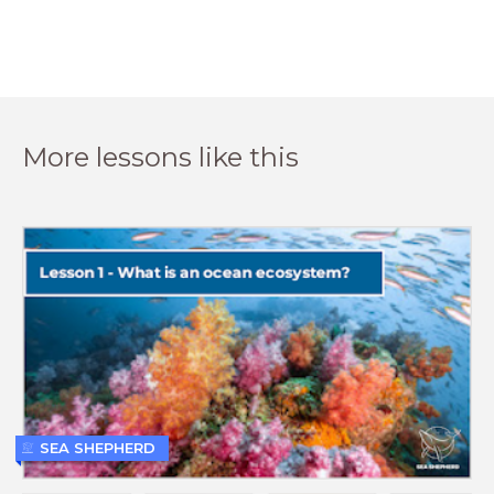
More lessons like this
SEA SHEPHERD