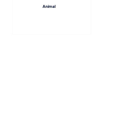
Animal