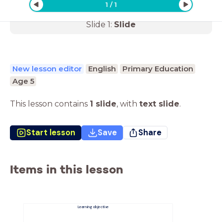
1
/
1
Slide
1
:
Slide
New lesson editor
English
Primary Education
Age 5
This lesson contains
1 slide
,
with
text slide
.
Start lesson
Save
Share
Items in this lesson
Learning objective