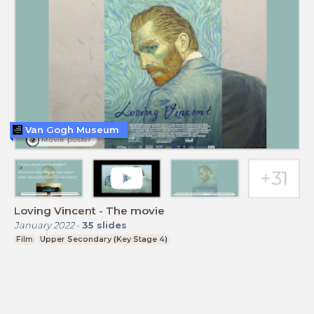
Van Gogh Museum
Loving Vincent - The movie
January 2022
-
35
slides
Film
Upper Secondary (Key Stage 4)