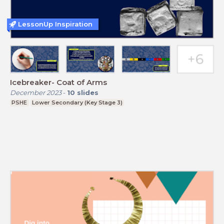
LessonUp Inspiration
Icebreaker- Coat of Arms
December 2023
-
10
slides
PSHE
Lower Secondary (Key Stage 3)