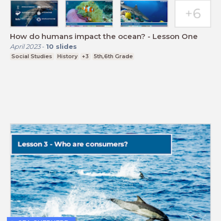
How do humans impact the ocean? - Lesson One
April 2023
-
10
slides
Social Studies
History
+3
5th,6th Grade