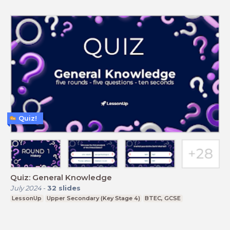
Quiz!
Quiz: General Knowledge
July 2024
-
32
slides
LessonUp
Upper Secondary (Key Stage 4)
BTEC, GCSE