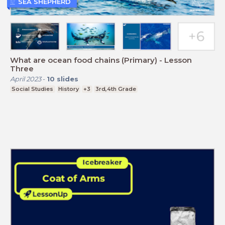
SEA SHEPHERD
What are ocean food chains (Primary) - Lesson
Three
April 2023
-
10
slides
Social Studies
History
+3
3rd,4th Grade