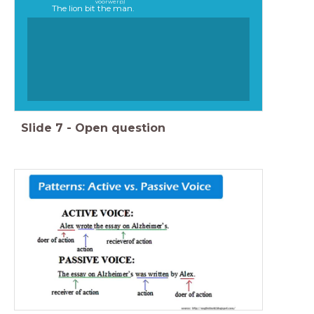
voorwerp)
The lion bit the man.
Slide
7
-
Open question