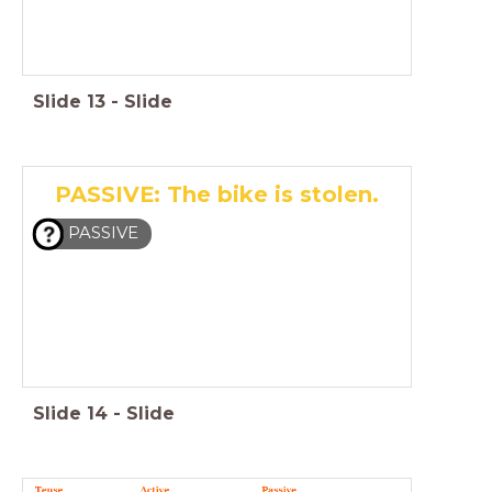
Slide
13
-
Slide
PASSIVE: The bike is stolen.
PASSIVE
Slide
14
-
Slide