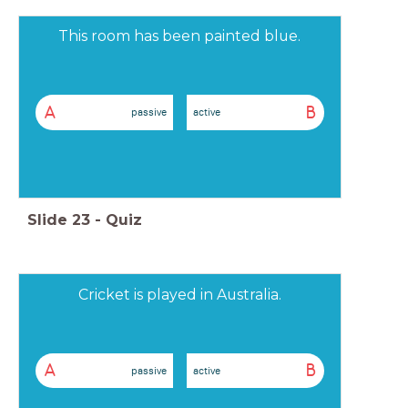
This room has been painted blue.
A
B
passive
active
Slide
23
-
Quiz
Cricket is played in Australia.
A
B
passive
active