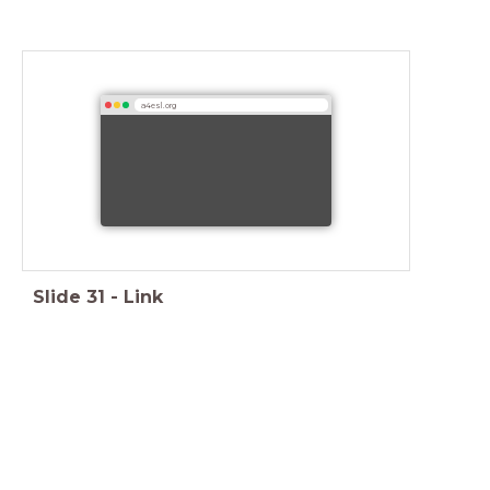
a4esl.org
Slide
31
-
Link