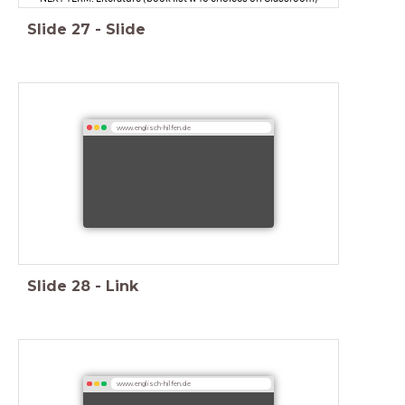
Slide
27
-
Slide
www.englisch-hilfen.de
Slide
28
-
Link
www.englisch-hilfen.de