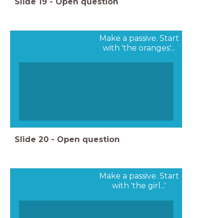
Slide
19
-
Open question
Make a passive. Start
with 'the oranges'...
Slide
20
-
Open question
Make a passive. Start
with 'the girl...'