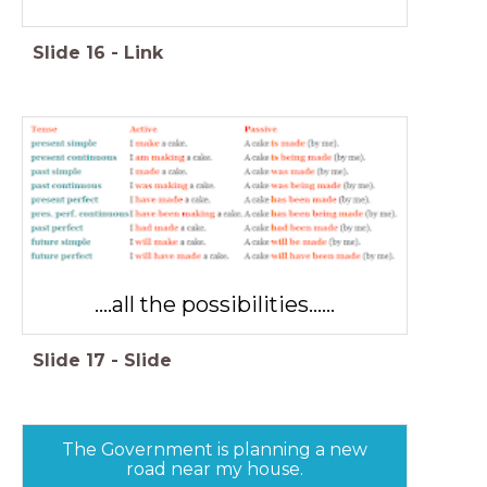
Slide
16
-
Link
....all the possibilities......
Slide
17
-
Slide
The Government is planning a new
road near my house.