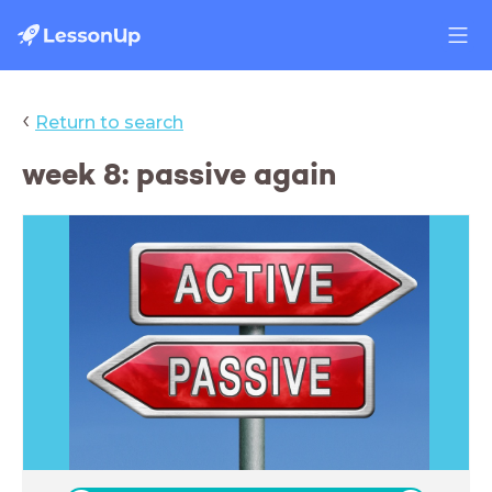
‹
Return to search
week 8: passive again