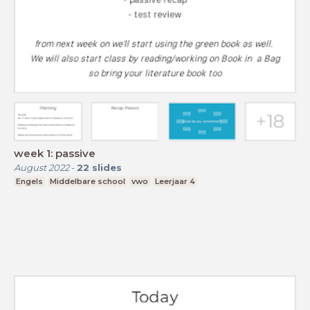
week 1: passive
August 2022
-
22
slides
Engels
Middelbare school
vwo
Leerjaar 4