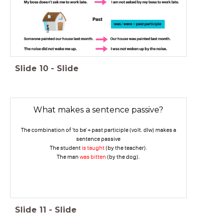
Slide
10
-
Slide
What makes a sentence passive?
The combination of 'to be' + past participle (volt. dlw) makes a
sentence passive
The student
is taught
(by the teacher).
The man
was bitten
(by the dog).
Slide
11
-
Slide