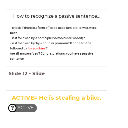
How to recognize a passive sentence...
- check if there is a form of 'to be' used (am, are, is, was, were,
been)
- is it followed by a participle (voltooid deelwoord)?
- is it followed by 'by + noun or pronoun? If not, can it be
followed by '
by zombies
'?
Are all answers 'yes'? Congratulations, you have a passive
sentence.
Slide
12
-
Slide
ACTIVE= He is stealing a bike.
ACTIVE