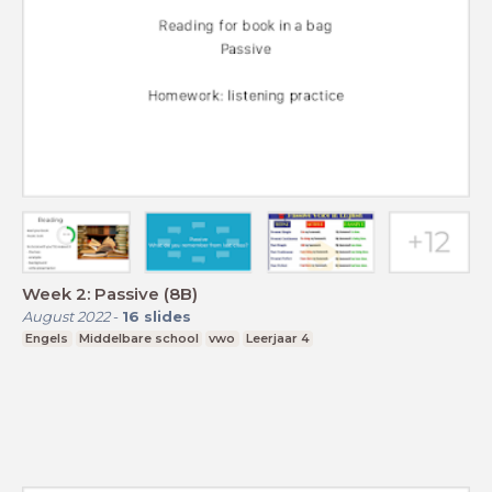
Week 2: Passive (8B)
August 2022
-
16
slides
Engels
Middelbare school
vwo
Leerjaar 4