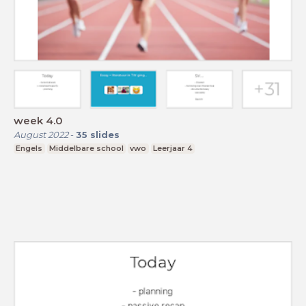
week 4.0
August 2022
-
35
slides
Engels
Middelbare school
vwo
Leerjaar 4