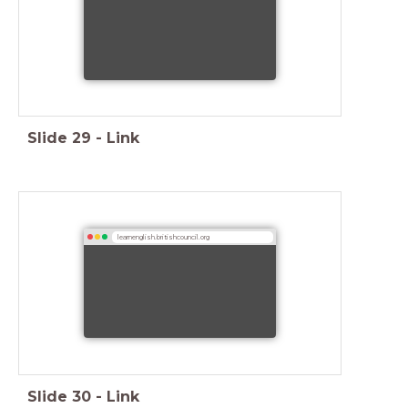
Slide
29
-
Link
learnenglish.britishcouncil.org
Slide
30
-
Link