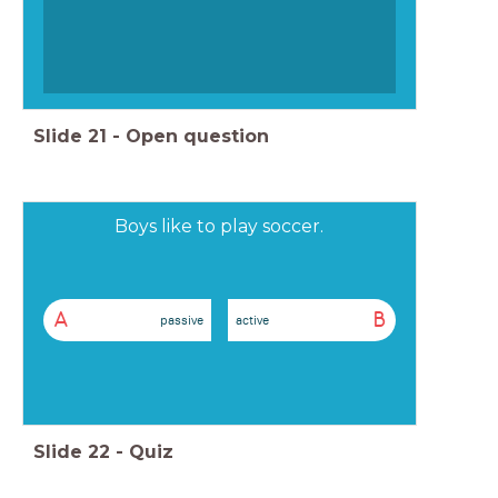
Slide
21
-
Open question
Boys like to play soccer.
A
B
passive
active
Slide
22
-
Quiz