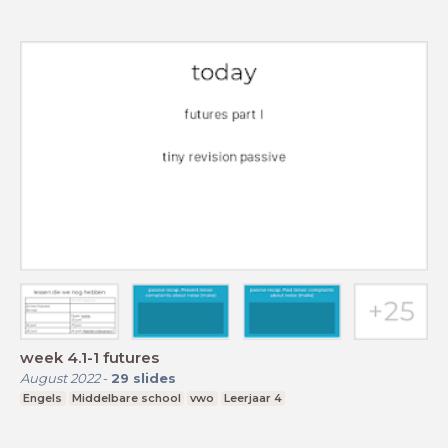
week 4.1-1 futures
August 2022
-
29
slides
Engels
Middelbare school
vwo
Leerjaar 4