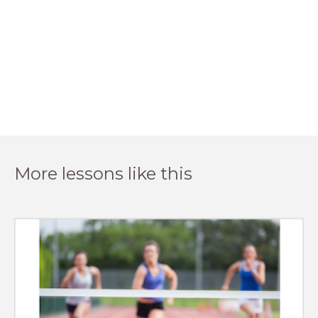
More lessons like this