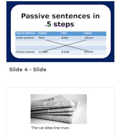
Slide
4
-
Slide
The cat bites the man.