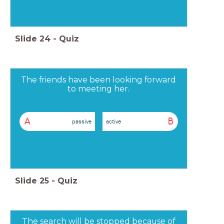
Slide
24
-
Quiz
The friends have been looking forward
to meeting her.
A
B
passive
active
Slide
25
-
Quiz
The search will be stopped because of