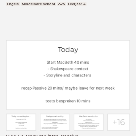
Engels
Middelbare school
vwo
Leerjaar 4