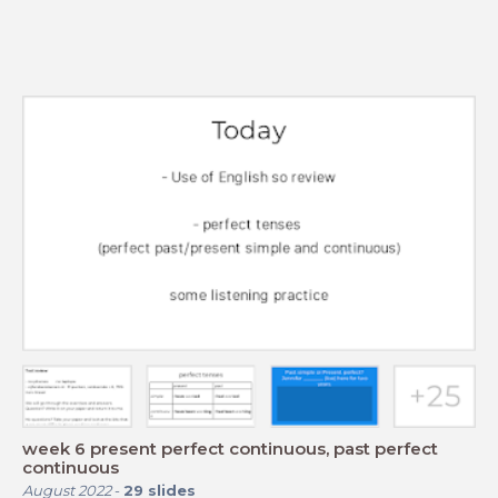
week 6 present perfect continuous, past perfect
continuous
August 2022
-
29
slides