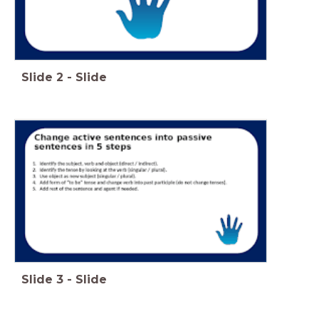
Slide
2
-
Slide
Slide
3
-
Slide