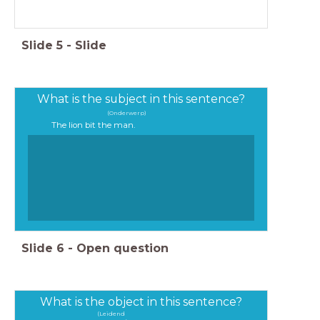
Slide
5
-
Slide
What is the subject in this sentence?
(Onderwerp)
The lion bit the man.
The lion bit the man.
Slide
6
-
Open question
What is the object in this sentence?
(Leidend