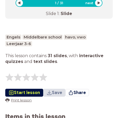
1
/
31
next
Slide
1
:
Slide
Engels
Middelbare school
havo, vwo
Leerjaar 3-6
This lesson contains
31 slides
,
with
interactive
quizzes
and
text slides
.
Start lesson
Save
Share
Print lesson
Items in this lesson