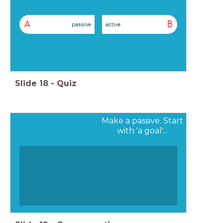
A
B
passive
active
Slide
18
-
Quiz
Make a passive. Start
with 'a goal'...