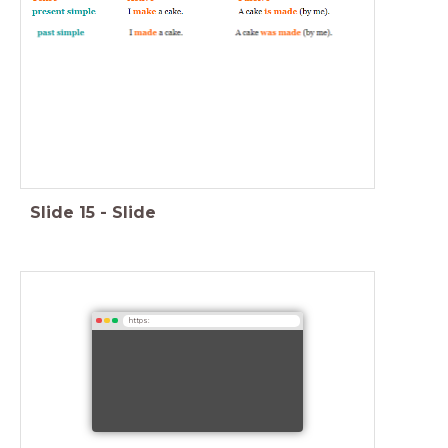
Slide
15
-
Slide
https: