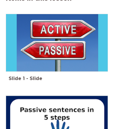
Slide
1
-
Slide