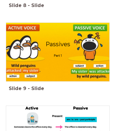
Slide
8
-
Slide
Passives
Part 1
Slide
9
-
Slide