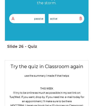
the storm.
A
B
passive
active
Slide
26
-
Quiz
Try the quiz in Classroom again
use the summary I made if that helps
THIS WEEK
I'll try to be online as much as possible in my swt link on
Tue/Wed. If you want, drop by. If you need me: e-mail today for
an appointment, I'll make sure to be there
NEXT TERM: Literature (book list w 10 choices on Classroom)