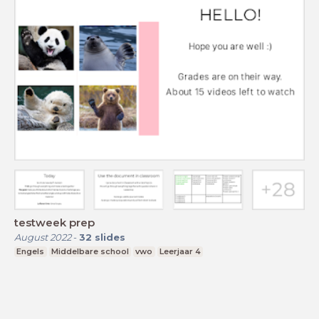
testweek prep
August 2022
-
32
slides
Engels
Middelbare school
vwo
Leerjaar 4