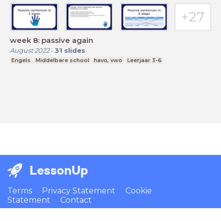
week 8: passive again
August 2022
-
31
slides
Engels
Middelbare school
havo, vwo
Leerjaar 3-6
LessonUp
Terms
Privacy Statement
Cookie
Statement
Contact