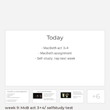
week 9: McB act 3+4/ selfstudy test