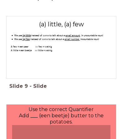
(a) little, (a) few
We use
(
a) lit
tle
instead of
some
to talk about a
small amount
. (= uncountable noun)
We use
(
a)
few
instead of
some
to talk about a
small number.
(=countable noun)
A few = een paar >> few = weinig
A little = een beetje >> little = weinig
Slide
9
-
Slide
Use the correct Quantifier
Add ___ (een beetje) butter to the
potatoes.