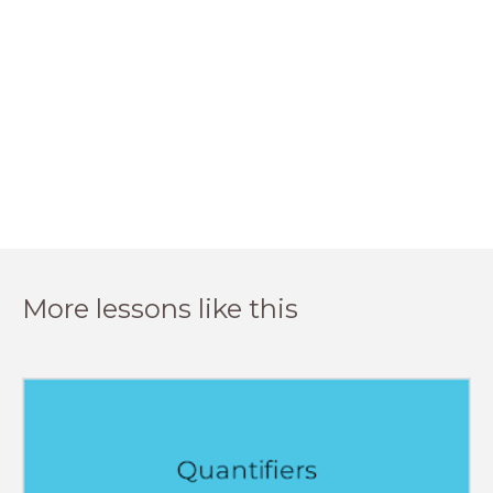
More lessons like this