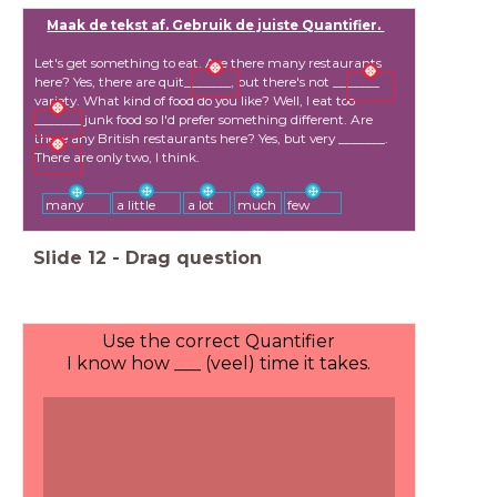
Maak de tekst af. Gebruik de juiste Quantifier.
Let's get something to eat. Are there many restaurants
here? Yes, there are quit_______, but there's not _______
variety. What kind of food do you like? Well, I eat too
_______ junk food so I'd prefer something different. Are
there any British restaurants here? Yes, but very _______.
There are only two, I think.
a little
a lot
much
few
many
Slide
12
-
Drag question
Use the correct Quantifier
I know how ___ (veel) time it takes.