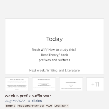
week 6 prefix suffix WIP
August 2022
-
15
slides
Engels
Middelbare school
vwo
Leerjaar 4