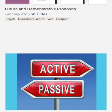
Future and Demonstrative Pronouns
February 2025
-
30
slides
Engels
Middelbare school
vwo
Leerjaar 1