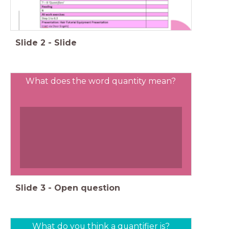
Slide
2
-
Slide
What does the word quantity mean?
Slide
3
-
Open question
What do you think a quantifier is?