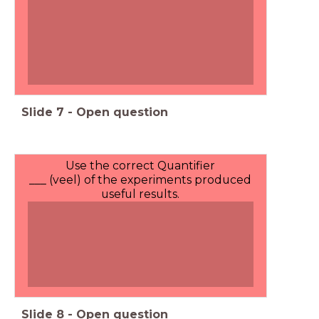
Slide
7
-
Open question
Use the correct Quantifier
___ (veel) of the experiments produced
useful results.
Slide
8
-
Open question