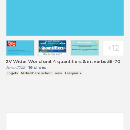
2V Wider World unit 4 quantifiers & irr. verbs 56-70
June 2022
-
16
slides
Engels
Middelbare school
vwo
Leerjaar 2