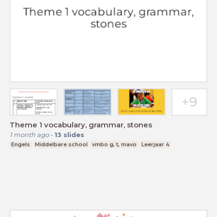
Theme 1 vocabulary, grammar, stones
1 month ago
-
13
slides
Engels
Middelbare school
vmbo g, t, mavo
Leerjaar 4