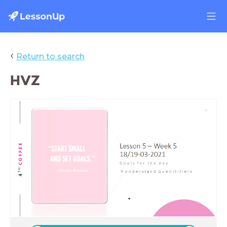
‹
Return to search
HVZ