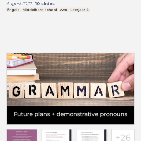
August 2022
-
10
slides
Engels
Middelbare school
vwo
Leerjaar 4