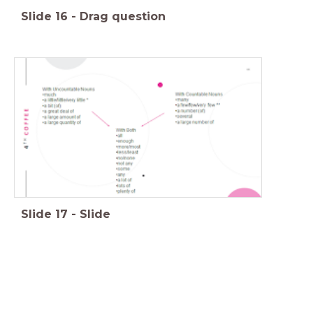
Slide
16
-
Drag question
Slide
17
-
Slide