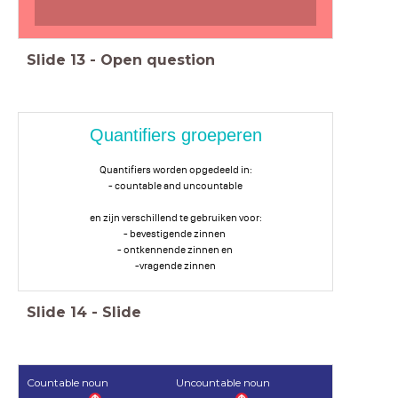
Slide
13
-
Open question
Quantifiers groeperen
Quantifiers worden opgedeeld in:
- countable and uncountable
en zijn verschillend te gebruiken voor:
- bevestigende zinnen
- ontkennende zinnen en
-vragende zinnen
Slide
14
-
Slide
Countable noun
Uncountable noun