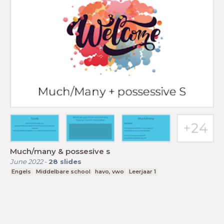
Much/many & possesive s
June 2022
-
28
slides
Engels
Middelbare school
havo, vwo
Leerjaar 1