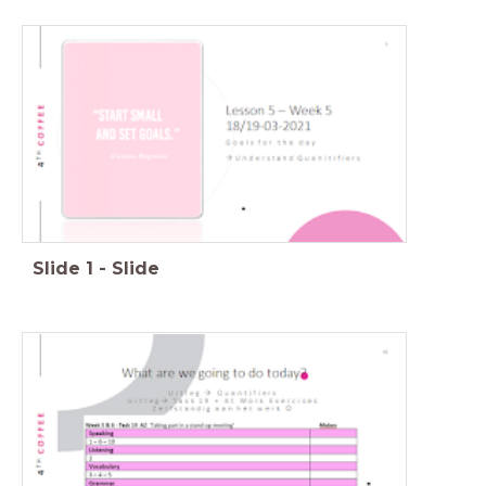
Slide
1
-
Slide