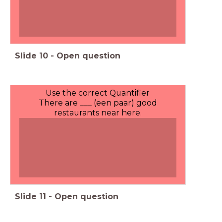
Slide
10
-
Open question
Use the correct Quantifier
There are ___ (een paar) good
restaurants near here.
Slide
11
-
Open question