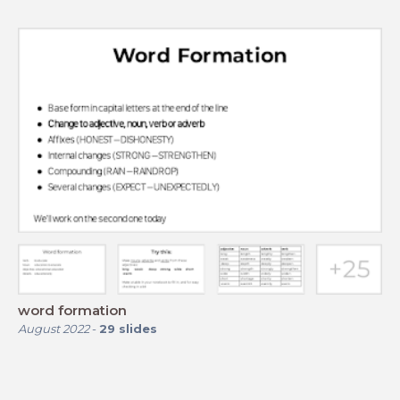
word formation
August 2022
-
29
slides