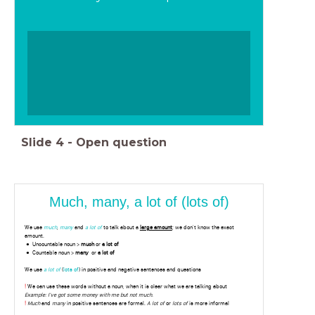
Slide
4
-
Open question
Much, many, a lot of (lots of)
We use
much
,
many
and
a lot of
to talk about a
large amount
; we don't know the exact
amount.
Uncountable noun >
much
or
a lot of
Countable noun >
many
or
a lot of
We use
a lot of
(
lots of
) in positive and negative sentences and questions
!
We can use these words without a noun, when it is clear what we are talking about
Example: I've got some money with me but not much
.
!
Much
and
many
in positive sentences are formal.
A lot of
or
lots of
is more informal