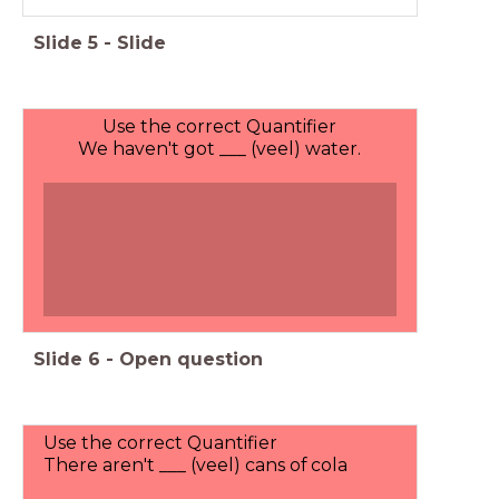
Slide
5
-
Slide
Use the correct Quantifier
We haven't got ___ (veel) water.
Slide
6
-
Open question
Use the correct Quantifier
There aren't ___ (veel) cans of cola