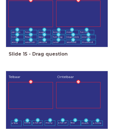
person
hour
suger
bread
meat
haring
time
flower
bean
hot dog
Vegetable
orange
song
weather
people
juice
seafood
mustard
Slide
15
-
Drag question
Telbaar
Ontelbaar
a lot of
many
a lot of
few
little
a few
much
a little