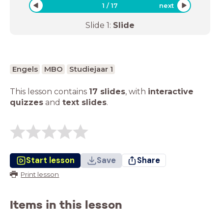
1
/
17
next
Slide
1
:
Slide
Engels
MBO
Studiejaar 1
This lesson contains
17 slides
,
with
interactive
quizzes
and
text slides
.
Start lesson
Save
Share
Print lesson
Items in this lesson