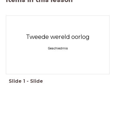
Tweede wereld oorlog
Geschiedrnis
Slide
1
-
Slide