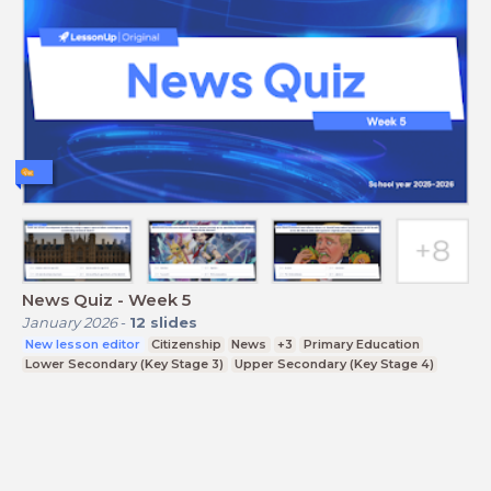
News Quiz - Week 5
January 2026
-
12
slides
New lesson editor
Citizenship
News
+3
Primary Education
Lower Secondary (Key Stage 3)
Upper Secondary (Key Stage 4)