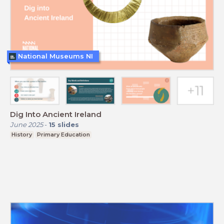
National Museums NI
Dig Into Ancient Ireland
June 2025
-
15
slides
History
Primary Education