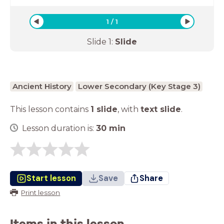
1
/
1
Slide
1
:
Slide
Ancient History
Lower Secondary (Key Stage 3)
This lesson contains
1 slide
,
with
text slide
.
Lesson duration is:
30
min
Start lesson
Save
Share
Print lesson
Items in this lesson