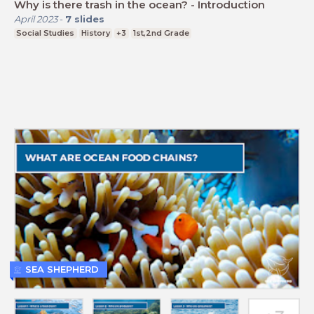
Why is there trash in the ocean? - Introduction
April 2023
-
7
slides
Social Studies
History
+3
1st,2nd Grade
SEA SHEPHERD