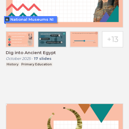
National Museums NI
Dig into Ancient Egypt
October 2025
-
17
slides
History
Primary Education