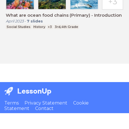
What are ocean food chains (Primary) - Introduction
April 2023
-
7
slides
Social Studies
History
+3
3rd,4th Grade
LessonUp
Terms
Privacy Statement
Cookie
Statement
Contact
English