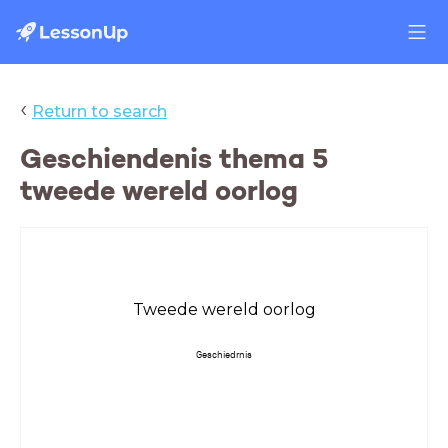
‹
Return to search
Geschiendenis thema 5
tweede wereld oorlog
Tweede wereld oorlog
Geschiedrnis