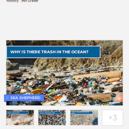
History
9th Grade
SEA SHEPHERD