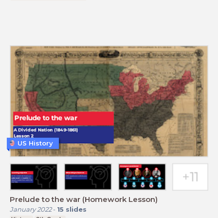
US History
Prelude to the war (Homework Lesson)
January 2022
-
15
slides