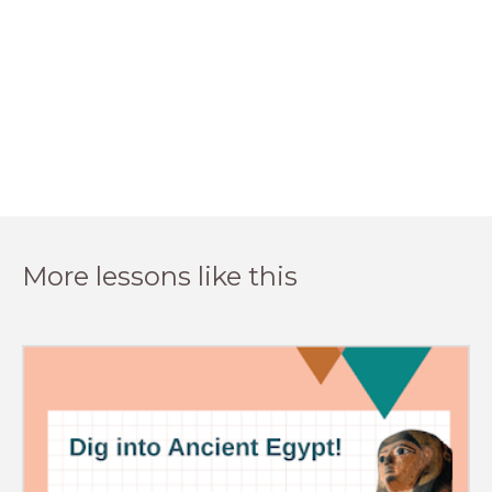
More lessons like this