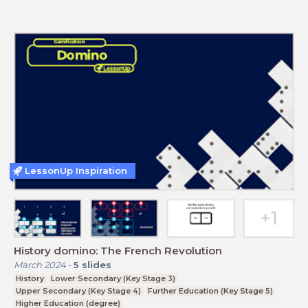
LessonUp Inspiration
History domino: The French Revolution
March 2024
-
5
slides
History
Lower Secondary (Key Stage 3)
Upper Secondary (Key Stage 4)
Further Education (Key Stage 5)
Higher Education (degree)