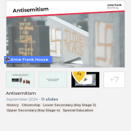
Anne Frank House
Antisemitism
September 2024
-
11
slides
History
Citizenship
Lower Secondary (Key Stage 3)
Upper Secondary (Key Stage 4)
Special Education