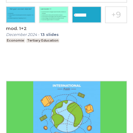
mod. 1+2
December 2024
-
13
slides
Economie
Tertiary Education