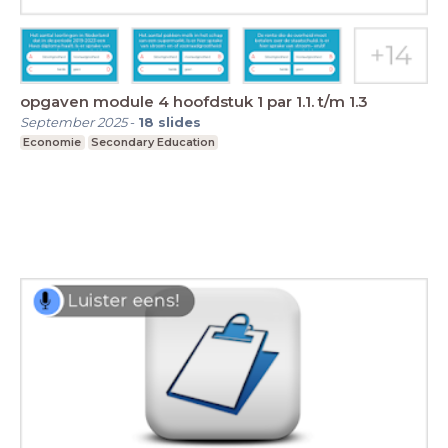
opgaven module 4 hoofdstuk 1 par 1.1. t/m 1.3
September 2025
-
18
slides
Economie
Secondary Education