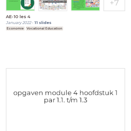
AE-10 les 4
January 2022
-
11
slides
Economie
Vocational Education