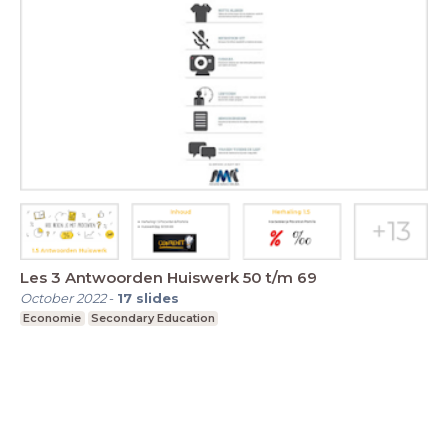
Les 3 Antwoorden Huiswerk 50 t/m 69
October 2022
-
17
slides
Economie
Secondary Education