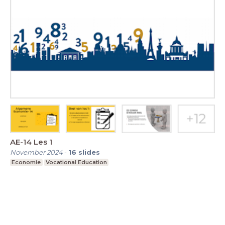
AE-14 Les 1
November 2024
-
16
slides
Economie
Vocational Education