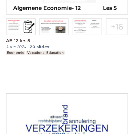
AE-12 les 5
June 2024
-
20
slides
Economie
Vocational Education