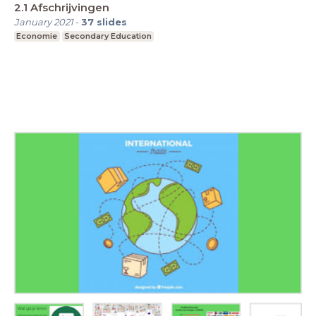
2.1 Afschrijvingen
January 2021
-
37
slides
Economie
Secondary Education