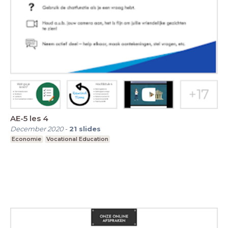
AE-5 les 4
December 2020
-
21
slides
Economie
Vocational Education