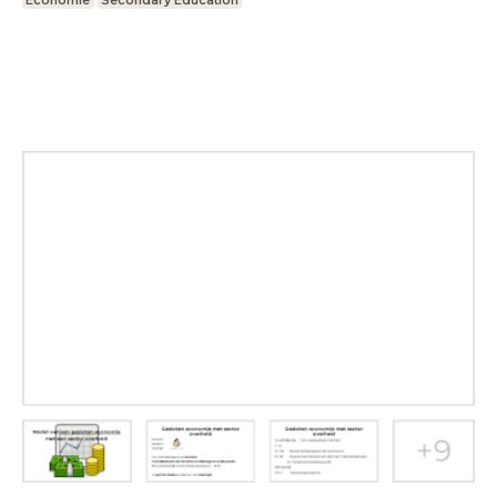
Economie
Secondary Education