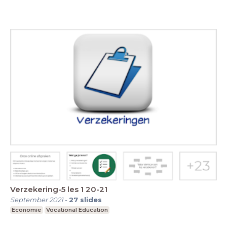
Verzekering-5 les 1 20-21
September 2021
-
27
slides
Economie
Vocational Education