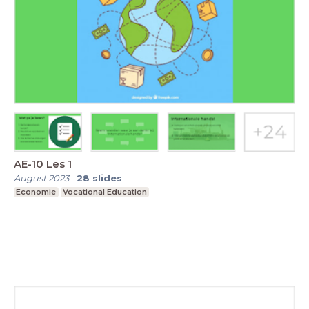
AE-10 Les 1
August 2023
-
28
slides
Economie
Vocational Education