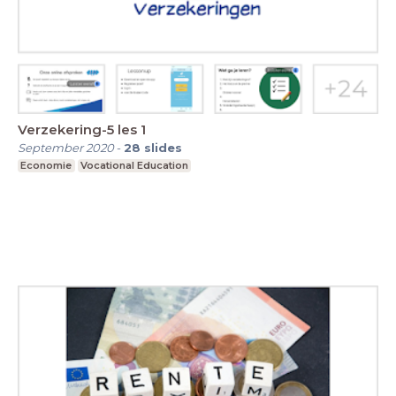
Verzekering-5 les 1
September 2020
-
28
slides
Economie
Vocational Education