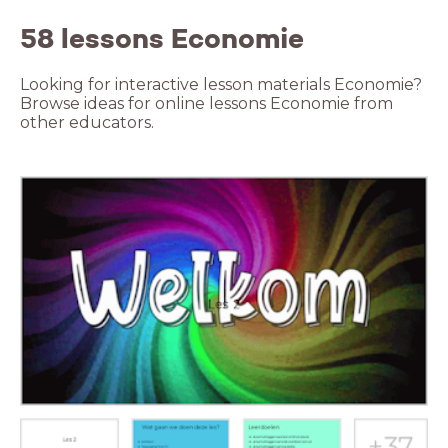
58 lessons Economie
Looking for interactive lesson materials Economie?
Browse ideas for online lessons Economie from
other educators.