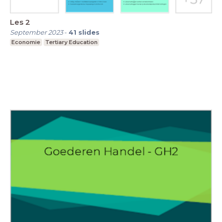
Les 2
September 2023
-
41
slides
Economie
Tertiary Education