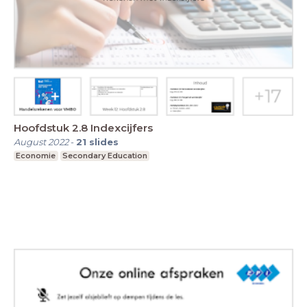
Hoofdstuk 2.8 Indexcijfers
August 2022
-
21
slides
Economie
Secondary Education