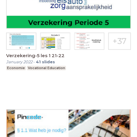
Verzekering-5 les 1 21-22
January 2022
-
41
slides
Economie
Vocational Education