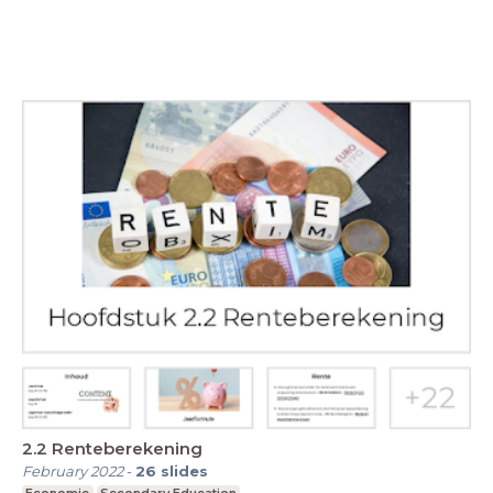
2.2 Renteberekening
February 2022
-
26
slides