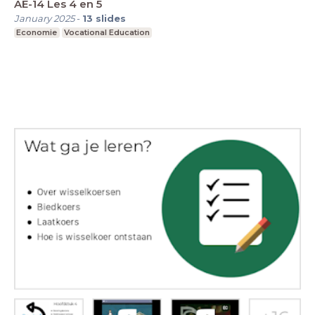
AE-14 Les 4 en 5
January 2025
-
13
slides
Economie
Vocational Education