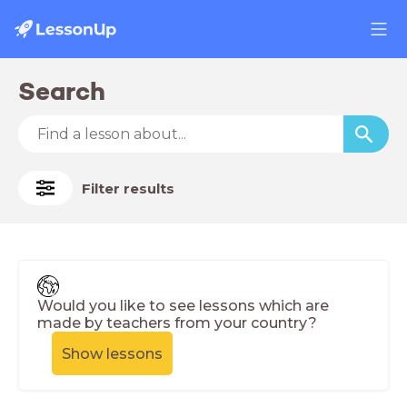
Search
Filter results
Would you like to see lessons which are
made by teachers from your country?
Show lessons