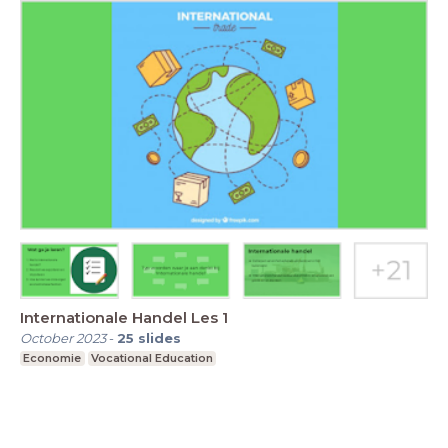
Internationale Handel Les 1
October 2023
-
25
slides
Economie
Vocational Education