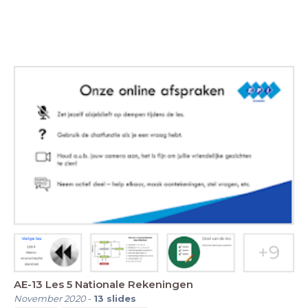
AE-13 Les 5 Nationale Rekeningen
November 2020
-
13
slides