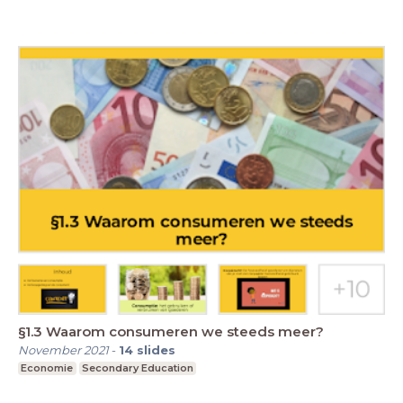
§1.3 Waarom consumeren we steeds meer?
November 2021
-
14
slides
Economie
Secondary Education