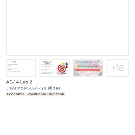
AE-14 Les 2
December 2024
-
22
slides
Economie
Vocational Education