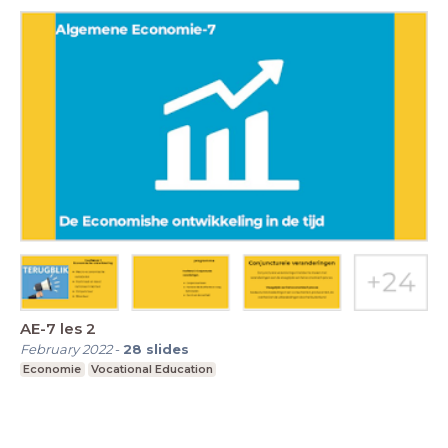
AE-7 les 2
February 2022
-
28
slides
Economie
Vocational Education