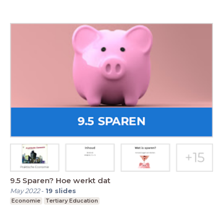
9.5 Sparen? Hoe werkt dat
May 2022
-
19
slides
Economie
Tertiary Education