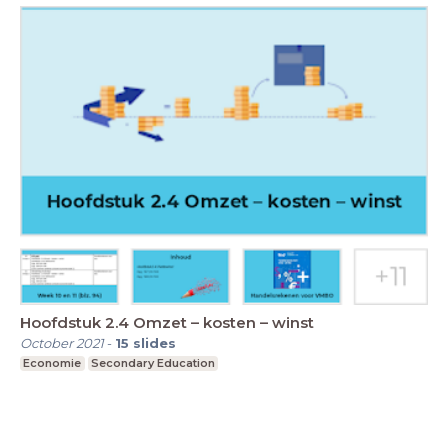
Hoofdstuk 2.4 Omzet – kosten – winst
October 2021
-
15
slides
Economie
Secondary Education