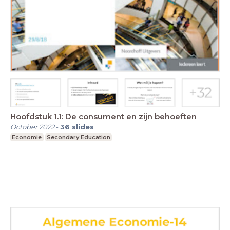
Hoofdstuk 1.1: De consument en zijn behoeften
October 2022
-
36
slides
Economie
Secondary Education