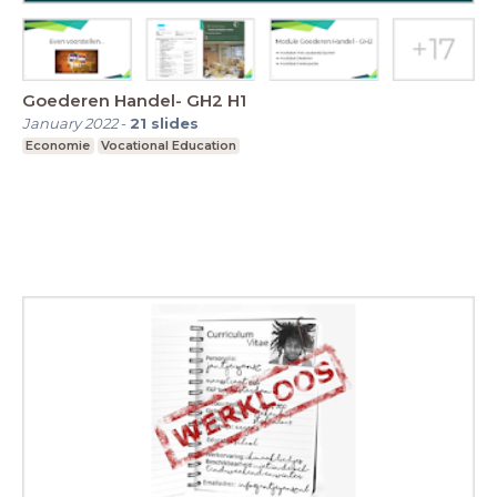
Goederen Handel- GH2 H1
January 2022
-
21
slides
Economie
Vocational Education