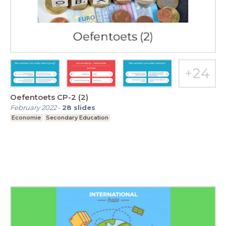
Oefentoets CP-2 (2)
February 2022
-
28
slides
Economie
Secondary Education