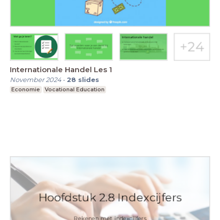
Internationale Handel Les 1
November 2024
-
28
slides
Economie
Vocational Education