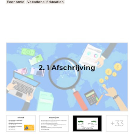
Economie
Vocational Education