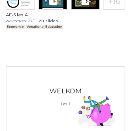
AE-5 les 4
November 2021
-
20
slides
Economie
Vocational Education