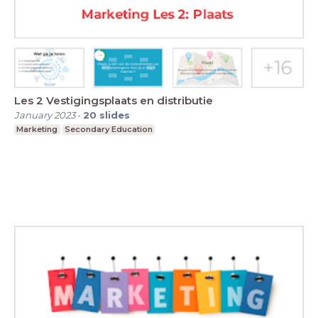
Les 2 Vestigingsplaats en distributie
January 2023
-
20
slides
Marketing
Secondary Education