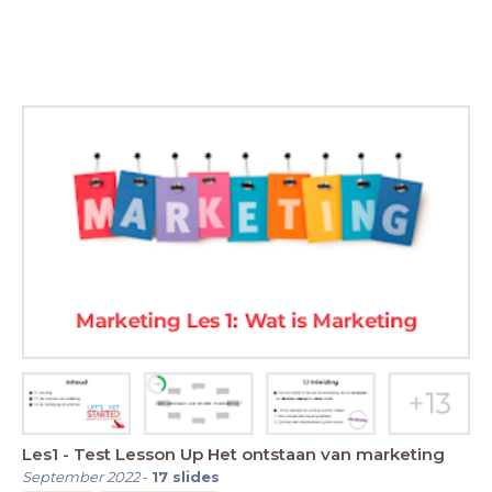
Les1 - Test Lesson Up Het ontstaan van marketing
September 2022
-
17
slides