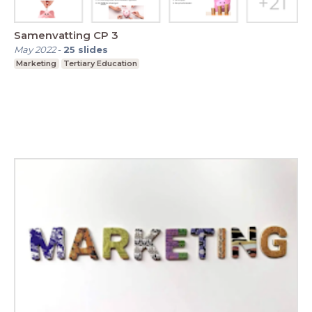
Samenvatting CP 3
May 2022
-
25
slides
Marketing
Tertiary Education