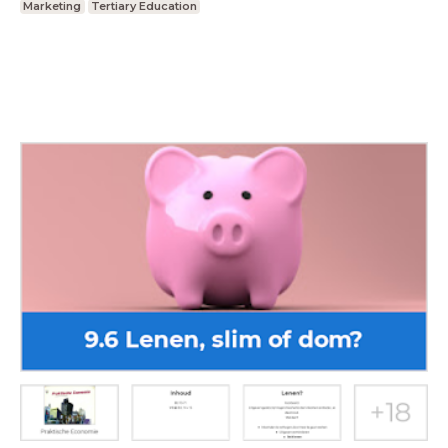
Marketing
Tertiary Education