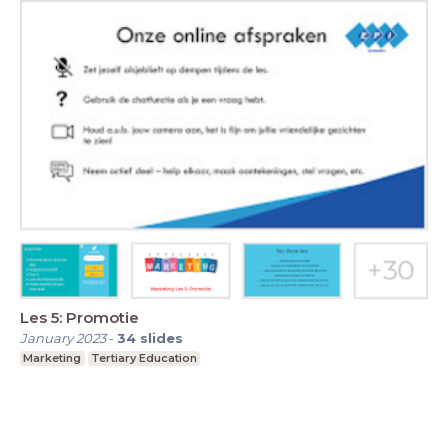
Les 5: Promotie
January 2023
-
34
slides
Marketing
Tertiary Education