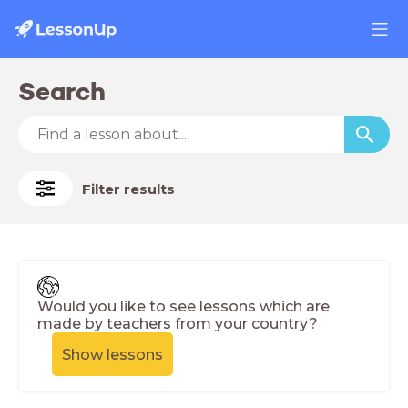
Search
Filter results
Would you like to see lessons which are
made by teachers from your country?
Show lessons