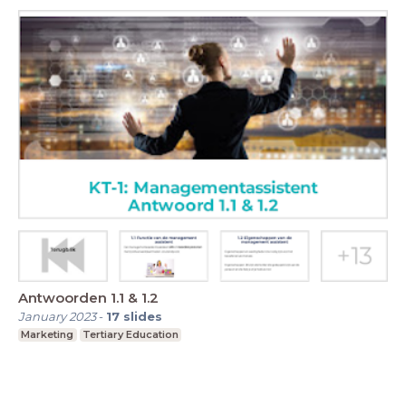
Antwoorden 1.1 & 1.2
January 2023
-
17
slides
Marketing
Tertiary Education