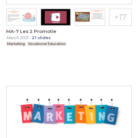
MA-7 Les 2 Promotie
March 2021
-
21
slides
Marketing
Vocational Education