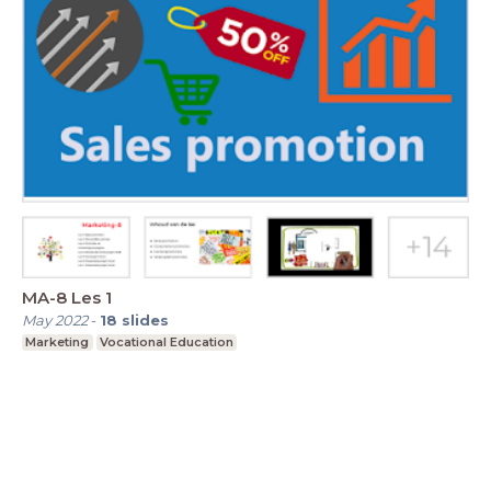
MA-8 Les 1
May 2022
-
18
slides
Marketing
Vocational Education