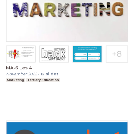
MA-6 Les 4
November 2022
-
12
slides
Marketing
Tertiary Education