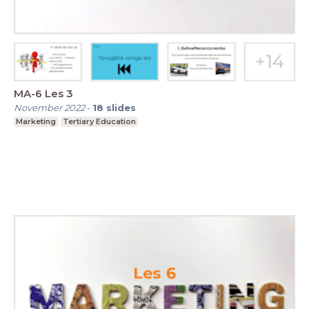
MA-6 Les 3
November 2022
-
18
slides
Marketing
Tertiary Education