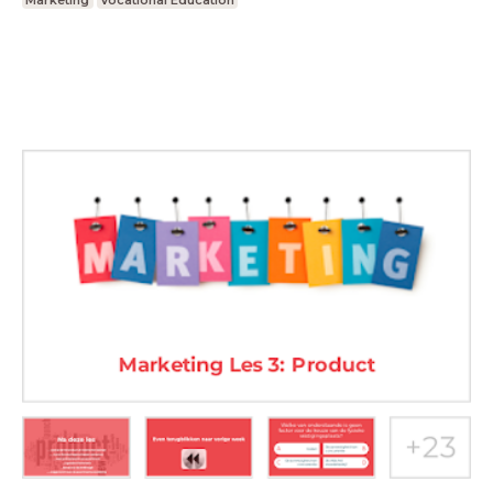
Marketing
Vocational Education