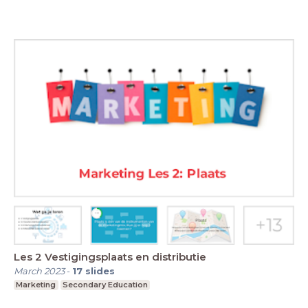
Les 2 Vestigingsplaats en distributie
March 2023
-
17
slides
Marketing
Secondary Education