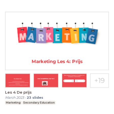
Les 4 De prijs
March 2023
-
23
slides
Marketing
Secondary Education