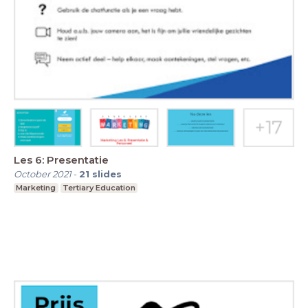
Les 6: Presentatie
October 2021
-
21
slides
Marketing
Tertiary Education