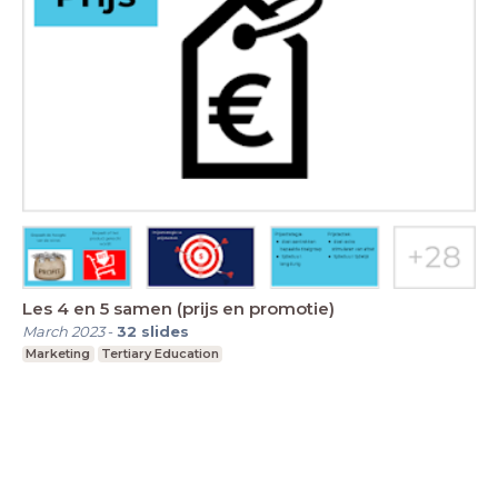
Les 4 en 5 samen (prijs en promotie)
March 2023
-
32
slides
Marketing
Tertiary Education