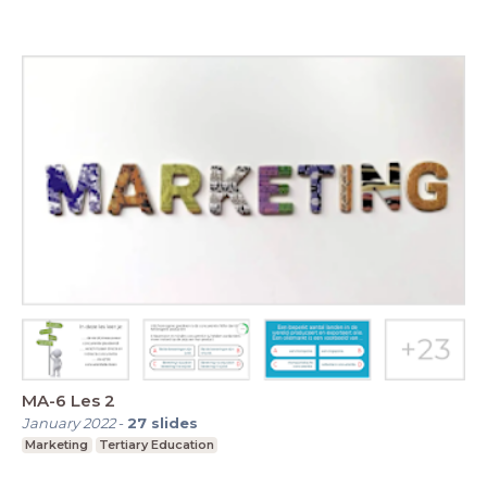
MA-6 Les 2
January 2022
-
27
slides
Marketing
Tertiary Education