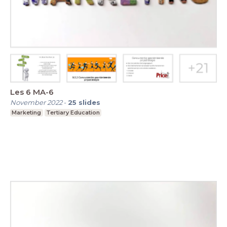
Les 6 MA-6
November 2022
-
25
slides
Marketing
Tertiary Education