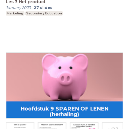
Les 3 Het product
January 2023
-
27
slides
Marketing
Secondary Education