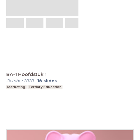
BA-1 Hoofdstuk 1
October 2020
-
18
slides
Marketing
Tertiary Education