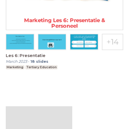
Les 6: Presentatie
March 2023
-
18
slides
Marketing
Tertiary Education