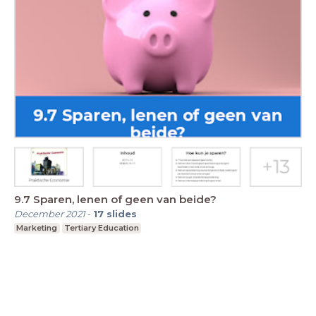
9.7 Sparen, lenen of geen van beide?
December 2021
-
17
slides
Marketing
Tertiary Education