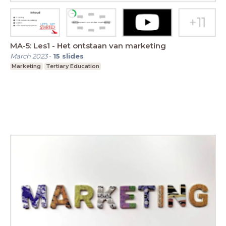
MA-5: Les1 - Het ontstaan van marketing
March 2023
-
15
slides
Marketing
Tertiary Education