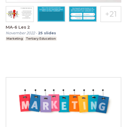
MA-6 Les 2
November 2022
-
25
slides
Marketing
Tertiary Education