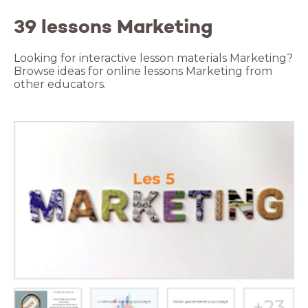
39 lessons Marketing
Looking for interactive lesson materials Marketing?
Browse ideas for online lessons Marketing from
other educators.