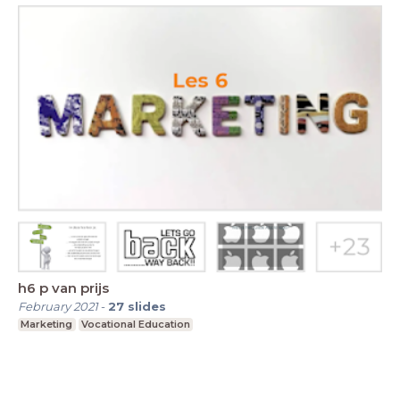
h6 p van prijs
February 2021
-
27
slides
Marketing
Vocational Education