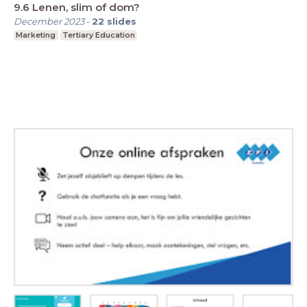
9.6 Lenen, slim of dom?
December 2023
-
22
slides
Marketing
Tertiary Education