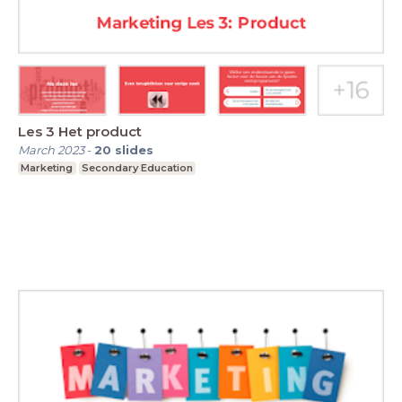
Les 3 Het product
March 2023
-
20
slides
Marketing
Secondary Education