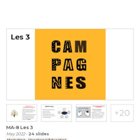
MA-8 Les 3
May 2022
-
24
slides