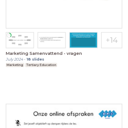
Marketing Samenvattend - vragen
July 2024
-
18
slides
Marketing
Tertiary Education