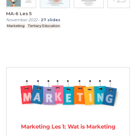
MA-6 Les 5
November 2022
-
27
slides
Marketing
Tertiary Education