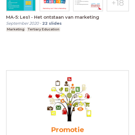
MA-5: Les1 - Het ontstaan van marketing
September 2020
-
22
slides
Marketing
Tertiary Education