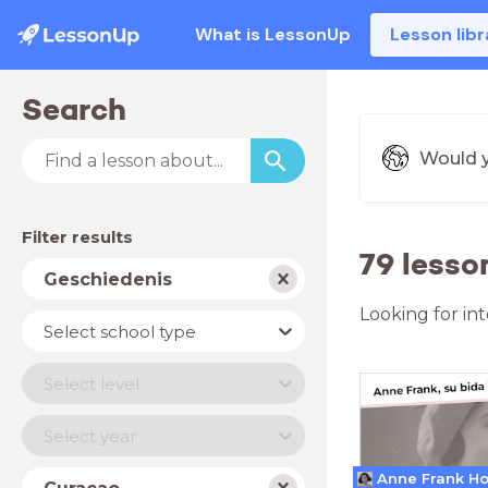
What is LessonUp
Lesson libr
Search
Would y
Filter results
79 lesso
Subject
Geschiedenis
Looking for in
School
Select school type
type
Level
Select level
Year
Select year
Country
Anne Frank H