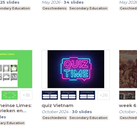
25
slides
May 2026
-
34
slides
May 202
ndary Education
Geschiedenis
Secondary Education
Geschied
einse Limes:
quiz Vietnam
week 6 
rieken en
October 2024
-
30
slides
October 
des
Geschiedenis
Secondary Education
Geschied
ary Education