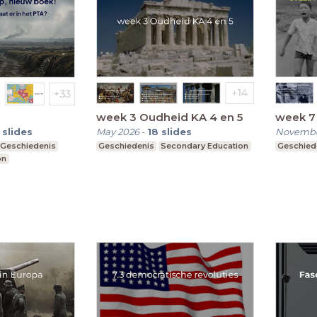
week 3 Oudheid KA 4 en 5
week 7
slides
May 2026
-
18
slides
Novembe
Geschiedenis
Geschiedenis
Secondary Education
Geschied
on