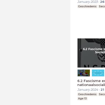
January 2023
-
26
Geschiedenis
Seco
6.2 Fascisme e
nationaalsocia
January 2024
-
21
Geschiedenis
Seco
Age 13