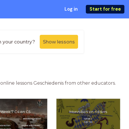
Log in
Start for free
m your country?
Show lessons
r online lessons Geschiedenis from other educators.