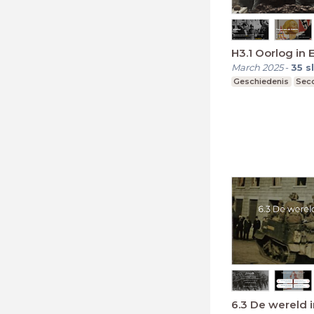
H3.1 Oorlog in 
March 2025
-
35
s
Geschiedenis
Seco
6.3 De wereld 