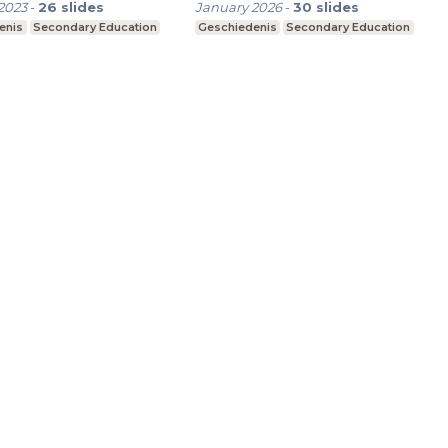
2023
-
26
slides
January 2026
-
30
slides
enis
Secondary Education
Geschiedenis
Secondary Education