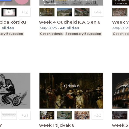
bida kòrtiku
week 4 Oudheid K.A. 5 en 6
Week 7
6
slides
May 2026
-
48
slides
May 202
ary Education
Geschiedenis
Secondary Education
Geschied
m
week 1 tijdvak 6
week 5 