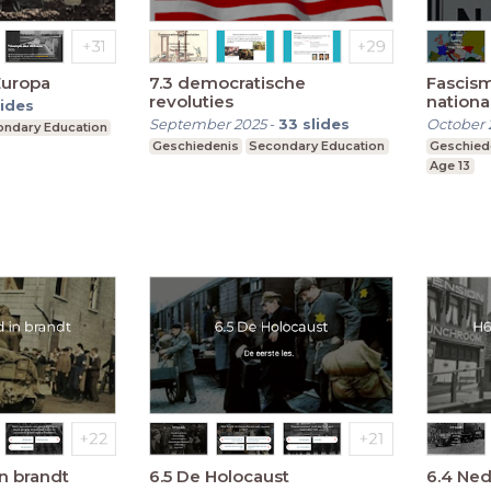
Europa
7.3 democratische
Fascis
revoluties
nationa
lides
September 2025
-
33
slides
October 
ndary Education
Geschiedenis
Secondary Education
Geschied
Age 13
in brandt
6.5 De Holocaust
6.4 Ned