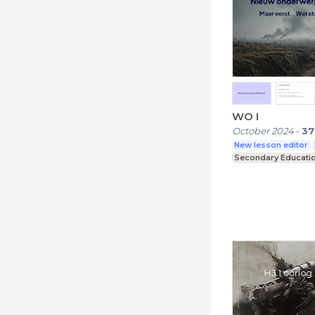
WO I
October 2024
-
37
New lesson editor
Secondary Educati