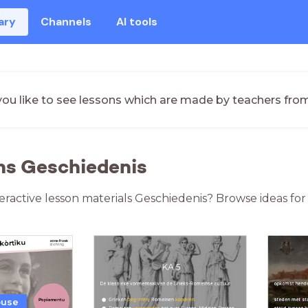
ary
Channels
AI tools
ou like to see lessons which are made by teachers fro
ns Geschiedenis
teractive lesson materials Geschiedenis? Browse ideas fo
ouse