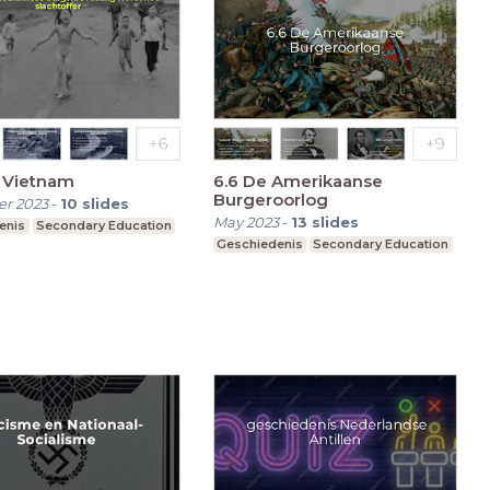
 Vietnam
6.6 De Amerikaanse
Burgeroorlog
r 2023
-
10
slides
May 2023
-
13
slides
enis
Secondary Education
Geschiedenis
Secondary Education