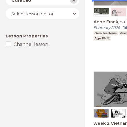
Curacao
Lesson
Select lesson editor
editor
Anne Frank, su 
February 2026
-
1
Geschiedenis
Prim
Lesson Properties
Age 10-12
Channel lesson
week 2 Vietna