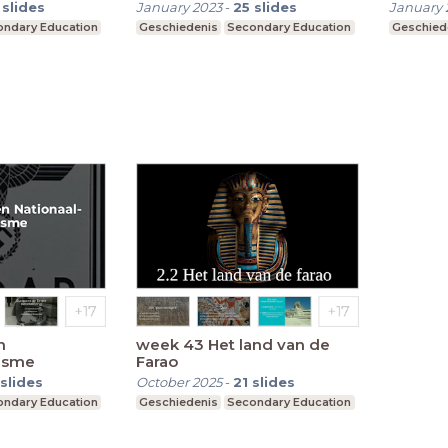
slides
January 2023
-
25
slides
January 
ndary Education
Geschiedenis
Secondary Education
Geschied
n
week 43 Het land van de
lisme
Farao
slides
October 2025
-
21
slides
ndary Education
Geschiedenis
Secondary Education