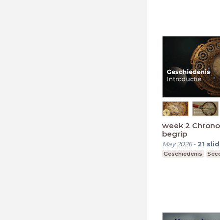
week 2 Chrono
begrip
May 2026
-
21
sli
Geschiedenis
Seco