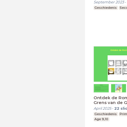
September 2023
-
Geschiedenis
Seco
Ontdek de Rom
Grens van de G
Romeinen
April 2025
-
22
sli
Geschiedenis
Prim
Age 9,10