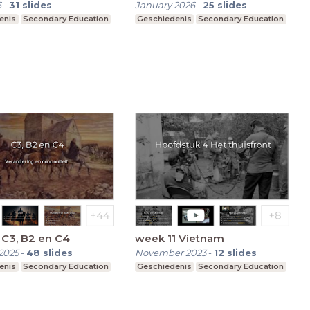
6
-
31
slides
January 2026
-
25
slides
enis
Secondary Education
Geschiedenis
Secondary Education
C3, B2 en C4
week 11 Vietnam
2025
-
48
slides
November 2023
-
12
slides
enis
Secondary Education
Geschiedenis
Secondary Education