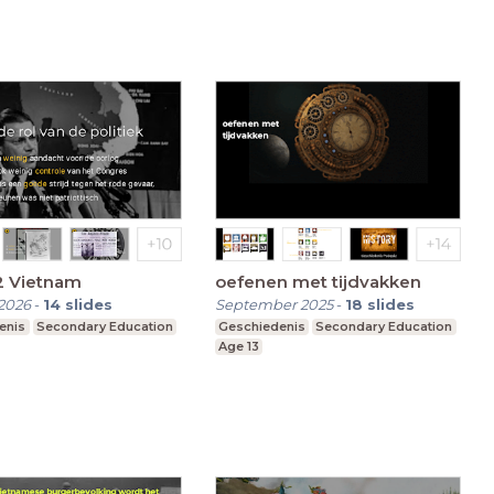
2 Vietnam
oefenen met tijdvakken
2026
-
14
slides
September 2025
-
18
slides
enis
Secondary Education
Geschiedenis
Secondary Education
Age 13