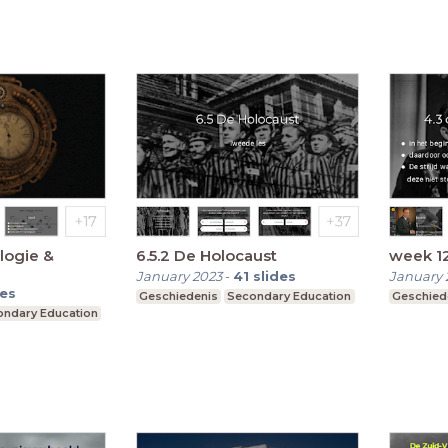
logie &
6.5.2 De Holocaust
week 1
January 2023
-
41
slides
January 
des
Geschiedenis
Secondary Education
Geschied
ndary Education