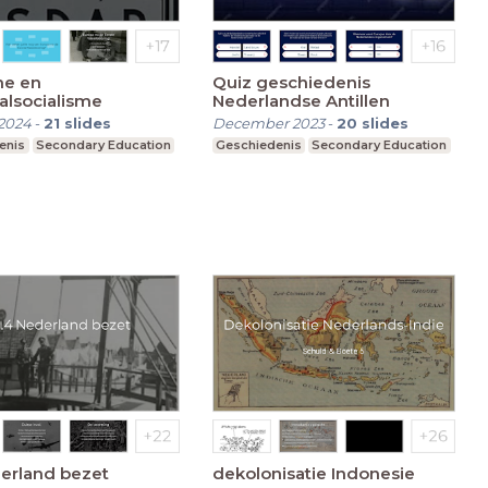
me en
Quiz geschiedenis
alsocialisme
Nederlandse Antillen
2024
-
21
slides
December 2023
-
20
slides
enis
Secondary Education
Geschiedenis
Secondary Education
erland bezet
dekolonisatie Indonesie