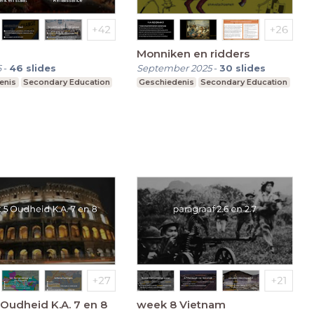
Monniken en ridders
6
-
46
slides
September 2025
-
30
slides
enis
Secondary Education
Geschiedenis
Secondary Education
Oudheid K.A. 7 en 8
week 8 Vietnam