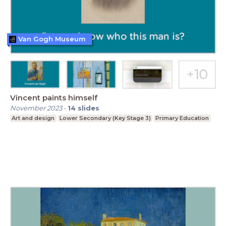
Van Gogh Museum
Vincent paints himself
November 2023
-
14
slides
Art and design
Lower Secondary (Key Stage 3)
Primary Education