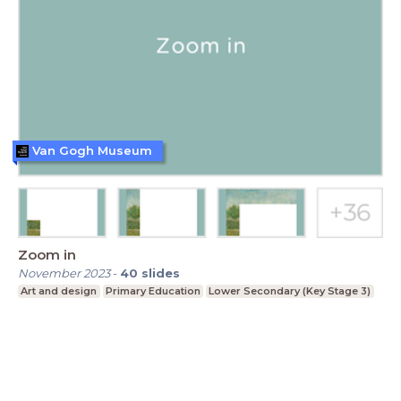
Van Gogh Museum
Zoom in
November 2023
-
40
slides
Art and design
Primary Education
Lower Secondary (Key Stage 3)