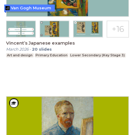
Van Gogh Museum
Vincent’s Japanese examples
March 2026
-
20
slides
Art and design
Primary Education
Lower Secondary (Key Stage 3)