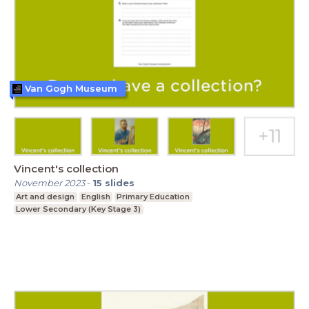
Van Gogh Museum
Vincent's collection
November 2023
-
15
slides
Art and design
English
Primary Education
Lower Secondary (Key Stage 3)