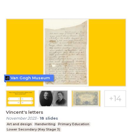
Van Gogh Museum
Vincent's letters
November 2023
-
18
slides
Art and design
Handwriting
Primary Education
Lower Secondary (Key Stage 3)