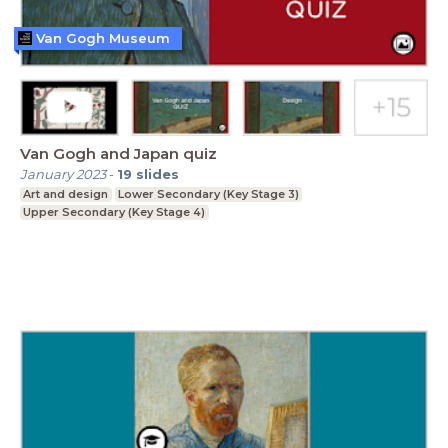
Van Gogh Museum
Van Gogh and Japan quiz
January 2023
-
19
slides
Art and design
Lower Secondary (Key Stage 3)
Upper Secondary (Key Stage 4)