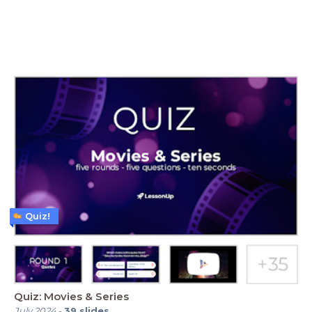
Quiz!
Quiz: Movies & Series
July 2024
-
39
slides