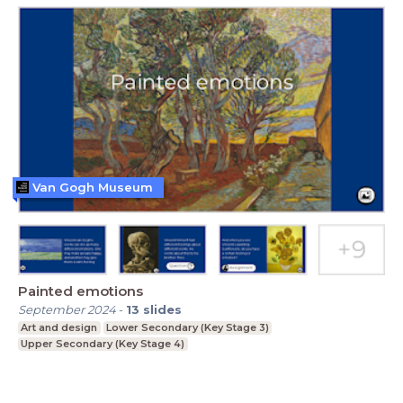
Van Gogh Museum
Painted emotions
September 2024
-
13
slides
Art and design
Lower Secondary (Key Stage 3)
Upper Secondary (Key Stage 4)