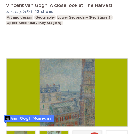
Vincent van Gogh: A close look at The Harvest
January 2023
-
12
slides
Art and design
Geography
Lower Secondary (Key Stage 3)
Upper Secondary (Key Stage 4)
Van Gogh Museum