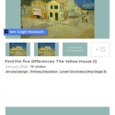
Van Gogh Museum
Find the five differences: The Yellow House (1)
January 2022
-
19
slides
Art and design
Primary Education
Lower Secondary (Key Stage 3)