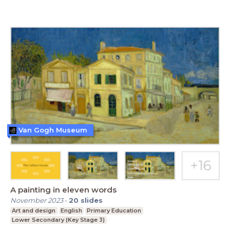
Van Gogh Museum
A painting in eleven words
November 2023
-
20
slides
Art and design
English
Primary Education
Lower Secondary (Key Stage 3)