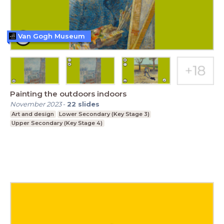
Van Gogh Museum
Painting the outdoors indoors
November 2023
-
22
slides
Art and design
Lower Secondary (Key Stage 3)
Upper Secondary (Key Stage 4)