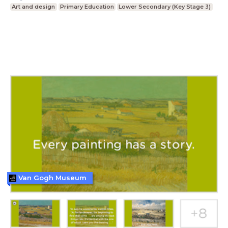
Art and design
Primary Education
Lower Secondary (Key Stage 3)
Van Gogh Museum