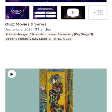
Quiz: Movies & Series
September 2024
-
39
slides
Art and design
Citizenship
Lower Secondary (Key Stage 3)
Upper Secondary (Key Stage 4)
BTEC, GCSE