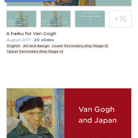
A haiku for Van Gogh
August 2017
-
20
slides
English
Art and design
Lower Secondary (Key Stage 3)
Upper Secondary (Key Stage 4)