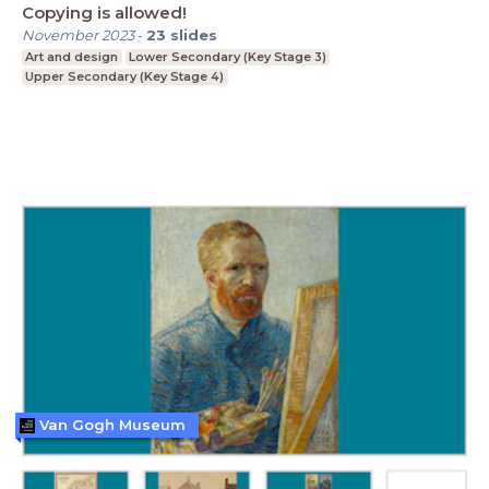
Copying is allowed!
November 2023
-
23
slides
Art and design
Lower Secondary (Key Stage 3)
Upper Secondary (Key Stage 4)
Van Gogh Museum