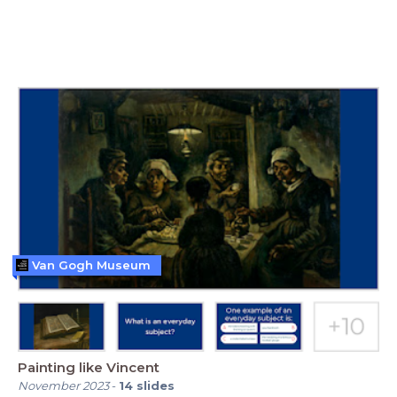
Van Gogh Museum
Painting like Vincent
November 2023
-
14
slides