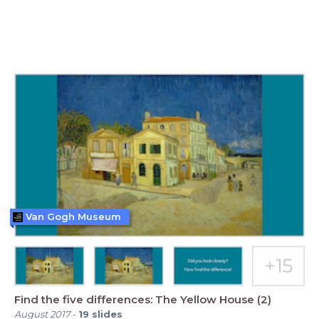
Van Gogh Museum
Find the five differences: The Yellow House (2)
August 2017
-
19
slides