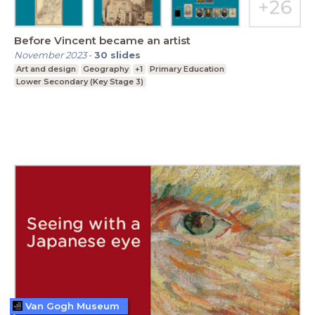
Before Vincent became an artist
November 2023
-
30
slides
Art and design
Geography
+1
Primary Education
Lower Secondary (Key Stage 3)
Van Gogh Museum