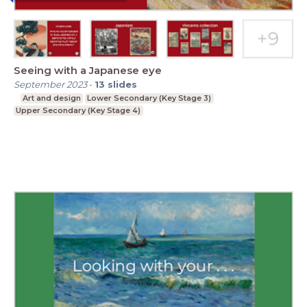
Seeing with a Japanese eye
September 2023
-
13
slides
Art and design
Lower Secondary (Key Stage 3)
Upper Secondary (Key Stage 4)