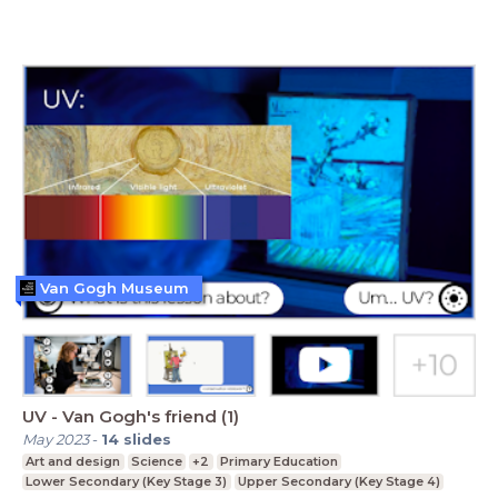
Van Gogh Museum
UV - Van Gogh's friend (1)
May 2023
-
14
slides
Art and design
Science
+2
Primary Education
Lower Secondary (Key Stage 3)
Upper Secondary (Key Stage 4)