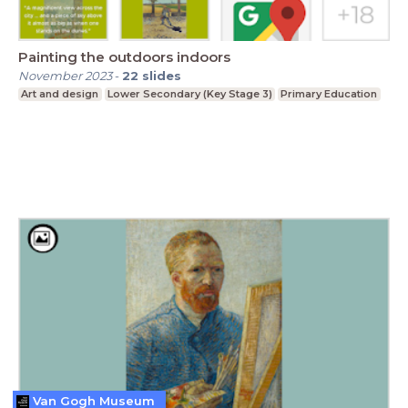
Painting the outdoors indoors
November 2023
-
22
slides
Art and design
Lower Secondary (Key Stage 3)
Primary Education
Van Gogh Museum