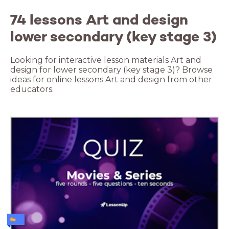
74 lessons Art and design
lower secondary (key stage 3)
Looking for interactive lesson materials Art and
design for lower secondary (key stage 3)? Browse
ideas for online lessons Art and design from other
educators.