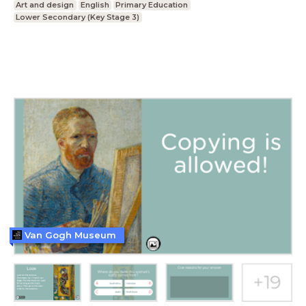
Art and design
English
Primary Education
Lower Secondary (Key Stage 3)
Van Gogh Museum