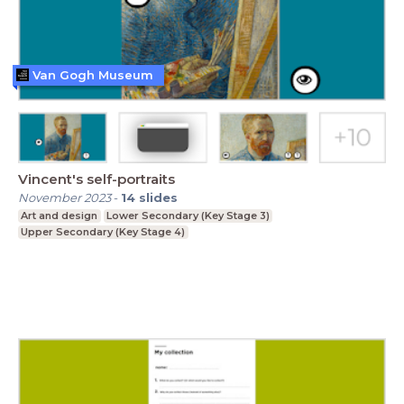
Van Gogh Museum
Vincent's self-portraits
November 2023
-
14
slides
Art and design
Lower Secondary (Key Stage 3)
Upper Secondary (Key Stage 4)