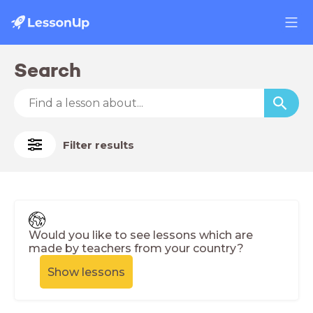
Search
Filter results
Would you like to see lessons which are
made by teachers from your country?
Show lessons