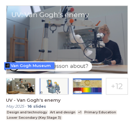
Van Gogh Museum
UV - Van Gogh's enemy
May 2025
-
16
slides
Design and technology
Art and design
+1
Primary Education
Lower Secondary (Key Stage 3)