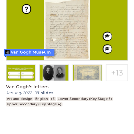
Van Gogh Museum
Van Gogh's letters
January 2022
-
17
slides
Art and design
English
+3
Lower Secondary (Key Stage 3)
Upper Secondary (Key Stage 4)