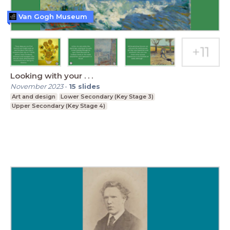
Van Gogh Museum
Looking with your . . .
November 2023
-
15
slides
Art and design
Lower Secondary (Key Stage 3)
Upper Secondary (Key Stage 4)