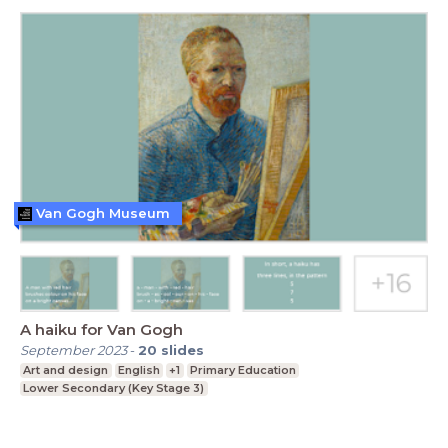
Van Gogh Museum
A haiku for Van Gogh
September 2023
-
20
slides
Art and design
English
+1
Primary Education
Lower Secondary (Key Stage 3)