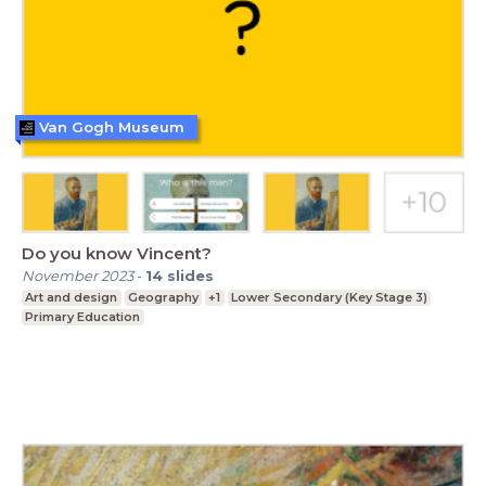
Van Gogh Museum
Do you know Vincent?
November 2023
-
14
slides
Art and design
Geography
+1
Lower Secondary (Key Stage 3)
Primary Education