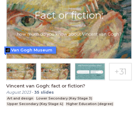
Van Gogh Museum
Vincent van Gogh: fact or fiction?
August 2023
-
35
slides
Art and design
Lower Secondary (Key Stage 3)
Upper Secondary (Key Stage 4)
Higher Education (degree)