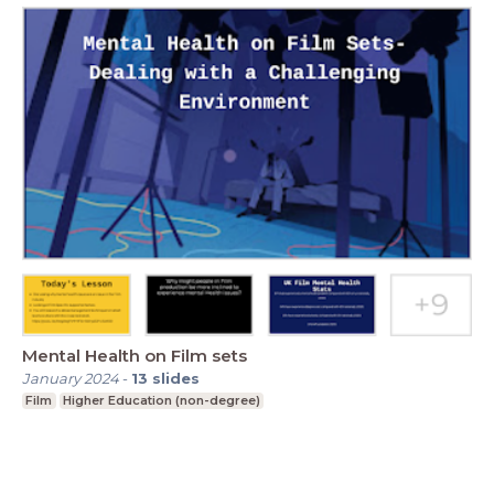
Mental Health on Film sets
January 2024
-
13
slides
Film
Higher Education (non-degree)