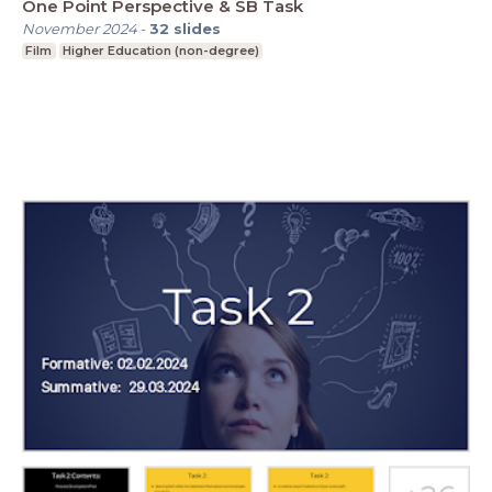
One Point Perspective & SB Task
November 2024
-
32
slides
Film
Higher Education (non-degree)