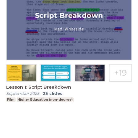
Lesson 1: Script Breakdown
September 2025
-
23
slides
Film
Higher Education (non-degree)