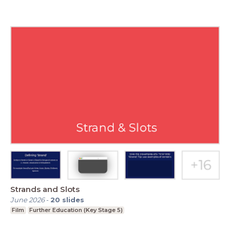
Strands and Slots
June 2026
-
20
slides
Film
Further Education (Key Stage 5)