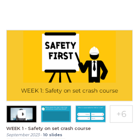
WEEK 1 - Safety on set crash course
September 2023
-
10
slides