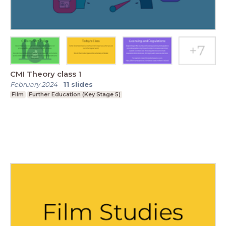
CMI Theory class 1
February 2024
-
11
slides
Film
Further Education (Key Stage 5)