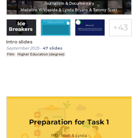
Intro slides
September 2025
-
47
slides
Film
Higher Education (degree)