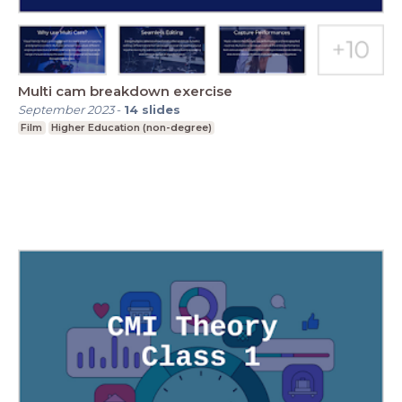
Multi cam breakdown exercise
September 2023
-
14
slides
Film
Higher Education (non-degree)