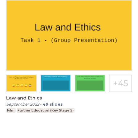
Law and Ethics
September 2022
-
49
slides
Film
Further Education (Key Stage 5)