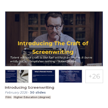
Introducing Screenwriting
February 2026
-
30
slides
Film
Higher Education (degree)