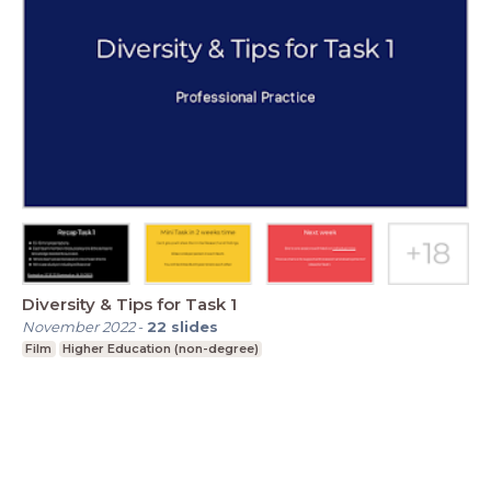
Diversity & Tips for Task 1
November 2022
-
22
slides
Film
Higher Education (non-degree)