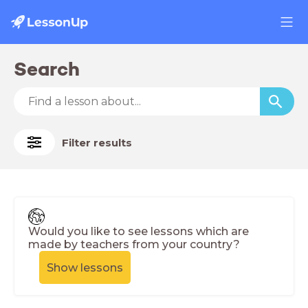
Search
Filter results
Would you like to see lessons which are
made by teachers from your country?
Show lessons