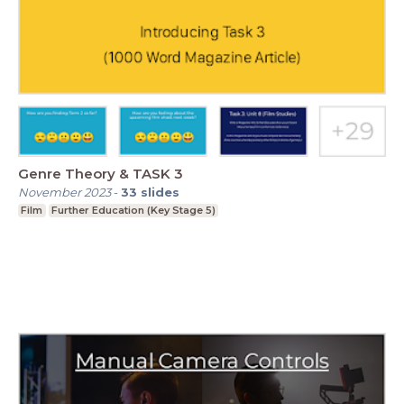
Genre Theory & TASK 3
November 2023
-
33
slides
Film
Further Education (Key Stage 5)