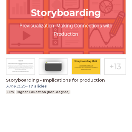
Storyboarding - Implications for production
June 2025
-
17
slides
Film
Higher Education (non-degree)