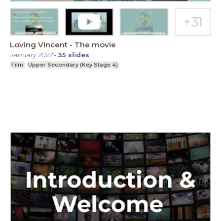
Loving Vincent - The movie
January 2022
-
35
slides
Film
Upper Secondary (Key Stage 4)