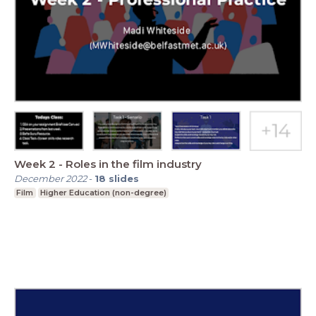
Week 2 - Roles in the film industry
December 2022
-
18
slides
Film
Higher Education (non-degree)