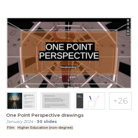
One Point Perspective drawings
January 2024
-
30
slides
Film
Higher Education (non-degree)