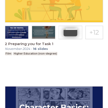
2 Preparing you for Task 1
November 2024
-
16
slides
Film
Higher Education (non-degree)