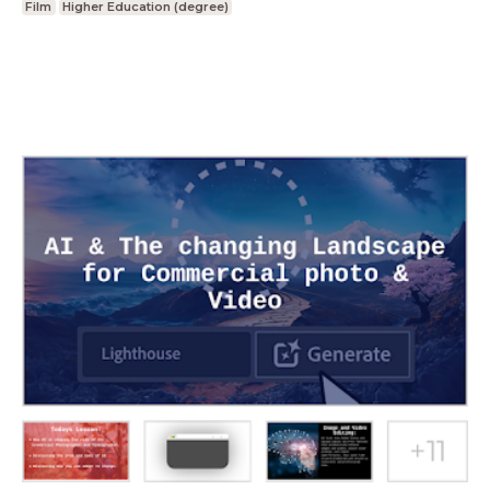
Film
Higher Education (degree)