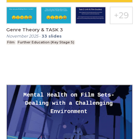
Genre Theory & TASK 3
November 2025
-
33
slides
Film
Further Education (Key Stage 5)