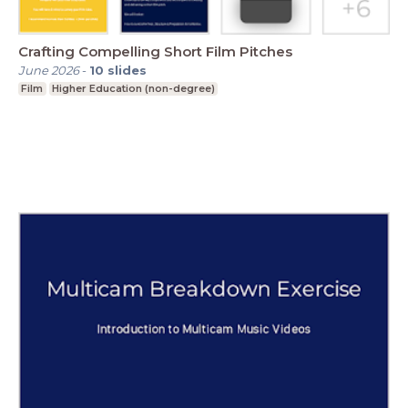
Crafting Compelling Short Film Pitches
June 2026
-
10
slides
Film
Higher Education (non-degree)