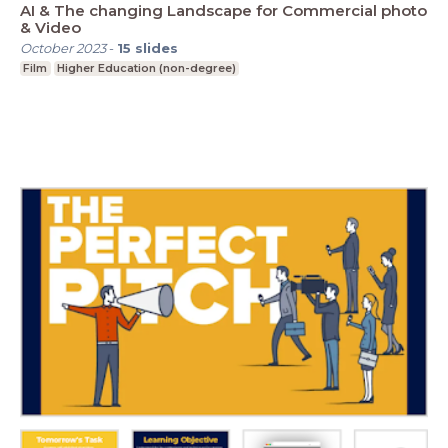
AI & The changing Landscape for Commercial photo
& Video
October 2023
-
15
slides
Film
Higher Education (non-degree)