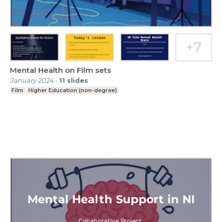
Mental Health on Film sets
January 2024
-
11
slides
Film
Higher Education (non-degree)