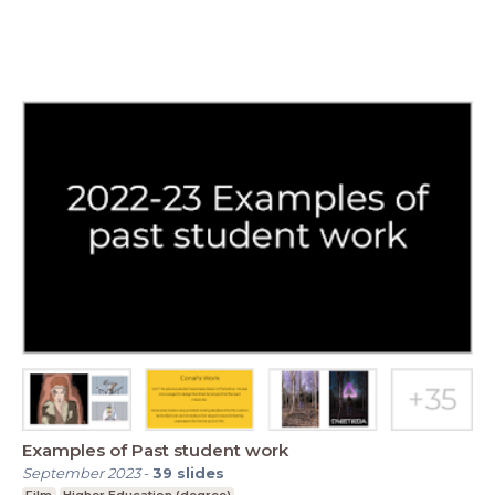
Examples of Past student work
September 2023
-
39
slides