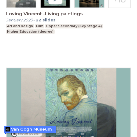
Loving Vincent -Living paintings
January 2023
-
22
slides
Art and design
Film
Upper Secondary (Key Stage 4)
Higher Education (degree)
Van Gogh Museum