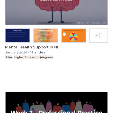
Mental Health Support in NI
January 2024
-
15
slides
Film
Higher Education (degree)