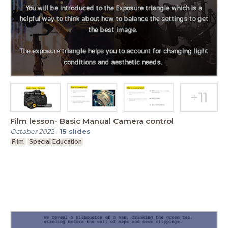
Film lesson- Basic Manual Camera control
October 2022
-
15
slides
Film
Special Education