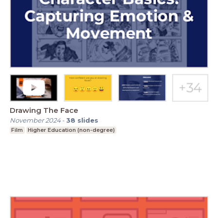
Drawing The Face
November 2024
-
38
slides
Film
Higher Education (non-degree)