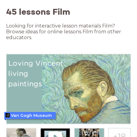
45 lessons Film
Looking for interactive lesson materials Film?
Browse ideas for online lessons Film from other
educators.
Van Gogh Museum