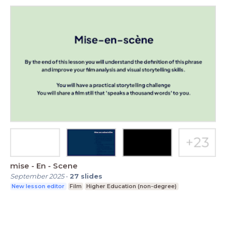
mise - En - Scene
September 2025
-
27
slides
New lesson editor
Film
Higher Education (non-degree)