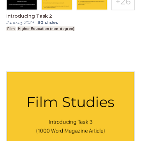
Introducing Task 2
January 2024
-
30
slides
Film
Higher Education (non-degree)