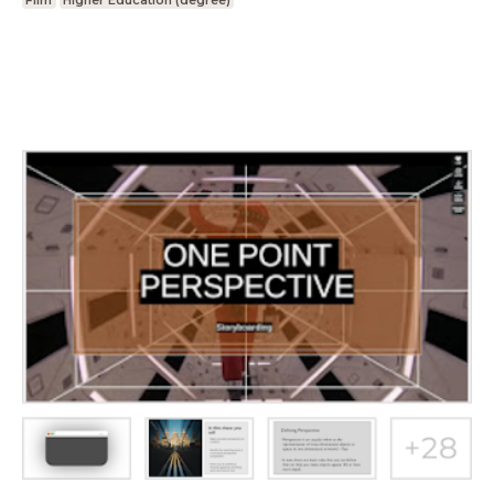
Film
Higher Education (degree)