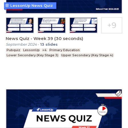
LessonUp News Quiz
News Quiz - Week 39 (30 seconds)
September 2024
-
13
slides
Pubquiz
LessonUp
+4
Primary Education
Lower Secondary (Key Stage 3)
Upper Secondary (Key Stage 4)