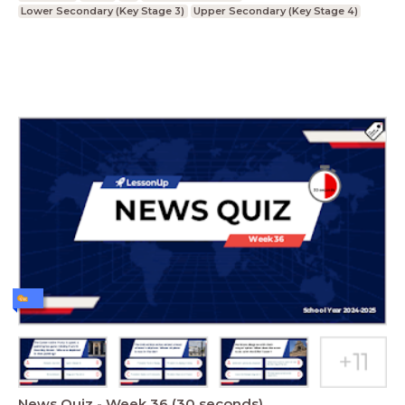
Lower Secondary (Key Stage 3)
Upper Secondary (Key Stage 4)
News Quiz - Week 36 (30 seconds)