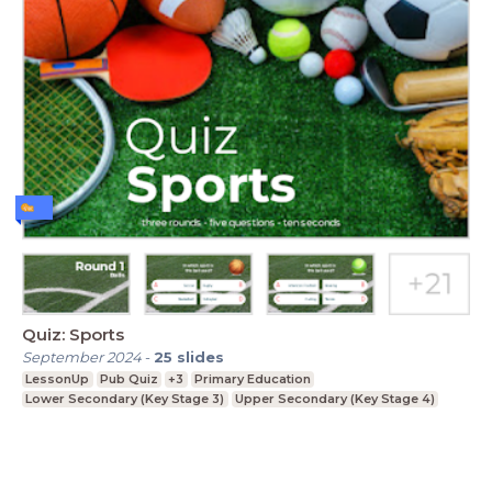
Quiz: Sports
September 2024
-
25
slides
LessonUp
Pub Quiz
+3
Primary Education
Lower Secondary (Key Stage 3)
Upper Secondary (Key Stage 4)