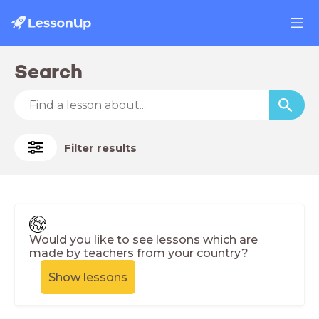
Search
Filter results
Would you like to see lessons which are
made by teachers from your country?
Show lessons