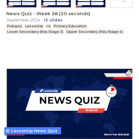
News Quiz - Week 38 (20 seconds)
September 2024
-
13
slides
Pubquiz
LessonUp
+4
Primary Education
Lower Secondary (Key Stage 3)
Upper Secondary (Key Stage 4)
LessonUp News Quiz