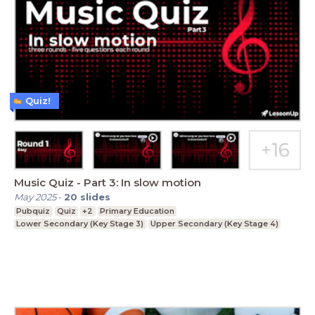
Quiz!
Music Quiz - Part 3: In slow motion
May 2025
-
20
slides
Pubquiz
Quiz
+2
Primary Education
Lower Secondary (Key Stage 3)
Upper Secondary (Key Stage 4)