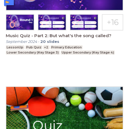
Music Quiz - Part 2: But what's the song called?
September 2024
-
20
slides
LessonUp
Pub Quiz
+2
Primary Education
Lower Secondary (Key Stage 3)
Upper Secondary (Key Stage 4)