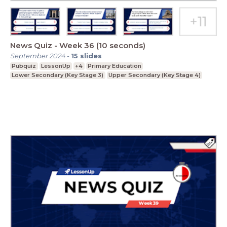
News Quiz - Week 36 (10 seconds)
September 2024
-
15
slides
Pubquiz
LessonUp
+4
Primary Education
Lower Secondary (Key Stage 3)
Upper Secondary (Key Stage 4)