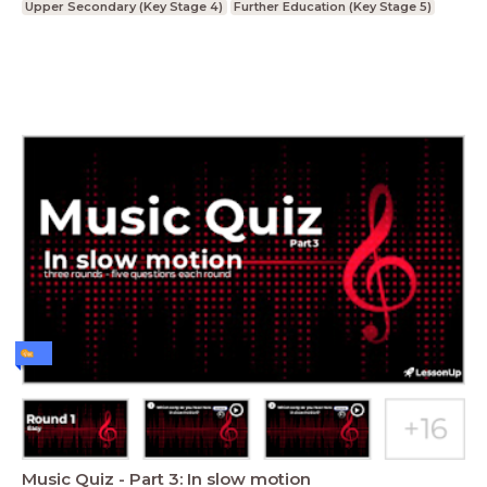
Upper Secondary (Key Stage 4)
Further Education (Key Stage 5)
Music Quiz - Part 3: In slow motion