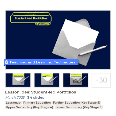
Teaching and Learning Techniques
Lesson Idea: Student-led Portfolios
March 2025
-
34
slides
Lessonup
Primary Education
Further Education (Key Stage 5)
Upper Secondary (Key Stage 4)
Lower Secondary (Key Stage 3)