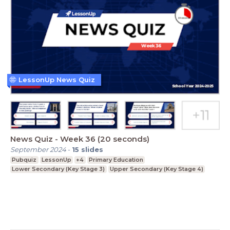
LessonUp News Quiz
News Quiz - Week 36 (20 seconds)
September 2024
-
15
slides
Pubquiz
LessonUp
+4
Primary Education
Lower Secondary (Key Stage 3)
Upper Secondary (Key Stage 4)