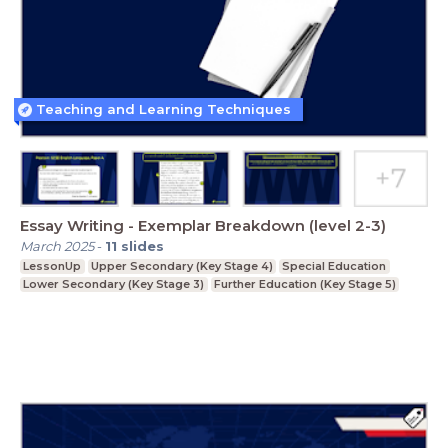
Teaching and Learning Techniques
Essay Writing - Exemplar Breakdown (level 2-3)
March 2025
-
11
slides
LessonUp
Upper Secondary (Key Stage 4)
Special Education
Lower Secondary (Key Stage 3)
Further Education (Key Stage 5)