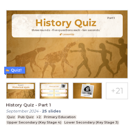
Quiz!
History Quiz - Part 1
September 2024
-
25
slides
Quiz
Pub Quiz
+2
Primary Education
Upper Secondary (Key Stage 4)
Lower Secondary (Key Stage 3)