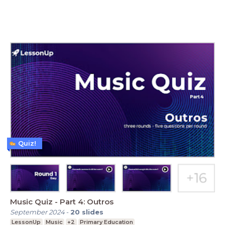
Quiz!
Music Quiz - Part 4: Outros
September 2024
-
20
slides
LessonUp
Music
+2
Primary Education