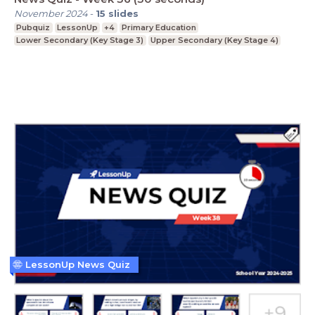
November 2024
-
15
slides
Pubquiz
LessonUp
+4
Primary Education
Lower Secondary (Key Stage 3)
Upper Secondary (Key Stage 4)
LessonUp News Quiz