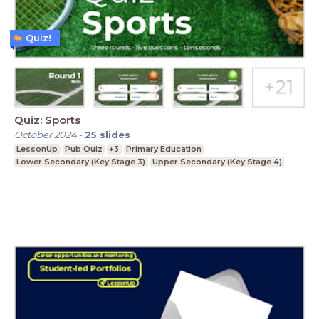
Quiz!
Quiz: Sports
October 2024
-
25
slides
LessonUp
Pub Quiz
+3
Primary Education
Lower Secondary (Key Stage 3)
Upper Secondary (Key Stage 4)