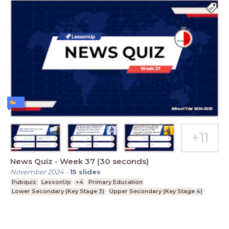
News Quiz - Week 37 (30 seconds)
November 2024
-
15
slides
Pubquiz
LessonUp
+4
Primary Education
Lower Secondary (Key Stage 3)
Upper Secondary (Key Stage 4)