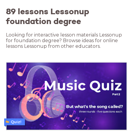
89 lessons Lessonup
foundation degree
Looking for interactive lesson materials Lessonup
for foundation degree? Browse ideas for online
lessons Lessonup from other educators.
Quiz!