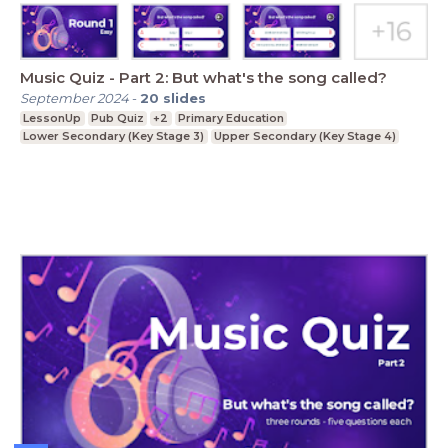
Music Quiz - Part 2: But what's the song called?
September 2024
-
20
slides
LessonUp
Pub Quiz
+2
Primary Education
Lower Secondary (Key Stage 3)
Upper Secondary (Key Stage 4)