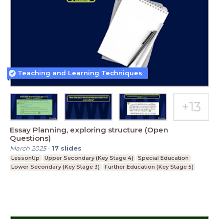
Teaching and Learning Techniques
Essay Planning, exploring structure (Open
Questions)
March 2025
-
17
slides
LessonUp
Upper Secondary (Key Stage 4)
Special Education
Lower Secondary (Key Stage 3)
Further Education (Key Stage 5)