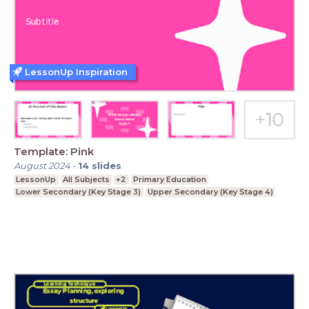
LessonUp Inspiration
Template: Pink
August 2024
-
14
slides
LessonUp
All Subjects
+2
Primary Education
Lower Secondary (Key Stage 3)
Upper Secondary (Key Stage 4)