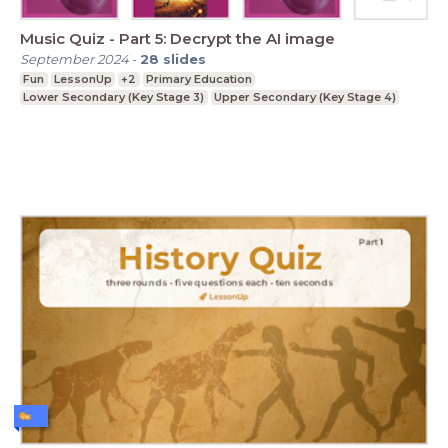
Music Quiz - Part 5: Decrypt the AI image
September 2024
-
28
slides
Fun
LessonUp
+2
Primary Education
Lower Secondary (Key Stage 3)
Upper Secondary (Key Stage 4)