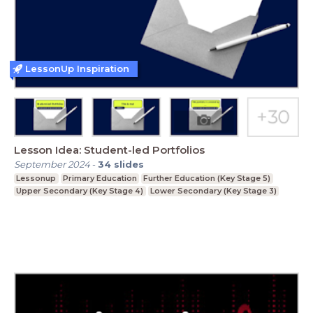
LessonUp Inspiration
Lesson Idea: Student-led Portfolios
September 2024
-
34
slides
Lessonup
Primary Education
Further Education (Key Stage 5)
Upper Secondary (Key Stage 4)
Lower Secondary (Key Stage 3)