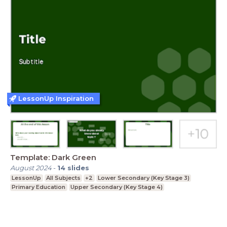
LessonUp Inspiration
Template: Dark Green
August 2024
-
14
slides
LessonUp
All Subjects
+2
Lower Secondary (Key Stage 3)
Primary Education
Upper Secondary (Key Stage 4)