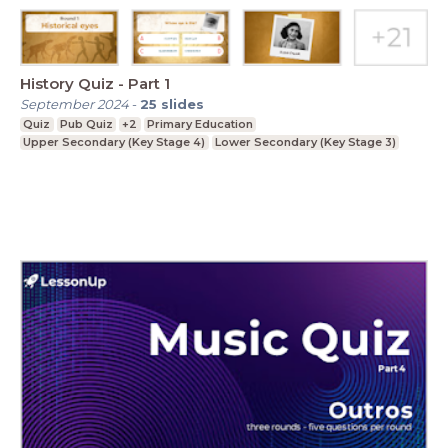
History Quiz - Part 1
September 2024
-
25
slides
Quiz
Pub Quiz
+2
Primary Education
Upper Secondary (Key Stage 4)
Lower Secondary (Key Stage 3)