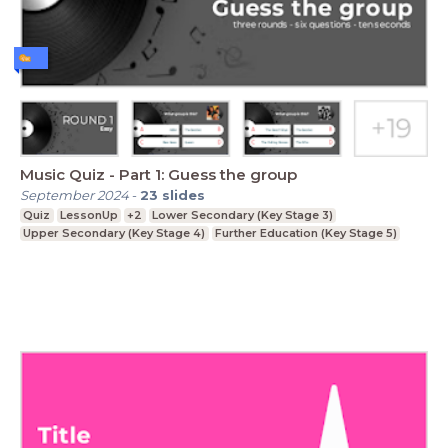
Music Quiz - Part 1: Guess the group
September 2024
-
23
slides
Quiz
LessonUp
+2
Lower Secondary (Key Stage 3)
Upper Secondary (Key Stage 4)
Further Education (Key Stage 5)