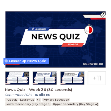
LessonUp News Quiz
News Quiz - Week 36 (30 seconds)
September 2024
-
15
slides
Pubquiz
LessonUp
+4
Primary Education
Lower Secondary (Key Stage 3)
Upper Secondary (Key Stage 4)