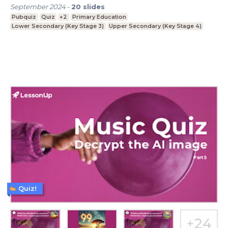
September 2024
-
20
slides
Pubquiz
Quiz
+2
Primary Education
Lower Secondary (Key Stage 3)
Upper Secondary (Key Stage 4)
Quiz!