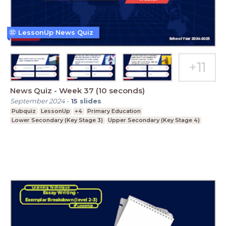
LessonUp News Quiz
News Quiz - Week 37 (10 seconds)
September 2024
-
15
slides
Pubquiz
LessonUp
+4
Primary Education
Lower Secondary (Key Stage 3)
Upper Secondary (Key Stage 4)