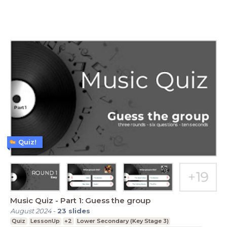
Quiz!
Music Quiz - Part 1: Guess the group
August 2024
-
23
slides
Quiz
LessonUp
+2
Lower Secondary (Key Stage 3)