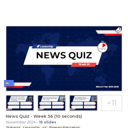
News Quiz - Week 36 (10 seconds)
November 2024
-
15
slides
Pubquiz
LessonUp
+4
Primary Education