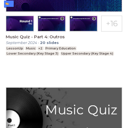
Music Quiz - Part 4: Outros
September 2024
-
20
slides
LessonUp
Music
+2
Primary Education
Lower Secondary (Key Stage 3)
Upper Secondary (Key Stage 4)