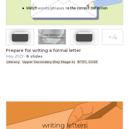
Prepare for writing a formal letter
May 2023
-
8
slides
Literacy
Upper Secondary (Key Stage 4)
BTEC, GCSE