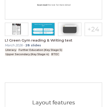
L1 Green Gym reading & Writing text
March 2026
-
28
slides
Literacy
Further Education (Key Stage 5)
Upper Secondary (Key Stage 4)
BTEC