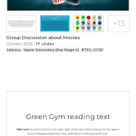
Group Discussion about Movies
October 2025
-
17
slides
Literacy
Upper Secondary (Key Stage 4)
BTEC, GCSE