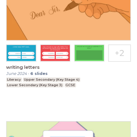
writing letters
June 2024
-
6
slides
Literacy
Upper Secondary (Key Stage 4)
Lower Secondary (Key Stage 3)
GCSE