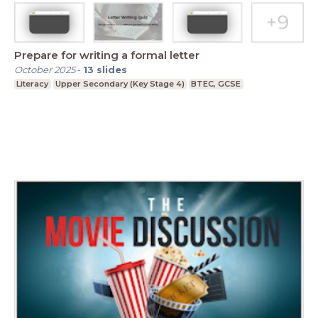
Prepare for writing a formal letter
October 2025
-
13
slides
Literacy
Upper Secondary (Key Stage 4)
BTEC, GCSE