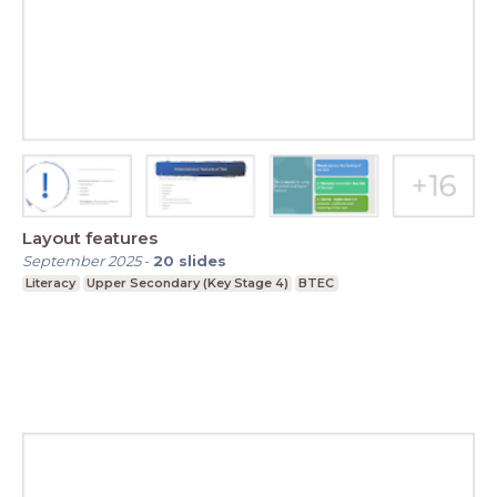
Layout features
September 2025
-
20
slides
Literacy
Upper Secondary (Key Stage 4)
BTEC