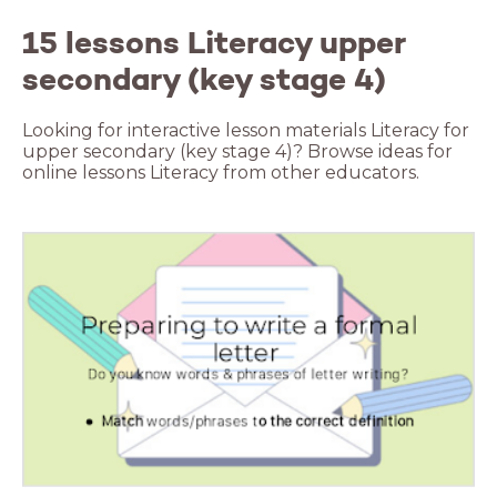
15 lessons Literacy upper
secondary (key stage 4)
Looking for interactive lesson materials Literacy for
upper secondary (key stage 4)? Browse ideas for
online lessons Literacy from other educators.