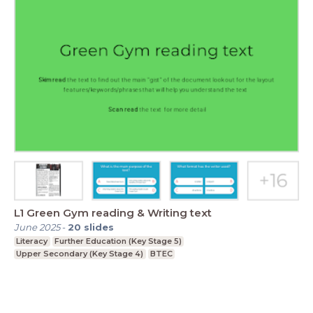
L1 Green Gym reading & Writing text
June 2025
-
20
slides
Literacy
Further Education (Key Stage 5)
Upper Secondary (Key Stage 4)
BTEC