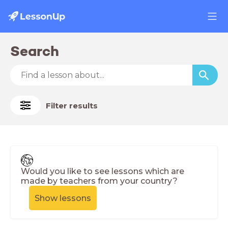
Search
Filter results
Would you like to see lessons which are
made by teachers from your country?
Show lessons