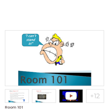
Room 101