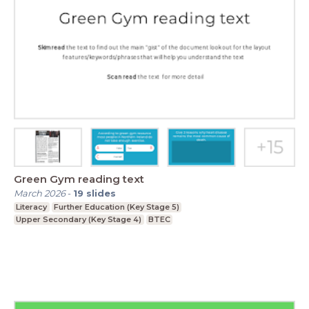
Green Gym reading text
March 2026
-
19
slides
Literacy
Further Education (Key Stage 5)
Upper Secondary (Key Stage 4)
BTEC