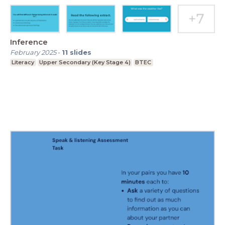
Inference
February 2025
-
11
slides
Literacy
Upper Secondary (Key Stage 4)
BTEC