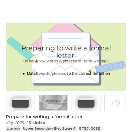
Prepare for writing a formal letter
May 2025
-
13
slides
Literacy
Upper Secondary (Key Stage 4)
BTEC, GCSE