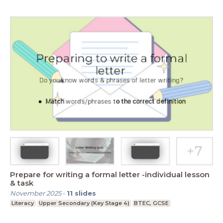
Prepare for writing a formal letter -individual lesson
& task
November 2025
-
11
slides
Literacy
Upper Secondary (Key Stage 4)
BTEC, GCSE