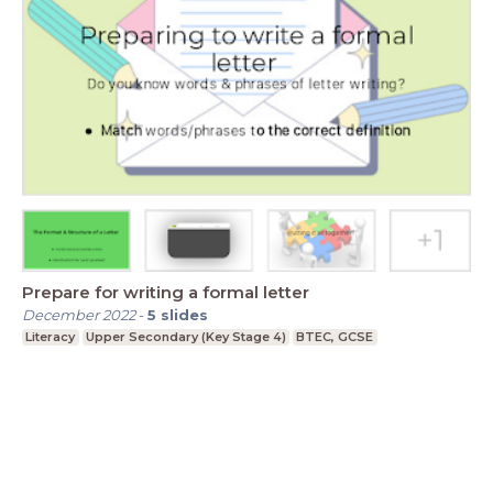
Prepare for writing a formal letter
December 2022
-
5
slides
Literacy
Upper Secondary (Key Stage 4)
BTEC, GCSE