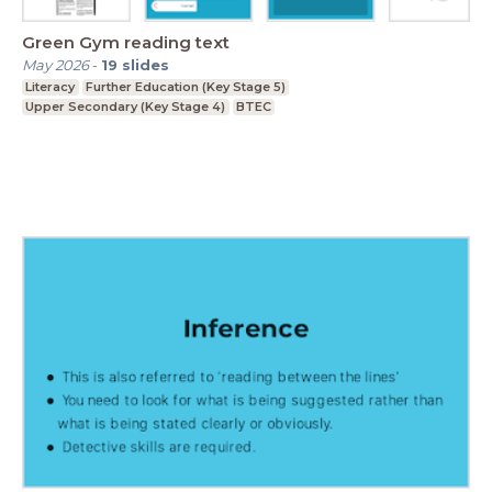
Green Gym reading text
May 2026
-
19
slides
Literacy
Further Education (Key Stage 5)
Upper Secondary (Key Stage 4)
BTEC