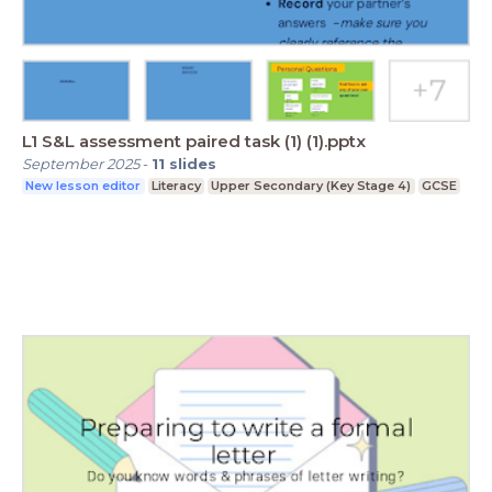
L1 S&L assessment paired task (1) (1).pptx
September 2025
-
11
slides
New lesson editor
Literacy
Upper Secondary (Key Stage 4)
GCSE