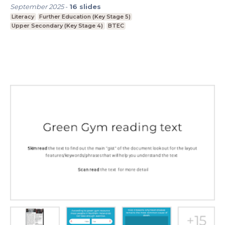
September 2025
-
16
slides
Literacy
Further Education (Key Stage 5)
Upper Secondary (Key Stage 4)
BTEC