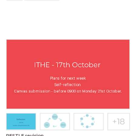
PESTLE revision