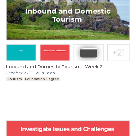
Inbound and Domestic Tourism - Week 2
October 2025
-
25
slides
Tourism
Foundation Degree