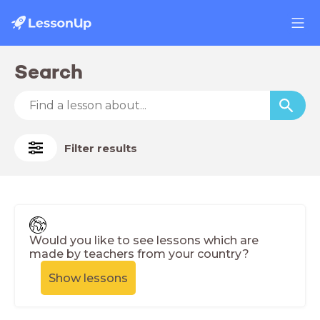
Search
Filter results
Would you like to see lessons which are
made by teachers from your country?
Show lessons