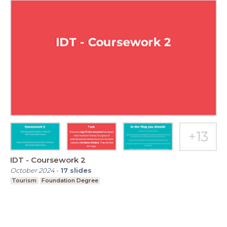
IDT - Coursework 2
October 2024
-
17
slides
Tourism
Foundation Degree