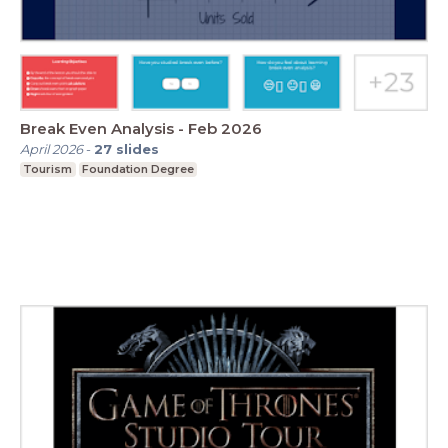
Break Even Analysis - Feb 2026
April 2026
-
27
slides
Tourism
Foundation Degree