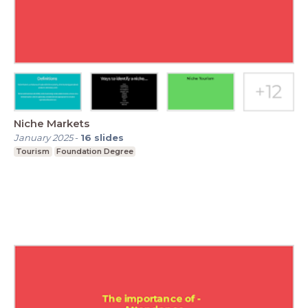
Niche Markets
January 2025
-
16
slides
Tourism
Foundation Degree