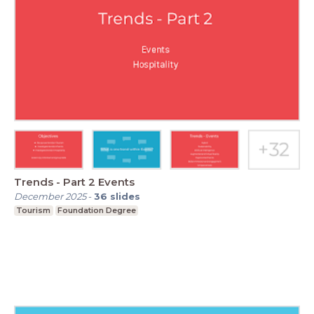
Trends - Part 2 Events
December 2025
-
36
slides
Tourism
Foundation Degree