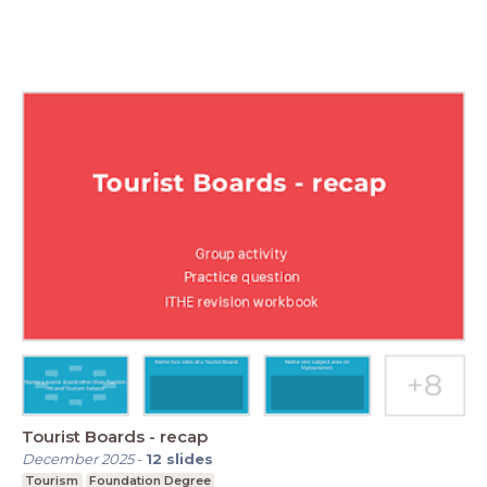
Tourist Boards - recap
December 2025
-
12
slides
Tourism
Foundation Degree