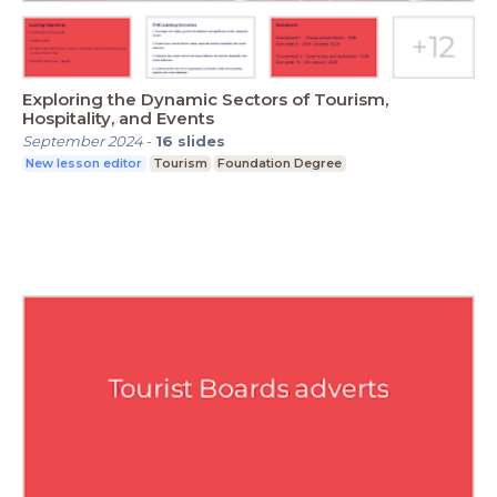
Exploring the Dynamic Sectors of Tourism,
Hospitality, and Events
September 2024
-
16
slides
New lesson editor
Tourism
Foundation Degree