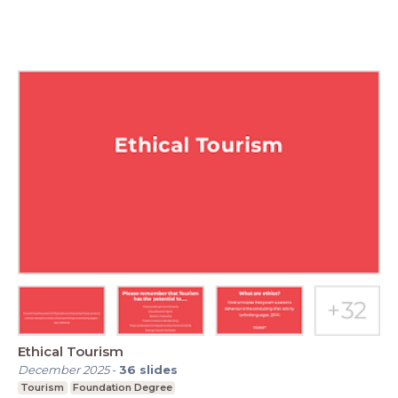
Ethical Tourism
December 2025
-
36
slides
Tourism
Foundation Degree