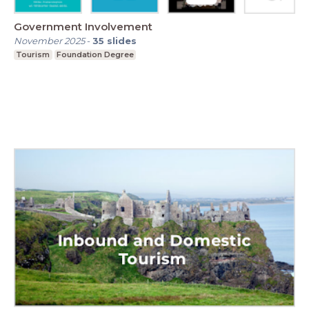
Government Involvement
November 2025
-
35
slides
Tourism
Foundation Degree