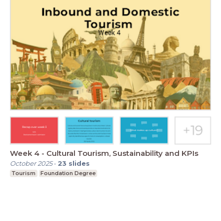
Week 4 - Cultural Tourism, Sustainability and KPIs
October 2025
-
23
slides
Tourism
Foundation Degree