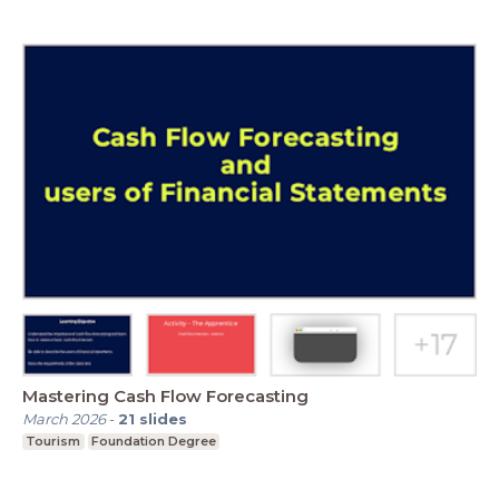
Mastering Cash Flow Forecasting
March 2026
-
21
slides
Tourism
Foundation Degree