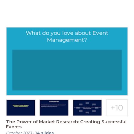
The Power of Market Research: Creating Successful
Events
October 2023
-
14
slides