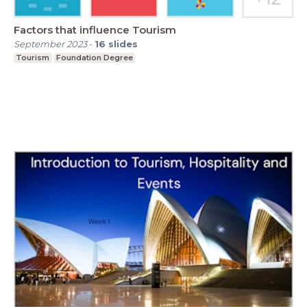
Factors that influence Tourism
September 2023
-
16
slides
Tourism
Foundation Degree