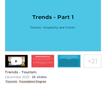
Trends - Tourism
December 2025
-
25
slides
Tourism
Foundation Degree