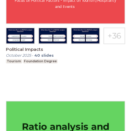
Political Impacts
October 2025
-
40
slides
Tourism
Foundation Degree