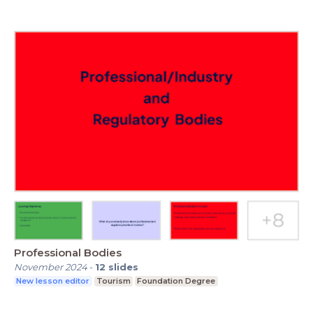
Professional Bodies
November 2024
-
12
slides
New lesson editor
Tourism
Foundation Degree