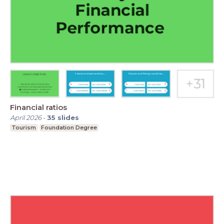
Financial ratios
April 2026
-
35
slides
Tourism
Foundation Degree