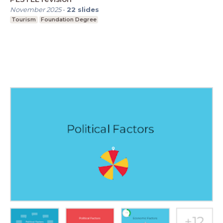
November 2025
-
22
slides
Tourism
Foundation Degree