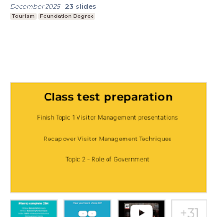
December 2025
-
23
slides
Tourism
Foundation Degree