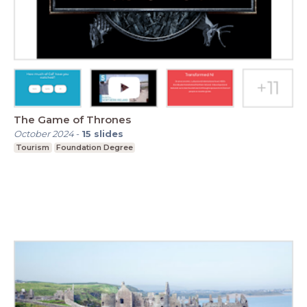
The Game of Thrones
October 2024
-
15
slides
Tourism
Foundation Degree