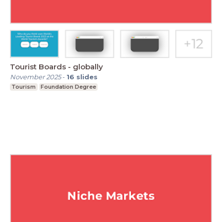
Tourist Boards - globally
November 2025
-
16
slides
Tourism
Foundation Degree