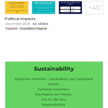
Political Impacts
December 2025
-
44
slides
Tourism
Foundation Degree