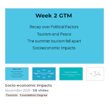
Socio-economic Impacts
November 2025
-
38
slides
Tourism
Foundation Degree