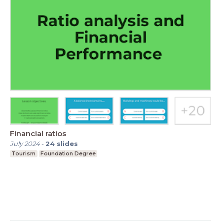
Financial ratios
July 2024
-
24
slides
Tourism
Foundation Degree