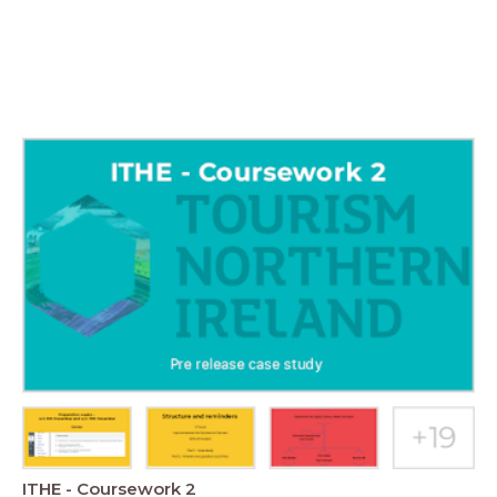
ITHE - Coursework 2