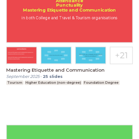
Mastering Etiquette and Communication
September 2025
-
25
slides
Tourism
Higher Education (non-degree)
Foundation Degree