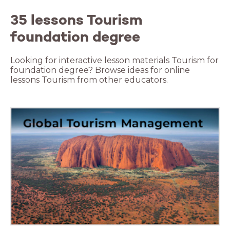
35 lessons Tourism
foundation degree
Looking for interactive lesson materials Tourism for
foundation degree? Browse ideas for online
lessons Tourism from other educators.