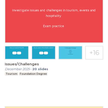
Issues/Challenges
December 2025
-
20
slides
Tourism
Foundation Degree