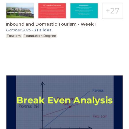
Inbound and Domestic Tourism - Week 1
October 2025
-
31
slides
Tourism
Foundation Degree