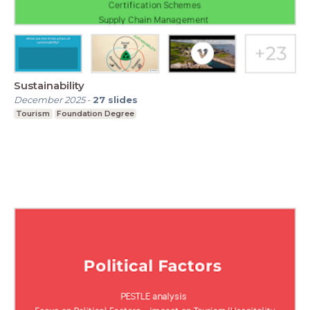
Sustainability
December 2025
-
27
slides
Tourism
Foundation Degree