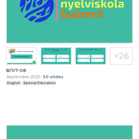
B/07-08
September 2022
-
30
slides
English
Special Education