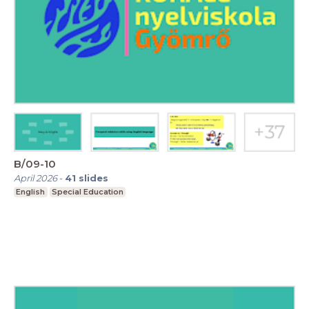
B/09-10
April 2026
-
41
slides
English
Special Education