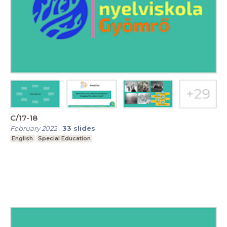
C/17-18
February 2022
-
33
slides
English
Special Education