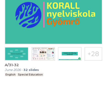
A/31-32
June 2026
-
32
slides
English
Special Education