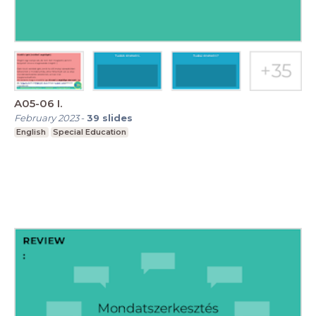
A05-06 I.
February 2023
-
39
slides
English
Special Education