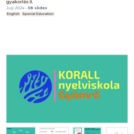
gyakorlás II.
July 2024
-
38
slides
English
Special Education