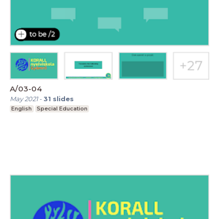
A/03-04
May 2021
-
31
slides
English
Special Education