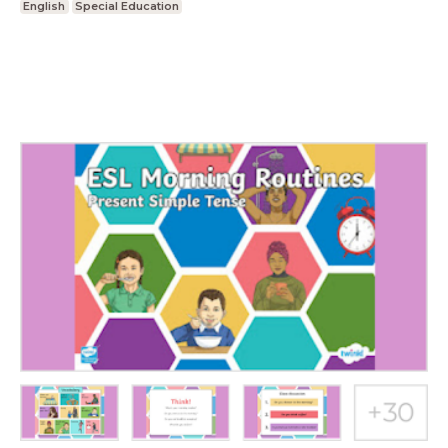
English
Special Education