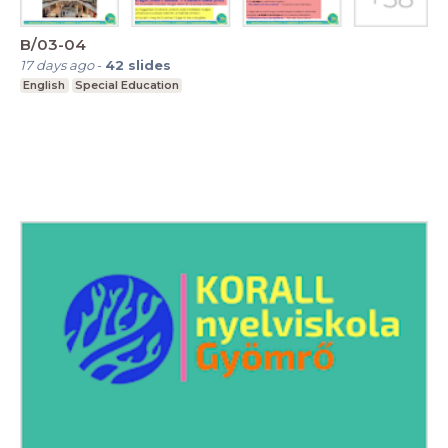
B/03-04
17 days ago
-
42
slides
English
Special Education