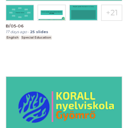
B/05-06
17 days ago
-
25
slides
English
Special Education