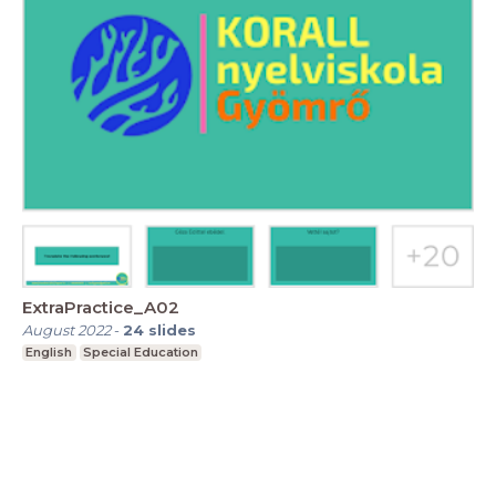
ExtraPractice_A02
August 2022
-
24
slides
English
Special Education