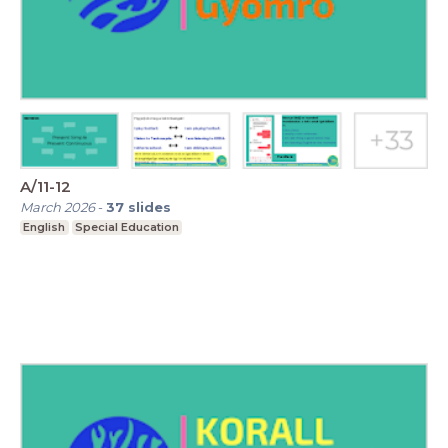
A/11-12
March 2026
-
37
slides
English
Special Education