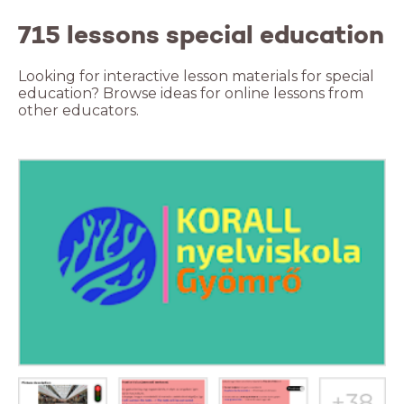
715 lessons special education
Looking for interactive lesson materials for special
education? Browse ideas for online lessons from
other educators.