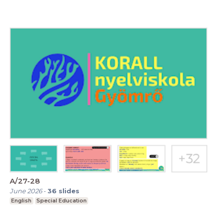
A/27-28
June 2026
-
36
slides
English
Special Education