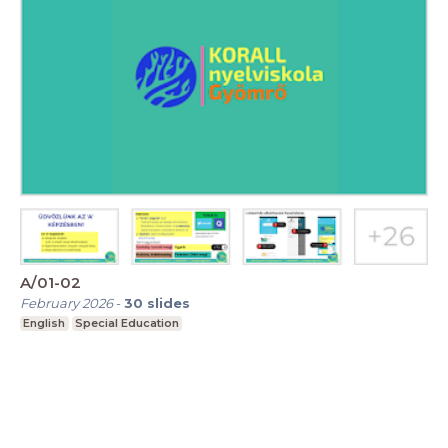
A/01-02
February 2026
-
30
slides
English
Special Education