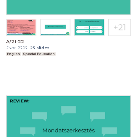
A/21-22
June 2026
-
25
slides
English
Special Education