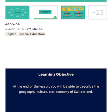
A/35-36
March 2026
-
27
slides
English
Special Education