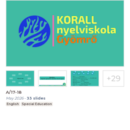
A/17-18
May 2026
-
33
slides
English
Special Education