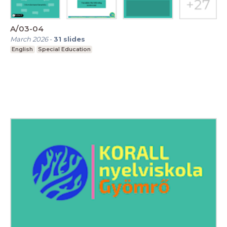
A/03-04
March 2026
-
31
slides
English
Special Education