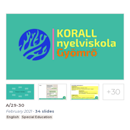
A/29-30
February 2021
-
34
slides
English
Special Education