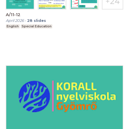
A/11-12
April 2026
-
28
slides
English
Special Education