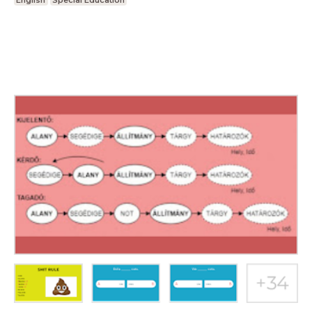
English
Special Education