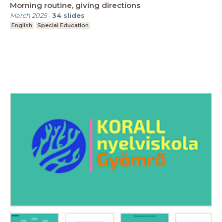
Morning routine, giving directions
March 2025
-
34
slides
English
Special Education