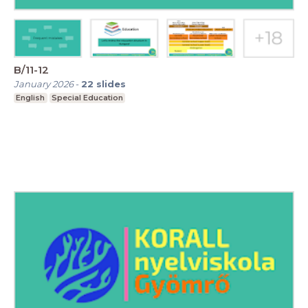
B/11-12
January 2026
-
22
slides
English
Special Education