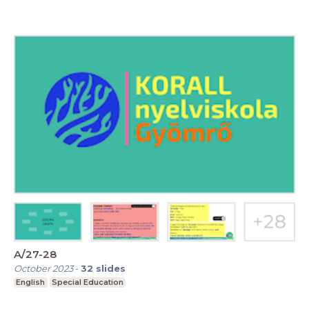
A/27-28
October 2023
-
32
slides
English
Special Education