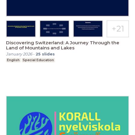
Discovering Switzerland: A Journey Through the
Land of Mountains and Lakes
January 2026
-
25
slides
English
Special Education