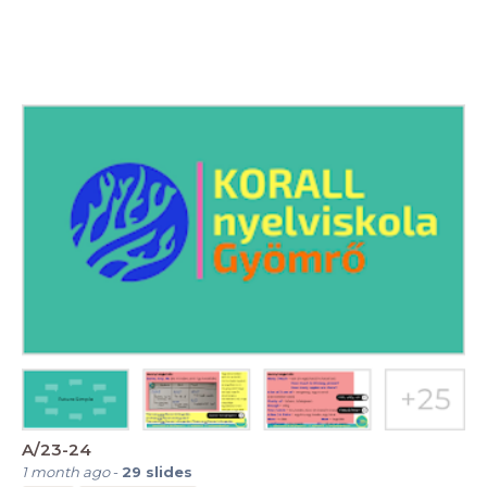
A/23-24
1 month ago
-
29
slides