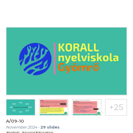
A/09-10
November 2024
-
29
slides