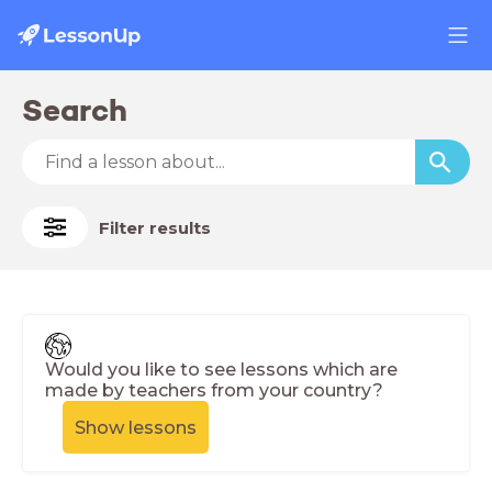
Search
Filter results
Would you like to see lessons which are
made by teachers from your country?
Show lessons