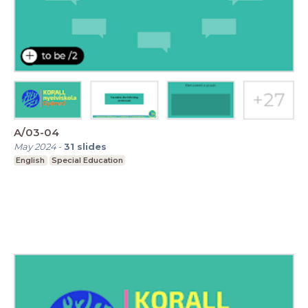
A/03-04
May 2024
-
31
slides
English
Special Education