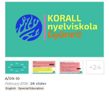
A/09-10
February 2026
-
28
slides
English
Special Education