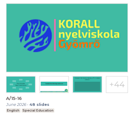
A/15-16
June 2026
-
48
slides
English
Special Education