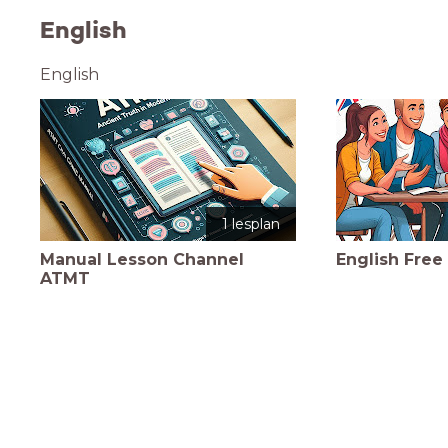
English
English
1 lesplan
Manual Lesson Channel
English Free 
ATMT