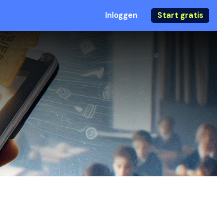
Inloggen
Start gratis