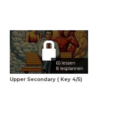
65 lessen
8 lesplannen
Upper Secondary ( Key 4/5)