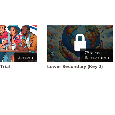
78 lessen
3 lessen
10 lesplannen
Trial
Lower Secondary (Key 3)