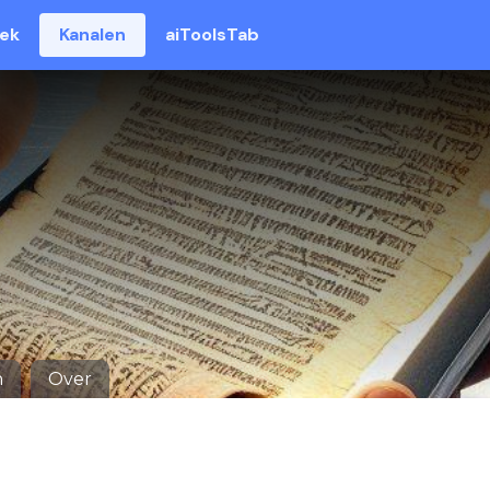
eek
Kanalen
aiToolsTab
n
Over