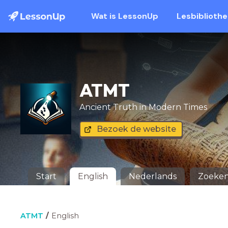
Wat is LessonUp
Lesbiblioth
ATMT
Ancient Truth in Modern Times
Bezoek de website
Start
English
Nederlands
Zoeke
ATMT
English