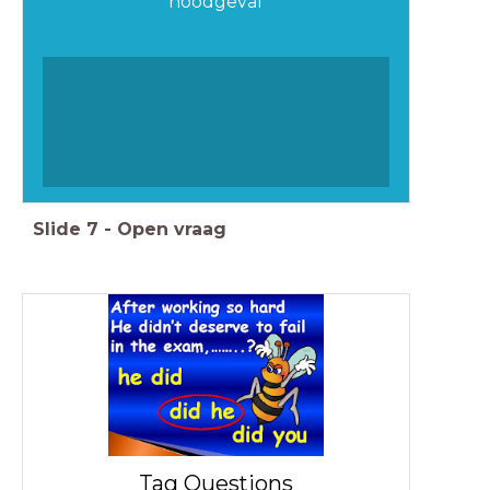
noodgeval
Slide
7
-
Open vraag
Tag Questions