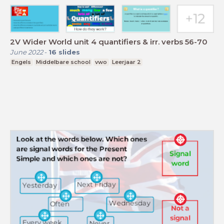
2V Wider World unit 4 quantifiers & irr. verbs 56-70
June 2022
-
16
slides
Engels
Middelbare school
vwo
Leerjaar 2