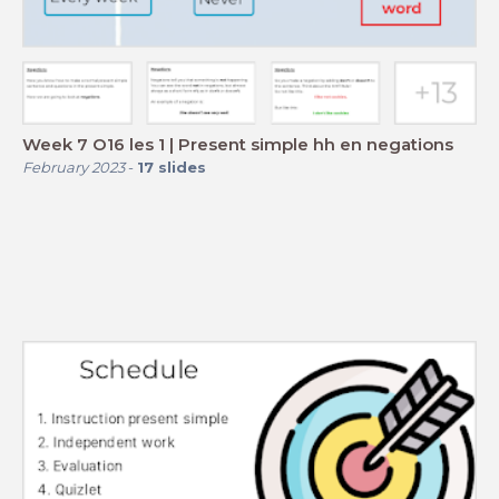
Week 7 O16 les 1 | Present simple hh en negations
February 2023
-
17
slides