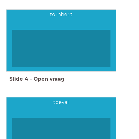
to inherit
Slide
4
-
Open vraag
toeval