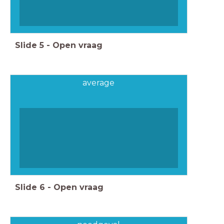
Slide
5
-
Open vraag
average
Slide
6
-
Open vraag