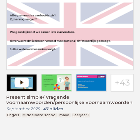
Present simple/ vragende
voornaamwoorden/persoonlijke voornaamwoorden
September 2025
-
47
slides
Engels
Middelbare school
mavo
Leerjaar 1