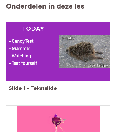
Onderdelen in deze les
TODAY
- Candy Test
- Grammar
- Watching
- Test Yourself
Slide
1
-
Tekstslide