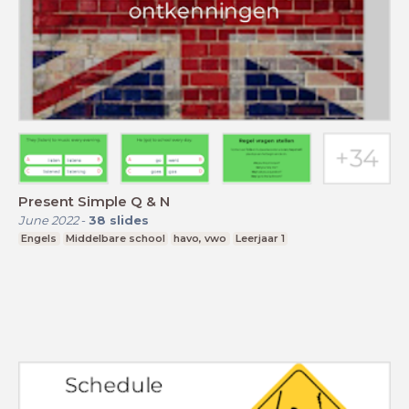
Present Simple Q & N
June 2022
-
38
slides
Engels
Middelbare school
havo, vwo
Leerjaar 1