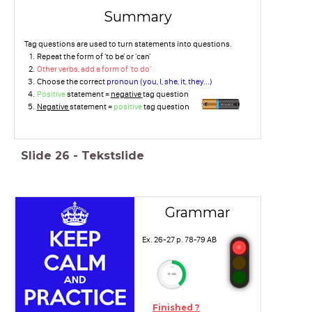
Summary
Tag questions are used to turn statements into questions.
Repeat the form of 'to be' or 'can'
Other verbs, add a form of 'to do'
Choose the correct
pronoun (you, I, she, it, they...)
Positive
statement =
negative
tag question
Negative
statement =
positive
tag question
Slide
26
-
Tekstslide
Grammar
Ex. 26-27 p. 78-79 AB
timer
9:00
Finished ?