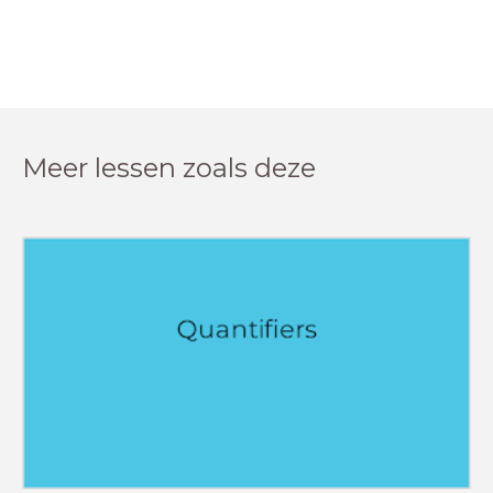
Meer lessen zoals deze