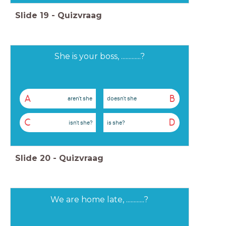
Slide
19
-
Quizvraag
She is your boss, .............?
A
B
aren't she
doesn't she
C
D
isn't she?
is she?
Slide
20
-
Quizvraag
We are home late, ............?