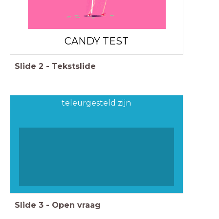
CANDY TEST
Slide
2
-
Tekstslide
teleurgesteld zijn
Slide
3
-
Open vraag