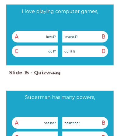
I love playing computer games,
A
B
love I?
loven't I?
C
D
do I?
don't I?
Slide
15
-
Quizvraag
Superman has many powers,
A
B
has he?
hasn't he?