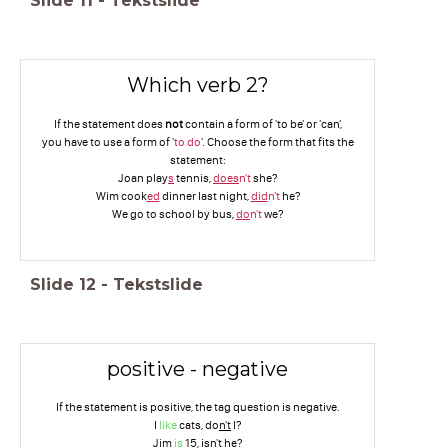
Slide
11
-
Tekstslide
Which verb 2?
If the statement does
not
contain a form of 'to be' or 'can',
you have to use a form of '
to do
'. Choose the form that fits the
statement:
Joan play
s
tennis,
does
n't
she?
Wim cook
ed
dinner last night,
did
n't
he?
We go to school by bus,
do
n't
we?
Slide
12
-
Tekstslide
positive - negative
If the statement is positive, the tag question is negative.
I
like
cats, do
n't
I?
Jim
is
15, is
n't
he?