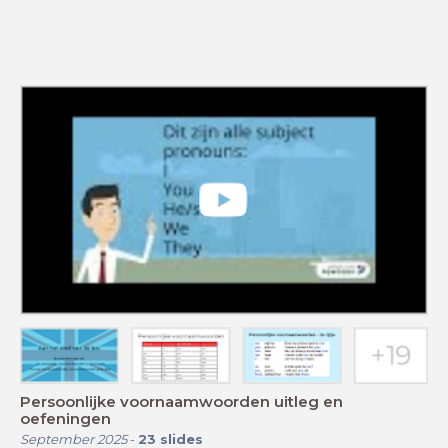
Persoonlijke voornaamwoorden uitleg en
oefeningen
September 2025
-
23
slides