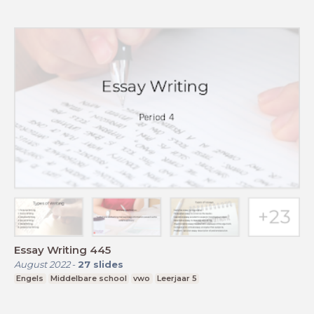
Essay Writing 445
August 2022
-
27
slides
Engels
Middelbare school
vwo
Leerjaar 5