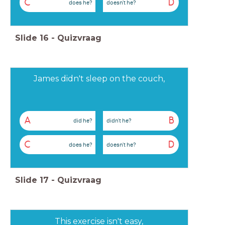
C
D
does he?
doesn't he?
Slide
16
-
Quizvraag
James didn't sleep on the couch,
A
B
did he?
didn't he?
C
D
does he?
doesn't he?
Slide
17
-
Quizvraag
This exercise isn't easy,