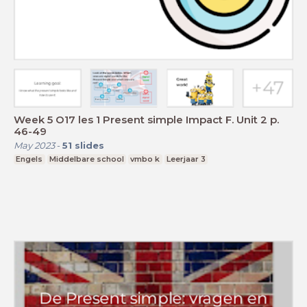
Week 5 O17 les 1 Present simple Impact F. Unit 2 p.
46-49
May 2023
-
51
slides
Engels
Middelbare school
vmbo k
Leerjaar 3