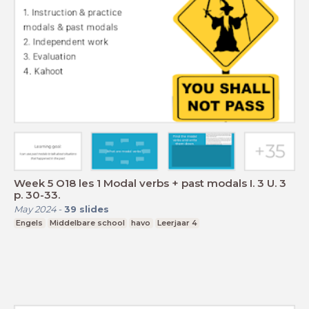
Week 5 O18 les 1 Modal verbs + past modals I. 3 U. 3
p. 30-33.
May 2024
-
39
slides
Engels
Middelbare school
havo
Leerjaar 4