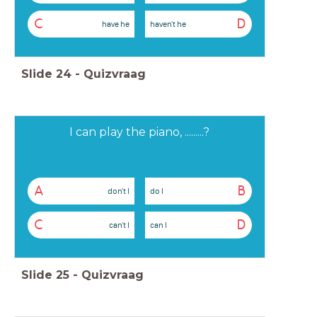
C
D
have he
haven't he
Slide
24
-
Quizvraag
I can play the piano, .........?
A
B
don't I
do I
C
D
can't I
can I
Slide
25
-
Quizvraag