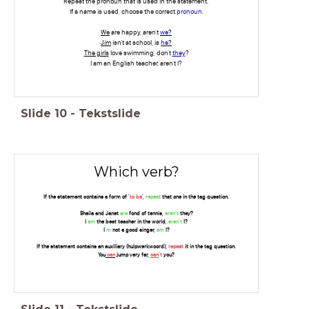
Repeat the pronoun that is used in the statement.
If a name is used, choose the correct
pronoun
.
We
are happy, aren't
we
?
Jim
isn't at school, is
he
?
The girls
love swimming, don't
they
?
I am an English teacher, aren't
I
?
Slide
10
-
Tekstslide
Which verb?
If the statement contains a form of '
to be
',
repeat
that one in the tag question.
Sheila and Janet
are
fond of tennis,
aren't
they?
I
am
the best teacher in the world,
aren't
I?
I
'm
not a good singer,
am
I?
If the statement contains an auxiliary (hulpwerkwoord),
repeat
it in the tag question.
You
can
jump very far,
can
't
you?