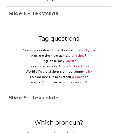
Slide
8
-
Tekstslide
Tag questions
You are very interested in this lesson,
aren't you
?
Ajax lost their last game,
didn't they
?
English is easy,
isn't it
?
Everybody loves McDonald's,
don't they
?
World of Warcraft isn't a difficult game,
is it
?
Lola doesn't like basketball,
does she
?
You can't do three backflips,
can you
?
Slide
9
-
Tekstslide
Which pronoun?