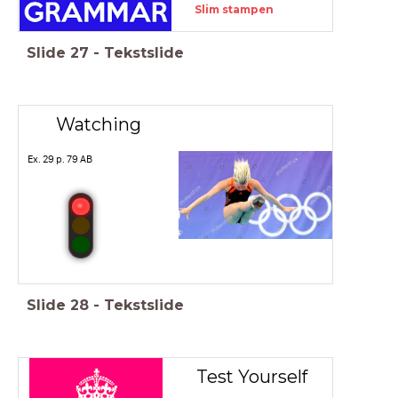
Slim stampen
Slide
27
-
Tekstslide
Watching
Ex. 29 p. 79 AB
Slide
28
-
Tekstslide
Test Yourself