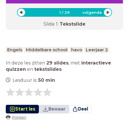
1
/
29
volgende
Slide
1
:
Tekstslide
Engels
Middelbare school
havo
Leerjaar 2
In deze les zitten
29 slides
,
met
interactieve
quizzen
en
tekstslides
.
Lesduur is:
50
min
Start les
Bewaar
Deel
Printen