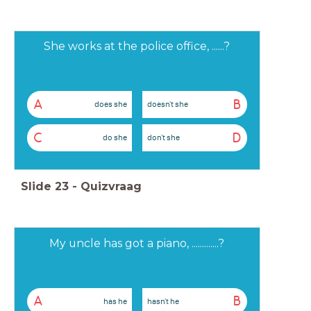
She works at the police office, ......?
A
B
does she
doesn't she
C
D
do she
don't she
Slide
23
-
Quizvraag
My uncle has got a piano, .............?
A
B
has he
hasn't he