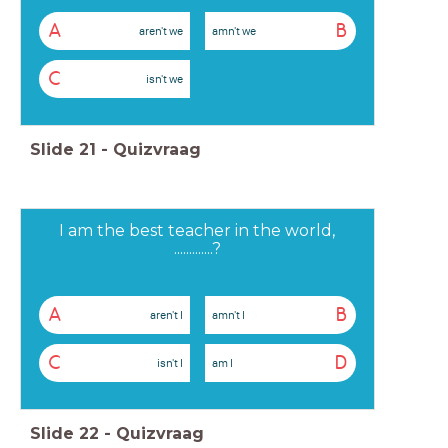
A
B
aren't we
amn't we
C
isn't we
Slide
21
-
Quizvraag
I am the best teacher in the world,
.............?
A
B
aren't I
amn't I
C
D
isn't I
am I
Slide
22
-
Quizvraag