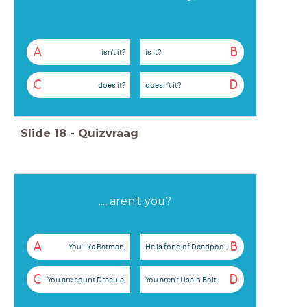
A
B
isn't it?
is it?
C
D
does it?
doesn't it?
Slide
18
-
Quizvraag
..., aren't you?
A
B
You like Batman,
He is fond of Deadpool,
C
D
You are count Dracula,
You aren't Usain Bolt,