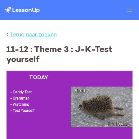
‹
Terug naar zoeken
11-12 : Theme 3 : J-K-Test
yourself
TODAY
- Candy Test
- Grammar
- Watching
- Test Yourself