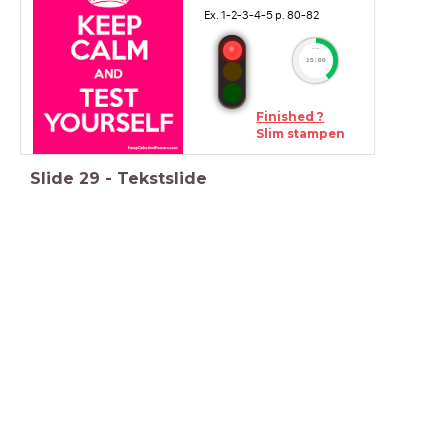
Ex. 1-2-3-4-5 p. 80-82
timer
15:00
Finished ?
Slim stampen
Slide
29
-
Tekstslide