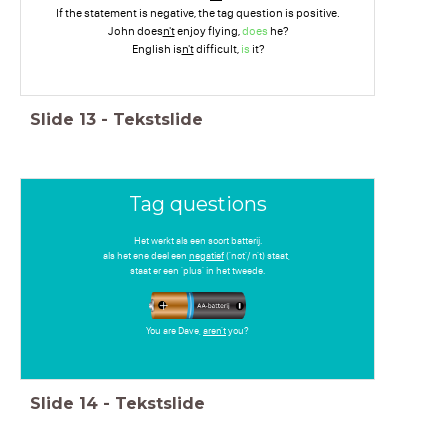
If the statement is negative, the tag question is positive.
John does
n't
enjoy flying,
does
he?
English is
n't
difficult,
is
it?
Slide
13
-
Tekstslide
Tag questions
Het werkt als een soort batterij.
als het ene deel een
negatief
('not'/ n't) staat,
staat er een 'plus' in het tweede.
You are Dave,
aren't
you?
Slide
14
-
Tekstslide