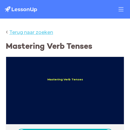
‹
Terug naar zoeken
Mastering Verb Tenses
Mastering Verb Tenses