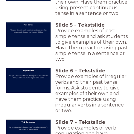
their own. Have them practice
using present continuous
tense in a sentence or two.
Slide
5
-
Tekstslide
Past Simple
Provide examples of past
The past simple tense is used to describe actions that
happened in the past and are now finished.
simple tense and ask students
to give examples of their own.
Have them practice using past
simple tense in a sentence or
two.
Slide
6
-
Tekstslide
Irregular Verbs
Provide examples of irregular
Irregular verbs do not follow the regular past tense rules.
They have their own unique past tense forms.
verbs and their past tense
forms. Ask students to give
examples of their own and
have them practice using
irregular verbs in a sentence
or two.
Slide
7
-
Tekstslide
Verb Conjugation
Provide examples of verb
Verb conjugation is the process of changing a verb to fit
the subject of the sentence.
conjugation and have