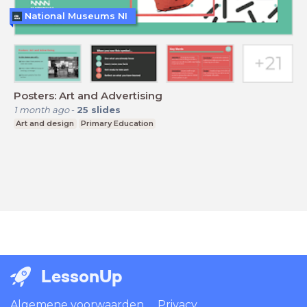
National Museums NI
Posters: Art and Advertising
1 month ago
-
25
slides
Art and design
Primary Education
LessonUp
Algemene voorwaarden
Privacy