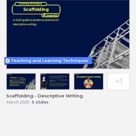
Teaching and Learning Techniques
Scaffolding - Descriptive Writing
March 2025
-
5
slides