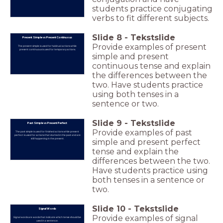
students practice conjugating
verbs to fit different subjects.
Slide
8
-
Tekstslide
Present Simple vs Present Continuous
Provide examples of present
The present simple is used for habitual actions while
present continuous is used for temporary actions.
simple and present
continuous tense and explain
the differences between the
two. Have students practice
using both tenses in a
sentence or two.
Slide
9
-
Tekstslide
Past Simple vs Present Perfect
Provide examples of past
The past simple is used for finished actions while present
perfect is used for actions that started in the past and are
still happening in the present.
simple and present perfect
tense and explain the
differences between the two.
Have students practice using
both tenses in a sentence or
two.
Slide
10
-
Tekstslide
Signal Words
Provide examples of signal
Signal words are words that indicate which tense should be
used in a sentence.