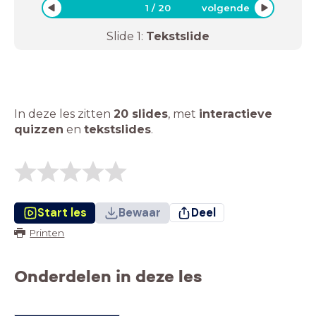
1
/
20
volgende
Slide
1
:
Tekstslide
In deze les zitten
20 slides
,
met
interactieve
quizzen
en
tekstslides
.
Start les
Bewaar
Deel
Printen
Onderdelen in deze les