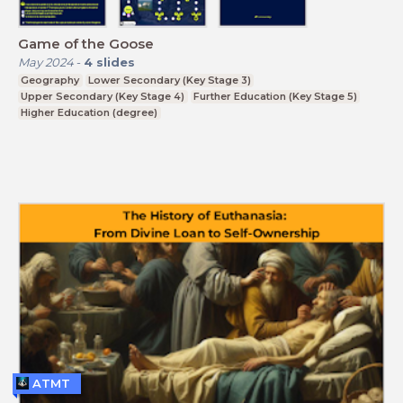
Game of the Goose
May 2024
-
4
slides
Geography
Lower Secondary (Key Stage 3)
Upper Secondary (Key Stage 4)
Further Education (Key Stage 5)
Higher Education (degree)
ATMT