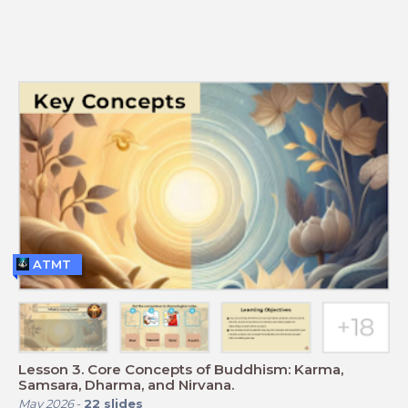
ATMT
Lesson 3. Core Concepts of Buddhism: Karma,
Samsara, Dharma, and Nirvana.
May 2026
-
22
slides