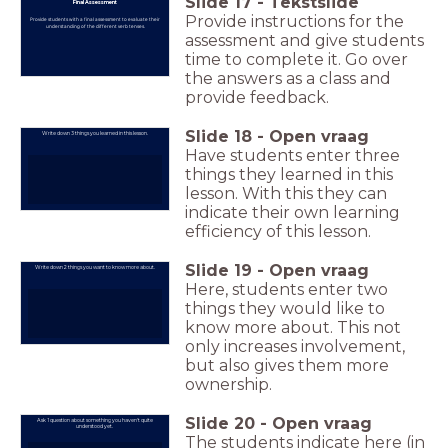
Slide
17
-
Tekstslide
Final Assessment
Provide instructions for the
Provide students with a final assessment to evaluate their
understanding of the different verb tenses.
assessment and give students
time to complete it. Go over
the answers as a class and
provide feedback.
Slide
18
-
Open vraag
Write down 3 things you learned in this lesson.
Have students enter three
things they learned in this
lesson. With this they can
indicate their own learning
efficiency of this lesson.
Slide
19
-
Open vraag
Write down 2 things you want to know more about.
Here, students enter two
things they would like to
know more about. This not
only increases involvement,
but also gives them more
ownership.
Slide
20
-
Open vraag
Ask 1 question about something you haven't quite
understood yet.
The students indicate here (in