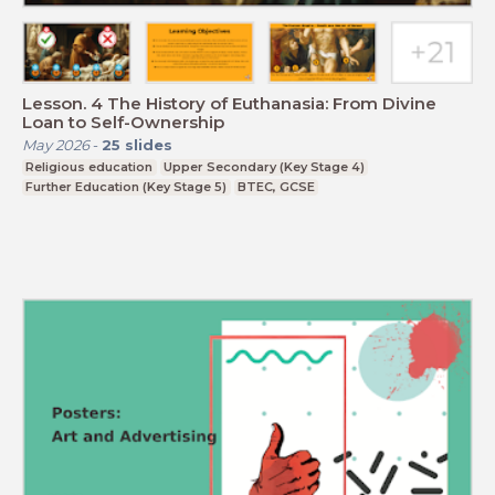
Lesson. 4 The History of Euthanasia: From Divine
Loan to Self-Ownership
May 2026
-
25
slides
Religious education
Upper Secondary (Key Stage 4)
Further Education (Key Stage 5)
BTEC, GCSE