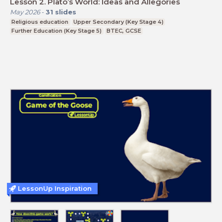
Lesson 2. Plato’s World: Ideas and Allegories
May 2026
-
31
slides
Religious education
Upper Secondary (Key Stage 4)
Further Education (Key Stage 5)
BTEC, GCSE
LessonUp Inspiration