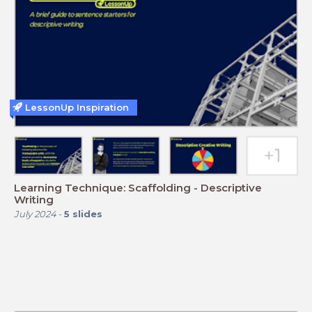
LessonUp Inspiration
Learning Technique: Scaffolding - Descriptive
Writing
July 2024
-
5
slides