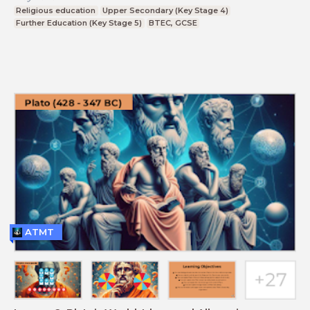
Religious education
Upper Secondary (Key Stage 4)
Further Education (Key Stage 5)
BTEC, GCSE
ATMT