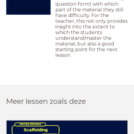
question form) with which
part of the material they still
have difficulty. For the
teacher, this not only provides
insight into the extent to
which the students
understand/master the
material, but also a good
starting point for the next
lesson.
Meer lessen zoals deze