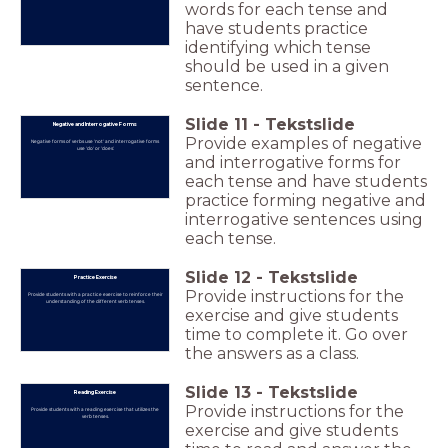
words for each tense and
have students practice
identifying which tense
should be used in a given
sentence.
Slide
11
-
Tekstslide
Negative and Interrogative Forms
Provide examples of negative
Negative forms of verbs use 'not' and interrogative forms
use 'do' or 'does'.
and interrogative forms for
each tense and have students
practice forming negative and
interrogative sentences using
each tense.
Slide
12
-
Tekstslide
Practice Exercise
Provide instructions for the
Provide students with a practice exercise to reinforce their
understanding of the different verb tenses.
exercise and give students
time to complete it. Go over
the answers as a class.
Slide
13
-
Tekstslide
Reading Exercise
Provide instructions for the
Provide students with a reading exercise that utilizes the
verb tenses.
exercise and give students