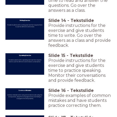
time to read and answer the
questions. Go over the
answers as a class.
Slide
14
-
Tekstslide
Writing Exercise
Provide instructions for the
Provide students with a writing exercise that requires them
to use the different verb tenses.
exercise and give students
time to write. Go over the
answers as a class and provide
feedback.
Slide
15
-
Tekstslide
Speaking Exercise
Provide instructions for the
Provide students with a speaking exercise that requires
them to use the different verb tenses in conversation.
exercise and give students
time to practice speaking.
Monitor their conversations
and provide feedback.
Slide
16
-
Tekstslide
Common Mistakes
Provide examples of common
Common mistakes when using verb tenses include using the
wrong tense, using the wrong signal word, and failing to
conjugate the verb properly.
mistakes and have students
practice correcting them.