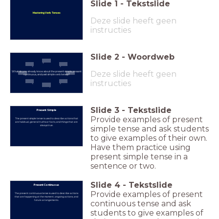
Slide
1
-
Tekstslide
Mastering Verb Tenses
Deze slide heeft geen
instructies
Slide
2
-
Woordweb
Deze slide heeft geen
What do you already know about the present simple, present
continuous, and past simple verb tenses?
instructies
Slide
3
-
Tekstslide
Present Simple
Provide examples of present
The present simple tense is used to describe actions that
are habitual, general truths or facts, and things that are
always true.
simple tense and ask students
to give examples of their own.
Have them practice using
present simple tense in a
sentence or two.
Slide
4
-
Tekstslide
Present Continuous
Provide examples of present
The present continuous tense is used to describe actions
that are happening at the moment, ongoing actions, and
future arrangements.
continuous tense and ask
students to give examples of