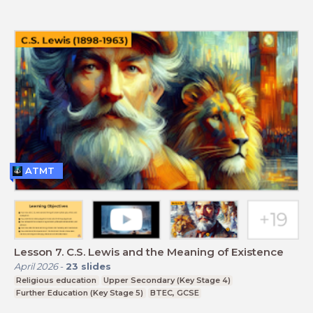
ATMT
Lesson 7. C.S. Lewis and the Meaning of Existence
April 2026
-
23
slides
Religious education
Upper Secondary (Key Stage 4)
Further Education (Key Stage 5)
BTEC, GCSE