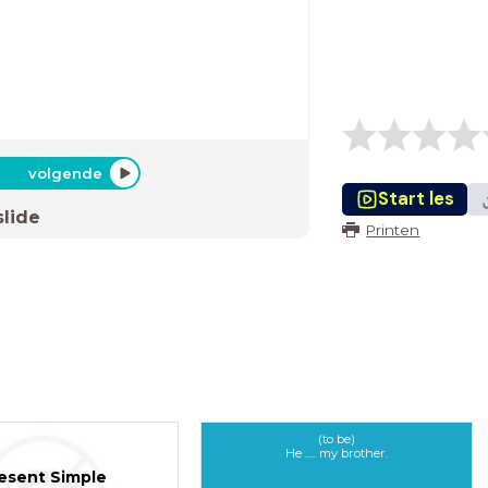
volgende
Start les
slide
Printen
(to be)
He ..... my brother.
esent Simple