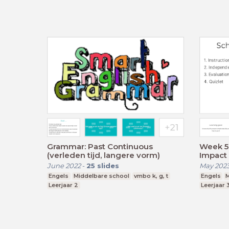
Grammar: Past Continuous
Week 5 
(verleden tijd, langere vorm)
Impact 
June 2022
-
25
slides
May 202
Engels
Middelbare school
vmbo k, g, t
Engels
M
Leerjaar 2
Leerjaar 