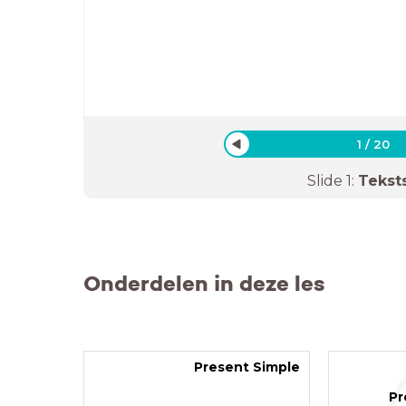
1
/
20
Slide
1
:
Tekst
Onderdelen in deze les
Present Simple
Pr