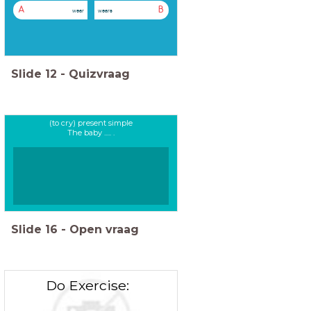
A
B
wear
wears
Slide
12
-
Quizvraag
(to cry) present simple
The baby ..... .
Slide
16
-
Open vraag
Do Exercise: