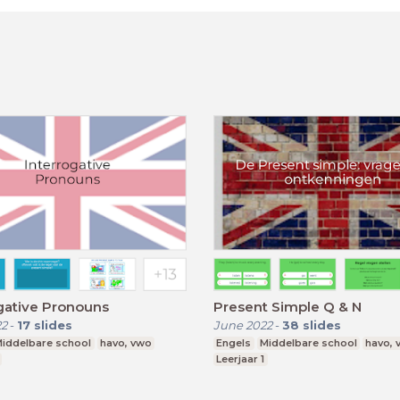
gative Pronouns
Present Simple Q & N
22
-
17
slides
June 2022
-
38
slides
iddelbare school
havo, vwo
Engels
Middelbare school
havo,
Leerjaar 1