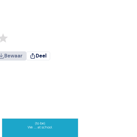
Bewaar
Deel
(to be)
We ..... at school.