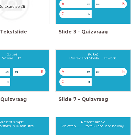
A
B
am
are
Do Exercise 29
C
is
Tekstslide
Slide
3
-
Quizvraag
(to be)
(to be)
Where ..... I?
Derrek and Sheila ..... at work.
B
A
B
am
are
am
are
C
is
is
Quizvraag
Slide
7
-
Quizvraag
Present simple
Present simple
.. (to start) in 10 minutes.
We often ........... (to talk) about or holiday.