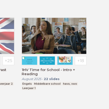
Past
1HV Time for School - Intro +
Reading
August 2025
-
22
slides
Leerjaar 2
Engels
Middelbare school
havo, vwo
Leerjaar 1