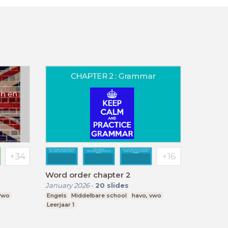
Word order chapter 2
January 2026
-
20
slides
 vwo
Engels
Middelbare school
havo, vwo
Leerjaar 1