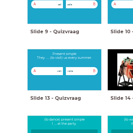
A
B
A
call
calls
Slide
9
-
Quizvraag
Slide
10
Present simple
They ...... (to visit) us every summer.
A
B
visit
visits
Slide
13
-
Quizvraag
Slide
14
(to dance) present simple
(to w
I ..... at the party.
W