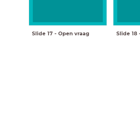
Slide
17
-
Open vraag
Slide
18