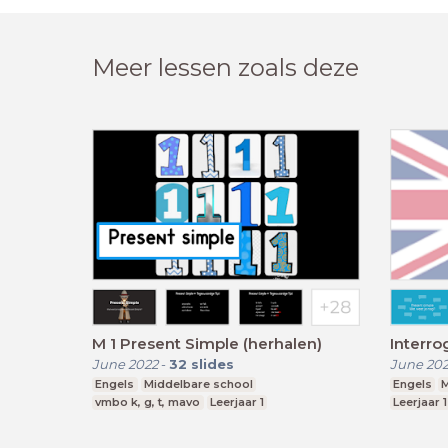
Meer lessen zoals deze
M 1 Present Simple (herhalen)
Interro
June 2022
-
32
slides
June 20
Engels
Middelbare school
Engels
M
vmbo k, g, t, mavo
Leerjaar 1
Leerjaar 1