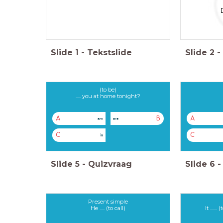
Slide
1
-
Tekstslide
Slide
2
-
(to be)
..... you at home tonight?
A
B
A
am
are
C
C
is
Slide
5
-
Quizvraag
Slide
6
-
Present simple
He ..... (to call)
It .....