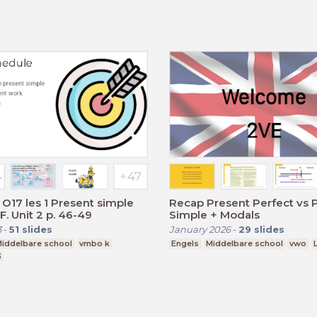
O17 les 1 Present simple
Recap Present Perfect vs 
F. Unit 2 p. 46-49
Simple + Modals
3
-
51
slides
January 2026
-
29
slides
iddelbare school
vmbo k
Engels
Middelbare school
vwo
3