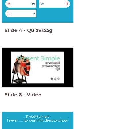
A
B
am
are
C
is
Slide
4
-
Quizvraag
Slide
8
-
Video
Present simple
I never ....... (to wear) this dress to school.