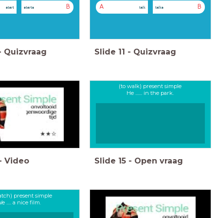
B
A
B
start
starts
talk
talks
-
Quizvraag
Slide
11
-
Quizvraag
(to walk) present simple
He ....... in the park.
-
Video
Slide
15
-
Open vraag
atch) present simple
e ..... a nice film.