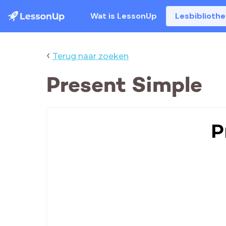
Wat is LessonUp
Lesbiblioth
‹
Terug naar zoeken
Present Simple
P