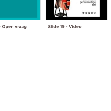
-
Open vraag
Slide
19
-
Video