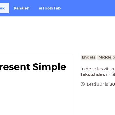
eek
Kanalen
aiToolsTab
Engels
Middelb
resent Simple
In deze les zitte
tekstslides
en
3
Lesduur is:
30