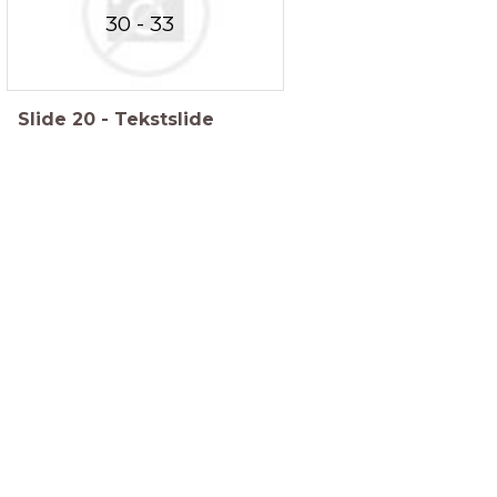
30 - 33
Slide
20
-
Tekstslide