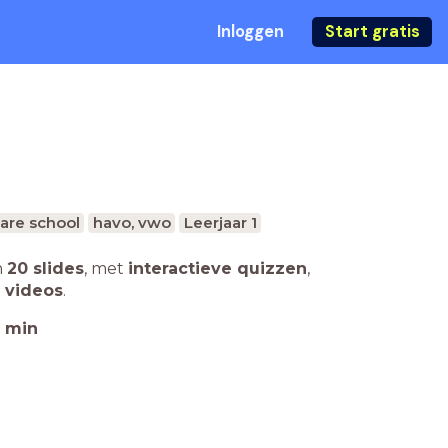
Inloggen
Start gratis
are school
havo, vwo
Leerjaar 1
n
20 slides
,
met
interactieve quizzen
,
 videos
.
min