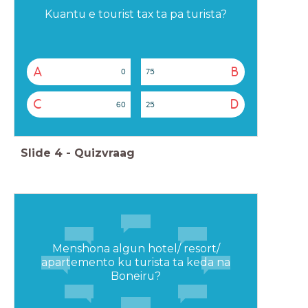
Kuantu e tourist tax ta pa turista?
A
B
0
75
C
D
60
25
Slide
4
-
Quizvraag
Menshona algun hotel/ resort/
apartemento ku turista ta keda na
Boneiru?