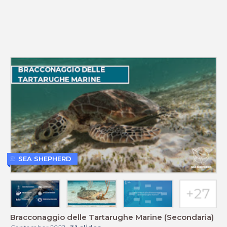
SEA SHEPHERD
Bracconaggio delle Tartarughe Marine (Secondaria)