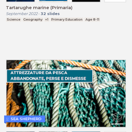
Tartarughe marine (Primaria)
September 2022
-
32
slides
Science
Geography
+1
Primary Education
Age 8-11
SEA SHEPHERD