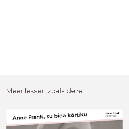
Meer lessen zoals deze