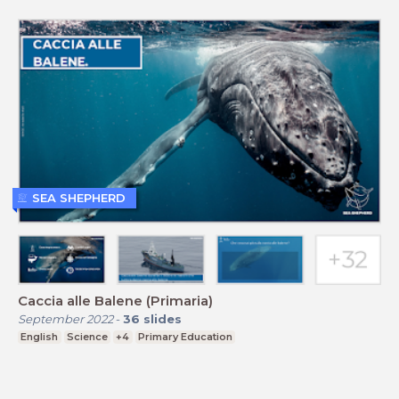
SEA SHEPHERD
Caccia alle Balene (Primaria)
September 2022
-
36
slides
English
Science
+4
Primary Education