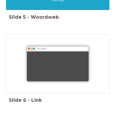
Slide
5
-
Woordweb
fb.watch
Slide
6
-
Link