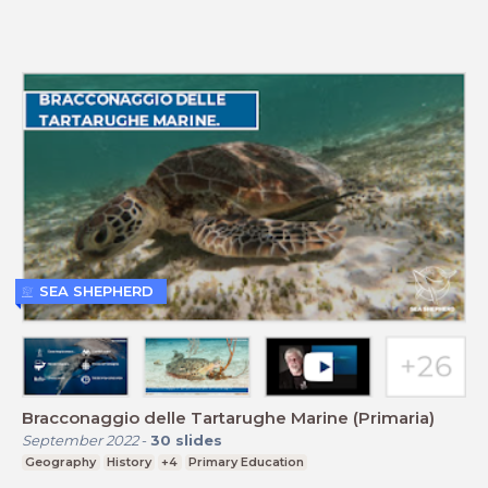
SEA SHEPHERD
Bracconaggio delle Tartarughe Marine (Primaria)
September 2022
-
30
slides
Geography
History
+4
Primary Education