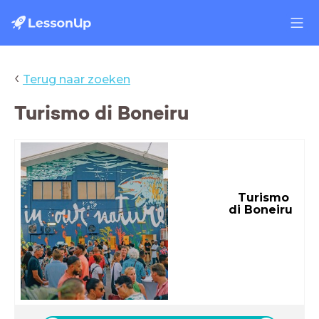
‹
Terug naar zoeken
Turismo di Boneiru
Turismo
di Boneiru