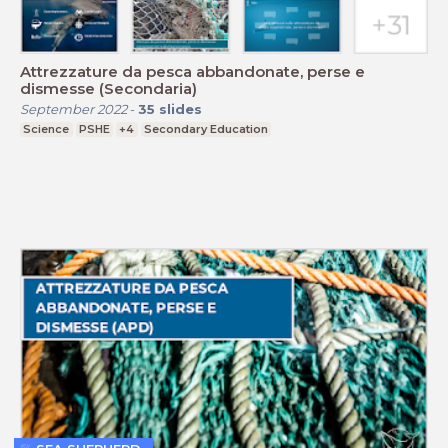
Attrezzature da pesca abbandonate, perse e
dismesse (Secondaria)
September 2022
-
35
slides
Science
PSHE
+4
Secondary Education