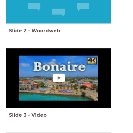
Slide
2
-
Woordweb
Slide
3
-
Video