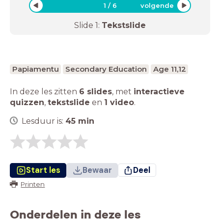
1
/
6
volgende
Slide
1
:
Tekstslide
Papiamentu
Secondary Education
Age 11,12
In deze les zitten
6 slides
,
met
interactieve
quizzen
,
tekstslide
en
1 video
.
Lesduur is:
45
min
Start les
Bewaar
Deel
Printen
Onderdelen in deze les