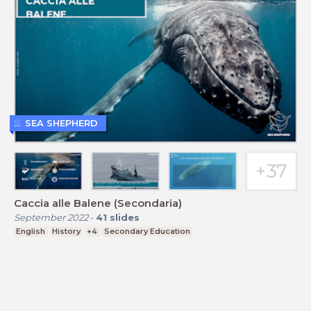
SEA SHEPHERD
Caccia alle Balene (Secondaria)
September 2022
-
41
slides
English
History
+4
Secondary Education