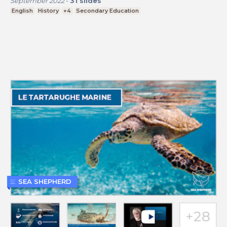
September 2022
-
31
slides
English
History
+4
Secondary Education
SEA SHEPHERD