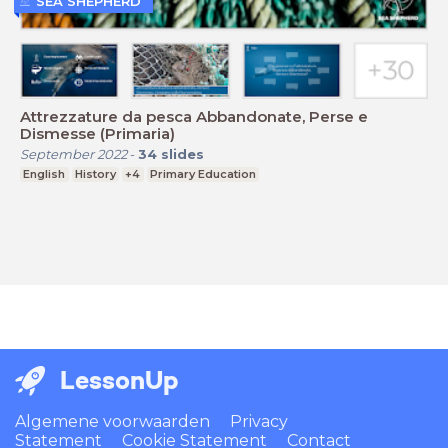
SEA SHEPHERD
Attrezzature da pesca Abbandonate, Perse e
Dismesse (Primaria)
September 2022
-
34
slides
English
History
+4
Primary Education
LessonUp
Algemene voorwaarden
Privacy
Statement
Cookie Statement
Contact