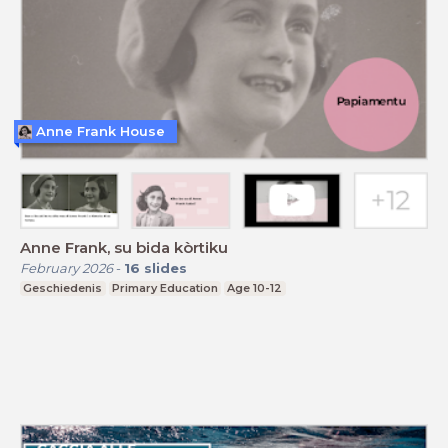
Anne Frank House
Anne Frank, su bida kòrtiku
February 2026
-
16
slides
Geschiedenis
Primary Education
Age 10-12