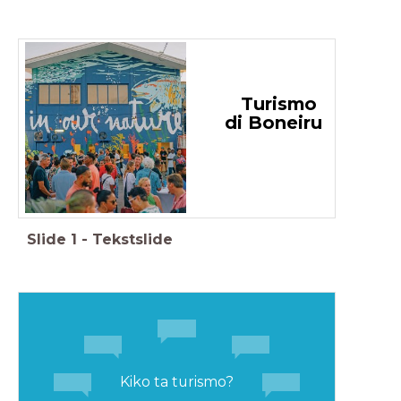
Turismo
di Boneiru
Slide
1
-
Tekstslide
Kiko ta turismo?