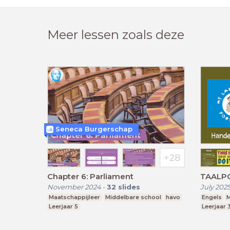
Meer lessen zoals deze
Seneca Burgerschap
Chapter 6: Parliament
TAALPO
November 2024
-
32
slides
July 202
Maatschappijleer
Middelbare school
havo
Engels
M
Leerjaar 5
Leerjaar 