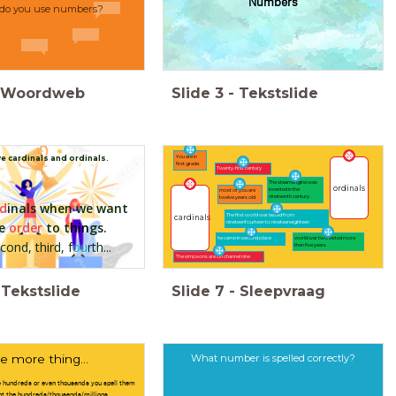
Numbers
do you use numbers?
Woordweb
Slide
3
-
Tekstslide
You are in
e cardinals and ordinals.
first grade.
Twenty-first century
The steamengine was
ordinals
invented in the
most of you are
nineteenth century
twelve years old
d
inals when we want
The first world war lasted from
cardinals
ve
order
to t
hin
gs.
nineteenfourteen to nineteeneighteen
he came in second place
world war two lasted more
econd, third, f
ou
rth...
then five years
The simpsons are on channel nine
Tekstslide
Slide
7
-
Sleepvraag
What number is spelled correctly?
 more thing...
 hundreds or even thousands you spell them
unt the hundreds/thousands/millions.