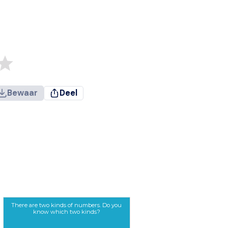
Bewaar
Deel
There are two kinds of numbers. Do you
know which two kinds?