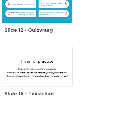
He is thirty but he acts as if
A
B
He is forty-four years old.
he were twelve.
He pretends to be young but
He is on his way to his thirty-
C
D
is really, really old.
first birthday.
Slide
12
-
Quizvraag
Time for practice
Click on the link: https://www.englisch-
hilfen.de/en/exercises/various/cardinal_ordinal_numbers.htm
Practice online with the ordinal and cardinal numerals yourself!
Slide
16
-
Tekstslide