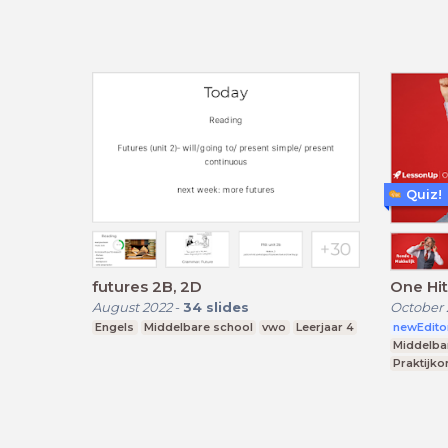
Quiz!
futures 2B, 2D
One Hi
August 2022
-
34
slides
October 
Engels
Middelbare school
vwo
Leerjaar 4
newEdito
Middelba
Praktijko