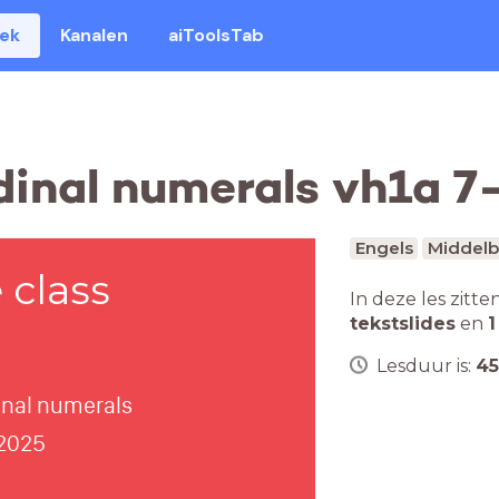
eek
Kanalen
aiToolsTab
dinal numerals vh1a 
Engels
Middelb
class
In deze les zitte
tekstslides
en
1
Lesduur is:
45
dinal numerals
 2025