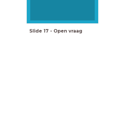
Slide
17
-
Open vraag