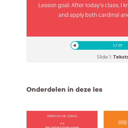
Lesson goal: After today's class, I 
and apply both cardinal an
1
/
17
Slide
1
:
Tekst
Onderdelen in deze les
Welcome class
Vh1a
Topic: Cardinal & Ordinal numerals