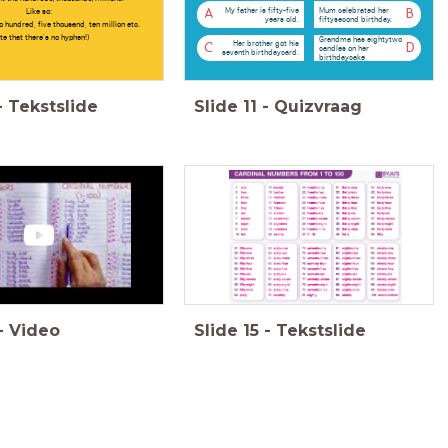
My father is fifty-five
Mum celebrated her
Like so:
A
B
years old.
fiftysecond birthday.
 hundred, five thousand, ten million etc.
te that there's no hyphen!)
Grandma has eightytwo
Her brother got his
C
D
candles on her
seventh birthdaycard.
birthdaycake
-
Tekstslide
Slide
11
-
Quizvraag
-
Video
Slide
15
-
Tekstslide