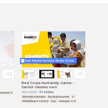
Het Nederlandse Rode Kruis
Red Cross Humanity Game -
Senior classes vwo
April 2025
-
31
slides
Leerjaar 5
Wereldoriëntatie
Aardrijkskunde
+1
Middelbare school
vwo
Leerjaar 4-6