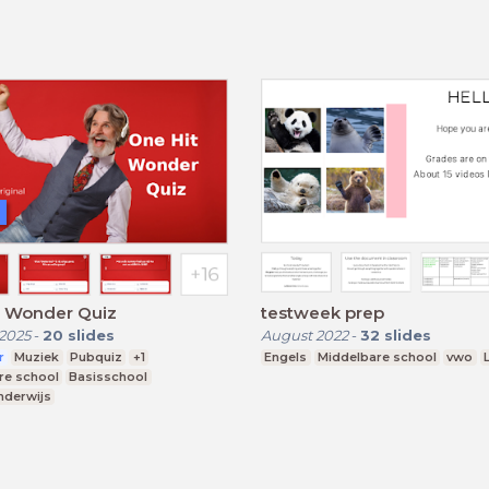
t Wonder Quiz
testweek prep
2025
-
20
slides
August 2022
-
32
slides
r
Muziek
Pubquiz
+1
Engels
Middelbare school
vwo
re school
Basisschool
nderwijs