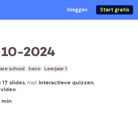
Inloggen
Start gratis
7-10-2024
are school
havo
Leerjaar 1
n
17 slides
,
met
interactieve quizzen
,
 video
.
min