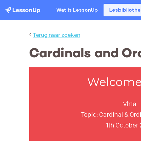
Wat is LessonUp
Lesbiblioth
‹
Terug naar zoeken
Cardinals and Or
Welcome 
Vh1a
Topic: Cardinal & Or
1th October