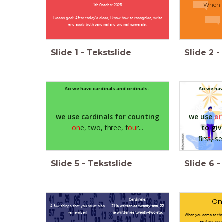
When 
1th October 2025
Lesson goal: After today's class, I know how to recognise, write
and apply both cardinal and ordinal numerals.
Slide
1
-
Tekstslide
Slide
2
-
So we have cardinals and ordinals.
So we hav
we use cardinals for counting
we use
or
on
e, two, three, f
ou
r...
t
o g
i
firs
t
, s
Slide
5
-
Tekstslide
Slide
6
-
Cardinals:
One
A few things that you must also
21 is written as twenty-one, 22
remember!
is written as twenty-two etc.
When you come to the
as if you co