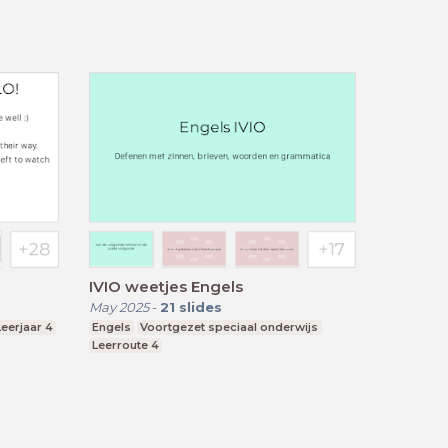
IVIO weetjes Engels
May 2025
-
21
slides
Leerjaar 4
Engels
Voortgezet speciaal onderwijs
Leerroute 4