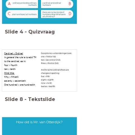
ordinary and extraordinary
cardinal and ordinal
A
B
numbers
numbers
there are no two kinds of
C
D
plain and special numbers
numbers, Miss! What were
you thinking?!
Slide
4
-
Quizvraag
Cardinal > Ordinal
Exceptions (=uitzonderingen) are:
one > first (or 1st).
In general the rule is to add TH
two > second (or 2nd).
to the cardinal, as in:
three > third (or 3rd)
four > fourth
ten > tenth
And for some ordinals there are
Mind this:
changes in spelling:
five > fifth
fifty > fiftieth
eight > eighth
seventy > seventieth
nine > ninth
One hundred > one hundredth
twelve > twelfth
Slide
8
-
Tekstslide
How old is Mr. van Otterdijk?