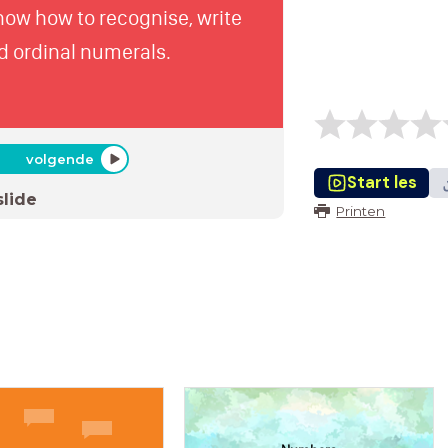
know how to recognise, write
d ordinal numerals.
volgende
Start les
slide
Printen