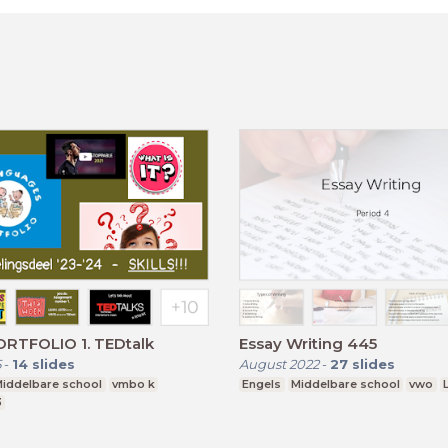
RTFOLIO 1. TEDtalk
Essay Writing 445
5
-
14
slides
August 2022
-
27
slides
iddelbare school
vmbo k
Engels
Middelbare school
vwo
3