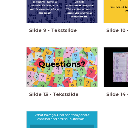
Er staat een - tussen de
Ordinals:
tientallen (decimals) en de
21st is written as twenty-first,
(one) hundred, two
enen (numerals) als je hoger
22nd is written as twenty-
(no
gaat dan 20:
second, 23rd is written as
twenty-third etc.
Slide
9
-
Tekstslide
Slide
10
Questions?
Slide
13
-
Tekstslide
Slide
14
What have you learned today about
cardinal and ordinal numerals?