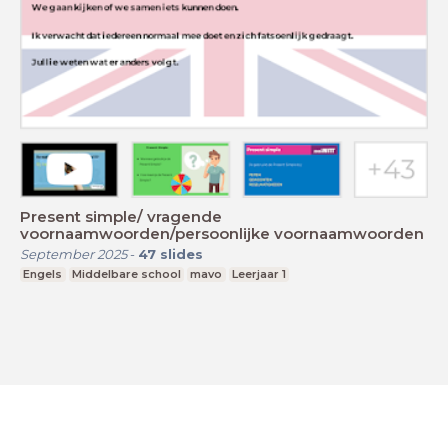
Present simple/ vragende
voornaamwoorden/persoonlijke voornaamwoorden
September 2025
-
47
slides
Engels
Middelbare school
mavo
Leerjaar 1