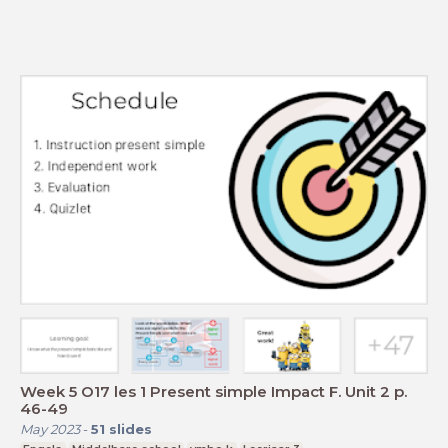
Week 5 O17 les 1 Present simple Impact F. Unit 2 p.
46-49
May 2023
-
51
slides