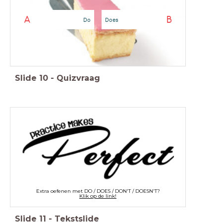
A
B
Do
Does
Slide
10
-
Quizvraag
Extra oefenen met DO / DOES / DON'T / DOESN'T?
Klik op de link!
Slide
11
-
Tekstslide