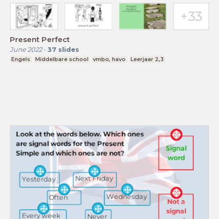
Present Perfect
June 2022
-
37
slides
Engels
Middelbare school
vmbo, havo
Leerjaar 2,3