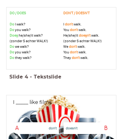
DO / DOES
DON'T / DOESN'T
Do
I walk?
I
don't
walk.
Do
you walk?
You
don't
walk.
Doe
s
he/she/it walk?
He/she/it
doe
s
n't
walk.
(zonder S achter WALK!)
(zonder S achter WALK!)
Do
we walk?
We
don't
walk.
Do
you walk?
You
don't
walk.
Do
they walk?
They
don't
walk.
Slide
4
-
Tekstslide
I _____ like films.
A
B
don't
doesn't