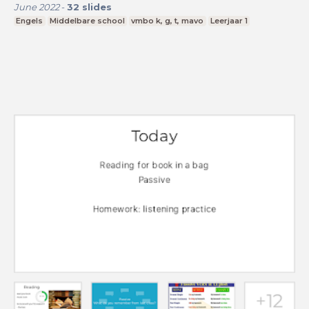
June 2022
-
32
slides
Engels
Middelbare school
vmbo k, g, t, mavo
Leerjaar 1