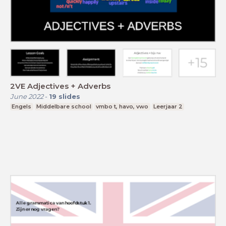
2VE Adjectives + Adverbs
June 2022
-
19
slides
Engels
Middelbare school
vmbo t, havo, vwo
Leerjaar 2