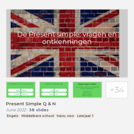
Present Simple Q & N
June 2022
-
38
slides
Engels
Middelbare school
havo, vwo
Leerjaar 1