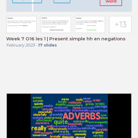
Week 7 O16 les 1 | Present simple hh en negations
February 2023
-
17
slides