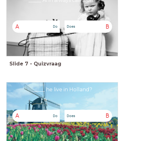
_____ Ann always call Sam?
A
B
Do
Does
Slide
7
-
Quizvraag
_____ he live in Holland?
A
B
Do
Does