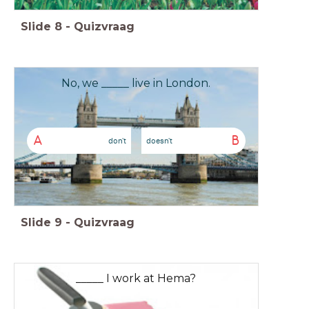
Slide
8
-
Quizvraag
No, we _____ live in London.
A
B
don't
doesn't
Slide
9
-
Quizvraag
_____ I work at Hema?