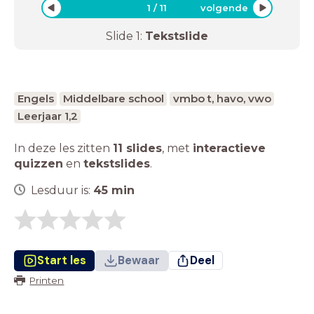
1
/
11
volgende
Slide
1
:
Tekstslide
Engels
Middelbare school
vmbo t, havo, vwo
Leerjaar 1,2
In deze les zitten
11 slides
,
met
interactieve
quizzen
en
tekstslides
.
Lesduur is:
45
min
Start les
Bewaar
Deel
Printen