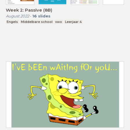
Week 2: Passive (8B)
August 2022
-
16
slides
Engels
Middelbare school
vwo
Leerjaar 4