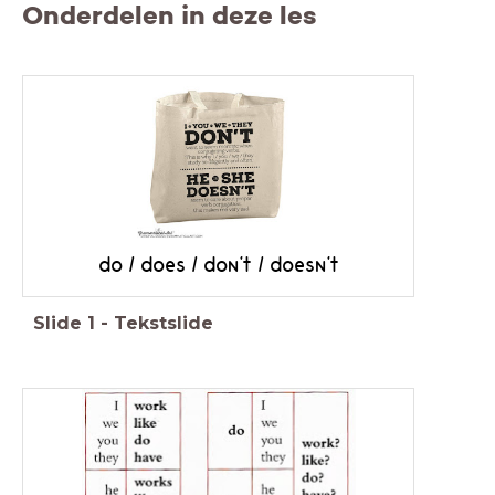
Onderdelen in deze les
do / does / don't / doesn't
Slide
1
-
Tekstslide