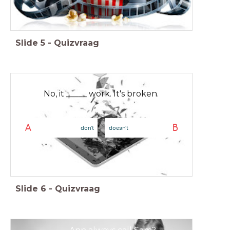
Slide
5
-
Quizvraag
No, it _____ work. It's broken.
A
B
don't
doesn't
Slide
6
-
Quizvraag