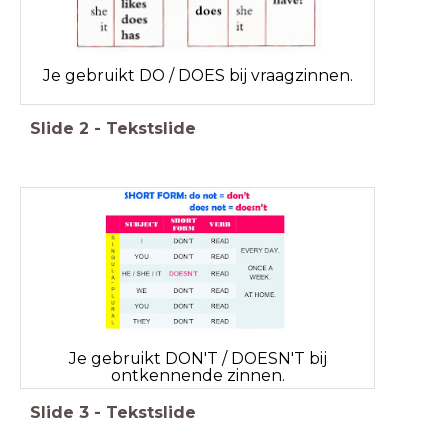
Je gebruikt DO / DOES bij vraagzinnen.
Slide
2
-
Tekstslide
Je gebruikt DON'T / DOESN'T bij
ontkennende zinnen.
Slide
3
-
Tekstslide