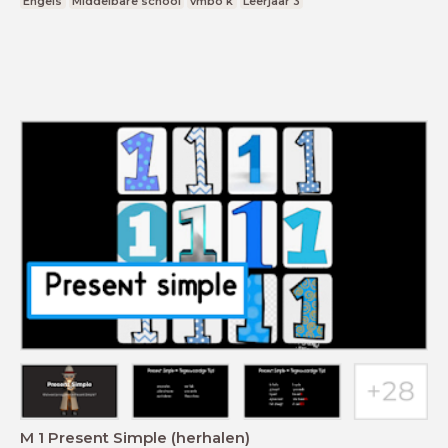
Engels
Middelbare school
vmbo k
Leerjaar 3
M 1 Present Simple (herhalen)