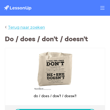
‹
Terug naar zoeken
Do / does / don't / doesn't
do / does / don't / doesn't