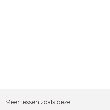
Meer lessen zoals deze