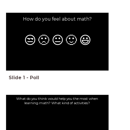
How do you feel about math?
😒
🙁
😐
🙂
😃
Slide
1
-
Poll
What do you think would help you the most when
learning math? What kind of activities?