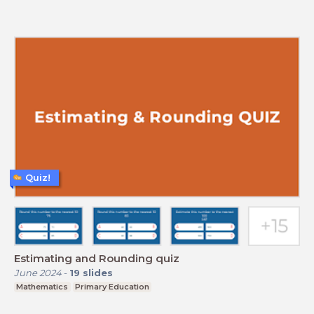
Quiz!
Estimating and Rounding quiz
June 2024
-
19
slides
Mathematics
Primary Education