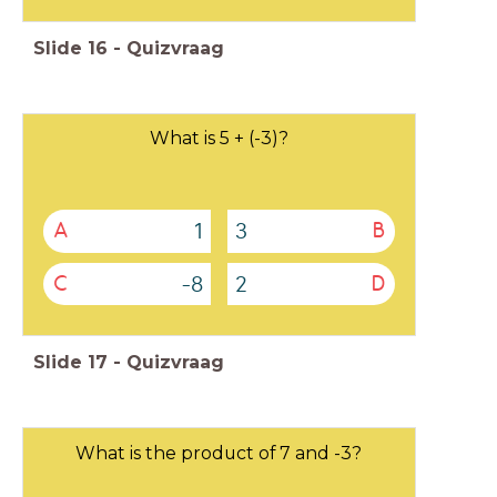
Slide
16
-
Quizvraag
What is 5 + (-3)?
1
3
A
B
-8
2
C
D
Slide
17
-
Quizvraag
What is the product of 7 and -3?