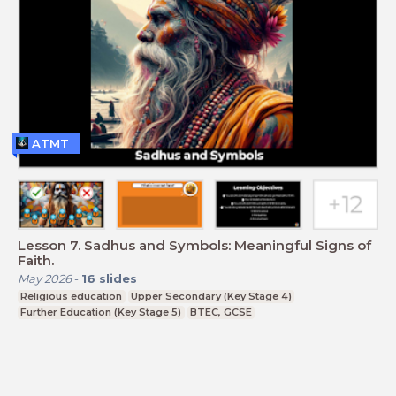
ATMT
Lesson 7. Sadhus and Symbols: Meaningful Signs of
Faith.
May 2026
-
16
slides
Religious education
Upper Secondary (Key Stage 4)
Further Education (Key Stage 5)
BTEC, GCSE