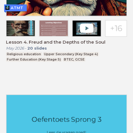
ATMT
Lesson 4. Freud and the Depths of the Soul
May 2026
-
20
slides
Religious education
Upper Secondary (Key Stage 4)
Further Education (Key Stage 5)
BTEC, GCSE