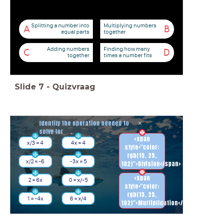
Splitting a number into
Multiplying numbers
A
B
equal parts
together
Adding numbers
Finding how many
C
D
together
times a number fits
Slide
7
-
Quizvraag
Identify the operation needed to
x
solve for .
<span
x/3 = 4
4x = 4
style="color:
rgb(15, 25,
x/2 = -6
-3x = 5
102)">Division</span>
<span
2 = 6x
0 = x/-5
style="color:
rgb(15, 25,
1 = -4x
6 = x/4
102)">Multiplication</span>