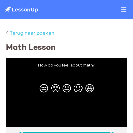
‹
Terug naar zoeken
Math Lesson
How do you feel about math?
😒
🙁
😐
🙂
😃