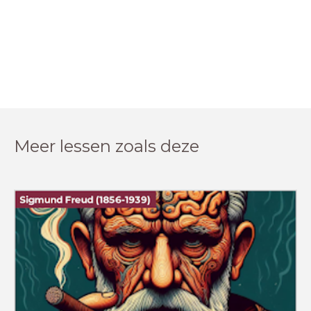
Meer lessen zoals deze