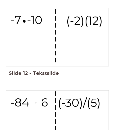
---------
-7 -10
(-2)(12)
Slide
12
-
Tekstslide
---------
-84 6
(-30)/(5)