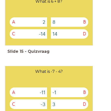
What is 6 + 8?
2
8
A
B
-14
14
C
D
Slide
15
-
Quizvraag
What is -7 - 4?
-11
-1
A
B
-3
3
C
D