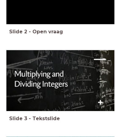
Slide
2
-
Open vraag
Slide
3
-
Tekstslide