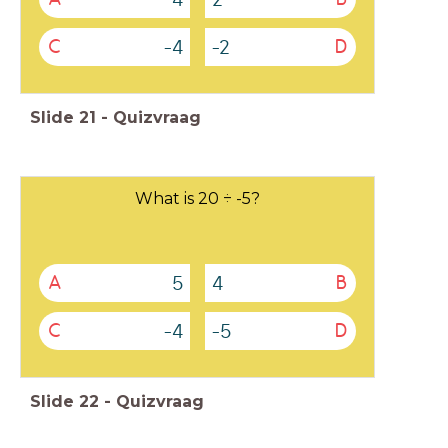
-4
-2
C
D
Slide
21
-
Quizvraag
What is 20 ÷ -5?
5
4
A
B
-4
-5
C
D
Slide
22
-
Quizvraag