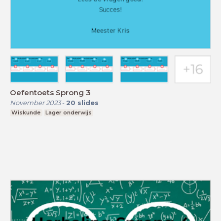
Oefentoets Sprong 3
November 2023
-
20
slides
Wiskunde
Lager onderwijs