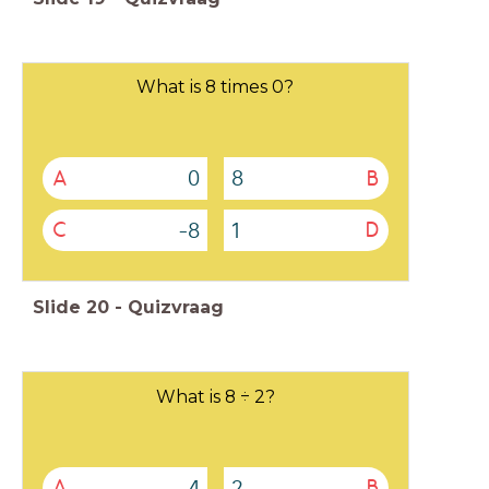
What is 8 times 0?
0
8
A
B
-8
1
C
D
Slide
20
-
Quizvraag
What is 8 ÷ 2?
4
2
A
B