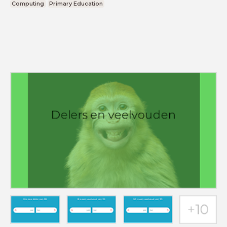
Computing
Primary Education