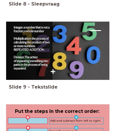
Slide
8
-
Sleepvraag
Slide
9
-
Tekstslide
Put the steps in the correct order:
1.
Add and subtract from left to right.
Simplify exponents.