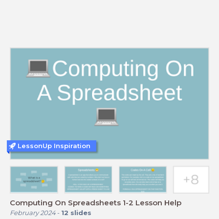
LessonUp Inspiration
Computing On Spreadsheets 1-2 Lesson Help
February 2024
-
12
slides