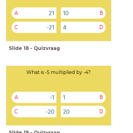
21
10
A
B
-21
4
C
D
Slide
18
-
Quizvraag
What is -5 multiplied by -4?
-1
1
A
B
-20
20
C
D
Slide
19
-
Quizvraag