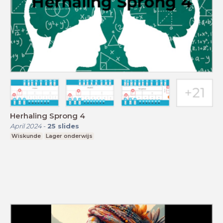
Herhaling Sprong 4
April 2024
-
25
slides
Wiskunde
Lager onderwijs