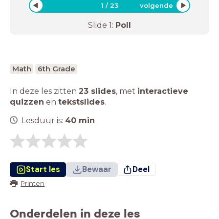
1
/
23
volgende
Slide
1
:
Poll
Math
6th Grade
In deze les zitten
23 slides
,
met
interactieve
quizzen
en
tekstslides
.
Lesduur is:
40
min
Start les
Bewaar
Deel
Printen
Onderdelen in deze les