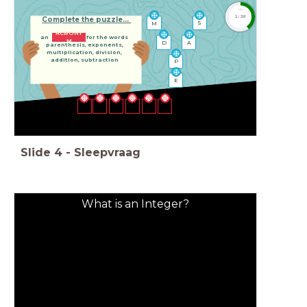
timer
1:30
Complete the puzzle...
S
M
ACRONY
an acronym for the words
M
D
A
parenthesis, exponents,
multiplication, division,
addition, subtraction
P
E
Slide
4
-
Sleepvraag
What is an Integer?