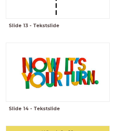
Slide
13
-
Tekstslide
Slide
14
-
Tekstslide