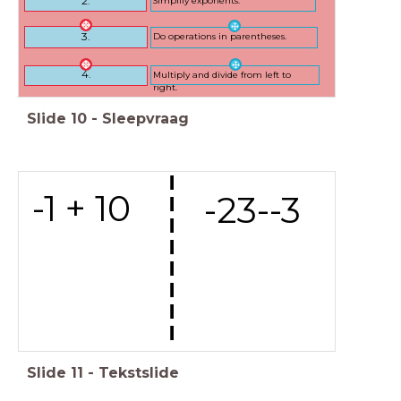
2.
Do operations in parentheses.
3.
Multiply and divide from left to
4.
right.
Slide
10
-
Sleepvraag
---------
-1 + 10
-23--3
Slide
11
-
Tekstslide