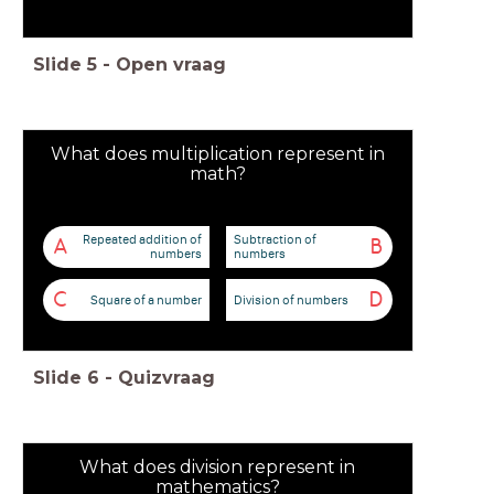
Slide
5
-
Open vraag
What does multiplication represent in
math?
Repeated addition of
Subtraction of
A
B
numbers
numbers
C
D
Square of a number
Division of numbers
Slide
6
-
Quizvraag
What does division represent in
mathematics?