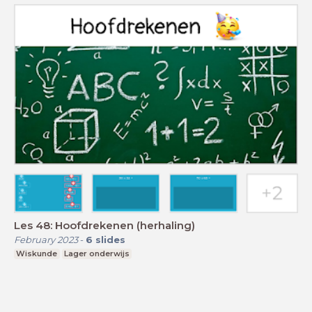
Les 48: Hoofdrekenen (herhaling)
February 2023
-
6
slides
Wiskunde
Lager onderwijs