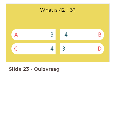
What is -12 ÷ 3?
-3
-4
A
B
4
3
C
D
Slide
23
-
Quizvraag