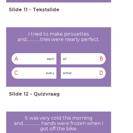
Slide
11
-
Tekstslide
I tried to make pirouettes
and...............tries were nearly perfect.
A
B
each
all
C
D
every
either
Slide
12
-
Quizvraag
It was very cold this morning
and................... hands were frozen when I
got off the bike.