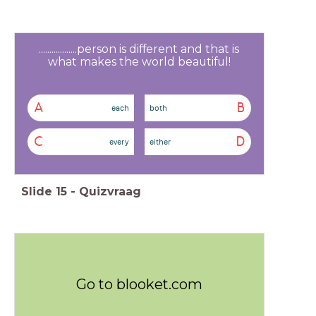
..................person is different and that is
what makes the world beautiful!
A
B
each
both
C
D
every
either
Slide
15
-
Quizvraag
Go to blooket.com