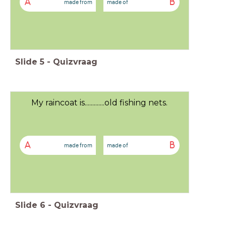
A
B
made from
made of
Slide
5
-
Quizvraag
My raincoat is.............old fishing nets.
A
B
made from
made of
Slide
6
-
Quizvraag