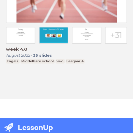
week 4.0
August 2022
-
35
slides
Engels
Middelbare school
vwo
Leerjaar 4
LessonUp