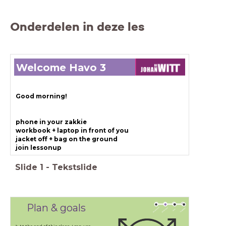
Onderdelen in deze les
Welcome Havo 3
Good morning!
phone in your zakkie
workbook + laptop in front of you
jacket off + bag on the ground
join lessonup
Slide
1
-
Tekstslide
Plan & goals