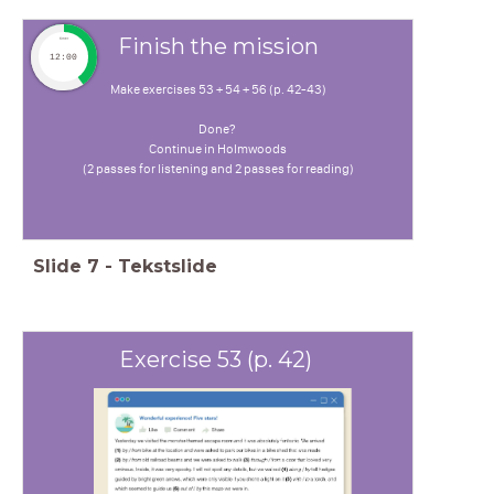
Finish the mission
timer
12:00
Make exercises 53 + 54 + 56 (p. 42-43)
Done?
Continue in Holmwoods
(2 passes for listening and 2 passes for reading)
Slide
7
-
Tekstslide
Exercise 53 (p. 42)