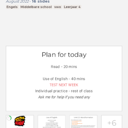
August 2022
-
16
slides
Engels
Middelbare school
vwo
Leerjaar 4