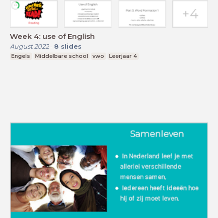
Week 4: use of English
August 2022
-
8
slides
Engels
Middelbare school
vwo
Leerjaar 4