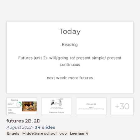
futures 2B, 2D
August 2022
-
34
slides
Engels
Middelbare school
vwo
Leerjaar 4