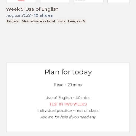
Week 5: Use of English
August 2022
-
10
slides
Engels
Middelbare school
vwo
Leerjaar 5