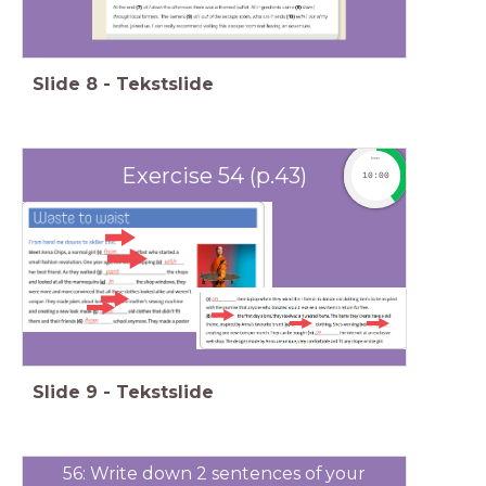
Slide
8
-
Tekstslide
timer
Exercise 54 (p.43)
10:00
Slide
9
-
Tekstslide
56: Write down 2 sentences of your