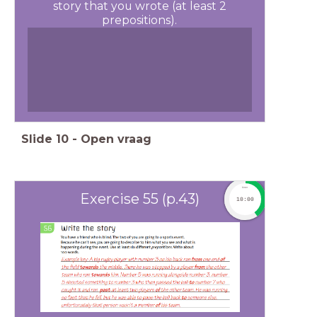
story that you wrote (at least 2
prepositions).
Slide
10
-
Open vraag
timer
Exercise 55 (p.43)
10:00