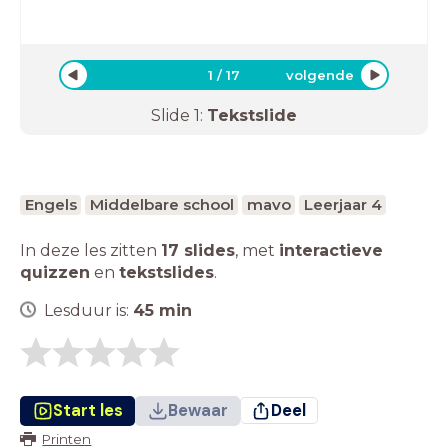
1
/
17
volgende
Slide
1
:
Tekstslide
Engels
Middelbare school
mavo
Leerjaar 4
In deze les zitten
17 slides
,
met
interactieve
quizzen
en
tekstslides
.
Lesduur is:
45
min
Start les
Bewaar
Deel
Printen