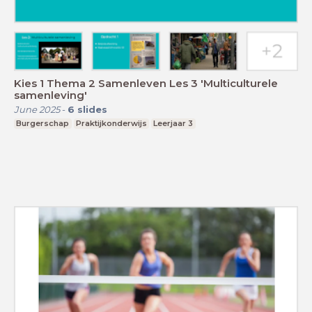
Kies 1 Thema 2 Samenleven Les 3 'Multiculturele
samenleving'
June 2025
-
6
slides
Burgerschap
Praktijkonderwijs
Leerjaar 3