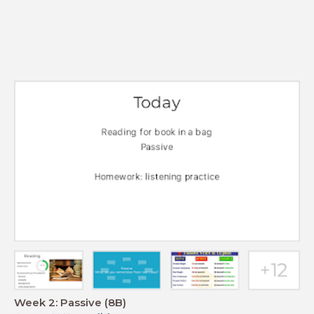
Week 2: Passive (8B)