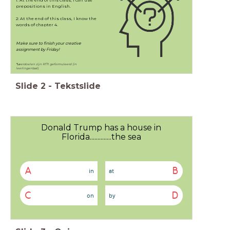
1: At the end of this class, I can use
prepositions in English.
2: At the end of this class, I know the
words of chapter 4.
Make sure to finish your creative
assignment by Friday!
*Le
erdoelen zijn RTTI geformuleerd (in
leerlingentaal).
Slide
2
-
Tekstslide
Donald Trump has a house in
Florida..............the sea
A
B
in
at
C
D
on
by