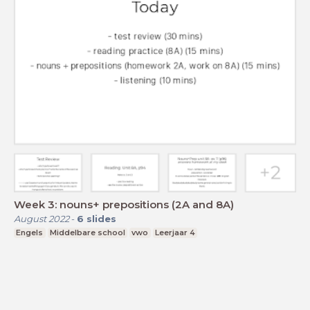
Week 3: nouns+ prepositions (2A and 8A)
August 2022
-
6
slides
Engels
Middelbare school
vwo
Leerjaar 4