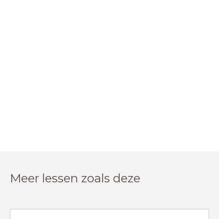
Meer lessen zoals deze