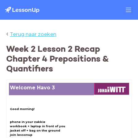
‹
Terug naar zoeken
Week 2 Lesson 2 Recap
Chapter 4 Prepositions &
Quantifiers
Welcome Havo 3
Good morning!
phone in your zakkie
workbook + laptop in front of you
jacket off + bag on the ground
join lessonup