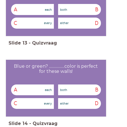
A
B
each
both
C
D
every
either
Slide
13
-
Quizvraag
Blue or green? ..................color is perfect
for these walls!
A
B
each
both
C
D
every
either
Slide
14
-
Quizvraag