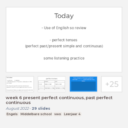
week 6 present perfect continuous, past perfect
continuous
August 2022
-
29
slides
Engels
Middelbare school
vwo
Leerjaar 4