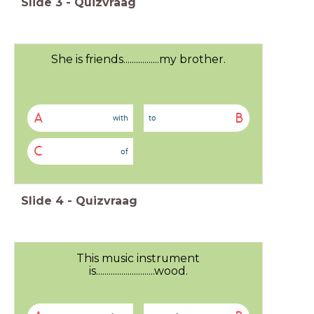
Slide
3
-
Quizvraag
She is friends.................my brother.
A
B
with
to
C
of
Slide
4
-
Quizvraag
This music instrument
is............................wood.