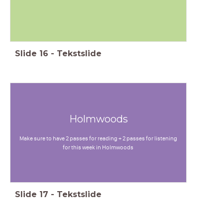
Slide
16
-
Tekstslide
Holmwoods
Make sure to have 2 passes for reading + 2 passes for listening
for this week in Holmwoods
Slide
17
-
Tekstslide