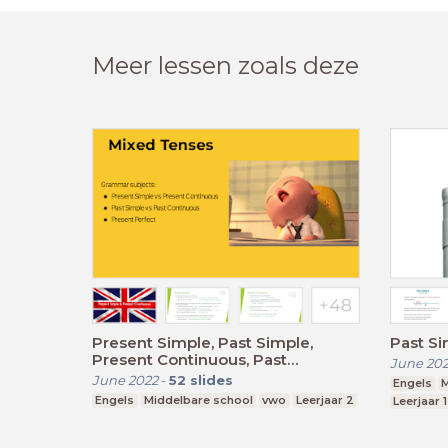
Meer lessen zoals deze
Present Simple, Past Simple,
Past S
Present Continuous, Past
June 20
Continuous, Present Perfect
June 2022
-
52
slides
Engels
M
Engels
Middelbare school
vwo
Leerjaar 2
Leerjaar 1