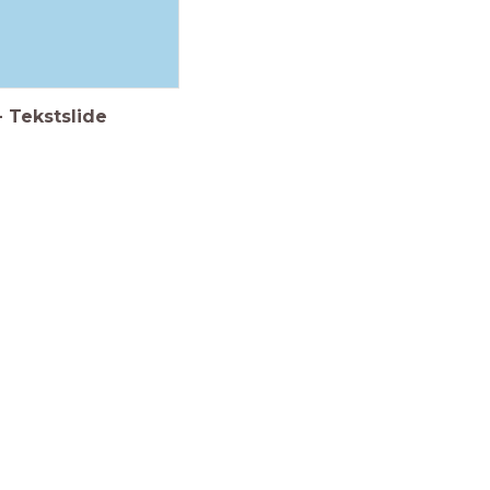
-
Tekstslide