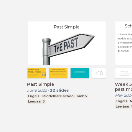
Past Simple
Week 5 
past mod
June 2022
-
22
slides
May 202
Engels
Middelbare school
vmbo
Engels
M
Leerjaar 3
Leerjaar 