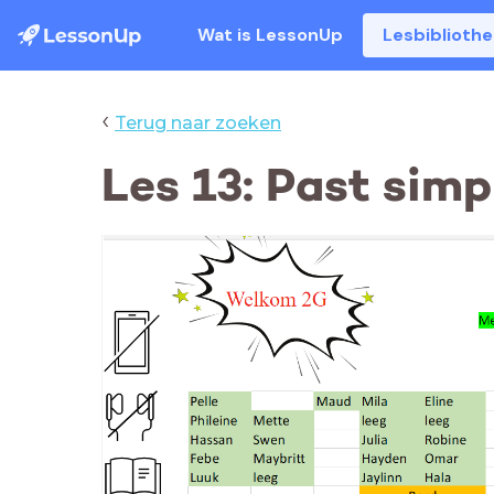
Wat is LessonUp
Lesbiblioth
‹
Terug naar zoeken
Les 13: Past simpl