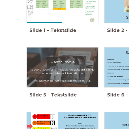
S
Slide
1
-
Tekstslide
Slide
2
-
S
Regular verbs:
Past Simple
+ ed
vb: I worked yesterday
- didn't + hele ww
vb: I didn't work yesterda
Je gebruikt de Past Simple als iets gebeurd is in de
? Did + hele werkwoord
vb: Did I work yester
verleden tijd en ook beëindigd is.
Irregular verbs:
+ 2e rijtje
vb: I saw her yesterday
- didn't + hele ww
vb: I didn't see her yesterd
Wij noemen de Past Simple de Verleden Tijd.
? Did + hele werkwoord
vb: Did I see her yes
Slide
5
-
Tekstslide
Slide
6
-
Please make Unit 2.2
listening in your online book
What?
Make a 
Please make the exercises alone. You are
allowed talk with your neighbour. ex. 1 t/m 10