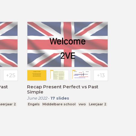
Past
Recap Present Perfect vs Past
Simple
June 2022
-
17
slides
Leerjaar 2
Engels
Middelbare school
vwo
Leerjaar 2