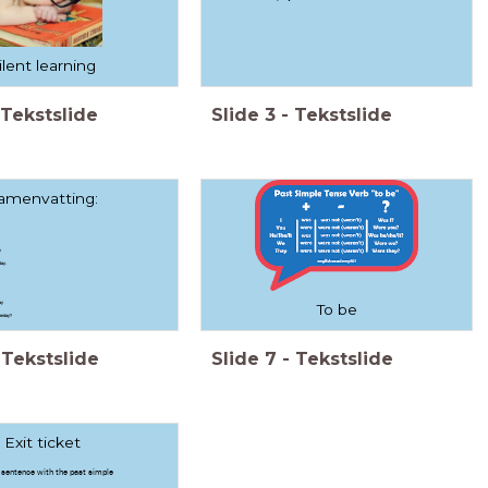
ilent learning
Tekstslide
Slide
3
-
Tekstslide
amenvatting:
y
day.
ay
To be
terday?
Tekstslide
Slide
7
-
Tekstslide
Exit ticket
sentence with the past simple