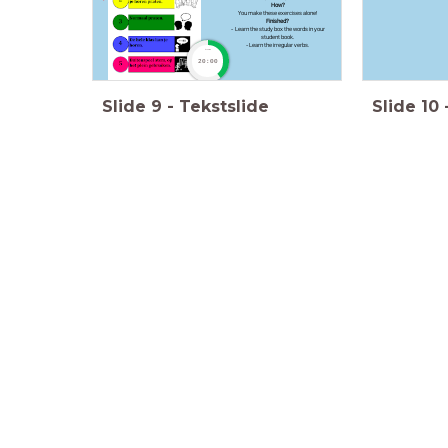
How?
You make these exercises alone!
Finished?
- Learn the study box the words in your
student book.
- Learn the irregular verbs.
timer
20:00
Slide
9
-
Tekstslide
Slide
10