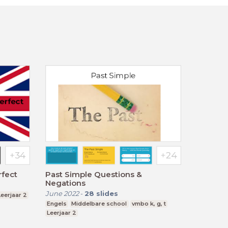
rfect
Past Simple Questions &
Negations
June 2022
-
28
slides
Leerjaar 2
Engels
Middelbare school
vmbo k, g, t
Leerjaar 2