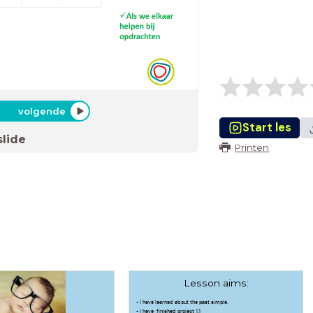
volgende
Start les
slide
Printen
Lesson aims:
- I have learned about the past simple.
- I have finished project 1.1