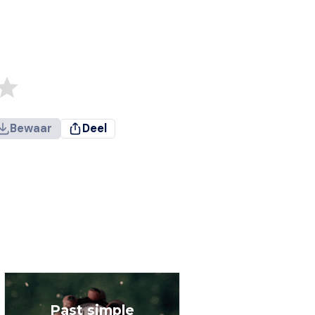
Bewaar
Deel
Past simple