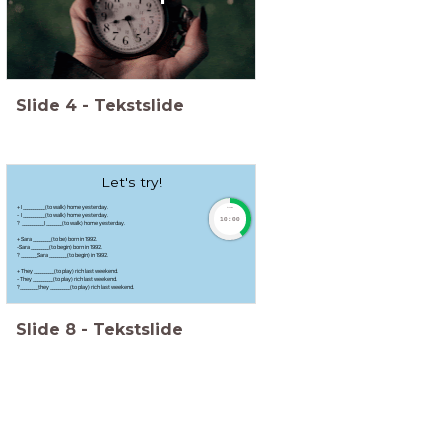
Slide
4
-
Tekstslide
Let's try!
+ I ___________(to walk) home yesterday.
timer
- I ___________(to walk) home yesterday.
10:00
? ___________I ________(to walk) home yesterday.
+ Sara _________(to be) born in 1992.
-Sara _________(to begin) born in 1992.
? ________Sara _________(to begin) in 1992.
+ They __________(to play) rich last weekend.
- They __________(to play) rich last weekend.
?_________they __________(to play) rich last weekend.
Slide
8
-
Tekstslide