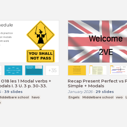
O18 les 1 Modal verbs +
Recap Present Perfect vs 
als I. 3 U. 3 p. 30-33.
Simple + Modals
4
-
39
slides
January 2026
-
29
slides
iddelbare school
havo
Engels
Middelbare school
vwo
4