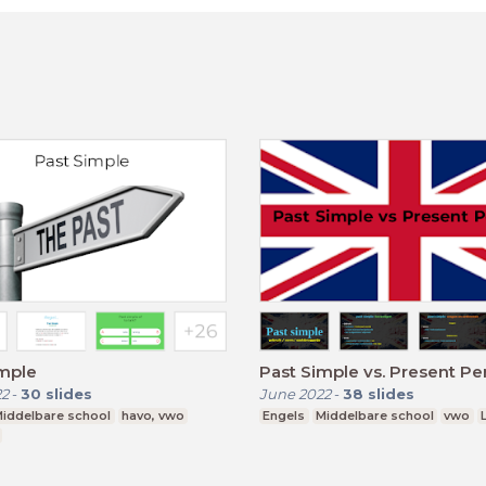
imple
Past Simple vs. Present Pe
22
-
30
slides
June 2022
-
38
slides
iddelbare school
havo, vwo
Engels
Middelbare school
vwo