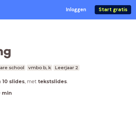
Inloggen
Start gratis
ng
are school
vmbo b, k
Leerjaar 2
n
10 slides
,
met
tekstslides
.
0
min