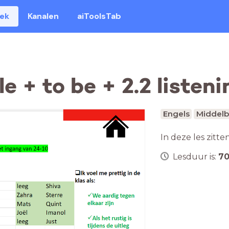
eek
Kanalen
aiToolsTab
e + to be + 2.2 listeni
Engels
Middelb
In deze les zitte
Lesduur is:
7