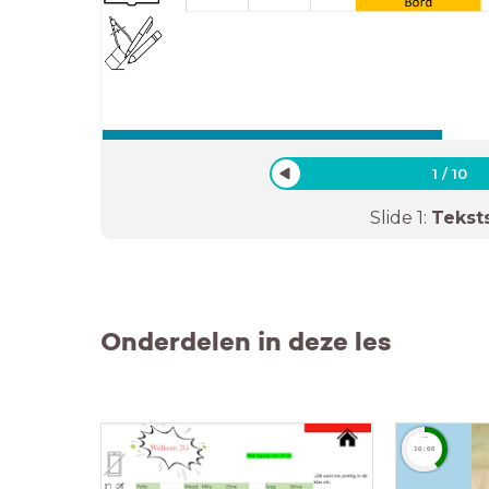
1
/
10
Slide
1
:
Tekst
Onderdelen in deze les
timer
10:00