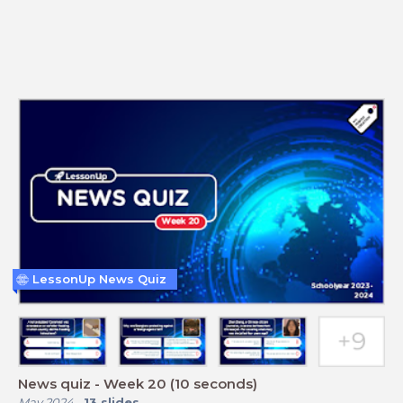
LessonUp News Quiz
News quiz - Week 20 (10 seconds)
May 2024
-
13
slides