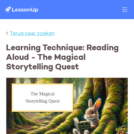
‹
Terug naar zoeken
Learning Technique: Reading
Aloud - The Magical
Storytelling Quest
The Magical
Storytelling Quest