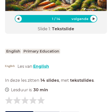
Original
_
1
/
14
volgende
Slide
1
:
Tekstslide
English
Primary Education
Les van
English
In deze les zitten
14 slides
,
met
tekstslides
.
Lesduur is:
30
min