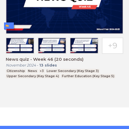
News quiz - Week 46 (20 seconds)
November 2024
-
13
slides
Citizenship
News
+3
Lower Secondary (Key Stage 3)
Upper Secondary (Key Stage 4)
Further Education (Key Stage 5)