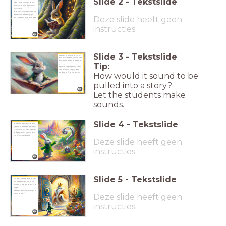
Slide
2
-
Tekstslide
Deep in the Enchanted Forest of Tales lived
Crumb, a curious little rabbit who loved
books more than carrots. His favorite spot
in the forest was nestled among the softly
moss-covered roots of the big, cozy
Storytelling Tree.
One day, Crumb discovered a shiny book with
golden letters beneath the Storytelling Tree.
He had never seen such a beautiful book
Deze slide heeft geen
before. On the cover, it read "The Enchanted
Pages." Crumb was so curious that he opened
the book immediately and began to read.
instructies
Slide
3
-
Tekstslide
When Crumb had barely read the first few
words, something happened. The forest around
him began to tremble, and Crumb felt
dizzy. Before he knew what was happening, he
was pulled into the story.
Tip:
The trembling stopped just as suddenly as it
had started. Crumb shook his ears straight
and looked around in confusion. He was no
longer in the Forest of Stories. He was
sitting on a flying book. The book soared
How would it sound to be
high through the air, at great speed! The
wind whooshed through Crumb’s fur.
pulled into a story?
Let the students make
sounds.
Slide
4
-
Tekstslide
The book landed in a colourful land full of
talking animals and whistling trees. Crumb
dismounted and looked around in amazement.
He felt a tap on his shoulder. Who did that?
A Silver Question Mark pointed Crumb toward
a magnificent castle and asked, "Do you know
the Shimmering Castle of Stories? That’s
where King Book lives, and he would like to
meet you. Will you come along?"
Deze slide heeft geen
instructies
Slide
5
-
Tekstslide
It is rude to keep a king waiting. So, Crumb
followed the Question Mark along the Reading
Glass Path and hurried to reach the king.
Before he could even knock on the great
castle door, it swung open. And there, in the
reception hall of the Shining Castle, sat
King Book.
King Book was a kind ruler with a crown of
golden pages. He warmly welcomed Crumb and
asked him countless questions about his
Deze slide heeft geen
flight on the book.
instructies