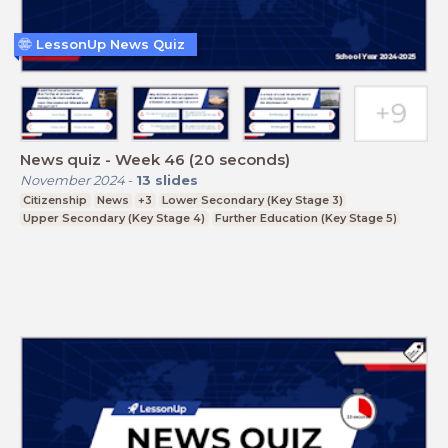
LessonUp News Quiz
News quiz - Week 46 (20 seconds)
November 2024
-
13
slides
Citizenship
News
+3
Lower Secondary (Key Stage 3)
Upper Secondary (Key Stage 4)
Further Education (Key Stage 5)