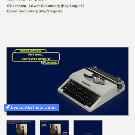
Citizenship
Lower Secondary (Key Stage 3)
Upper Secondary (Key Stage 4)
LessonUp Inspiration