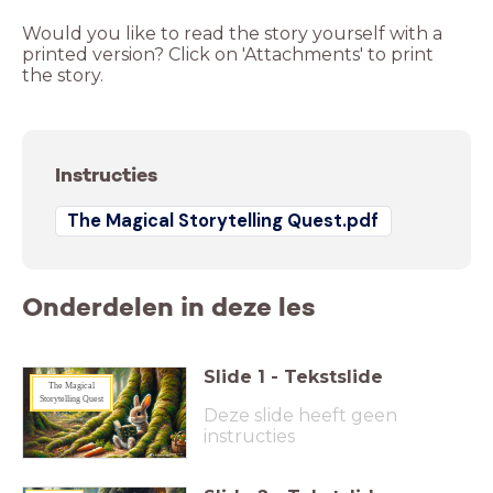
Would you like to read the story yourself with a
printed version? Click on 'Attachments' to print
the story.
Instructies
The Magical Storytelling Quest.pdf
Onderdelen in deze les
Slide
1
-
Tekstslide
The Magical
Storytelling Quest
Deze slide heeft geen
instructies
Original
_