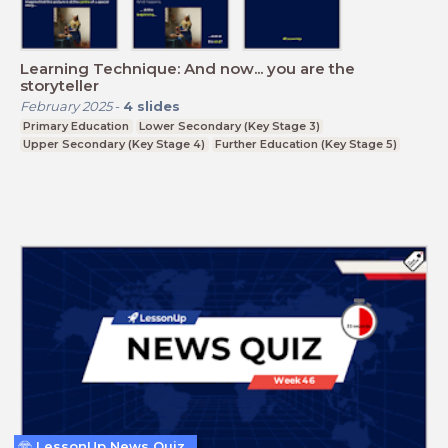
Learning Technique: And now... you are the
storyteller
February 2025
-
4
slides
Primary Education
Lower Secondary (Key Stage 3)
Upper Secondary (Key Stage 4)
Further Education (Key Stage 5)
LessonUp News Quiz