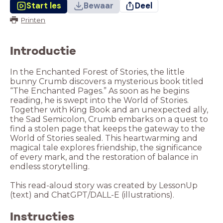
Start les
Bewaar
Deel
Printen
Introductie
In the Enchanted Forest of Stories, the little
bunny Crumb discovers a mysterious book titled
“The Enchanted Pages.” As soon as he begins
reading, he is swept into the World of Stories.
Together with King Book and an unexpected ally,
the Sad Semicolon, Crumb embarks on a quest to
find a stolen page that keeps the gateway to the
World of Stories sealed. This heartwarming and
magical tale explores friendship, the significance
of every mark, and the restoration of balance in
endless storytelling.
This read-aloud story was created by LessonUp
(text) and ChatGPT/DALL-E (illustrations).
Instructies