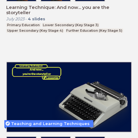
Learning Technique: And now... you are the
storyteller
July 2023
-
4
slides
Primary Education
Lower Secondary (Key Stage 3)
Upper Secondary (Key Stage 4)
Further Education (Key Stage 5)
Teaching and Learning Techniques