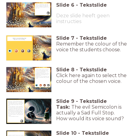
Slide
6
-
Tekstslide
Suddenly, a strong wind arose, and a dark
cloud swirled around the king. Before they
knew what was happening, the thundercloud
tore one of the shimmering pages from the
king’s crown.
Deze slide heeft geen
instructies
Slide
7
-
Tekstslide
Which voice suits the King best?
Drag that voice to the King.
Remember the colour of the
voice the students choose.
Slide
8
-
Tekstslide
"Without this page, the gate to the World
of Stories will never open again. No new
stories will be told! And you won’t be able
to return to your world, Crumb."
"I can hardly bring myself to ask," said
Click here again to select the
King Book shyly, "but could you help us bring
the page back and restore balance to the
World of Stories?"
As wonderful as it was with King Book, Crumb
was eager to return home! And so, he bravely
set off.
colour of the chosen voice.
Slide
9
-
Tekstslide
Crumb flew to the Cave of Forgetfulness on his
book. Inside, it was dark and cold. Shivering,
Crumb walked through the cave. In a dark corner,
he saw a Semicolon sitting with a page from the
crown in his hand. He was crying a little and
Task:
The evil Semicolon is
said,
"I’m not a Semicolon. I’m just a lonely Full
Stop that you never hear. No one reads me aloud.
I’m so afraid of being forgotten. With me,
everything ends. A full stop is always an ending.
The end of a sentence or the end of a story."
actually a Sad Full Stop.
Crumb walked up to the sad Full Stop and sat down
next to him. The Full Stop looked up and said
sadly, "I didn’t want to steal the page. I just
didn’t want the story to end. I didn’t want to put
a full stop at the end of it. That’s why I stole
the page -
How would its voice sound?
so the story
would go on forever!
Slide
10
-
Tekstslide
Crumb had to make Full Stop feel better. He told