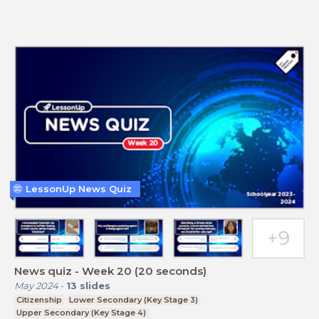
LessonUp News Quiz
News quiz - Week 20 (20 seconds)
May 2024
-
13
slides
Citizenship
Lower Secondary (Key Stage 3)
Upper Secondary (Key Stage 4)