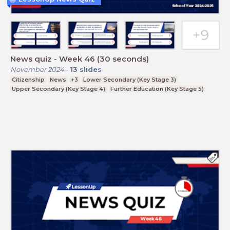
News quiz - Week 46 (30 seconds)
November 2024
-
13
slides
Citizenship
News
+3
Lower Secondary (Key Stage 3)
Upper Secondary (Key Stage 4)
Further Education (Key Stage 5)