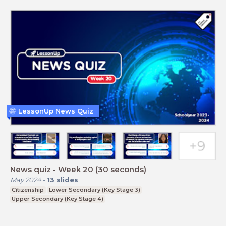
LessonUp News Quiz
News quiz - Week 20 (30 seconds)
May 2024
-
13
slides
Citizenship
Lower Secondary (Key Stage 3)
Upper Secondary (Key Stage 4)