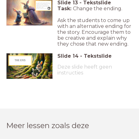
Slide
13
-
Tekstslide
As a reward, Crumb received a book full of
beautiful stories, and with that, he returned
to the Forest of Tales. He shared his
adventure with his friends and read aloud
Task:
Change the ending.
from his book. At the end of each story,
Crumb would say loudly
and clearly: "Full stop, the end!"
Ask the students to come up
with an alternative ending for
the story. Encourage them to
be creative and explain why
they chose that new ending.
Slide
14
-
Tekstslide
THE END.
Deze slide heeft geen
instructies
Interested in more
Lesson Up
Originals?
Please check our
Inspiration Channel
.
Original
_
Meer lessen zoals deze