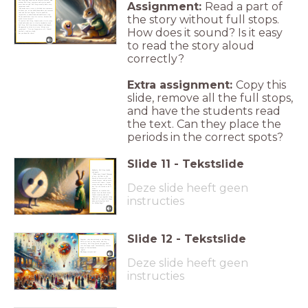
Full Stop that there are no infinite stories. And
Assignment:
Read a part of
without Full Stop, sentences and stories would
never have an end. Full Stop actually had a very
important task!
"You make sure a story is divided into sentences.
Without you, no one would know where one sentence
ends and the next begins. Stories would be
the story without full stops.
impossible to understand and would never stop.
No one would have time for stories, because who
could listen forever?"
To comfort Full Stop, Crumb read a little story
aloud and made sure to clearly emphasise each
Full Stop. Full Stop became happier and happier.
How does it sound? Is it easy
He appeared so often in a story. He was very
important!
"I’m not forgotten at all, Crumb!
You don’t
read me aloud,
but you know I'm there!
to read the story aloud
correctly?
Extra assignment:
Copy this
slide, remove all the full stops,
and have the students read
the text. Can they place the
periods in the correct spots?
Slide
11
-
Tekstslide
Suddenly, Full Stop looked
sad again.
"What have I done!? Because
of me, the Gate to the
World of Stories will stay
closed forever, and no more
stories will come. I must
Deze slide heeft geen
return the page to the king,
but I’m too scared to do it
alone."
Ashamed, he crawled even
deeper into the dark corner.
Crumb stood up and said,
instructies
"Then we’ll go together! King
Book will be especially happy
when you bring him back
his Golden Page!"
Slide
12
-
Tekstslide
Together, they hurried back to the Shining
Castle as fast as they could, and very
carefully, Full Stop placed the page back
into the king's crown. Immediately, stories
began to flow worldwide
again!
How happy everyone was!
Deze slide heeft geen
instructies