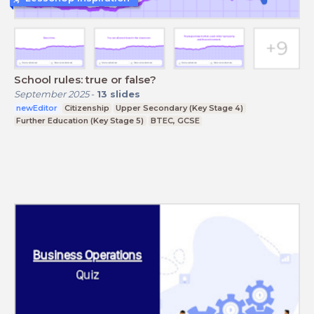
School rules: true or false?
September 2025
-
13
slides
newEditor
Citizenship
Upper Secondary (Key Stage 4)
Further Education (Key Stage 5)
BTEC, GCSE