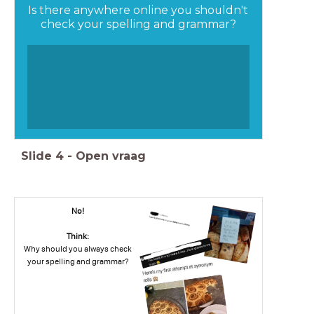
Is there anywhere online you shouldn't
check your spelling and grammar?
Slide
4
-
Open vraag
No!
Think:
Why should you always check
your spelling and grammar?