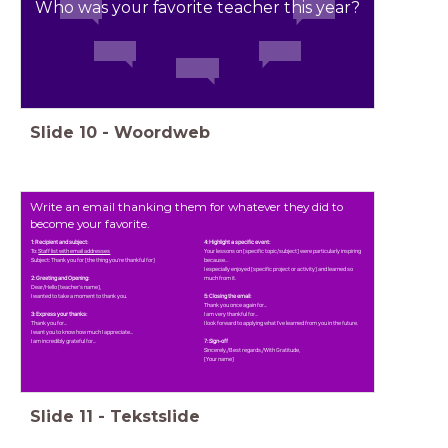
Who was your favorite teacher this year?
Slide
10
-
Woordweb
Write an email thanking them for whatever they did to
become your favorite.
1: Recipient and subject:
4: Highlight a specific event:
To:
Staff list with email addresses
Your lessons on [specific topic/subject] were particularly inspiring
Subject: Thank you for [the thing you're thankful for]
because…
I especially enjoyed [specific project or activity] and learned so
2: Greeting and Opening:
much from it.
Dear/Hello [teacher's name],
I wanted to take a moment to thank you.
5: Closing the email:
Thank you once again for...
3: Express your thanks:
I am very thankful for...
Thank you for...
I look forward to applying what I've learned from you in the future.
I want you to know how much I appreciate...
I am incredibly grateful for...
7: Sign-off
Sincerely,/Best regards,/With Gratitude,
[Your name]
Slide
11
-
Tekstslide