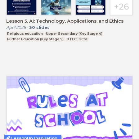
Lesson 5. AI: Technology, Applications, and Ethics
April 2026
-
30
slides
Religious education
Upper Secondary (Key Stage 4)
Further Education (Key Stage 5)
BTEC, GCSE
LessonUp Inspiration