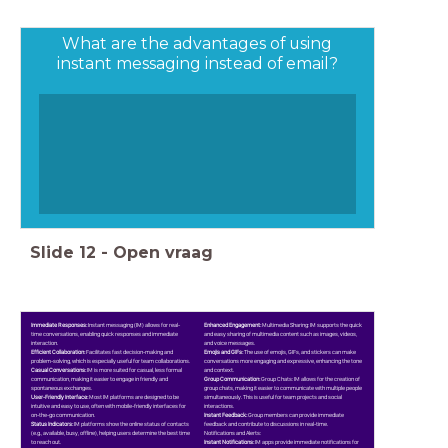
What are the advantages of using
instant messaging instead of email?
Slide
12
-
Open vraag
Immediate Responses:
Instant messaging (IM) allows for real-
Enhanced Engagement:
Multimedia Sharing: IM supports the quick
time conversations, enabling quick responses and immediate
and easy sharing of multimedia content such as images, videos,
interaction.
and voice messages.
Efficient Collaboration:
Facilitates fast decision-making and
Emojis and GIFs:
The use of emojis, GIFs, and stickers can make
problem-solving, which is especially useful for team collaborations.
conversations more engaging and expressive, enhancing the tone
Casual Conversations:
IM is more suited for casual, less formal
and context.
communication, making it easier to engage in friendly and
Group Communication:
Group Chats: IM allows for the creation of
spontaneous exchanges.
group chats, making it easier to communicate with multiple people
User-Friendly Interface:
Most IM platforms are designed to be
simultaneously. This is useful for team projects and social
intuitive and easy to use, often with mobile-friendly interfaces for
interactions.
on-the-go communication.
Instant Feedback:
Group members can provide immediate
Status Indicators:
IM platforms show the online status of contacts
feedback and contribute to discussions in real-time.
(e.g., available, busy, offline), helping users determine the best time
Notifications and Alerts:
to reach out.
Instant Notifications:
IM apps provide immediate notifications for