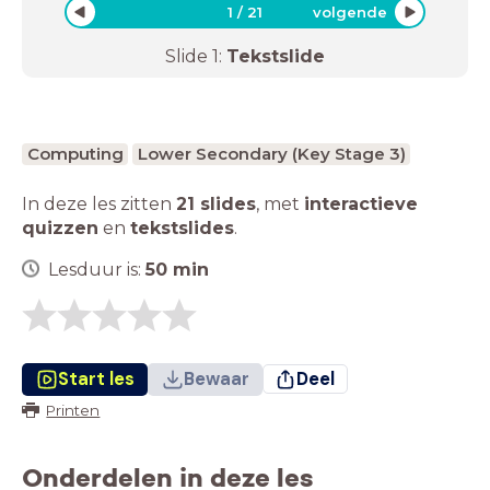
1
/
21
volgende
Slide
1
:
Tekstslide
Computing
Lower Secondary (Key Stage 3)
In deze les zitten
21 slides
,
met
interactieve
quizzen
en
tekstslides
.
Lesduur is:
50
min
Start les
Bewaar
Deel
Printen
Onderdelen in deze les