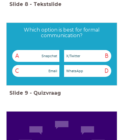
Slide
8
-
Tekstslide
Which option is best for formal
communication?
A
B
Snapchat
X/Twitter
C
D
Email
WhatsApp
Slide
9
-
Quizvraag