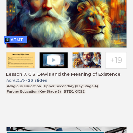
ATMT
Lesson 7. C.S. Lewis and the Meaning of Existence
April 2026
-
23
slides
Religious education
Upper Secondary (Key Stage 4)
Further Education (Key Stage 5)
BTEC, GCSE