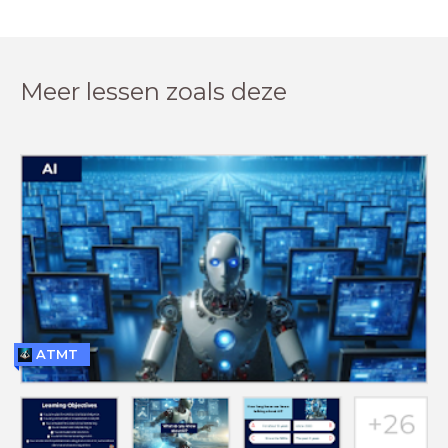
Meer lessen zoals deze
ATMT