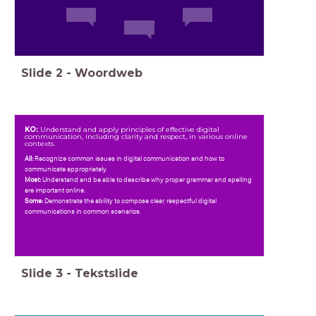
Slide
2
-
Woordweb
KO:
Understand and apply principles of effective digital
communication, including clarity and respect, in various online
contexts.
All:
Recognize common issues in digital communication and how to
communicate appropriately.
Most:
Understand and be able to describe why proper grammar and spelling
are important online.
Some:
Demonstrate the ability to compose clear, respectful digital
communications in common scenarios.
Slide
3
-
Tekstslide