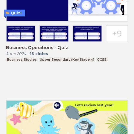
Quiz!
Business Operations - Quiz
June 2024
-
13
slides
Business Studies
Upper Secondary (Key Stage 4)
GCSE