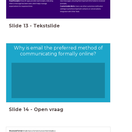
Read Receipts:
Many IM apps provide read receipts, indicating
new messages, ensuring that important information is received
when a message has been seen, which helps manage
promptly.
expectations for response times.
Customizable Alerts:
Users can often customize notification
settings to prioritize important contacts or conversations.
Integration with Other Tools:
Slide
13
-
Tekstslide
Why is email the preferred method of
communicating formally online?
Slide
14
-
Open vraag
Structured Format:
Emails have a formal structure that includes a