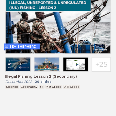
SEA SHEPHERD
Illegal Fishing Lesson 2 (Secondary)
December 2022
-
29
slides
Science
Geography
+4
7-9 Grade
9-11 Grade