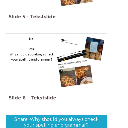
Slide
5
-
Tekstslide
No!
Pair:
Why should you always check
your spelling and grammar?
Slide
6
-
Tekstslide
Share: Why should you always check
your spelling and grammar?