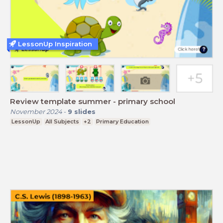
LessonUp Inspiration
Review template summer - primary school
November 2024
-
9
slides
LessonUp
All Subjects
+2
Primary Education