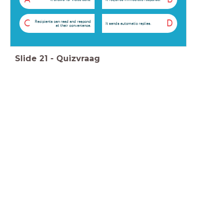
C
D
Recipients can read and respond
It sends automatic replies.
at their convenience.
Slide
21
-
Quizvraag