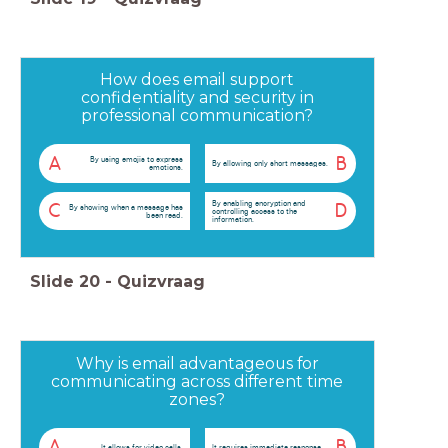
How does email support
confidentiality and security in
professional communication?
A
B
By using emojis to express
By allowing only short messages.
emotions.
By enabling encryption and
C
D
By showing when a message has
controlling access to the
been read.
information.
Slide
20
-
Quizvraag
Why is email advantageous for
communicating across different time
zones?
A
B
It allows for video calls.
It requires immediate response.