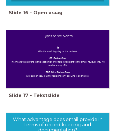
Slide
16
-
Open vraag
Types of recipients
To
Who the email is going to, the recipient.
CC: Carbon Copy
This means that anyone in this section isn't the target recipient to the email, however they will
receive a copy of it.
BCC: Blind Carbon Copy
Like carbon copy, but the recipient can't see who is on this list.
Slide
17
-
Tekstslide
What advantage does email provide in
terms of record keeping and
documentation?