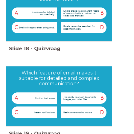
Emails provide a permanent record
A
B
Emails can be deleted
of communications that can be
automatically.
saved and archived.
C
D
Emails cannot be searched for
Emails disappear after being read.
past information.
Slide
18
-
Quizvraag
Which feature of email makes it
suitable for detailed and complex
communication?
A
B
The ability to attach documents,
Limited text space
images, and other files
C
D
Instant notifications
Real-time status indicators
Slide
19
-
Quizvraag