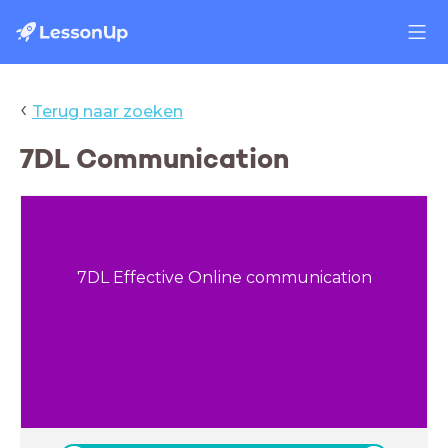
‹
Terug naar zoeken
7DL Communication
7DL Effective Online communication