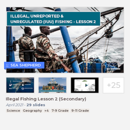
SEA SHEPHERD
Illegal Fishing Lesson 2 (Secondary)
April 2021
-
29
slides
Science
Geography
+4
7-9 Grade
9-11 Grade