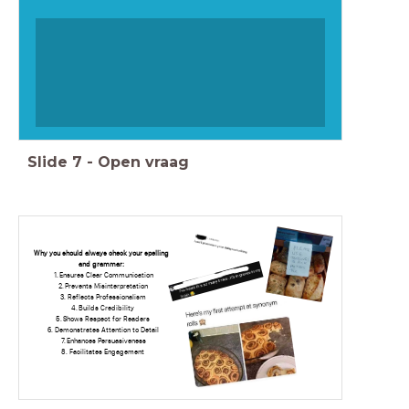
Slide
7
-
Open vraag
Why you should always check your spelling
and grammar:
Ensures Clear Communication
Prevents Misinterpretation
Reflects Professionalism
Builds Credibility
Shows Respect for Readers
Demonstrates Attention to Detail
Enhances Persuasiveness
Facilitates Engagement