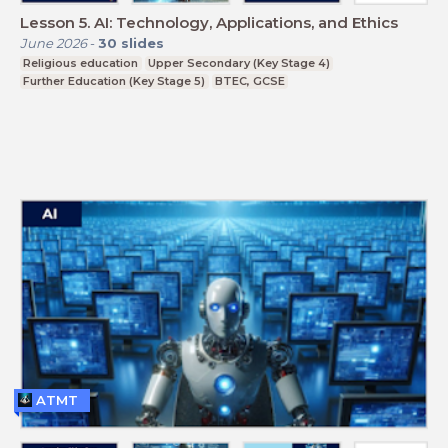
Lesson 5. AI: Technology, Applications, and Ethics
June 2026
-
30
slides
Religious education
Upper Secondary (Key Stage 4)
Further Education (Key Stage 5)
BTEC, GCSE
ATMT