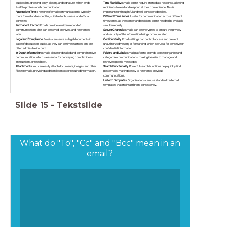
subject line, greeting, body, closing, and signature, which lends
Time Flexibility:
Emails do not require immediate response, allowing
itself to professional communication.
recipients to read and respond at their convenience. This is
Appropriate Tone:
The tone of email communication is typically
important for thoughtful and well-considered replies.
more formal and respectful, suitable for business and official
Different Time Zones:
Useful for communication across different
contexts.
time zones, as the sender and recipient do not need to be available
Permanent Record:
Emails provide a written record of
simultaneously.
communications that can be saved, archived, and referenced
Secure Channels:
Emails can be encrypted to ensure the privacy
later.
and security of the information being communicated.
Legal and Compliance:
Emails can serve as legal documents in
Confidentiality:
Email settings can control access and prevent
case of disputes or audits, as they can be timestamped and are
unauthorized viewing or forwarding, which is crucial for sensitive or
often admissible in court.
confidential information.
In-Depth Information:
Emails allow for detailed and comprehensive
Folders and Labels:
Email platforms provide tools to organize and
communication, which is essential for conveying complex ideas,
categorize communications, making it easier to manage and
instructions, or feedback.
retrieve specific messages.
Attachments:
You can easily attach documents, images, and other
Search Functionality:
Powerful search functions help quickly find
files to emails, providing additional context or required information.
past emails, making it easy to reference previous
communications.
Uniform Templates:
Organizations can use standardized email
templates that maintain brand consistency.
Slide
15
-
Tekstslide
What do "To", "Cc" and "Bcc" mean in an
email?