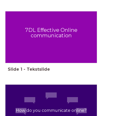
7DL Effective Online
communication
Slide
1
-
Tekstslide
How do you communicate online?