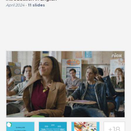
April 2024
-
11
slides