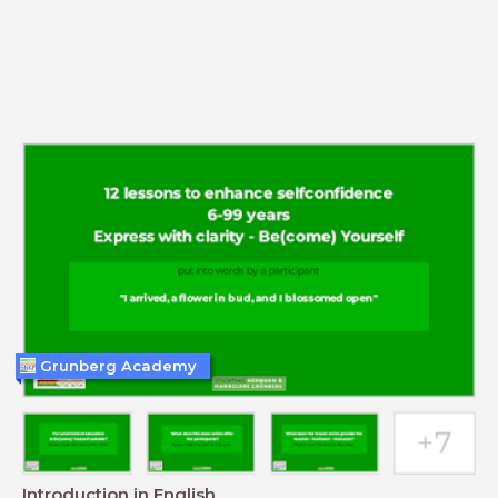
Grunberg Academy
Introduction in English