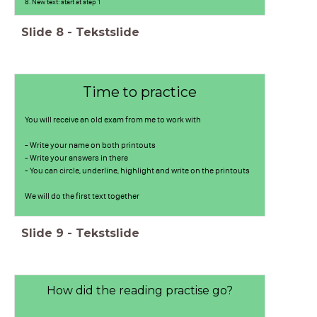
8. New text: start at step 1
Slide
8
-
Tekstslide
Time to practice
You will receive an old exam from me to work with
- Write your name on both printouts
- Write your answers in there
- You can circle, underline, highlight and write on the printouts
We will do the first text together
Slide
9
-
Tekstslide
How did the reading practise go?