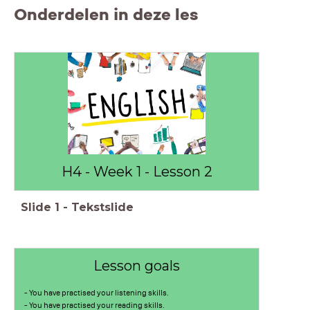
Onderdelen in deze les
H4 - Week 1 - Lesson 2
Slide
1
-
Tekstslide
Lesson goals
- You have practised your listening skills.
- You have practised your reading skills.