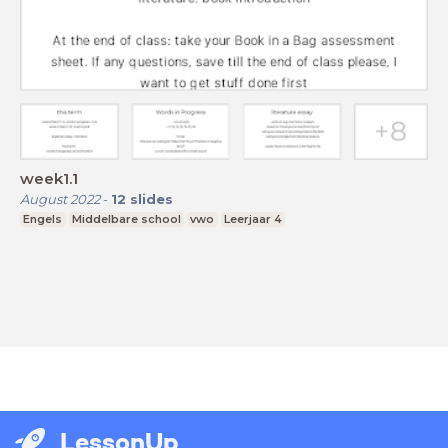
week1.1
August 2022
-
12
slides
Engels
Middelbare school
vwo
Leerjaar 4
LessonUp