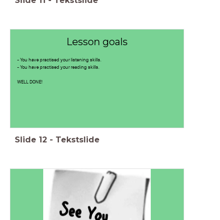
Slide
11
-
Tekstslide
Lesson goals
- You have practised your listening skills.
- You have practised your reading skills.
WELL DONE!
Slide
12
-
Tekstslide