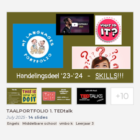
TAALPORTFOLIO 1. TEDtalk
July 2025
-
14
slides
Engels
Middelbare school
vmbo k
Leerjaar 3