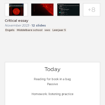
Critical essay
November 2023
-
12
slides
Engels
Middelbare school
vwo
Leerjaar 5