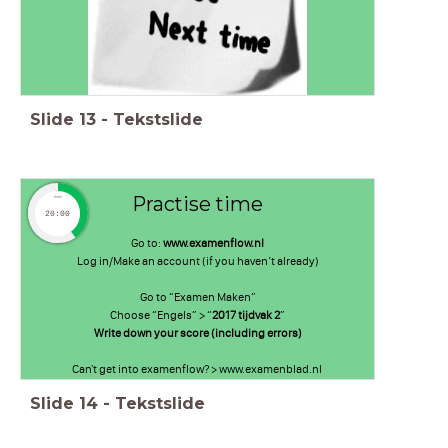
Slide
13
-
Tekstslide
Practise time
timer
20:00
Go to:
www.examenflow.nl
Log in/Make an account (if you haven’t already)
Go to “Examen Maken”
Choose “Engels” > “
2017 tijdvak 2
”
Write down your score (including errors)
Can't get into examenflow? > www.examenblad.nl
Slide
14
-
Tekstslide