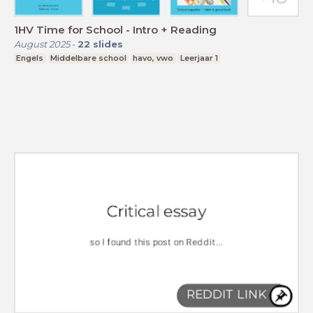
1HV Time for School - Intro + Reading
August 2025
-
22
slides
Engels
Middelbare school
havo, vwo
Leerjaar 1