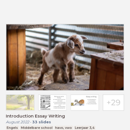
Introduction Essay Writing
August 2022
-
33
slides
Engels
Middelbare school
havo, vwo
Leerjaar 3,4