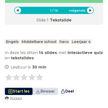
1
/
14
volgende
Slide
1
:
Tekstslide
Engels
Middelbare school
havo
Leerjaar 4
In deze les zitten
14 slides
,
met
interactieve quiz
en
tekstslides
.
Lesduur is:
30
min
Start les
Bewaar
Deel
Printen