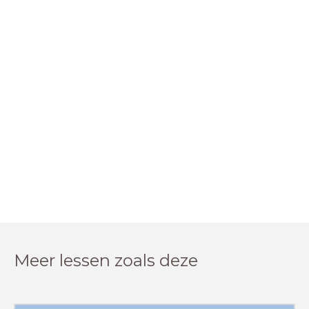
Meer lessen zoals deze