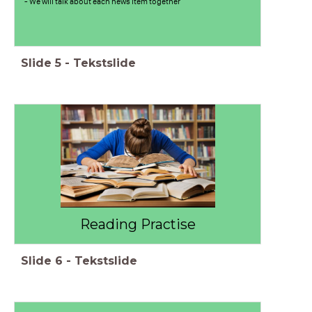
- We will talk about each news item together
Slide
5
-
Tekstslide
Reading Practise
Slide
6
-
Tekstslide