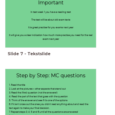
Important
In test week 1 you have a reading test
The test will be about old exam texts
It is great practise for you exams next year
It will give you a clear indication how much more practise you need for the real
exam next year
Slide
7
-
Tekstslide
Step by Step: MC questions
1. Read the title
2. Look at the pictures + other aspects that stand out
3. Read the (first) question (not the answers!)
4. Read the part of the text that goes with the question
5. Think of the answer and see if it's one of the options
6. If it isn't cross out the ones you didn't read anything about and read the
text again to make your final decision.
7. Repeat steps 3, 4, 5 and 6 until all the questions are answered