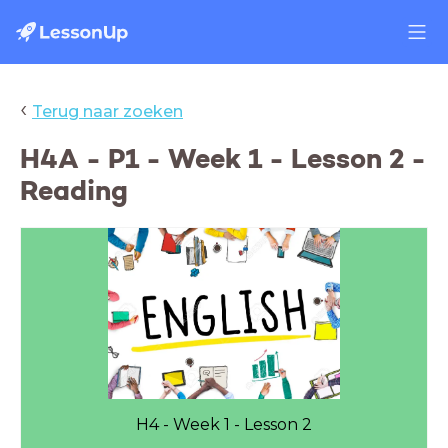
‹
Terug naar zoeken
H4A - P1 - Week 1 - Lesson 2 -
Reading
H4 - Week 1 - Lesson 2