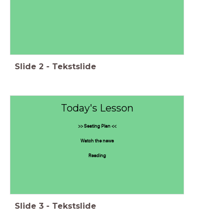
Slide
2
-
Tekstslide
Today's Lesson
>> Seating Plan <<
Watch the news
Reading
Slide
3
-
Tekstslide