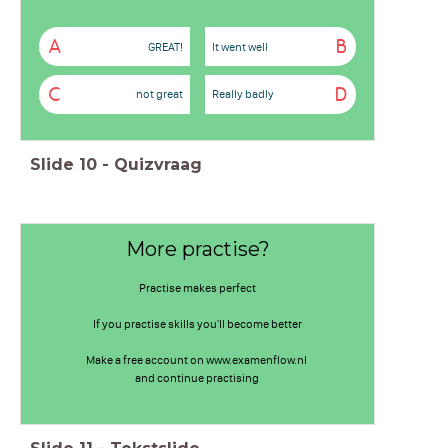
A
B
GREAT!
It went well
C
D
not great
Really badly
Slide
10
-
Quizvraag
More practise?
Practise makes perfect
If you practise skills you'll become better
Make a free account on www.examenflow.nl
and continue practising