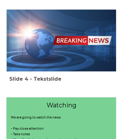
Slide
4
-
Tekstslide
Watching
We are going to watch the news
- Pay close attention
- Take notes