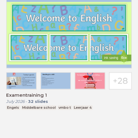
Examentraining 1
July 2026
-
32
slides
Engels
Middelbare school
vmbo t
Leerjaar 4