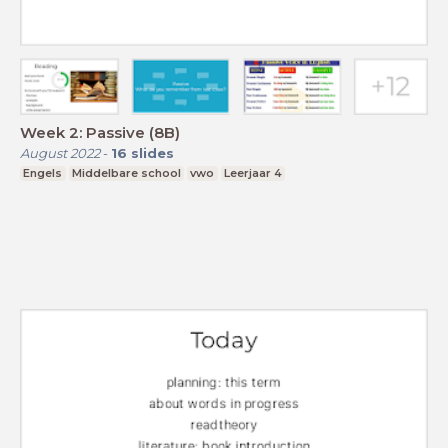
Week 2: Passive (8B)
August 2022
-
16
slides
Engels
Middelbare school
vwo
Leerjaar 4