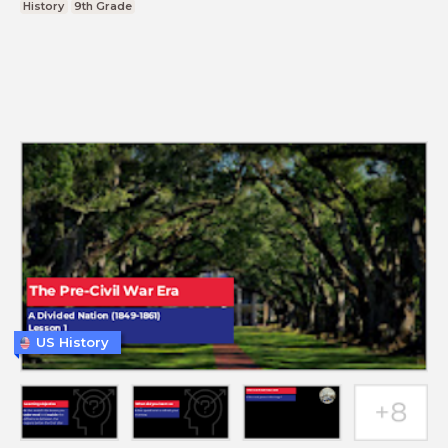
History
9th Grade
US History