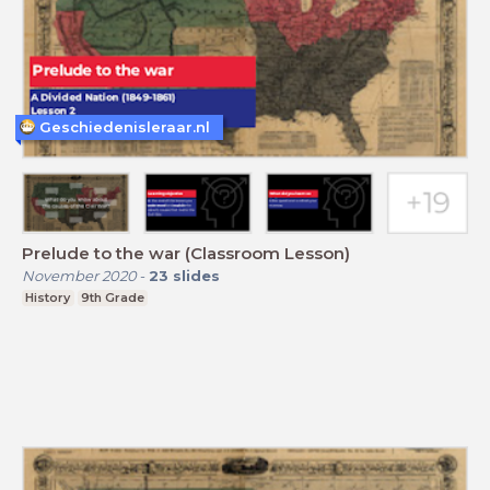
Geschiedenisleraar.nl
Prelude to the war (Classroom Lesson)
November 2020
-
23
slides
History
9th Grade