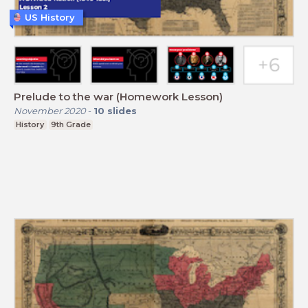
US History
Prelude to the war (Homework Lesson)
November 2020
-
10
slides
History
9th Grade