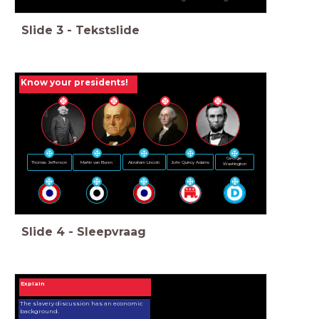
Slide
3
-
Tekstslide
Know your presidents!
George
Abraham Lincoln
John Quincy Adams
Martin van Buren
Thomas Jefferson
Washington
Slide
4
-
Sleepvraag
Explain
The slavery discussion has an economic
background.