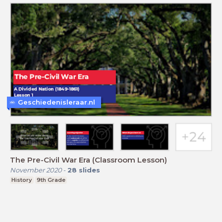
Geschiedenisleraar.nl
The Pre-Civil War Era (Classroom Lesson)
November 2020
-
28
slides
History
9th Grade