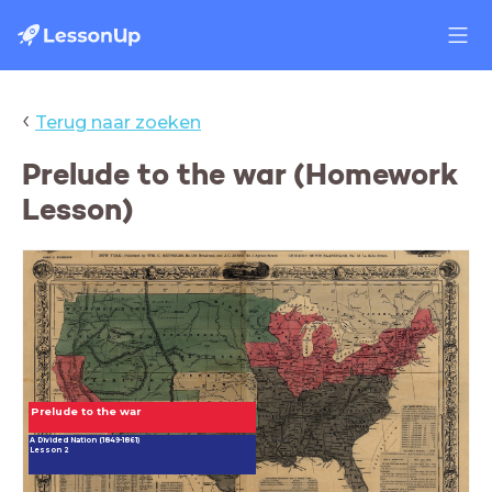
‹
Terug naar zoeken
Prelude to the war (Homework
Lesson)
Prelude to the war
A Divided Nation (1849-1861)
Lesson 2