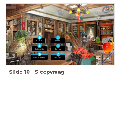
Lincoln
Cotton
Cotton Gin
Cannon
United States
Old flag
Slide
10
-
Sleepvraag