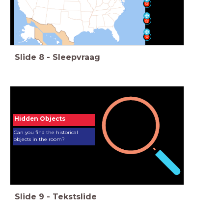
Slide
8
-
Sleepvraag
Hidden Objects
Can you find the historical
objects in the room?
Slide
9
-
Tekstslide