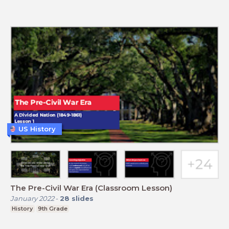
US History
The Pre-Civil War Era (Classroom Lesson)
January 2022
-
28
slides
History
9th Grade