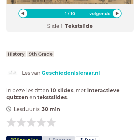
1
/
10
volgende
Slide
1
:
Tekstslide
History
9th Grade
Les van
Geschiedenisleraar.nl
In deze les zitten
10 slides
,
met
interactieve
quizzen
en
tekstslides
.
Lesduur is:
30
min