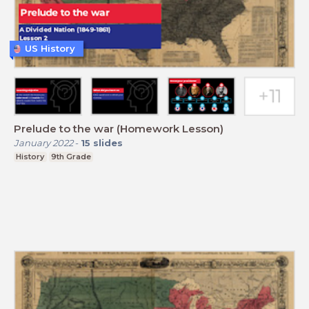
US History
Prelude to the war (Homework Lesson)
January 2022
-
15
slides
History
9th Grade