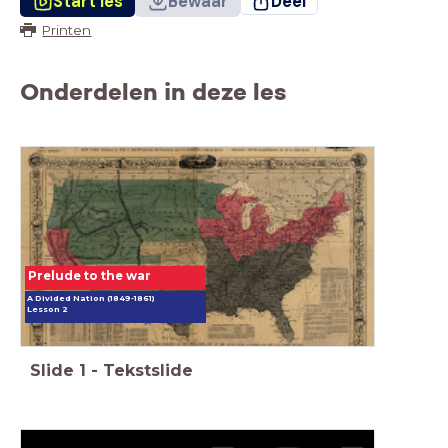
Start les
Bewaar
Deel
Printen
Onderdelen in deze les
Prelude to the war
A Divided Nation (1849-1861)
Lesson 2
Slide
1
-
Tekstslide