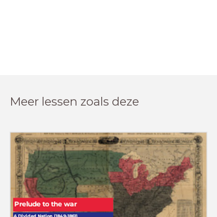
Meer lessen zoals deze