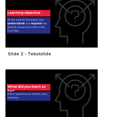
Learning objective
At the end of this lesson you
understand
and
explain
the
(direct) causes that led to the
Civil War.
Slide
2
-
Tekstslide
What did you learn so
far?
A few questions to refresh your
memory