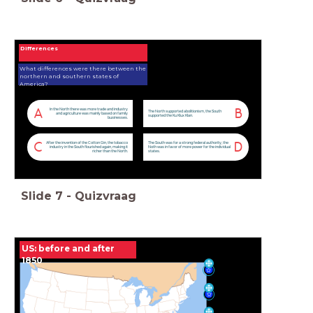
Differences
What differences were there between the
northern and southern states of
America?
In the North there was more trade and industry
A
B
The North supported abolitionism, the South
and agriculture was mainly based on family
supported the Ku Klux Klan.
businesses.
After the invention of the Cotton Gin, the tobacco
The South was for a strong federal authority, the
C
D
industry in the South flourished again, making it
Noth was in favor of more power for the individual
richer than the North.
states.
Slide
7
-
Quizvraag
US: before and after
1850