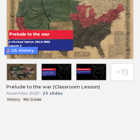
US History
Prelude to the war (Classroom Lesson)
November 2020
-
23
slides
History
9th Grade