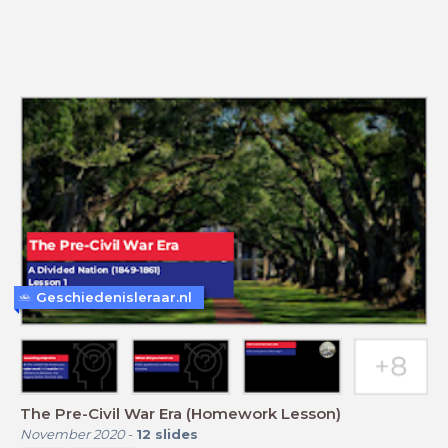
Geschiedenisleraar.nl
The Pre-Civil War Era (Homework Lesson)
November 2020
-
12
slides