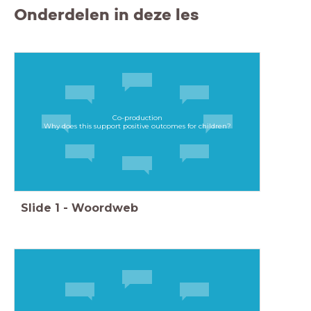
Onderdelen in deze les
Co-production
Why does this support positive outcomes for children?​
Slide
1
-
Woordweb