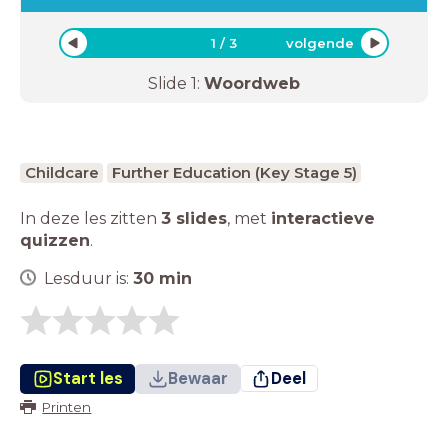
1
/
3
volgende
Slide
1
:
Woordweb
Childcare
Further Education (Key Stage 5)
In deze les zitten
3 slides
,
met
interactieve
quizzen
.
Lesduur is:
30
min
Start les
Bewaar
Deel
Printen