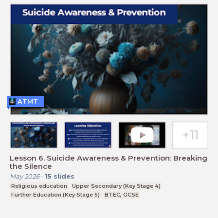
ATMT
Lesson 6. Suicide Awareness & Prevention: Breaking
the Silence
May 2026
-
15
slides
Religious education
Upper Secondary (Key Stage 4)
Further Education (Key Stage 5)
BTEC, GCSE