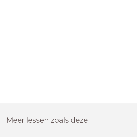
Meer lessen zoals deze