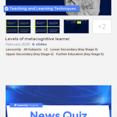
Teaching and Learning Techniques
Levels of metacognitive learner
February 2025
-
6
slides
LessonUp
All Subjects
+2
Lower Secondary (Key Stage 3)
Upper Secondary (Key Stage 4)
Further Education (Key Stage 5)