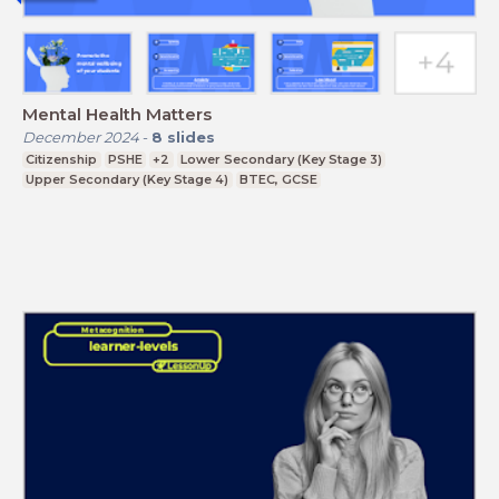
Mental Health Matters
December 2024
-
8
slides
Citizenship
PSHE
+2
Lower Secondary (Key Stage 3)
Upper Secondary (Key Stage 4)
BTEC, GCSE