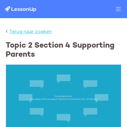
‹
Terug naar zoeken
Topic 2 Section 4 Supporting
Parents
Co-production
Why does this support positive outcomes for children?​