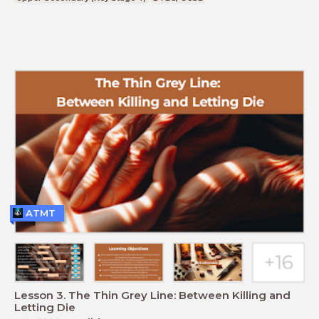
ATMT
Lesson 3. The Thin Grey Line: Between Killing and
Letting Die