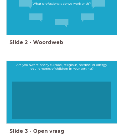
What professionals do we work with?
Slide
2
-
Woordweb
Are you aware of any cultural, religious, medical or allergy
requirements of children in your setting?
Slide
3
-
Open vraag