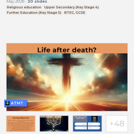
May 2026
-
20
slides
Religious education
Upper Secondary (Key Stage 4)
Further Education (Key Stage 5)
BTEC, GCSE
ATMT