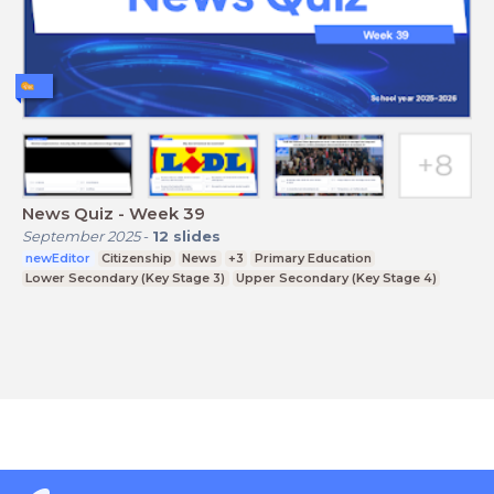
News Quiz - Week 39
September 2025
-
12
slides
newEditor
Citizenship
News
+3
Primary Education
Lower Secondary (Key Stage 3)
Upper Secondary (Key Stage 4)