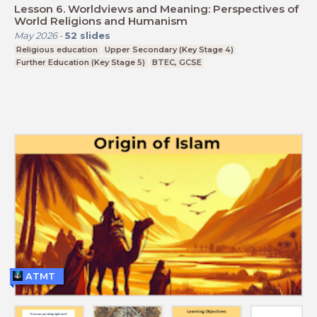
Lesson 6. Worldviews and Meaning: Perspectives of
World Religions and Humanism
May 2026
-
52
slides
Religious education
Upper Secondary (Key Stage 4)
Further Education (Key Stage 5)
BTEC, GCSE
ATMT