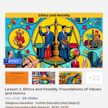
ATMT
Lesson 2. Ethics and Morality: Foundations of Values
and Norms
May 2026
-
26
slides
Religious education
Further Education (Key Stage 5)
Upper Secondary (Key Stage 4)
BTEC, GCSE