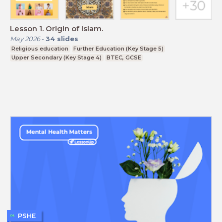
Lesson 1. Origin of Islam.
May 2026
-
34
slides
Religious education
Further Education (Key Stage 5)
Upper Secondary (Key Stage 4)
BTEC, GCSE
PSHE