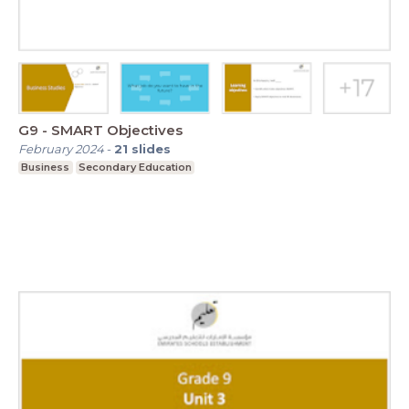
G9 - SMART Objectives
February 2024
-
21
slides
Business
Secondary Education