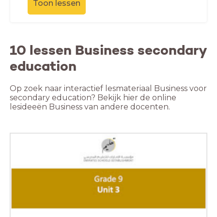
Toon lessen
10 lessen Business secondary
education
Op zoek naar interactief lesmateriaal Business voor
secondary education? Bekijk hier de online
lesideeën Business van andere docenten.