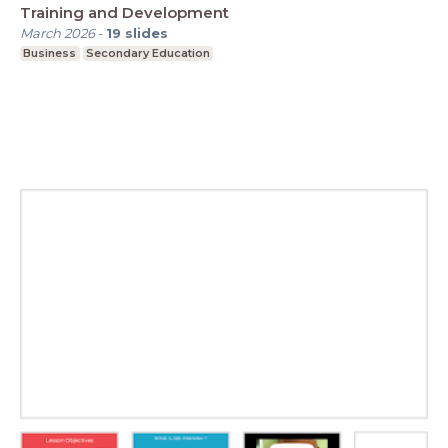
Training and Development
March 2026
-
19
slides
Business
Secondary Education