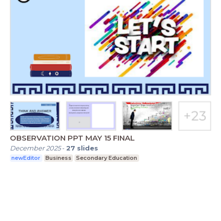
OBSERVATION PPT MAY 15 FINAL
December 2025
-
27
slides
newEditor
Business
Secondary Education