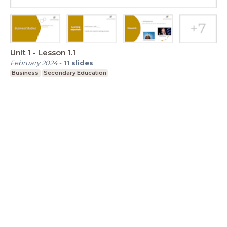
Unit 1 - Lesson 1.1
February 2024
-
11
slides
Business
Secondary Education