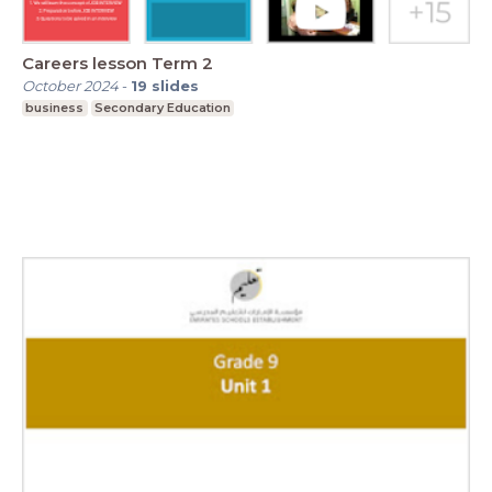
Careers lesson Term 2
October 2024
-
19
slides
business
Secondary Education