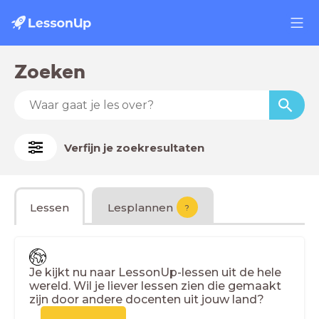
Zoeken
Verfijn je zoekresultaten
Lessen
Lesplannen
?
Je kijkt nu naar LessonUp-lessen uit de hele
wereld. Wil je liever lessen zien die gemaakt
zijn door andere docenten uit jouw land?