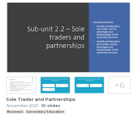
Sole Trader and Partnerships
November 2022
-
10
slides
Business
Secondary Education