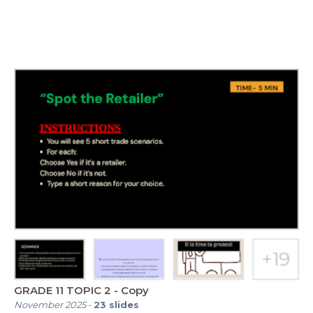
GRADE 11 TOPIC 2 - Copy
November 2025
-
23
slides