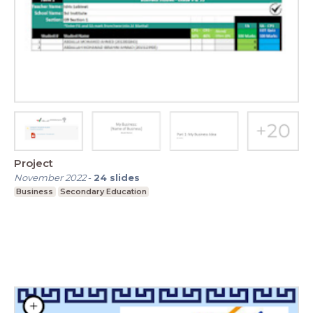
Project
November 2022
-
24
slides
Business
Secondary Education