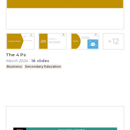
The 4 Ps
March 2024
-
16
slides
Business
Secondary Education