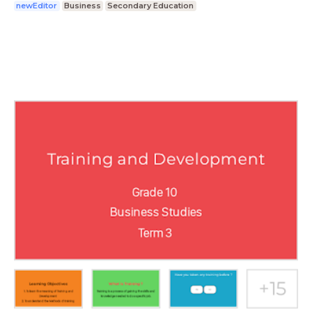
newEditor
Business
Secondary Education