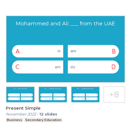
Present Simple
November 2022
-
12
slides
Business
Secondary Education