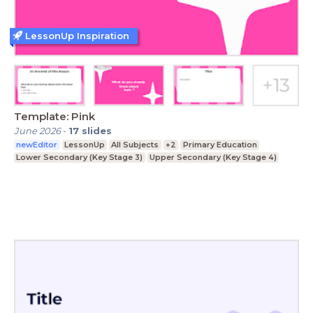
LessonUp Inspiration
Template: Pink
June 2026
-
17
slides
newEditor
LessonUp
All Subjects
+2
Primary Education
Lower Secondary (Key Stage 3)
Upper Secondary (Key Stage 4)