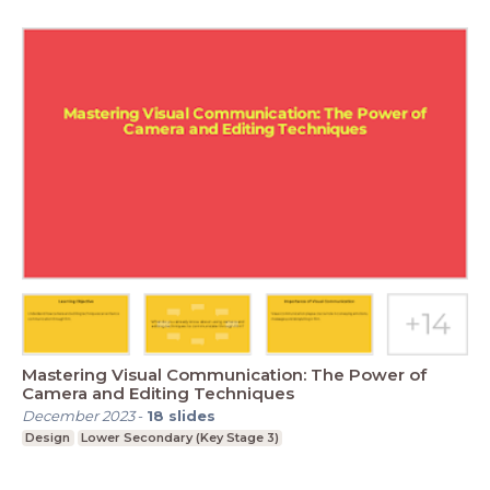
Mastering Visual Communication: The Power of
Camera and Editing Techniques
December 2023
-
18
slides
Design
Lower Secondary (Key Stage 3)