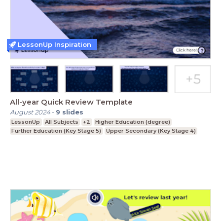
LessonUp Inspiration
All-year Quick Review Template
August 2024
-
9
slides
LessonUp
All Subjects
+2
Higher Education (degree)
Further Education (Key Stage 5)
Upper Secondary (Key Stage 4)