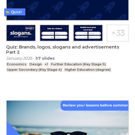
Quiz!
Quiz: Brands, logos, slogans and advertisements
Part 2
January 2025
-
37
slides
Economics
Design
+1
Further Education (Key Stage 5)
Upper Secondary (Key Stage 4)
Higher Education (degree)