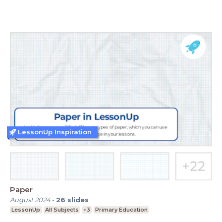
LessonUp Inspiration
Paper
August 2024
-
26
slides
LessonUp
All Subjects
+3
Primary Education