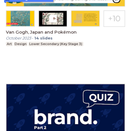
Van Gogh, Japan and Pokémon
October 2023
-
14
slides
Art
Design
Lower Secondary (Key Stage 3)