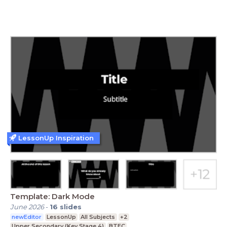
LessonUp Inspiration
Template: Dark Mode
June 2026
-
16
slides
newEditor
LessonUp
All Subjects
+2
Upper Secondary (Key Stage 4)
BTEC