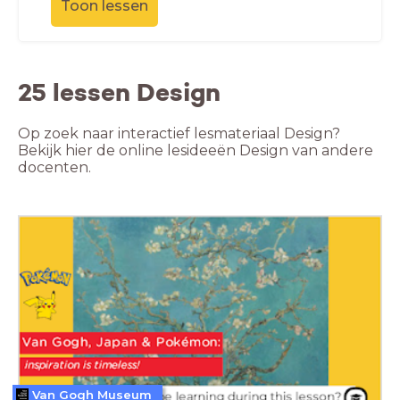
Toon lessen
25 lessen Design
Op zoek naar interactief lesmateriaal Design?
Bekijk hier de online lesideeën Design van andere
docenten.
Van Gogh Museum