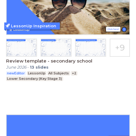
LessonUp Inspiration
Review template - secondary school
June 2026
-
13
slides
newEditor
LessonUp
All Subjects
+2
Lower Secondary (Key Stage 3)