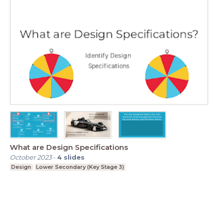
What are Design Specifications
October 2023
-
4
slides
Design
Lower Secondary (Key Stage 3)