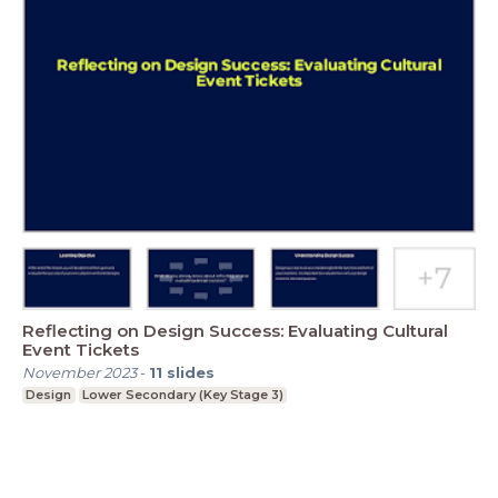
Reflecting on Design Success: Evaluating Cultural
Event Tickets
November 2023
-
11
slides
Design
Lower Secondary (Key Stage 3)