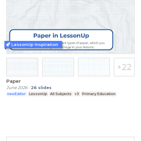
LessonUp Inspiration
Paper
June 2026
-
26
slides
newEditor
LessonUp
All Subjects
+3
Primary Education