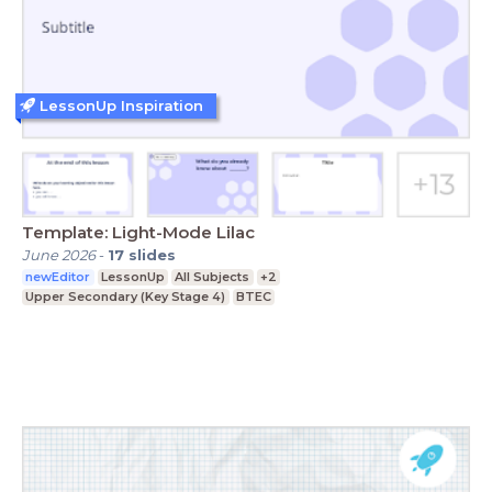
LessonUp Inspiration
Template: Light-Mode Lilac
June 2026
-
17
slides
newEditor
LessonUp
All Subjects
+2
Upper Secondary (Key Stage 4)
BTEC