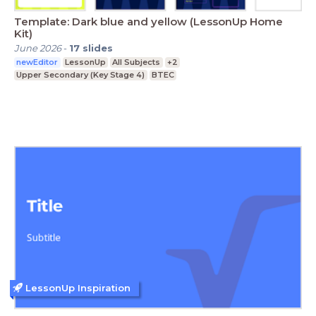
Template: Dark blue and yellow (LessonUp Home
Kit)
June 2026
-
17
slides
newEditor
LessonUp
All Subjects
+2
Upper Secondary (Key Stage 4)
BTEC
LessonUp Inspiration