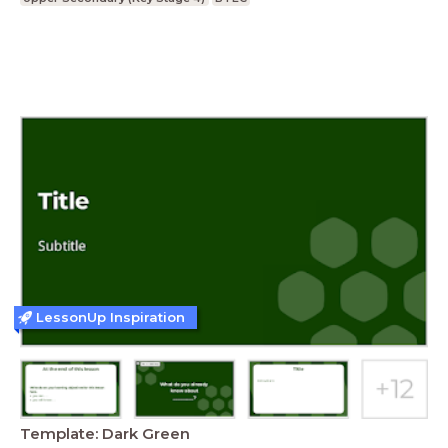
LessonUp Inspiration
Template: Dark Green