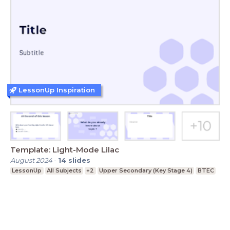
LessonUp Inspiration
Template: Light-Mode Lilac
August 2024
-
14
slides
LessonUp
All Subjects
+2
Upper Secondary (Key Stage 4)
BTEC