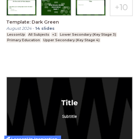
Template: Dark Green
August 2024
-
14
slides
LessonUp
All Subjects
+2
Lower Secondary (Key Stage 3)
Primary Education
Upper Secondary (Key Stage 4)
LessonUp Inspiration