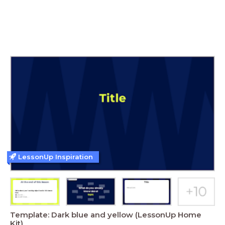
LessonUp Inspiration
Template: Dark blue and yellow (LessonUp Home
Kit)