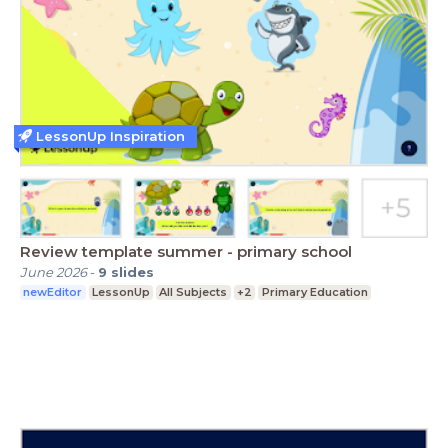
LessonUp Inspiration
Review template summer - primary school
June 2026
-
9
slides
newEditor
LessonUp
All Subjects
+2
Primary Education