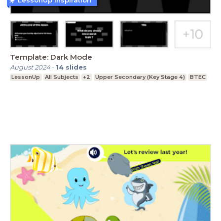
Template: Dark Mode
August 2024
-
14
slides
LessonUp
All Subjects
+2
Upper Secondary (Key Stage 4)
BTEC