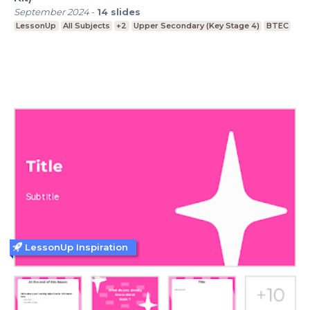
September 2024
-
14
slides
LessonUp
All Subjects
+2
Upper Secondary (Key Stage 4)
BTEC
LessonUp Inspiration