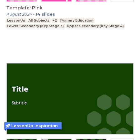
Template: Pink
August 2024
-
14
slides
LessonUp
All Subjects
+2
Primary Education
Lower Secondary (Key Stage 3)
Upper Secondary (Key Stage 4)
LessonUp Inspiration