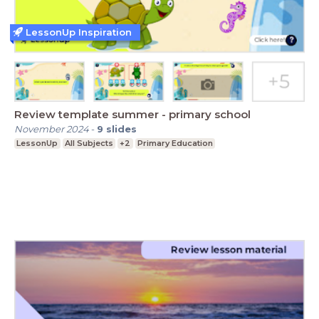
LessonUp Inspiration
Review template summer - primary school
November 2024
-
9
slides
LessonUp
All Subjects
+2
Primary Education