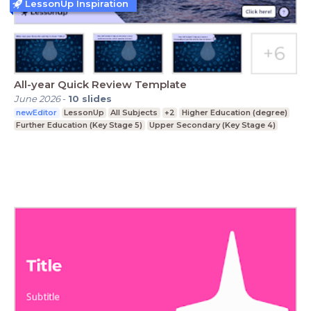
LessonUp Inspiration
All-year Quick Review Template
June 2026
-
10
slides
newEditor
LessonUp
All Subjects
+2
Higher Education (degree)
Further Education (Key Stage 5)
Upper Secondary (Key Stage 4)