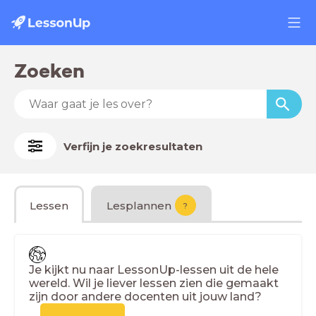
Zoeken
Verfijn je zoekresultaten
Lessen
Lesplannen
?
Je kijkt nu naar LessonUp-lessen uit de hele
wereld. Wil je liever lessen zien die gemaakt
zijn door andere docenten uit jouw land?