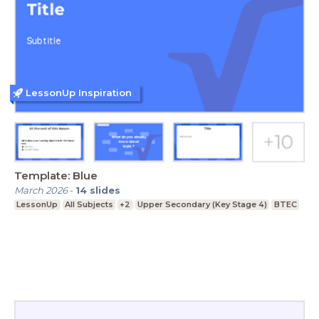
LessonUp Inspiration
Template: Blue
March 2026
-
14
slides
LessonUp
All Subjects
+2
Upper Secondary (Key Stage 4)
BTEC