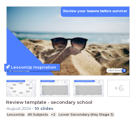
LessonUp Inspiration
Review template - secondary school
August 2024
-
10
slides
LessonUp
All Subjects
+2
Lower Secondary (Key Stage 3)