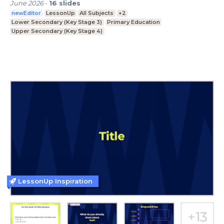
June 2026
-
16
slides
newEditor
LessonUp
All Subjects
+2
Lower Secondary (Key Stage 3)
Primary Education
Upper Secondary (Key Stage 4)
LessonUp Inspiration