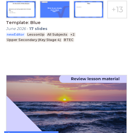
Template: Blue
June 2026
-
17
slides
newEditor
LessonUp
All Subjects
+2
Upper Secondary (Key Stage 4)
BTEC